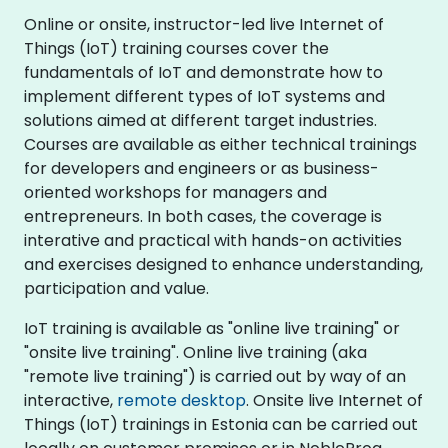
Online or onsite, instructor-led live Internet of
Things (IoT) training courses cover the
fundamentals of IoT and demonstrate how to
implement different types of IoT systems and
solutions aimed at different target industries.
Courses are available as either technical trainings
for developers and engineers or as business-
oriented workshops for managers and
entrepreneurs. In both cases, the coverage is
interative and practical with hands-on activities
and exercises designed to enhance understanding,
participation and value.
IoT training is available as "online live training" or
"onsite live training". Online live training (aka
"remote live training") is carried out by way of an
interactive,
remote desktop
. Onsite live Internet of
Things (IoT) trainings in Estonia can be carried out