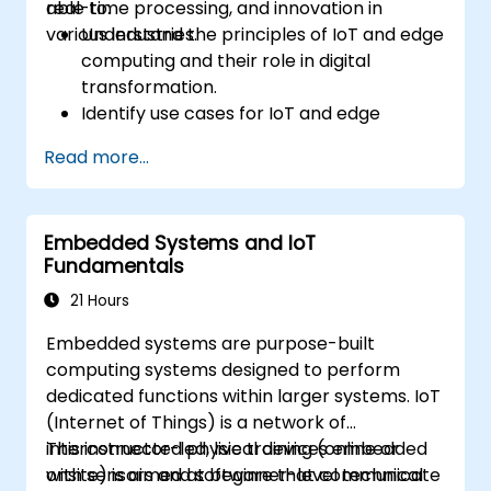
real-time processing, and innovation in
able to:
various industries.
Understand the principles of IoT and edge
computing and their role in digital
transformation.
Identify use cases for IoT and edge
computing in manufacturing, logistics, and
Read more...
energy sectors.
Differentiate between edge and cloud
computing architectures and
Embedded Systems and IoT
deployment scenarios.
Fundamentals
Implement edge computing solutions for
predictive maintenance and real-time
21 Hours
decision-making.
Embedded systems are purpose-built
computing systems designed to perform
dedicated functions within larger systems. IoT
(Internet of Things) is a network of
interconnected physical devices embedded
This instructor-led, live training (online or
with sensors and software that communicate
onsite) is aimed at beginner-level technical