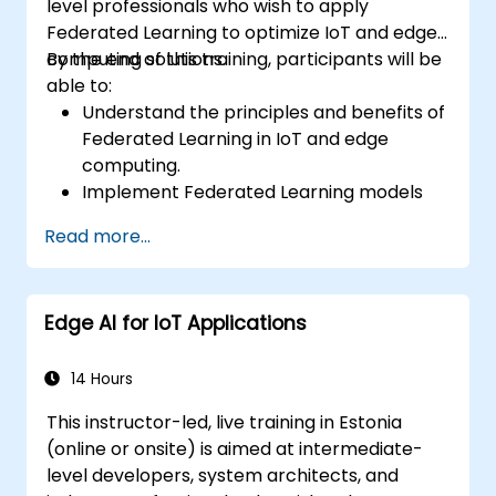
level professionals who wish to apply
Federated Learning to optimize IoT and edge
computing solutions.
By the end of this training, participants will be
able to:
Understand the principles and benefits of
Federated Learning in IoT and edge
computing.
Implement Federated Learning models
on IoT devices for decentralized AI
Read more...
processing.
Reduce latency and improve real-time
decision-making in edge computing
Edge AI for IoT Applications
environments.
Address challenges related to data
privacy and network constraints in IoT
14 Hours
systems.
This instructor-led, live training in Estonia
(online or onsite) is aimed at intermediate-
level developers, system architects, and