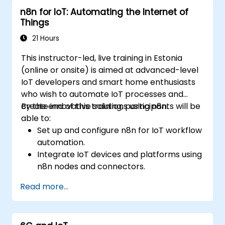
n8n for IoT: Automating the Internet of
Things
21 Hours
This instructor-led, live training in Estonia
(online or onsite) is aimed at advanced-level
IoT developers and smart home enthusiasts
who wish to automate IoT processes and
create innovative solutions using n8n.
By the end of this training, participants will be
able to:
Set up and configure n8n for IoT workflow
automation.
Integrate IoT devices and platforms using
n8n nodes and connectors.
Implement custom workflows to
Read more...
automate IoT tasks and processes.
Use IoT protocols like MQTT and REST
APIs within n8n workflows.