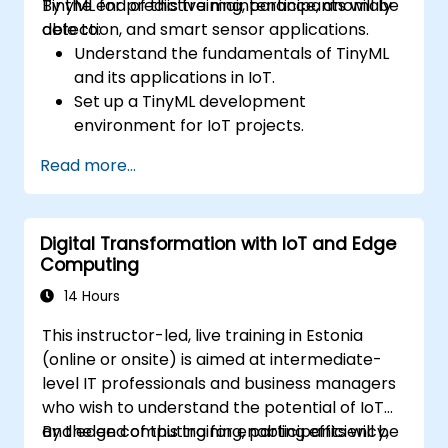
TinyML for predictive maintenance, anomaly
By the end of this training, participants will be
detection, and smart sensor applications.
able to:
Understand the fundamentals of TinyML
and its applications in IoT.
Set up a TinyML development
environment for IoT projects.
Develop and deploy ML models on low-
Read more...
power microcontrollers.
Implement predictive maintenance and
anomaly detection using TinyML.
Digital Transformation with IoT and Edge
Optimize TinyML models for efficient
Computing
power and memory usage.
14 Hours
This instructor-led, live training in Estonia
(online or onsite) is aimed at intermediate-
level IT professionals and business managers
who wish to understand the potential of IoT
and edge computing for enabling efficiency,
By the end of this training, participants will be