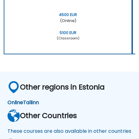
4500 EUR
(Online)
5100 EUR
(Classroom)
Other regions in Estonia
Online
Tallinn
Other Countries
These courses are also available in other countries