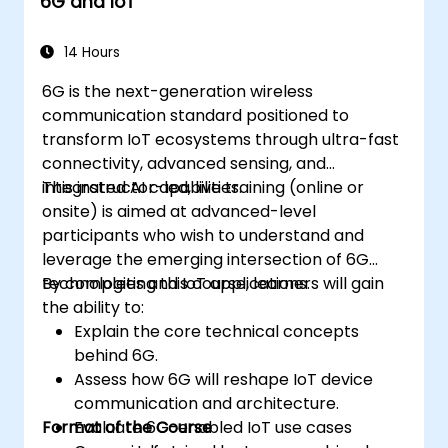
6G and IoT
Monitor, troubleshoot, and optimize IoT
automation workflows.
14 Hours
6G is the next-generation wireless
communication standard positioned to
transform IoT ecosystems through ultra-fast
connectivity, advanced sensing, and
integrated AI capabilities.
This instructor-led, live training (online or
onsite) is aimed at advanced-level
participants who wish to understand and
leverage the emerging intersection of 6G
technologies and IoT applications.
By completing this course, learners will gain
the ability to:
Explain the core technical concepts
behind 6G.
Assess how 6G will reshape IoT device
communication and architecture.
Format of the Course
Evaluate 6G-enabled IoT use cases