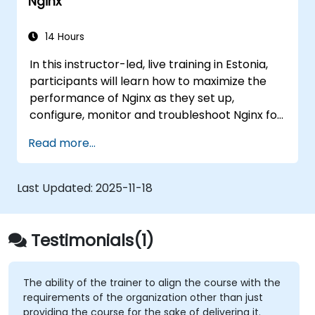
Nginx
to aortic aneurysms before they strike. It’s
also used for more mundane tasks, such as
sifting through resumes to connect job
14 Hours
candidates with hiring managers.
In this instructor-led, live training in Estonia,
participants will learn how to maximize the
performance of Nginx as they set up,
configure, monitor and troubleshoot Nginx for
handling various forms of HTTP / TCP traffic.
Read more...
Topics covered include how to configure the
most important parameters in Nginx, the OS
and a virtual machine to gain maximum value
Last Updated:
2025-11-18
out of Nginx.
Testimonials(1)
The ability of the trainer to align the course with the
requirements of the organization other than just
providing the course for the sake of delivering it.