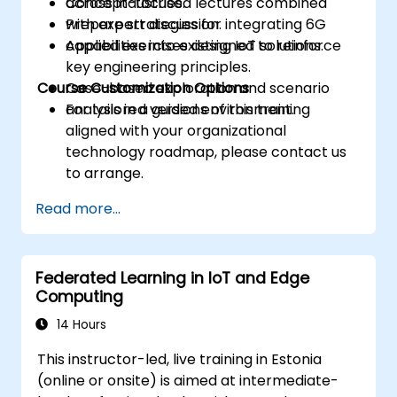
across industries.
Concept-focused lectures combined
Prepare strategies for integrating 6G
with expert discussion.
capabilities into existing IoT solutions.
Applied exercises designed to reinforce
key engineering principles.
Course Customization Options
Case-based exploration and scenario
analysis in a guided environment.
For tailored versions of this training
aligned with your organizational
technology roadmap, please contact us
to arrange.
Read more...
Federated Learning in IoT and Edge
Computing
14 Hours
This instructor-led, live training in Estonia
(online or onsite) is aimed at intermediate-