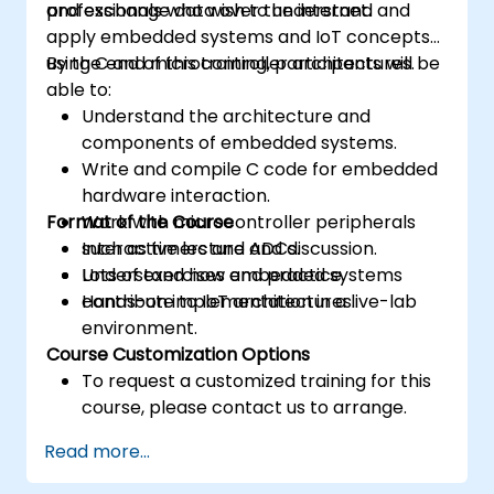
and exchange data over the internet.
professionals who wish to understand and
apply embedded systems and IoT concepts
using C and microcontroller architectures.
By the end of this training, participants will be
able to:
Understand the architecture and
components of embedded systems.
Write and compile C code for embedded
hardware interaction.
Format of the Course
Work with microcontroller peripherals
such as timers and ADCs.
Interactive lecture and discussion.
Understand how embedded systems
Lots of exercises and practice.
contribute to IoT architectures.
Hands-on implementation in a live-lab
environment.
Course Customization Options
To request a customized training for this
course, please contact us to arrange.
Read more...