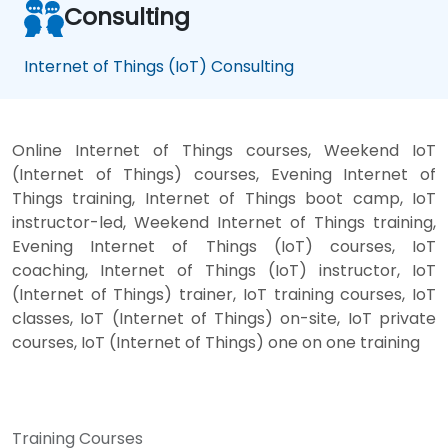
Consulting
Internet of Things (IoT) Consulting
Online Internet of Things courses, Weekend IoT
(Internet of Things) courses, Evening Internet of
Things training, Internet of Things boot camp, IoT
instructor-led, Weekend Internet of Things training,
Evening Internet of Things (IoT) courses, IoT
coaching, Internet of Things (IoT) instructor, IoT
(Internet of Things) trainer, IoT training courses, IoT
classes, IoT (Internet of Things) on-site, IoT private
courses, IoT (Internet of Things) one on one training
Training Courses