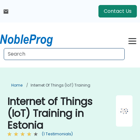
Contact Us
Home
Internet Of Things (IoT) Training
Internet of Things
(IoT) Training in
Estonia
(1 Testimonials)