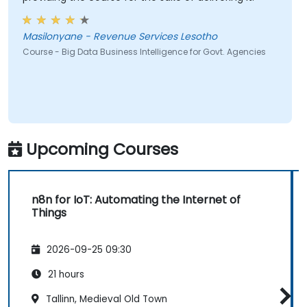
Masilonyane - Revenue Services Lesotho
Course - Big Data Business Intelligence for Govt. Agencies
Upcoming Courses
n8n for IoT: Automating the Internet of
Things
2026-09-25 09:30
21 hours
Tallinn, Medieval Old Town