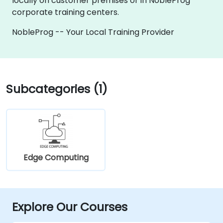
locally on customer premises or in NobleProg
corporate training centers.
NobleProg -- Your Local Training Provider
Subcategories (1)
Edge Computing
Explore Our Courses