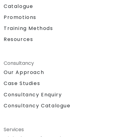
Catalogue
Promotions
Training Methods
Resources
Consultancy
Our Approach
Case Studies
Consultancy Enquiry
Consultancy Catalogue
Services