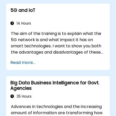
5G and IoT
14 Hours
The aim of the training is to explain what the
5G network is and what impact it has on
smart technologies. I want to show you both
the advantages and disadvantages of these
technological relationships (5G / IoT) and
Read more...
show you the directions of development of
the network, which - from the very beginning
- was dedicated to the smart world.
Big Data Business Intelligence for Govt.
Agencies
35 Hours
Advances in technologies and the increasing
amount of information are transforming how