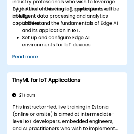
industry professionals who wish to leverage
Edge AI for enhancing IoT applications with
By the end of this training, participants will be
intelligent data processing and analytics
able to:
capabilities.
Understand the fundamentals of Edge AI
and its application in IoT.
Set up and configure Edge AI
environments for IoT devices.
Develop and deploy AI models on edge
Read more...
devices for IoT applications.
Implement real-time data processing
and decision-making in IoT systems.
TinyML for IoT Applications
Integrate Edge AI with various IoT
protocols and platforms.
Address ethical considerations and best
21 Hours
practices in Edge AI for IoT.
This instructor-led, live training in Estonia
(online or onsite) is aimed at intermediate-
level IoT developers, embedded engineers,
and AI practitioners who wish to implement