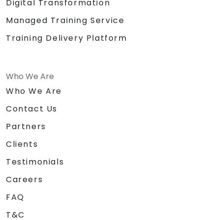
Digital Transformation
Managed Training Service
Training Delivery Platform
Who We Are
Who We Are
Contact Us
Partners
Clients
Testimonials
Careers
FAQ
T&C