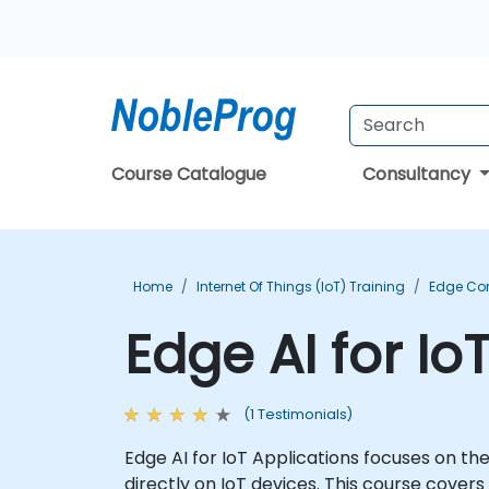
Course Catalogue
Consultancy
Home
Internet Of Things (IoT) Training
Edge Co
Edge AI for Io
(1 Testimonials)
Edge AI for IoT Applications focuses on th
directly on IoT devices. This course cover