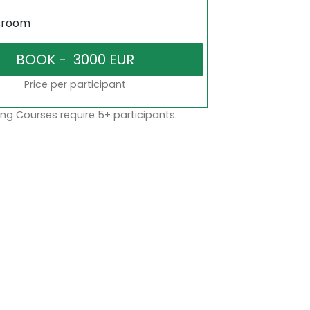
sroom
Price per participant
ng Courses require 5+ participants.