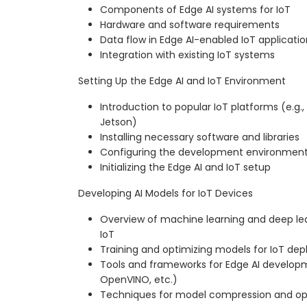
Components of Edge AI systems for IoT
Hardware and software requirements
Data flow in Edge AI-enabled IoT applicatio
Integration with existing IoT systems
Setting Up the Edge AI and IoT Environment
Introduction to popular IoT platforms (e.g., 
Jetson)
Installing necessary software and libraries
Configuring the development environmen
Initializing the Edge AI and IoT setup
Developing AI Models for IoT Devices
Overview of machine learning and deep le
IoT
Training and optimizing models for IoT de
Tools and frameworks for Edge AI developm
OpenVINO, etc.)
Techniques for model compression and op