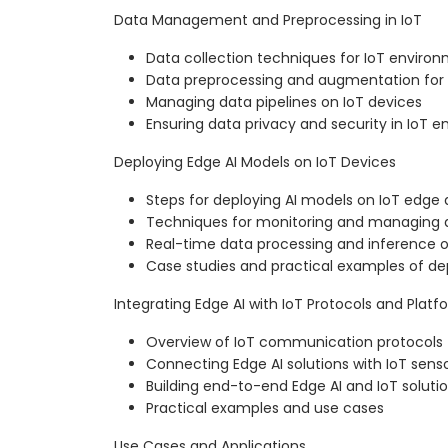
Data Management and Preprocessing in IoT
Data collection techniques for IoT enviro
Data preprocessing and augmentation for
Managing data pipelines on IoT devices
Ensuring data privacy and security in IoT 
Deploying Edge AI Models on IoT Devices
Steps for deploying AI models on IoT edge 
Techniques for monitoring and managing
Real-time data processing and inference o
Case studies and practical examples of d
Integrating Edge AI with IoT Protocols and Platf
Overview of IoT communication protocols 
Connecting Edge AI solutions with IoT sens
Building end-to-end Edge AI and IoT soluti
Practical examples and use cases
Use Cases and Applications