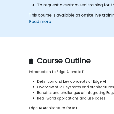
To request a customized training for t
This course is available as onsite live trainin
Read more
Course Outline
Introduction to Edge AI and IoT
Definition and key concepts of Edge AI
Overview of IoT systems and architectures
Benefits and challenges of integrating Edge
Real-world applications and use cases
Edge AI Architecture for IoT