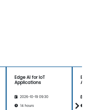
Edge AI for IoT
Edge AI for Io
Applications
Applications
2026-10-19 09:30
2026-11-02 09
14 hours
14 hours