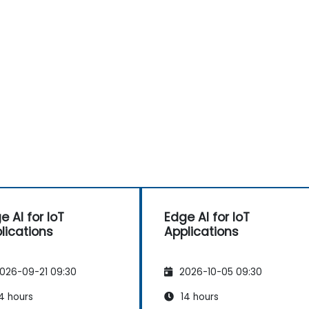
e AI for IoT
Edge AI for IoT
lications
Applications
026-09-21 09:30
2026-10-05 09:30
4 hours
14 hours