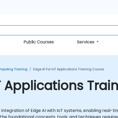
Public Courses
Services
mputing Training
Edge AI For IoT Applications Training Course
T Applications Tra
e integration of Edge AI with IoT systems, enabling real
s the foundational concepts, tools, and techniques require