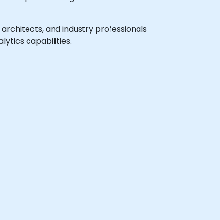
m architects, and industry professionals
ytics capabilities.