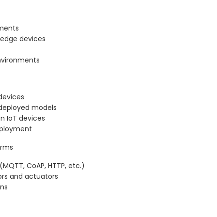
nments
 edge devices
environments
devices
 deployed models
n IoT devices
eployment
orms
(MQTT, CoAP, HTTP, etc.)
ors and actuators
ons