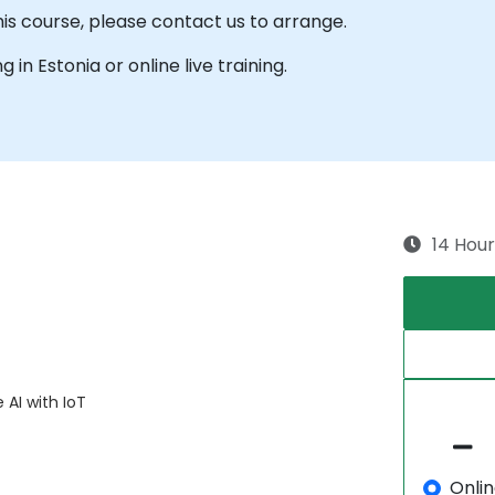
his course, please contact us to arrange.
g in Estonia or online live training.
14 Hour
 AI with IoT
Onli