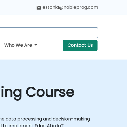
estonia@nobleprog.com
Who We Are
Contact Us
ining Course
-time data processing and decision-making
d to implement Edge AI in IoT