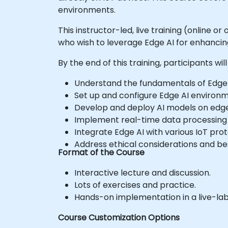
environments.
This instructor-led, live training (online 
who wish to leverage Edge AI for enhancing 
By the end of this training, participants will
Understand the fundamentals of Edge AI
Set up and configure Edge AI environm
Develop and deploy AI models on edge 
Implement real-time data processing 
Integrate Edge AI with various IoT pro
Address ethical considerations and best
Format of the Course
Interactive lecture and discussion.
Lots of exercises and practice.
Hands-on implementation in a live-la
Course Customization Options