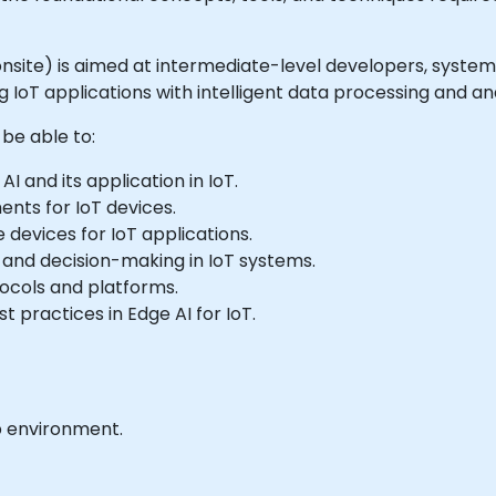
or onsite) is aimed at intermediate-level developers, syste
IoT applications with intelligent data processing and anal
 be able to:
 and its application in IoT.
ents for IoT devices.
devices for IoT applications.
and decision-making in IoT systems.
tocols and platforms.
 practices in Edge AI for IoT.
b environment.