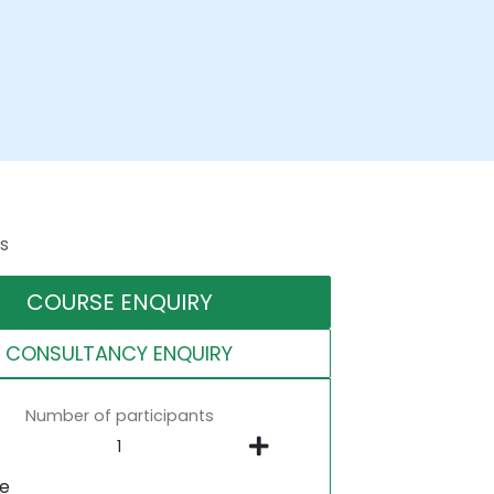
s
COURSE ENQUIRY
CONSULTANCY ENQUIRY
Number of participants
ne