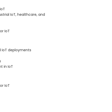
IoT
trial IoT, healthcare, and
or IoT
nd IoT deployments
s
t in IoT
or IoT