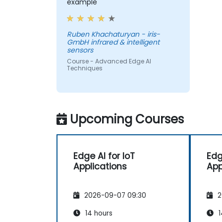
example
Ruben Khachaturyan - iris-
GmbH infrared & intelligent
sensors
Course - Advanced Edge AI
Techniques
Upcoming Courses
Edge AI for IoT
Edg
Applications
App
2026-09-07 09:30
2
14 hours
1