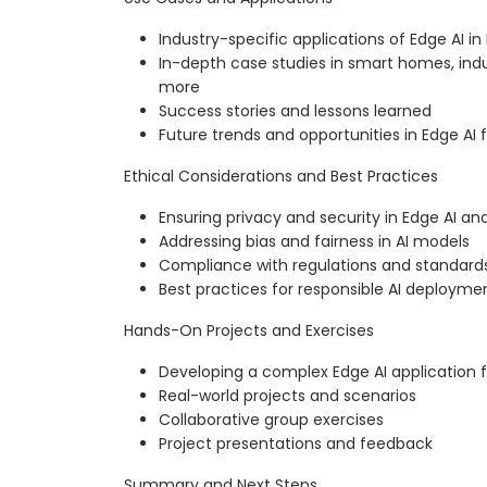
Industry-specific applications of Edge AI in 
In-depth case studies in smart homes, indus
more
Success stories and lessons learned
Future trends and opportunities in Edge AI f
Ethical Considerations and Best Practices
Ensuring privacy and security in Edge AI a
Addressing bias and fairness in AI models
Compliance with regulations and standard
Best practices for responsible AI deploymen
Hands-On Projects and Exercises
Developing a complex Edge AI application f
Real-world projects and scenarios
Collaborative group exercises
Project presentations and feedback
Summary and Next Steps