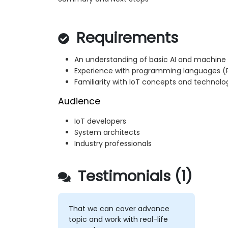
Requirements
An understanding of basic AI and machine
Experience with programming languages
Familiarity with IoT concepts and technolo
Audience
IoT developers
System architects
Industry professionals
Testimonials (1)
That we can cover advance
topic and work with real-life