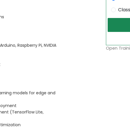
Clas
ns
Arduino, Raspberry Pi, NVIDIA
Open Traini
t
arning models for edge and
ployment
ent (TensorFlow Lite,
timization