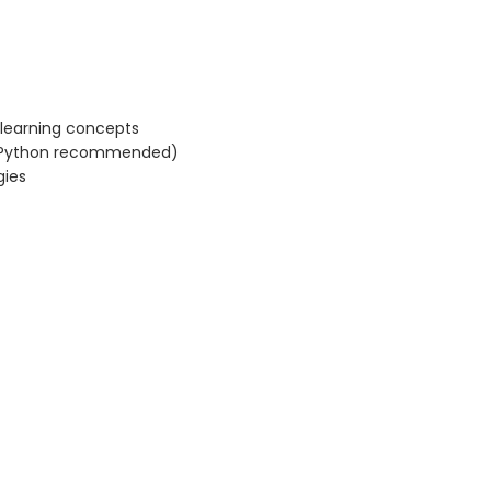
 learning concepts
 (Python recommended)
gies