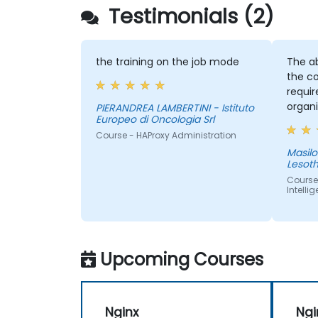
Testimonials (2)
the training on the job mode
The ab
the co
requi
organi
PIERANDREA LAMBERTINI - Istituto
Europeo di Oncologia Srl
provid
Course - HAProxy Administration
sake of
Masilonyane - 
Lesot
Course
Intelli
Upcoming Courses
Nginx
Ngi