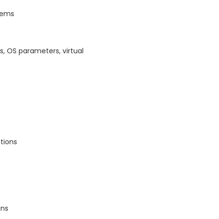
stems
, OS parameters, virtual
tions
ins