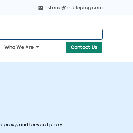
estonia@nobleprog.com
Who We Are
Contact Us
se proxy, and forward proxy.