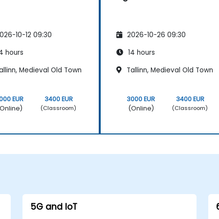
026-10-12 09:30
2026-10-26 09:30
4 hours
14 hours
llinn, Medieval Old Town
Tallinn, Medieval Old Town
000 EUR
3400 EUR
3000 EUR
3400 EUR
Online)
(Online)
(Classroom)
(Classroom)
5G and IoT