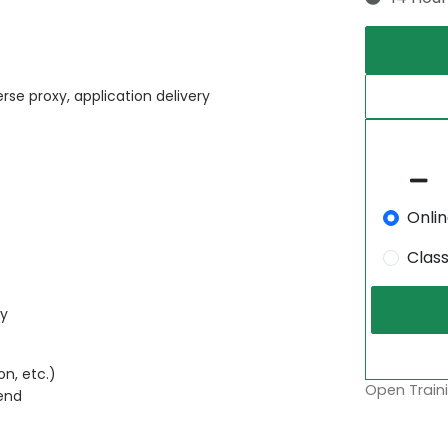
rse proxy, application delivery
Onli
Clas
ty
n, etc.)
Open Traini
end