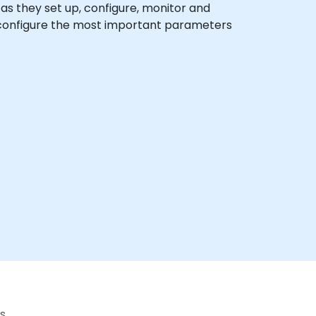
x as they set up, configure, monitor and
o configure the most important parameters
s