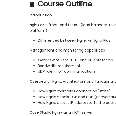
Course Outline
Introduction
Nginx as a front-end for IoT (load balancer, reve
platform)
Differences between Nginx vs Ngnix Plus
Management and monitoring capabilities
Overview of TCP, HTTP and UDP protocols
Bandwidth requirements
UDP role in IoT communications
Overview of Nginx Architecture and Functionali
How Nginx maintains connection "state"
How Ngnix handls TCP and UDP (conversatio
How Nginx passes IP addresses to the back
Case Study: Nginix as an IOT server