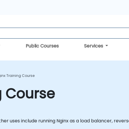
Public Courses
Services
inx Training Course
g Course
Other uses include running Nginx as a load balancer, rever