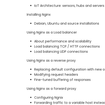
IoT Architecture: sensors, hubs and servers
Installing Nginx
Debian, Ubuntu and source installations
Using Nginx as a Load balancer
About performance and scalability
Load balancing TCP / HTTP connections
Load balancing UDP connections
Using Nginx as a reverse proxy
Replacing default configuration with new 
Modifying request headers
Fine-tuned buffering of responses
Using Nginx as a forward proxy
Configuring Ngnix
Forwarding traffic to a variable host instea