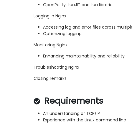
OpenResty, LuaJIT and Lua libraries
Logging in Nginx
Accessing log and error files across multipl
Optimizing logging
Monitoring Nginx
Enhancing maintainability and reliability
Troubleshooting Nginx
Closing remarks
Requirements
An understanding of TCP/IP
Experience with the Linux command line