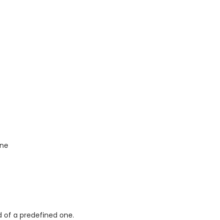
one
d of a predefined one.