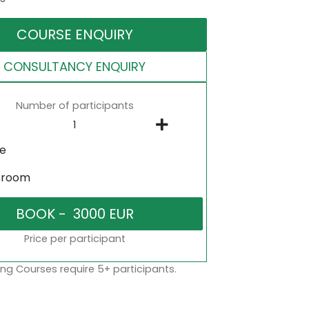
COURSE ENQUIRY
CONSULTANCY ENQUIRY
Number of participants
ne
sroom
Price per participant
ng Courses require 5+ participants.