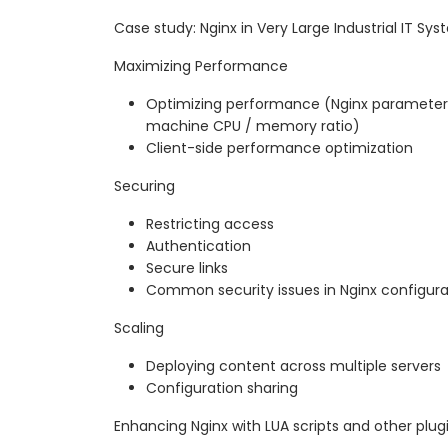
Case study: Nginx in Very Large Industrial IT Sy
Maximizing Performance
Optimizing performance (Nginx parameters
machine CPU / memory ratio)
Client-side performance optimization
Securing
Restricting access
Authentication
Secure links
Common security issues in Nginx configura
Scaling
Deploying content across multiple servers
Configuration sharing
Enhancing Nginx with LUA scripts and other plug