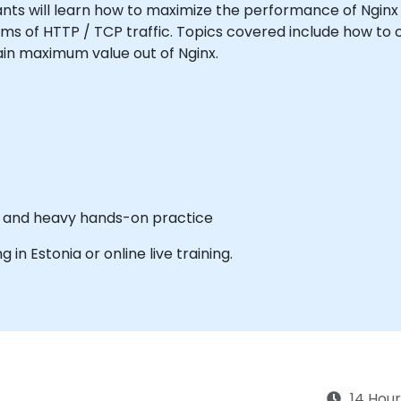
icipants will learn how to maximize the performance of Ngin
orms of HTTP / TCP traffic. Topics covered include how t
gain maximum value out of Nginx.
es and heavy hands-on practice
g in Estonia or online live training.
14 Hour