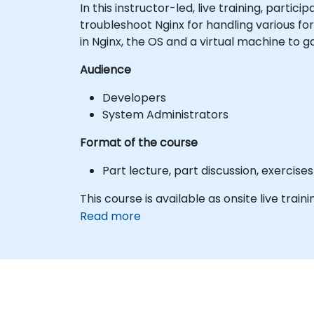
In this instructor-led, live training, part
troubleshoot Nginx for handling various f
in Nginx, the OS and a virtual machine to 
Audience
Developers
System Administrators
Format of the course
Part lecture, part discussion, exercis
This course is available as onsite live trainin
Read more