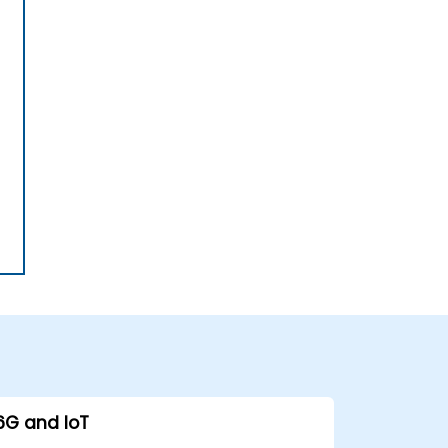
6G and IoT