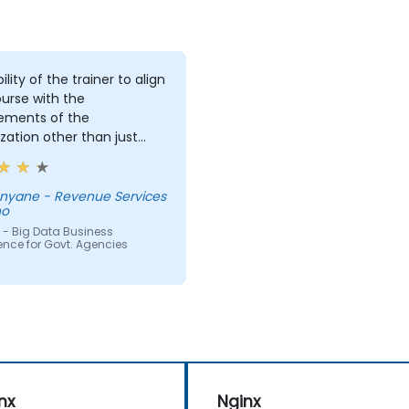
ility of the trainer to align
urse with the
rements of the
zation other than just
ing the course for the
 delivering it.
Revenue Services
ho
 - Big Data Business
gence for Govt. Agencies
nx
Nginx