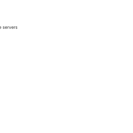
e servers