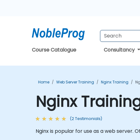
Course Catalogue
Consultancy
Home
Web Server Training
Nginx Training
Ng
Nginx Trainin
(2 Testimonials)
Nginx is popular for use as a web server. 