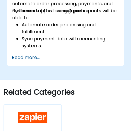
automate order processing, payments, and
customer support using Zapier.
By the end of this training, participants will be
able to:
Automate order processing and
fulfillment.
Sync payment data with accounting
systems.
Enhance customer support through
Read more...
automation.
Optimize marketing and sales workflows.
Related Categories