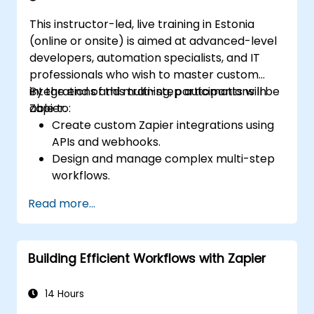
This instructor-led, live training in Estonia
(online or onsite) is aimed at advanced-level
developers, automation specialists, and IT
professionals who wish to master custom
integrations and multi-step automations in
By the end of this training, participants will be
Zapier.
able to:
Create custom Zapier integrations using
APIs and webhooks.
Design and manage complex multi-step
workflows.
Optimize and debug advanced
Read more...
automation workflows.
Integrate Zapier with proprietary or less
common applications.
Building Efficient Workflows with Zapier
14 Hours