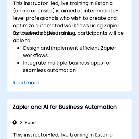
This instructor-led, live training in Estonia
(online or onsite) is aimed at intermediate-
level professionals who wish to create and
optimize automated workflows using Zapier
for business operations.
By the end of this training, participants will be
able to:
Design and implement efficient Zapier
workflows.
Integrate multiple business apps for
seamless automation.
Optimize Zap performance and
Read more...
troubleshoot common issues.
Scale workflow automation to meet
business needs.
Zapier and AI for Business Automation
21 Hours
This instructor-led, live training in Estonia