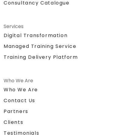
Consultancy Catalogue
Services
Digital Transformation
Managed Training Service
Training Delivery Platform
Who We Are
Who We Are
Contact Us
Partners
Clients
Testimonials