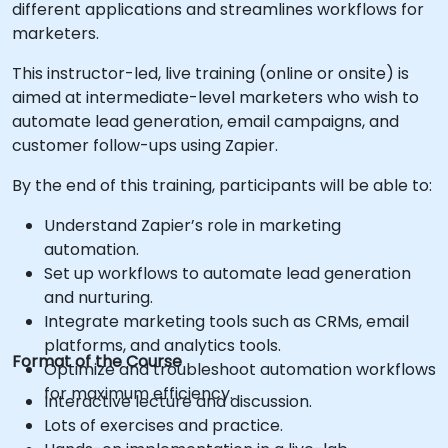
different applications and streamlines workflows for
marketers.
This instructor-led, live training (online or onsite) is
aimed at intermediate-level marketers who wish to
automate lead generation, email campaigns, and
customer follow-ups using Zapier.
By the end of this training, participants will be able to:
Understand Zapier’s role in marketing
automation.
Set up workflows to automate lead generation
and nurturing.
Integrate marketing tools such as CRMs, email
platforms, and analytics tools.
Format of the Course
Optimize and troubleshoot automation workflows
for maximum efficiency.
Interactive lecture and discussion.
Lots of exercises and practice.