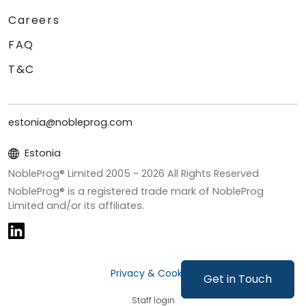
Careers
FAQ
T&C
estonia@nobleprog.com
Estonia
NobleProg® Limited 2005 -
2026
All Rights Reserved
NobleProg® is a registered trade mark of NobleProg
Limited and/or its affiliates.
Privacy & Cookies
Get in Touch
Staff login