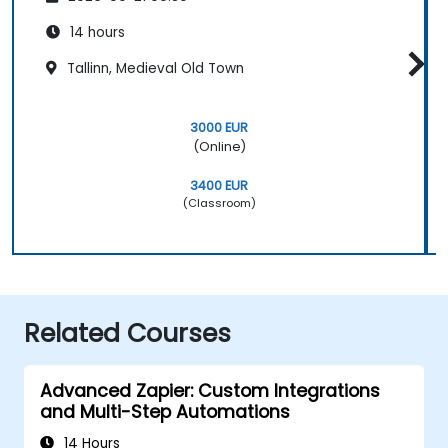
14 hours
Tallinn, Medieval Old Town
3000 EUR
(Online)
3400 EUR
(Classroom)
Related Courses
Advanced Zapier: Custom Integrations
and Multi-Step Automations
14 Hours