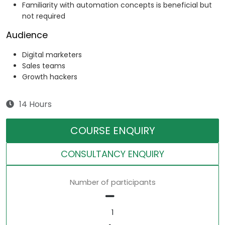
Familiarity with automation concepts is beneficial but
not required
Audience
Digital marketers
Sales teams
Growth hackers
14 Hours
COURSE ENQUIRY
CONSULTANCY ENQUIRY
Number of participants