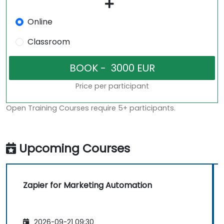
Online
Classroom
Price per participant
Open Training Courses require 5+ participants.
Upcoming Courses
Zapier for Marketing Automation
2026-09-21 09:30