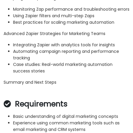
Monitoring Zap performance and troubleshooting errors
Using Zapier filters and multi-step Zaps
Best practices for scaling marketing automation
Advanced Zapier Strategies for Marketing Teams
Integrating Zapier with analytics tools for insights
Automating campaign reporting and performance
tracking
Case studies: Real-world marketing automation
success stories
Summary and Next Steps
Requirements
Basic understanding of digital marketing concepts
Experience using common marketing tools such as
email marketing and CRM systems