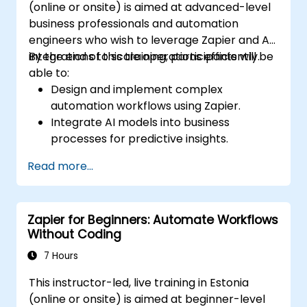
(online or onsite) is aimed at advanced-level
business professionals and automation
engineers who wish to leverage Zapier and AI
integrations to scale operations efficiently.
By the end of this training, participants will be
able to:
Design and implement complex
automation workflows using Zapier.
Integrate AI models into business
processes for predictive insights.
Optimize operations by automating tasks
Read more...
across multiple platforms.
Monitor and troubleshoot automated
workflows for continuous improvement.
Zapier for Beginners: Automate Workflows
Without Coding
7 Hours
This instructor-led, live training in Estonia
(online or onsite) is aimed at beginner-level