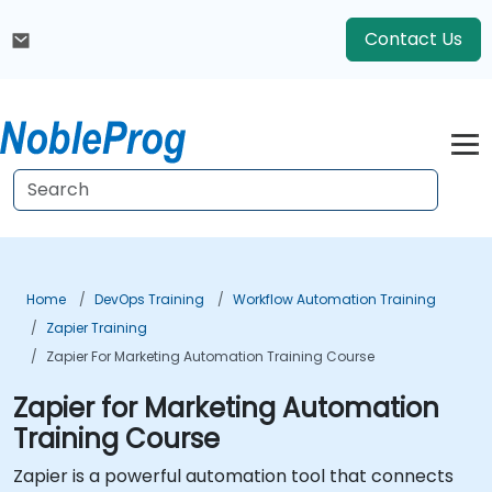
Contact Us
Home
DevOps Training
Workflow Automation Training
Zapier Training
Zapier For Marketing Automation Training Course
Zapier for Marketing Automation
Training Course
Zapier is a powerful automation tool that connects