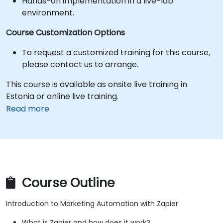
Hands-on implementation in a live-lab
environment.
Course Customization Options
To request a customized training for this course,
please contact us to arrange.
This course is available as onsite live training in
Estonia or online live training.
Read more
Course Outline
Introduction to Marketing Automation with Zapier
What is Zapier and how does it work?