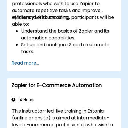
professionals who wish to use Zapier to
automate repetitive tasks and improve
efficiency without coding.
By the end of this training, participants will be
able to:
Understand the basics of Zapier and its
automation capabilities.
Set up and configure Zaps to automate
tasks.
Integrate popular business tools with
Read more...
Zapier.
Manage and optimize automated
workflows.
Zapier for E-Commerce Automation
14 Hours
This instructor-led, live training in Estonia
(online or onsite) is aimed at intermediate-
level e-commerce professionals who wish to