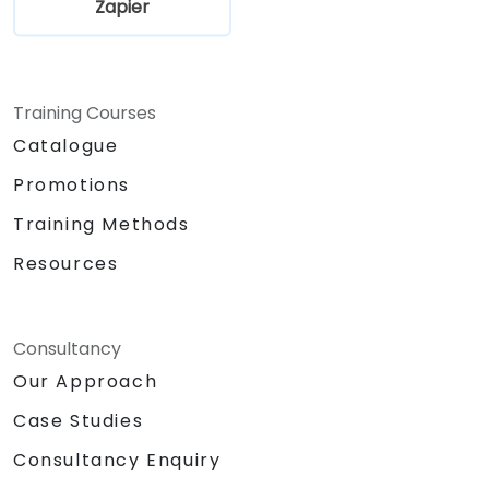
Zapier
Training Courses
Catalogue
Promotions
Training Methods
Resources
Consultancy
Our Approach
Case Studies
Consultancy Enquiry