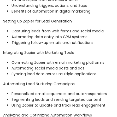
Understanding triggers, actions, and Zaps
Benefits of automation in digital marketing
Setting Up Zapier for Lead Generation
Capturing leads from web forms and social media
Automating data entry into CRM systems
Triggering follow-up emails and notifications
Integrating Zapier with Marketing Tools
Connecting Zapier with email marketing platforms
Automating social media posts and ads
Syncing lead data across multiple applications
Automating Lead Nurturing Campaigns
Personalized email sequences and auto-responders
Segmenting leads and sending targeted content
Using Zapier to update and track lead engagement
Analyzing and Optimizing Automation Workflows