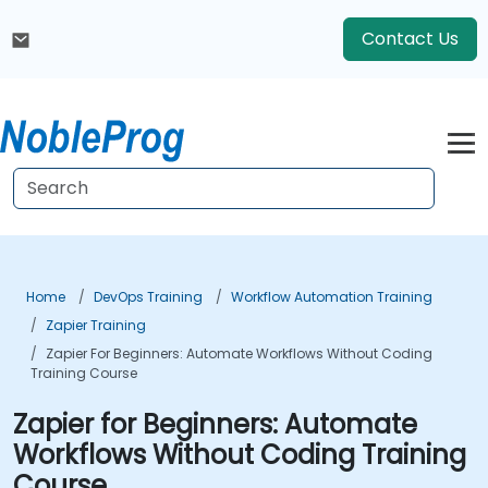
Contact Us
Home
DevOps Training
Workflow Automation Training
Zapier Training
Zapier For Beginners: Automate Workflows Without Coding
Training Course
Zapier for Beginners: Automate
Workflows Without Coding Training
Course