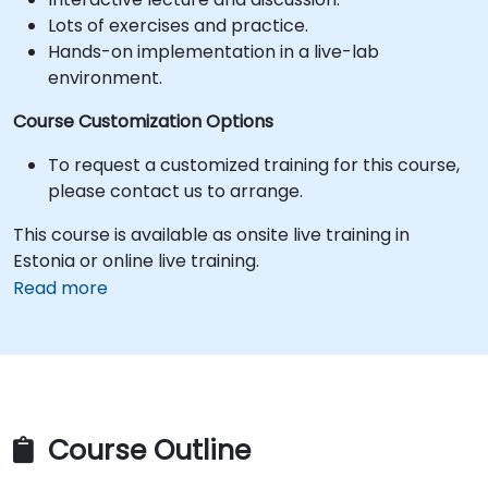
Lots of exercises and practice.
Hands-on implementation in a live-lab
environment.
Course Customization Options
To request a customized training for this course,
please contact us to arrange.
This course is available as onsite live training in
Estonia or online live training.
Read more
Course Outline