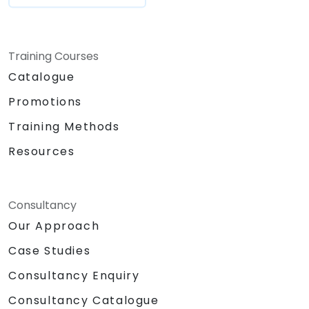
Training Courses
Catalogue
Promotions
Training Methods
Resources
Consultancy
Our Approach
Case Studies
Consultancy Enquiry
Consultancy Catalogue