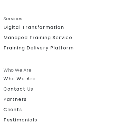
Services
Digital Transformation
Managed Training Service
Training Delivery Platform
Who We Are
Who We Are
Contact Us
Partners
Clients
Testimonials