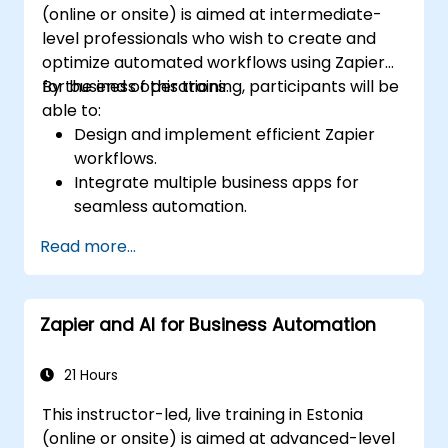
(online or onsite) is aimed at intermediate-
level professionals who wish to create and
optimize automated workflows using Zapier
for business operations.
By the end of this training, participants will be
able to:
Design and implement efficient Zapier
workflows.
Integrate multiple business apps for
seamless automation.
Optimize Zap performance and
Read more...
troubleshoot common issues.
Scale workflow automation to meet
business needs.
Zapier and AI for Business Automation
21 Hours
This instructor-led, live training in Estonia
(online or onsite) is aimed at advanced-level