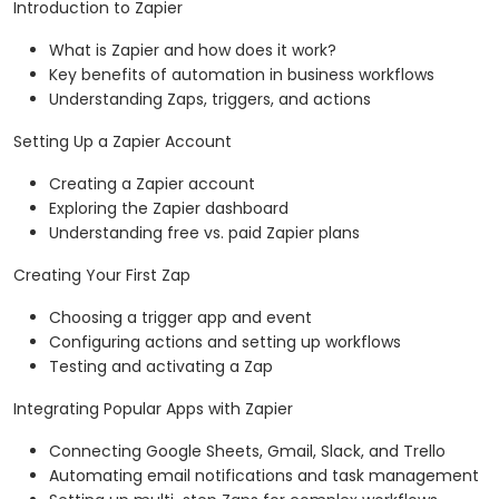
Introduction to Zapier
What is Zapier and how does it work?
Key benefits of automation in business workflows
Understanding Zaps, triggers, and actions
Setting Up a Zapier Account
Creating a Zapier account
Exploring the Zapier dashboard
Understanding free vs. paid Zapier plans
Creating Your First Zap
Choosing a trigger app and event
Configuring actions and setting up workflows
Testing and activating a Zap
Integrating Popular Apps with Zapier
Connecting Google Sheets, Gmail, Slack, and Trello
Automating email notifications and task management