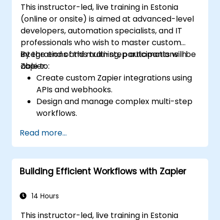
This instructor-led, live training in Estonia
(online or onsite) is aimed at advanced-level
developers, automation specialists, and IT
professionals who wish to master custom
integrations and multi-step automations in
By the end of this training, participants will be
Zapier.
able to:
Create custom Zapier integrations using
APIs and webhooks.
Design and manage complex multi-step
workflows.
Optimize and debug advanced
Read more...
automation workflows.
Integrate Zapier with proprietary or less
common applications.
Building Efficient Workflows with Zapier
14 Hours
This instructor-led, live training in Estonia