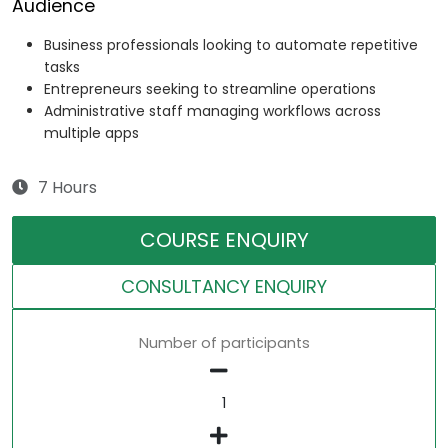
Audience
Business professionals looking to automate repetitive
tasks
Entrepreneurs seeking to streamline operations
Administrative staff managing workflows across
multiple apps
7 Hours
COURSE ENQUIRY
CONSULTANCY ENQUIRY
Number of participants