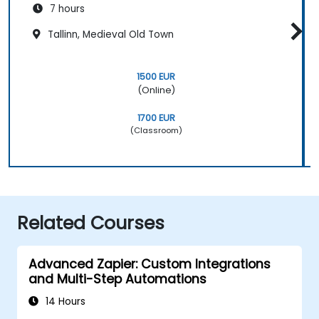
7 hours
Tallinn, Medieval Old Town
1500 EUR
(Online)
1700 EUR
(Classroom)
Related Courses
Advanced Zapier: Custom Integrations
and Multi-Step Automations
14 Hours