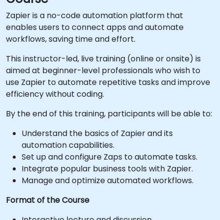
Zapier is a no-code automation platform that
enables users to connect apps and automate
workflows, saving time and effort.
This instructor-led, live training (online or onsite) is
aimed at beginner-level professionals who wish to
use Zapier to automate repetitive tasks and improve
efficiency without coding.
By the end of this training, participants will be able to:
Understand the basics of Zapier and its
automation capabilities.
Set up and configure Zaps to automate tasks.
Integrate popular business tools with Zapier.
Manage and optimize automated workflows.
Format of the Course
Interactive lecture and discussion.