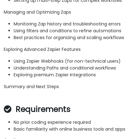
Setting up multi-step Zaps for complex workflows
Managing and Optimizing Zaps
Monitoring Zap history and troubleshooting errors
Using filters and conditions to refine automations
Best practices for organizing and scaling workflows
Exploring Advanced Zapier Features
Using Zapier Webhooks (for non-technical users)
Understanding Paths and conditional workflows
Exploring premium Zapier integrations
Summary and Next Steps
Requirements
No prior coding experience required
Basic familiarity with online business tools and apps