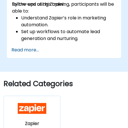
follow-ups using Zapier.
By the end of this training, participants will be
able to:
Understand Zapier’s role in marketing
automation.
Set up workflows to automate lead
generation and nurturing.
Integrate marketing tools such as CRMs,
Read more...
email platforms, and analytics tools.
Optimize and troubleshoot automation
workflows for maximum efficiency.
Related Categories
Zapier