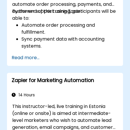
automate order processing, payments, and
customer support using Zapier.
By the end of this training, participants will be
able to:
Automate order processing and
fulfillment.
Sync payment data with accounting
systems.
Enhance customer support through
Read more...
automation.
Optimize marketing and sales workflows.
Zapier for Marketing Automation
14 Hours
This instructor-led, live training in Estonia
(online or onsite) is aimed at intermediate-
level marketers who wish to automate lead
generation, email campaigns, and customer