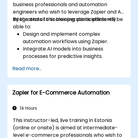
business professionals and automation
engineers who wish to leverage Zapier and AI
integrations to scale operations efficiently.
By the end of this training, participants will be
able to:
Design and implement complex
automation workflows using Zapier.
Integrate AI models into business
processes for predictive insights.
Optimize operations by automating tasks
Read more...
across multiple platforms.
Monitor and troubleshoot automated
workflows for continuous improvement.
Zapier for E-Commerce Automation
14 Hours
This instructor-led, live training in Estonia
(online or onsite) is aimed at intermediate-
level e-commerce professionals who wish to