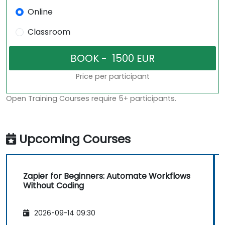
Online
Classroom
Price per participant
Open Training Courses require 5+ participants.
Upcoming Courses
Zapier for Beginners: Automate Workflows
Without Coding
2026-09-14 09:30