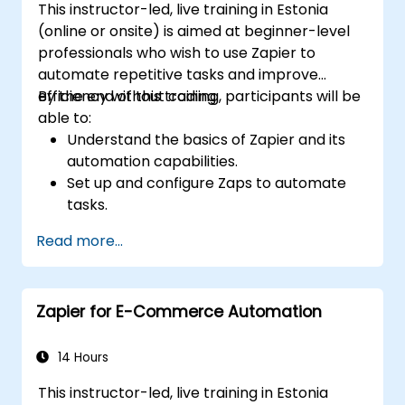
This instructor-led, live training in Estonia
(online or onsite) is aimed at beginner-level
professionals who wish to use Zapier to
automate repetitive tasks and improve
efficiency without coding.
By the end of this training, participants will be
able to:
Understand the basics of Zapier and its
automation capabilities.
Set up and configure Zaps to automate
tasks.
Integrate popular business tools with
Read more...
Zapier.
Manage and optimize automated
workflows.
Zapier for E-Commerce Automation
14 Hours
This instructor-led, live training in Estonia