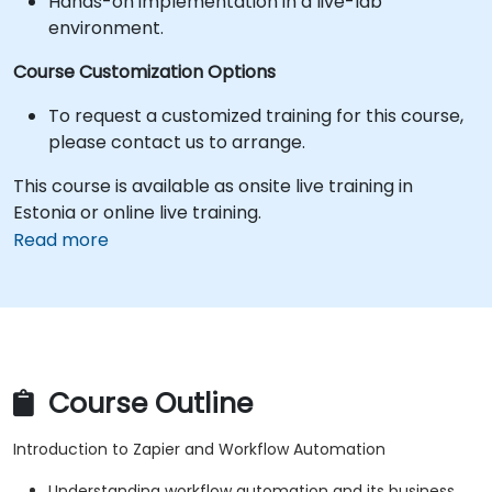
Hands-on implementation in a live-lab
environment.
Course Customization Options
To request a customized training for this course,
please contact us to arrange.
This course is available as onsite live training in
Estonia or online live training.
Read more
Course Outline
Introduction to Zapier and Workflow Automation
Understanding workflow automation and its business