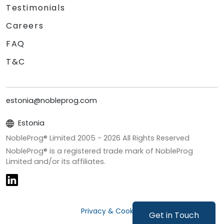
Testimonials
Careers
FAQ
T&C
estonia@nobleprog.com
Estonia
NobleProg® Limited 2005 -
2026
All Rights Reserved
NobleProg® is a registered trade mark of NobleProg
Limited and/or its affiliates.
Privacy & Cookies
Get in Touch