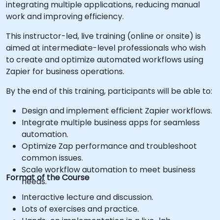
integrating multiple applications, reducing manual
work and improving efficiency.
This instructor-led, live training (online or onsite) is
aimed at intermediate-level professionals who wish
to create and optimize automated workflows using
Zapier for business operations.
By the end of this training, participants will be able to:
Design and implement efficient Zapier workflows.
Integrate multiple business apps for seamless
automation.
Optimize Zap performance and troubleshoot
common issues.
Scale workflow automation to meet business
Format of the Course
needs.
Interactive lecture and discussion.
Lots of exercises and practice.