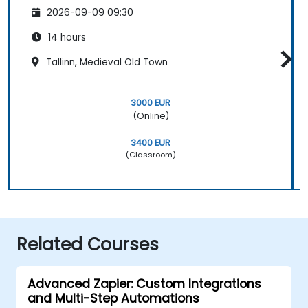
2026-09-09 09:30
14 hours
Tallinn, Medieval Old Town
3000 EUR
(Online)
3400 EUR
(Classroom)
Related Courses
Advanced Zapier: Custom Integrations
and Multi-Step Automations