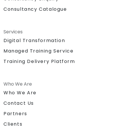
Consultancy Catalogue
Services
Digital Transformation
Managed Training Service
Training Delivery Platform
Who We Are
Who We Are
Contact Us
Partners
Clients