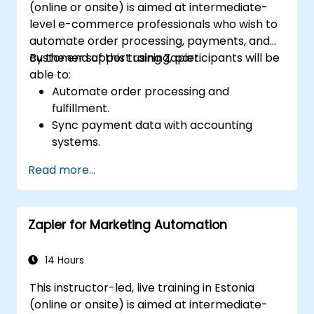
(online or onsite) is aimed at intermediate-
level e-commerce professionals who wish to
automate order processing, payments, and
customer support using Zapier.
By the end of this training, participants will be
able to:
Automate order processing and
fulfillment.
Sync payment data with accounting
systems.
Enhance customer support through
Read more...
automation.
Optimize marketing and sales workflows.
Zapier for Marketing Automation
14 Hours
This instructor-led, live training in Estonia
(online or onsite) is aimed at intermediate-