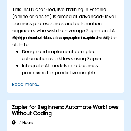
This instructor-led, live training in Estonia
(online or onsite) is aimed at advanced-level
business professionals and automation
engineers who wish to leverage Zapier and AI
integrations to scale operations efficiently.
By the end of this training, participants will be
able to:
Design and implement complex
automation workflows using Zapier.
Integrate AI models into business
processes for predictive insights.
Optimize operations by automating tasks
Read more...
across multiple platforms.
Monitor and troubleshoot automated
workflows for continuous improvement.
Zapier for Beginners: Automate Workflows
Without Coding
7 Hours