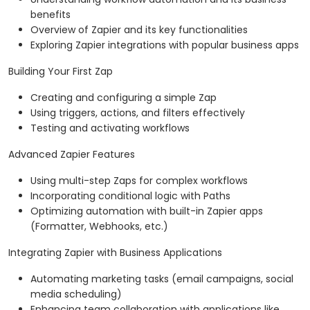
benefits
Overview of Zapier and its key functionalities
Exploring Zapier integrations with popular business apps
Building Your First Zap
Creating and configuring a simple Zap
Using triggers, actions, and filters effectively
Testing and activating workflows
Advanced Zapier Features
Using multi-step Zaps for complex workflows
Incorporating conditional logic with Paths
Optimizing automation with built-in Zapier apps
(Formatter, Webhooks, etc.)
Integrating Zapier with Business Applications
Automating marketing tasks (email campaigns, social
media scheduling)
Enhancing team collaboration with applications like