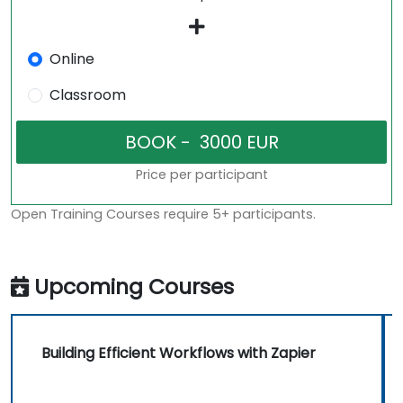
Online
Classroom
Price per participant
Open Training Courses require 5+ participants.
Upcoming Courses
Building Efficient Workflows with Zapier