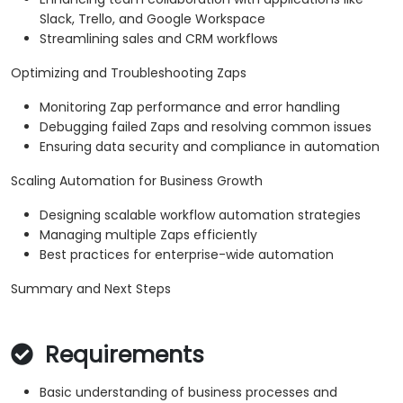
Slack, Trello, and Google Workspace
Streamlining sales and CRM workflows
Optimizing and Troubleshooting Zaps
Monitoring Zap performance and error handling
Debugging failed Zaps and resolving common issues
Ensuring data security and compliance in automation
Scaling Automation for Business Growth
Designing scalable workflow automation strategies
Managing multiple Zaps efficiently
Best practices for enterprise-wide automation
Summary and Next Steps
Requirements
Basic understanding of business processes and