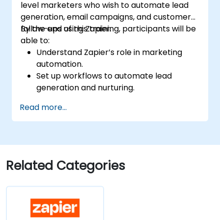
level marketers who wish to automate lead
generation, email campaigns, and customer
follow-ups using Zapier.
By the end of this training, participants will be
able to:
Understand Zapier’s role in marketing
automation.
Set up workflows to automate lead
generation and nurturing.
Integrate marketing tools such as CRMs,
Read more...
email platforms, and analytics tools.
Optimize and troubleshoot automation
workflows for maximum efficiency.
Related Categories