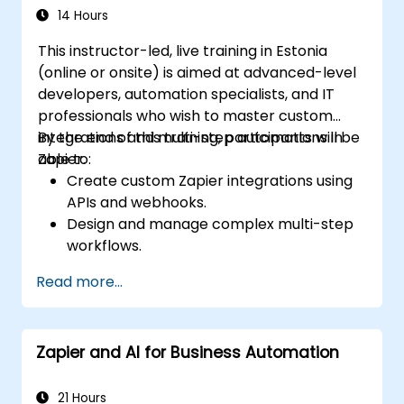
14 Hours
This instructor-led, live training in Estonia
(online or onsite) is aimed at advanced-level
developers, automation specialists, and IT
professionals who wish to master custom
integrations and multi-step automations in
By the end of this training, participants will be
Zapier.
able to:
Create custom Zapier integrations using
APIs and webhooks.
Design and manage complex multi-step
workflows.
Optimize and debug advanced
Read more...
automation workflows.
Integrate Zapier with proprietary or less
common applications.
Zapier and AI for Business Automation
21 Hours