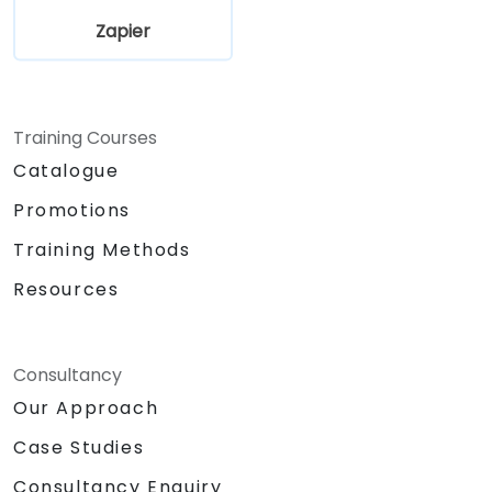
Zapier
Training Courses
Catalogue
Promotions
Training Methods
Resources
Consultancy
Our Approach
Case Studies
Consultancy Enquiry