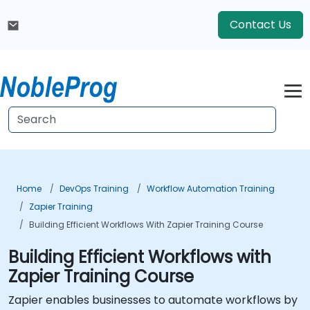
Contact Us
Home
DevOps Training
Workflow Automation Training
Zapier Training
Building Efficient Workflows With Zapier Training Course
Building Efficient Workflows with
Zapier Training Course
Zapier enables businesses to automate workflows by