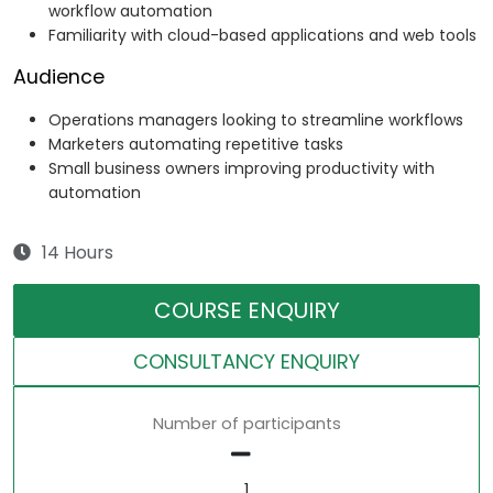
workflow automation
Familiarity with cloud-based applications and web tools
Audience
Operations managers looking to streamline workflows
Marketers automating repetitive tasks
Small business owners improving productivity with
automation
14 Hours
COURSE ENQUIRY
CONSULTANCY ENQUIRY
Number of participants