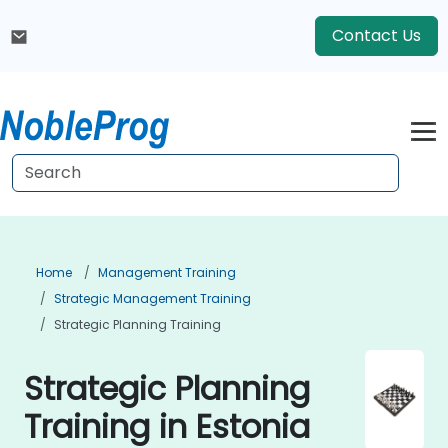
Contact Us
Home
Management Training
Strategic Management Training
Strategic Planning Training
Strategic Planning
Training in Estonia