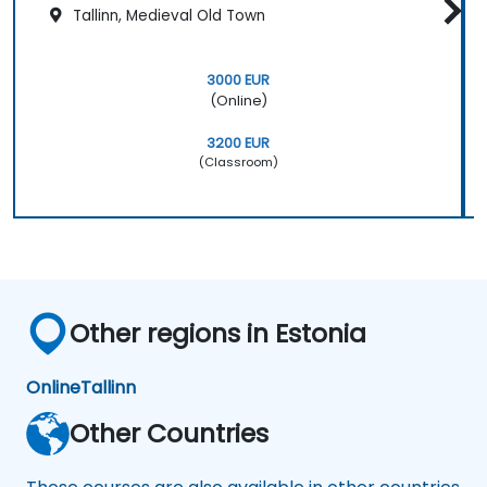
Tallinn, Medieval Old Town
3000 EUR
(Online)
3200 EUR
(Classroom)
Other regions in Estonia
Online
Tallinn
Other Countries