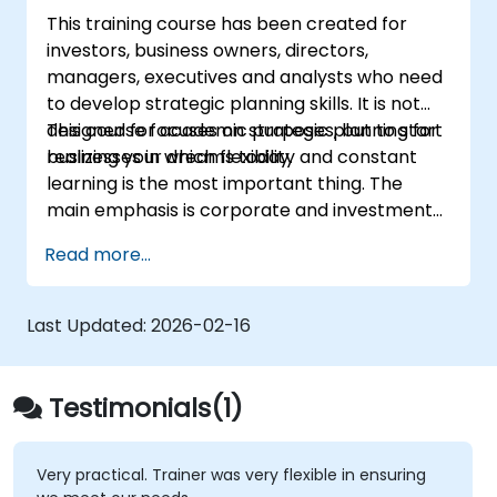
implementation of the new strategy
This training course has been created for
including managing conflict in a team;
investors, business owners, directors,
Define approaches to managing the
managers, executives and analysts who need
identified risks;
to develop strategic planning skills. It is not
Analyse the potential impacts on his or
designed for academic purposes, but to start
This course focuses on strategic planning for
her firm (both positive and negative) that
realizing your dreams today.
businesses in which flexibility and constant
will result from implementing the new
learning is the most important thing. The
strategy;
main emphasis is corporate and investment
Design policies, systems and processes to
strategy using current real-world examples.
successfully implement the emergent
Read more...
Each course member will have the
strategic plans;
opportunity to create a strategic plan and
Cover the key steps in change
learn how to implement it in practice.
management
Last Updated:
2026-02-16
Testimonials(1)
Very practical. Trainer was very flexible in ensuring