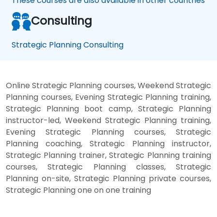
These courses are also available in other countries
Consulting
Strategic Planning Consulting
Online Strategic Planning courses, Weekend Strategic
Planning courses, Evening Strategic Planning training,
Strategic Planning boot camp, Strategic Planning
instructor-led, Weekend Strategic Planning training,
Evening Strategic Planning courses, Strategic
Planning coaching, Strategic Planning instructor,
Strategic Planning trainer, Strategic Planning training
courses, Strategic Planning classes, Strategic
Planning on-site, Strategic Planning private courses,
Strategic Planning one on one training