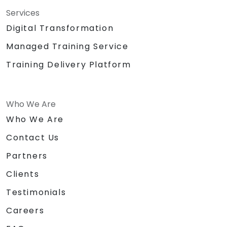
Services
Digital Transformation
Managed Training Service
Training Delivery Platform
Who We Are
Who We Are
Contact Us
Partners
Clients
Testimonials
Careers