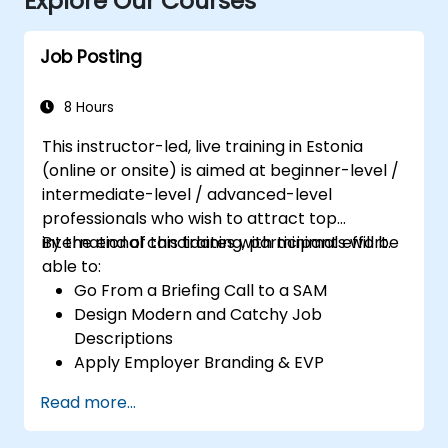
Explore Our Courses
Job Posting
8 Hours
This instructor-led, live training in Estonia
(online or onsite) is aimed at beginner-level /
intermediate-level / advanced-level
professionals who wish to attract top
international candidates with minimal effort.
By the end of this training, participants will be
able to:
Go From a Briefing Call to a SAM
Design Modern and Catchy Job
Descriptions
Apply Employer Branding & EVP
Strategies
Read more...
Post Single or Multiple Job ADs
Receive a Tailored Long-List