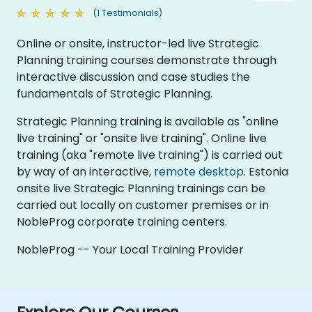
(1 Testimonials)
Online or onsite, instructor-led live Strategic
Planning training courses demonstrate through
interactive discussion and case studies the
fundamentals of Strategic Planning.
Strategic Planning training is available as "online
live training" or "onsite live training". Online live
training (aka "remote live training") is carried out
by way of an interactive,
remote desktop
. Estonia
onsite live Strategic Planning trainings can be
carried out locally on customer premises or in
NobleProg corporate training centers.
NobleProg -- Your Local Training Provider