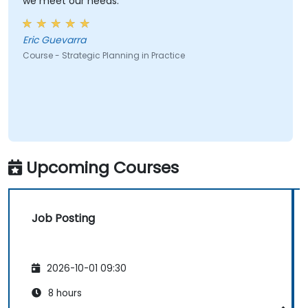
we meet our needs.
Eric Guevarra
Course - Strategic Planning in Practice
Upcoming Courses
Job Posting
2026-10-01 09:30
8 hours