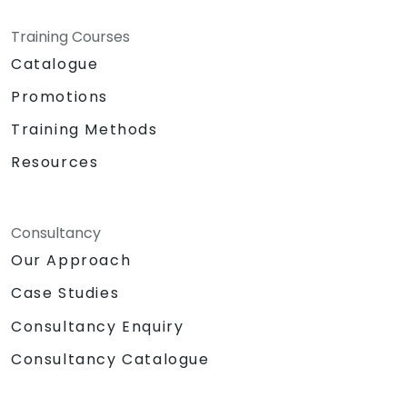
Training Courses
Catalogue
Promotions
Training Methods
Resources
Consultancy
Our Approach
Case Studies
Consultancy Enquiry
Consultancy Catalogue