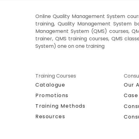
Online Quality Management System cour
training, Quality Management System b
Management System (QMS) courses, QMS
trainer, QMS training courses, QMS cla
System) one on one training
Training Courses
Consu
Catalogue
Our 
Promotions
Case
Training Methods
Cons
Resources
Cons