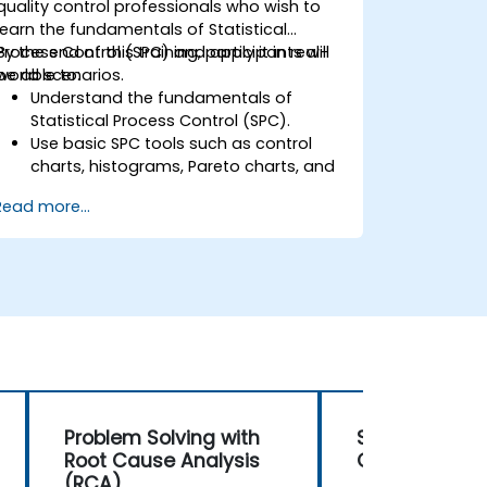
quality control professionals who wish to
learn the fundamentals of Statistical
Process Control (SPC) and apply it in real-
By the end of this training, participants will
world scenarios.
be able to:
Understand the fundamentals of
Statistical Process Control (SPC).
Use basic SPC tools such as control
charts, histograms, Pareto charts, and
scatter diagrams to monitor process
Read more...
performance.
Create and interpret various types of
control charts for variable and
attribute data to detect and analyze
process variations.
Calculate and interpret process
capability indices.
Problem Solving with
Statistical P
Root Cause Analysis
Control (SPC
(RCA)