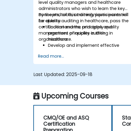
level quality managers and healthcare
administrators who wish to learn the key
concepts, tools, and techniques essential
By the end of this training, participants will
for quality auditing in healthcare, pass the
be able to:
certification exams, and apply quality
Understand the principles and
management principles in their
practices of quality auditing in
organizations.
healthcare.
Develop and implement effective
quality management systems.
Read more...
Conduct comprehensive audits and
analyze audit data.
Prepare for and pass the CMQ/OE and
Last Updated:
2025-09-18
ASQ certification exams.
Apply ethical principles and regulatory
requirements in quality auditing.
Upcoming Courses
CMQ/OE and ASQ
Sta
Certification
Con
Preparation