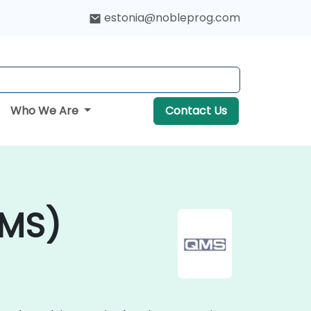
estonia@nobleprog.com
Who We Are
Contact Us
QMS)