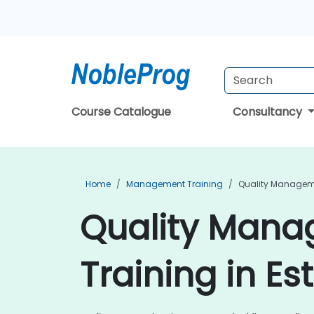
Course Catalogue
Consultancy
Home
Management Training
Quality Managem
Quality Man
Training in Es