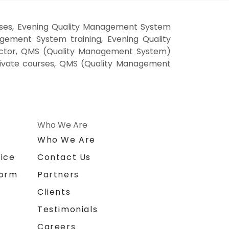
ses, Evening Quality Management System
ement System training, Evening Quality
ctor, QMS (Quality Management System)
rivate courses, QMS (Quality Management
Who We Are
n
Who We Are
ice
Contact Us
form
Partners
Clients
Testimonials
Careers