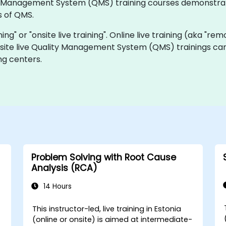
ality Management System (QMS) training courses demonstr
 of QMS.
ning" or "onsite live training". Online live training (aka "rem
nsite live Quality Management System (QMS) trainings can
ng centers.
Problem Solving with Root Cause
Analysis (RCA)
14 Hours
This instructor-led, live training in Estonia
-
(online or onsite) is aimed at intermediate-