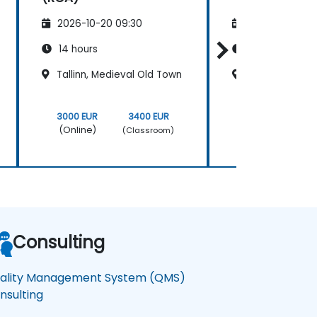
2026-10-20 09:30
2026-11-03 09
14 hours
14 hours
Tallinn, Medieval Old Town
Tallinn, Medie
3000 EUR
3400 EUR
3000 EUR
(Online)
(Online)
(Classroom)
Consulting
ality Management System (QMS)
nsulting