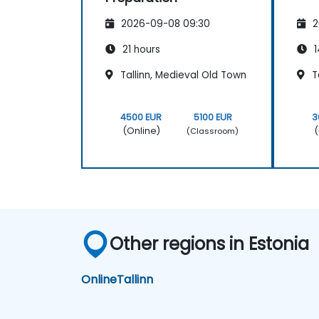
2026-09-08 09:30
2
21 hours
1
Tallinn, Medieval Old Town
Ta
4500 EUR
5100 EUR
3
(Online)
(
(Classroom)
Other regions in Estonia
Online
Tallinn