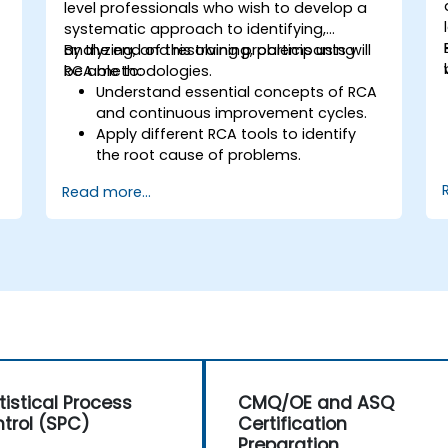
level professionals who wish to develop a
systematic approach to identifying,
analyzing, and resolving problems using
By the end of this training, participants will
RCA methodologies.
be able to:
Understand essential concepts of RCA
and continuous improvement cycles.
Apply different RCA tools to identify
the root cause of problems.
Develop and implement effective
Read more...
problem-solving strategies.
Integrate RCA into organizational
improvement and prevention efforts.
tistical Process
CMQ/OE and ASQ
trol (SPC)
Certification
Preparation