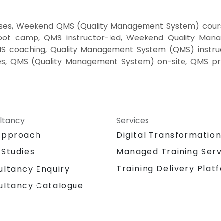
ses, Weekend QMS (Quality Management System) cour
oot camp, QMS instructor-led, Weekend Quality Manag
 coaching, Quality Management System (QMS) instru
sses, QMS (Quality Management System) on-site, QMS p
ltancy
Services
Approach
Digital Transformatio
 Studies
Managed Training Serv
Training Delivery Plat
ultancy Enquiry
ultancy Catalogue