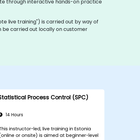
ate through interactive hands-on practice
ote live training") is carried out by way of
 be carried out locally on customer
Statistical Process Control (SPC)
14 Hours
This instructor-led, live training in Estonia
(online or onsite) is aimed at beginner-level