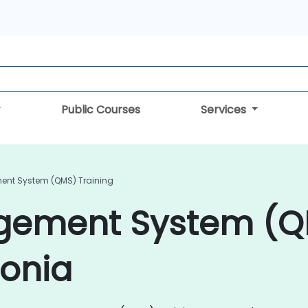
Public Courses
Services
ent System (QMS) Training
agement System (
tonia