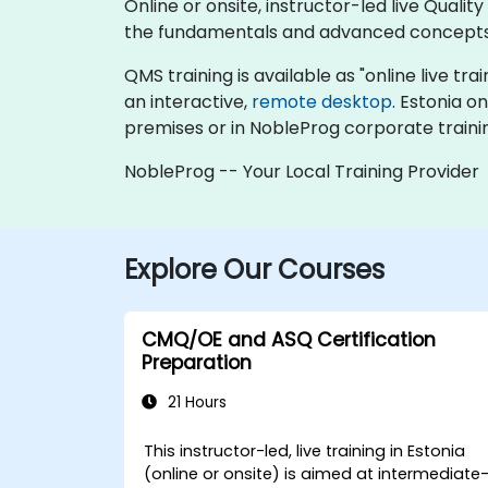
Online or onsite, instructor-led live Qu
the fundamentals and advanced concepts
QMS training is available as "online live trai
an interactive,
remote desktop
. Estonia o
premises or in NobleProg corporate traini
NobleProg -- Your Local Training Provider
Explore Our Courses
CMQ/OE and ASQ Certification
Preparation
21 Hours
This instructor-led, live training in Estonia
(online or onsite) is aimed at intermediate