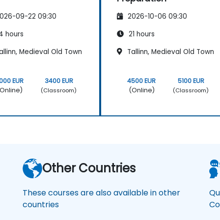
026-09-22 09:30
2026-10-06 09:30
4 hours
21 hours
llinn, Medieval Old Town
Tallinn, Medieval Old Town
000 EUR
3400 EUR
4500 EUR
5100 EUR
Online)
(Online)
(Classroom)
(Classroom)
Other Countries
These courses are also available in other
Qu
countries
Co