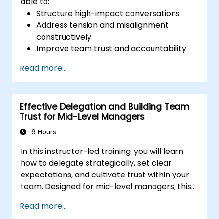
able to:
Structure high-impact conversations
Address tension and misalignment
constructively
Improve team trust and accountability
Lead with clarity under pressure
Read more...
Effective Delegation and Building Team
Trust for Mid-Level Managers
6 Hours
In this instructor-led training, you will learn
how to delegate strategically, set clear
expectations, and cultivate trust within your
team. Designed for mid-level managers, this
course covers the barriers to delegation,
Read more...
practical handoff techniques, accountability