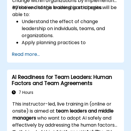
change within organizations by implementing
effective change leadership strategies.
By the end of this training, participants will be
able to:
Understand the effect of change
leadership on individuals, teams, and
organizations.
Apply planning practices to
organizational change efforts.
Read more...
Effectively drive organizational change
through change leadership.
AI Readiness for Team Leaders: Human
Factors and Team Agreements
7 Hours
This instructor-led, live training in (online or
onsite) is aimed at
team leaders and middle
managers
who want to adopt AI safely and
effectively by addressing the human factors