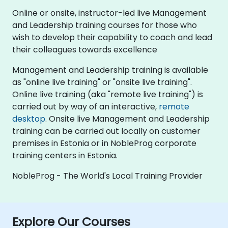
Online or onsite, instructor-led live Management
and Leadership training courses for those who
wish to develop their capability to coach and lead
their colleagues towards excellence
Management and Leadership training is available
as "online live training" or "onsite live training".
Online live training (aka "remote live training") is
carried out by way of an interactive,
remote
desktop
. Onsite live Management and Leadership
training can be carried out locally on customer
premises in Estonia or in NobleProg corporate
training centers in Estonia.
NobleProg - The World's Local Training Provider
Explore Our Courses