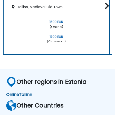
Tallinn, Medieval Old Town
1500 EUR
(Online)
1700 EUR
(Classroom)
Other regions in Estonia
Online
Tallinn
Other Countries