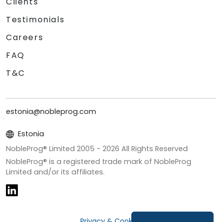
Clients
Testimonials
Careers
FAQ
T&C
estonia@nobleprog.com
Estonia
NobleProg® Limited 2005 -
2026
All Rights Reserved
NobleProg® is a registered trade mark of NobleProg
Limited and/or its affiliates.
Privacy & Cookies