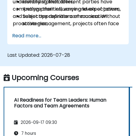
understanding that different parties have
Identify stakeholders,
competing priorities, varying levels of power,
Analyze their influence and expectations,
and subjective definitions of success. Without
Select appropriate communication
proactive management, projects often face
strategies,
"hidden blockers," sudden shifts in support, or
Handle conflicts of interest,
Read more...
communication breakdowns.
Build long-term relationships.
Last Updated:
2026-07-28
Upcoming Courses
AI Readiness for Team Leaders: Human
Factors and Team Agreements
2026-09-17 09:30
7 hours