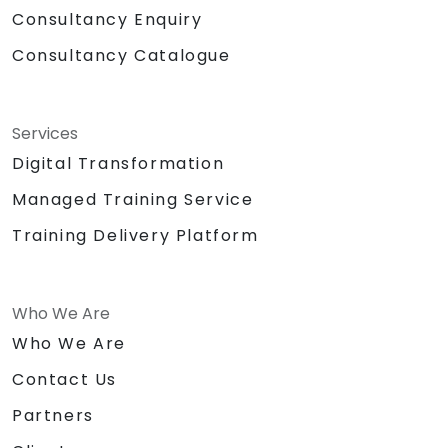
Consultancy Enquiry
Consultancy Catalogue
Services
Digital Transformation
Managed Training Service
Training Delivery Platform
Who We Are
Who We Are
Contact Us
Partners