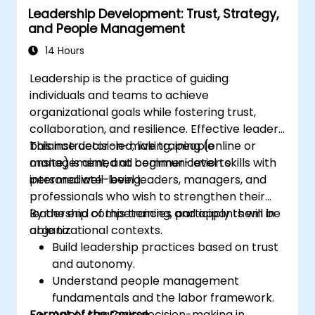
Leadership Development: Trust, Strategy,
professional coaching engagements.
and People Management
Develop a personalized coaching style
aligned with ICF principles.
14 Hours
Leadership is the practice of guiding
individuals and teams to achieve
organizational goals while fostering trust,
collaboration, and resilience. Effective leaders
balance decision-making, people
This instructor-led, live training (online or
management, and communication skills with
onsite) is aimed at beginner-level to
personal well-being.
intermediate-level leaders, managers, and
professionals who wish to strengthen their
leadership competencies and apply them in
By the end of this training, participants will be
organizational contexts.
able to:
Build leadership practices based on trust
and autonomy.
Understand people management
fundamentals and the labor framework.
Format of the Course
Apply strategic decision-making in