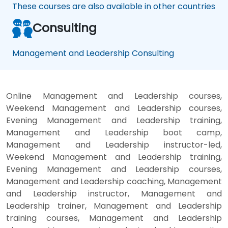
These courses are also available in other countries
Consulting
Management and Leadership Consulting
Online Management and Leadership courses,
Weekend Management and Leadership courses,
Evening Management and Leadership training,
Management and Leadership boot camp,
Management and Leadership instructor-led,
Weekend Management and Leadership training,
Evening Management and Leadership courses,
Management and Leadership coaching, Management
and Leadership instructor, Management and
Leadership trainer, Management and Leadership
training courses, Management and Leadership