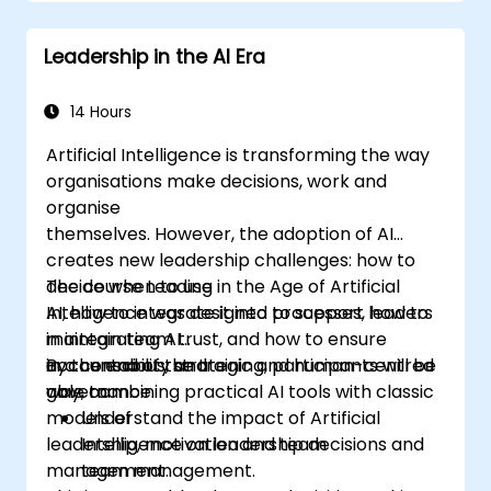
structures, and trust-building practices.
Leadership in the AI Era
14 Hours
Artificial Intelligence is transforming the way
organisations make decisions, work and
organise
themselves. However, the adoption of AI
creates new leadership challenges: how to
decide when to use
The course Leading in the Age of Artificial
AI, how to integrate it into processes, how to
Intelligence was designed to support leaders
maintain team trust, and how to ensure
in integrating AI
accountability and
in a conscious, strategic and human-centred
By the end of the training, participants will be
governance.
way, combining practical AI tools with classic
able to:
models of
Understand the impact of Artificial
leadership, motivation and team
Intelligence on leadership decisions and
management.
team management.