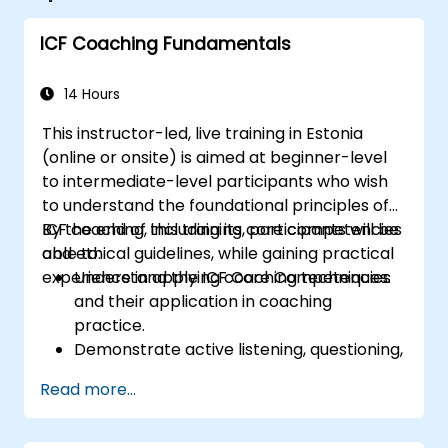
ICF Coaching Fundamentals
14 Hours
This instructor-led, live training in Estonia
(online or onsite) is aimed at beginner-level
to intermediate-level participants who wish
to understand the foundational principles of
ICF coaching, including its core competencies
By the end of this training, participants will be
and ethical guidelines, while gaining practical
able to:
experience in applying coaching techniques.
Understand the ICF Core Competencies
and their application in coaching
practice.
Demonstrate active listening, questioning,
and goal-setting techniques.
Read more...
Facilitate meaningful and transformative
coaching conversations.
Adhere to the ICF Code of Ethics in