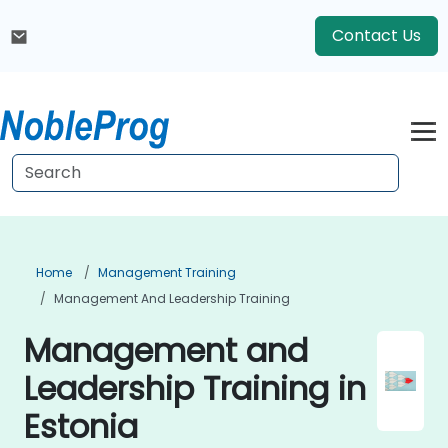
Contact Us
Home
Management Training
Management And Leadership Training
Management and
Leadership Training in
Estonia