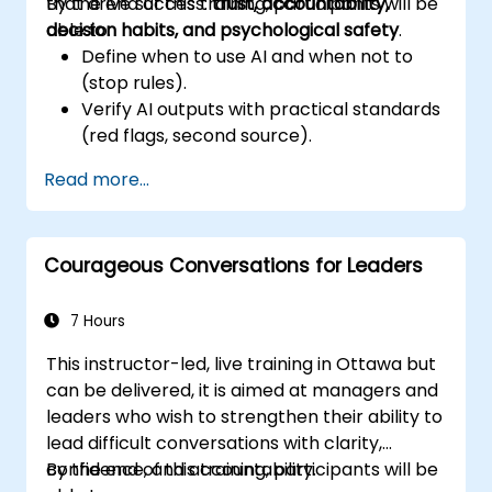
that drive success:
By the end of this training, participants will be
trust, accountability,
decision habits, and psychological safety
able to:
.
Define when to use AI and when not to
(stop rules).
Verify AI outputs with practical standards
(red flags, second source).
Set accountability and escalation
Read more...
triggers.
Build team agreements and a 30-day
adoption plan.
Courageous Conversations for Leaders
7 Hours
This instructor-led, live training in Ottawa but
can be delivered, it is aimed at managers and
leaders who wish to strengthen their ability to
lead difficult conversations with clarity,
confidence, and accountability.
By the end of this training, participants will be