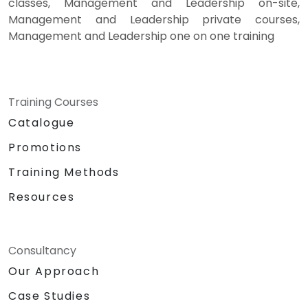
classes, Management and Leadership on-site,
Management and Leadership private courses,
Management and Leadership one on one training
Training Courses
Catalogue
Promotions
Training Methods
Resources
Consultancy
Our Approach
Case Studies