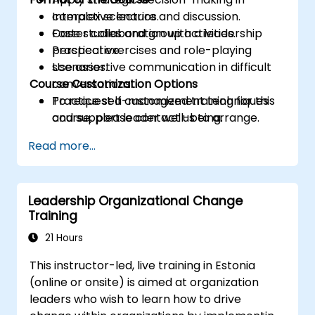
complex scenarios.
Interactive lecture and discussion.
Foster collaboration with a leadership
Case studies and group activities.
perspective.
Practical exercises and role-playing
Use assertive communication in difficult
scenarios.
Course Customization Options
conversations.
Practice self-management techniques
To request a customized training for this
and support leader well-being.
course, please contact us to arrange.
Read more...
Leadership Organizational Change
Training
21 Hours
This instructor-led, live training in Estonia
(online or onsite) is aimed at organization
leaders who wish to learn how to drive