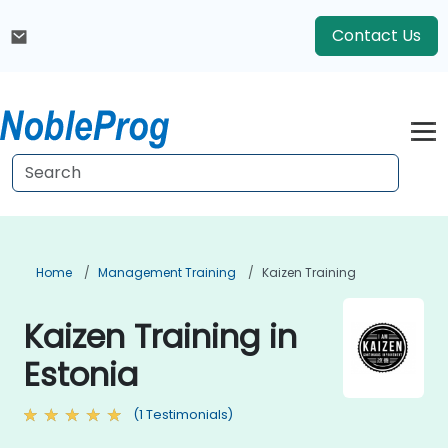
Contact Us
Home
Management Training
Kaizen Training
Kaizen Training in
Estonia
(1 Testimonials)