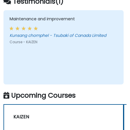
Testimonials(1)
cultivate a culture of ongoing optimization.
Maintenance and improvement
Kunsang chomphel - Tsubaki of Canada Limited
Course - KAIZEN
Upcoming Courses
KAIZEN