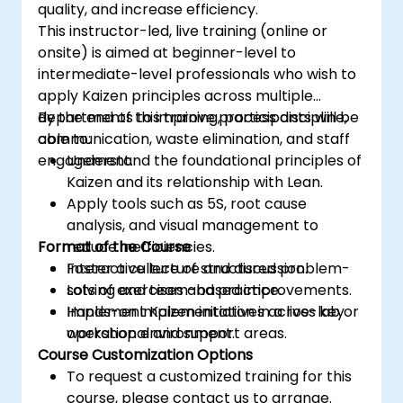
quality, and increase efficiency.
This instructor-led, live training (online or
onsite) is aimed at beginner-level to
intermediate-level professionals who wish to
apply Kaizen principles across multiple
departments to improve process discipline,
By the end of this training, participants will be
communication, waste elimination, and staff
able to:
engagement.
Understand the foundational principles of
Kaizen and its relationship with Lean.
Apply tools such as 5S, root cause
analysis, and visual management to
Format of the Course
reduce inefficiencies.
Foster a culture of structured problem-
Interactive lecture and discussion.
solving and team-based improvements.
Lots of exercises and practice.
Implement Kaizen initiatives across key
Hands-on implementation in a live-lab or
operational and support areas.
workshop environment.
Course Customization Options
To request a customized training for this
course, please contact us to arrange.