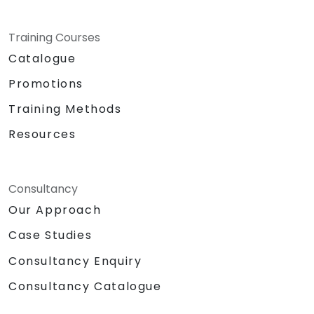
Training Courses
Catalogue
Promotions
Training Methods
Resources
Consultancy
Our Approach
Case Studies
Consultancy Enquiry
Consultancy Catalogue