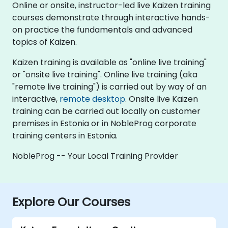
Online or onsite, instructor-led live Kaizen training
courses demonstrate through interactive hands-
on practice the fundamentals and advanced
topics of Kaizen.
Kaizen training is available as "online live training"
or "onsite live training". Online live training (aka
"remote live training") is carried out by way of an
interactive,
remote desktop
. Onsite live Kaizen
training can be carried out locally on customer
premises in Estonia or in NobleProg corporate
training centers in Estonia.
NobleProg -- Your Local Training Provider
Explore Our Courses