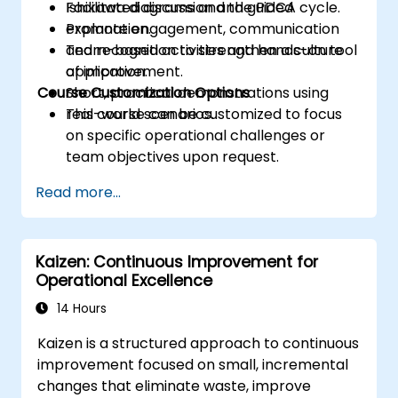
Ishikawa diagrams and the PDCA cycle.
Facilitated discussion and guided
Promote engagement, communication
explanation.
and recognition to strengthen a culture
Team-based activities and hands-on tool
of improvement.
application.
Course Customization Options
Short, practical demonstrations using
real-world scenarios.
This course can be customized to focus
on specific operational challenges or
team objectives upon request.
Read more...
Kaizen: Continuous Improvement for
Operational Excellence
14 Hours
Kaizen is a structured approach to continuous
improvement focused on small, incremental
changes that eliminate waste, improve