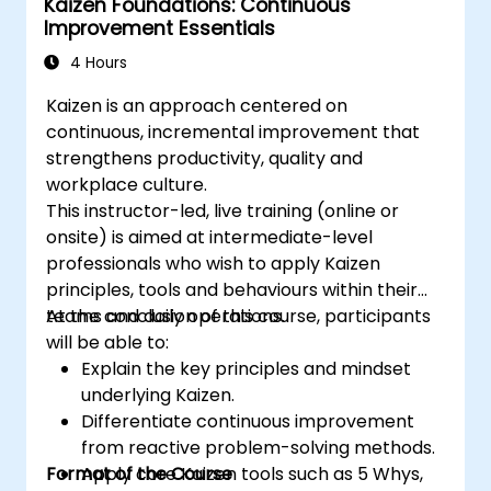
Kaizen Foundations: Continuous
Improvement Essentials
4 Hours
Kaizen is an approach centered on
continuous, incremental improvement that
strengthens productivity, quality and
workplace culture.
This instructor-led, live training (online or
onsite) is aimed at intermediate-level
professionals who wish to apply Kaizen
principles, tools and behaviours within their
teams and daily operations.
At the conclusion of this course, participants
will be able to:
Explain the key principles and mindset
underlying Kaizen.
Differentiate continuous improvement
from reactive problem-solving methods.
Format of the Course
Apply core Kaizen tools such as 5 Whys,