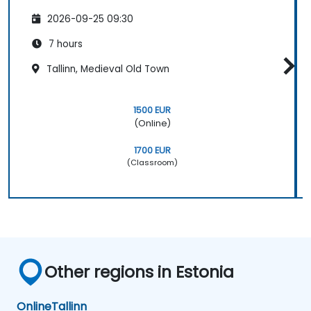
2026-09-25 09:30
7 hours
Tallinn, Medieval Old Town
1500 EUR
(Online)
1700 EUR
(Classroom)
Other regions in Estonia
Online
Tallinn