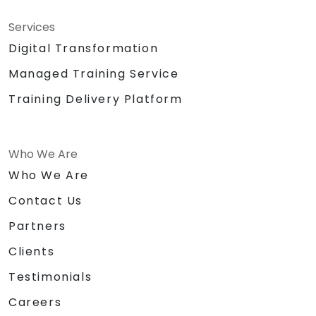
Services
Digital Transformation
Managed Training Service
Training Delivery Platform
Who We Are
Who We Are
Contact Us
Partners
Clients
Testimonials
Careers