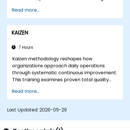
Read more...
KAIZEN
7 Hours
Kaizen methodology reshapes how
organizations approach daily operations
through systematic continuous improvement.
This training examines proven total quality
control methods, East-West management
Read more...
contrasts, problem-solving techniques, and
labor relations strategies while exploring
frameworks for transforming corporate
Last Updated:
2026-05-29
culture and supplier partnerships.
Participants leave equipped to identify
inefficiencies, design lean workflows, and