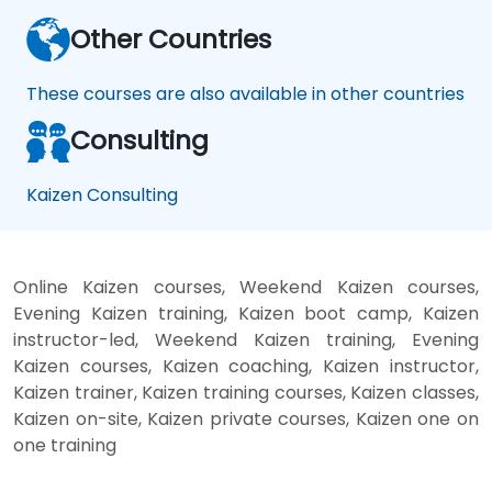
Other Countries
These courses are also available in other countries
Consulting
Kaizen Consulting
Online Kaizen courses, Weekend Kaizen courses,
Evening Kaizen training, Kaizen boot camp, Kaizen
instructor-led, Weekend Kaizen training, Evening
Kaizen courses, Kaizen coaching, Kaizen instructor,
Kaizen trainer, Kaizen training courses, Kaizen classes,
Kaizen on-site, Kaizen private courses, Kaizen one on
one training