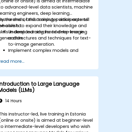
(online or onsite) is aimed at intermediate
to advanced-level data scientists, machine
learning engineers, deep learning
researchers, and computer vision experts
By the end of this training, participants will
who wish to expand their knowledge and
be able to:
skills in deep learning for text-to-image
Understand advanced deep learning
generation.
architectures and techniques for text-
to-image generation.
Implement complex models and
optimizations for high-quality image
Read more...
synthesis.
Optimize performance and scalability
for large datasets and complex
models.
Introduction to Large Language
Tune hyperparameters for better
Models (LLMs)
model performance and
generalization.
14 Hours
Integrate Stable Diffusion with other
deep learning frameworks and tools
This instructor-led, live training in Estonia
(online or onsite) is aimed at beginner-level
to intermediate-level developers who wish