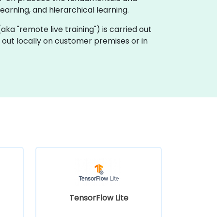
arning, and hierarchical learning.
 (aka "remote live training") is carried out
d out locally on customer premises or in
TensorFlow Lite