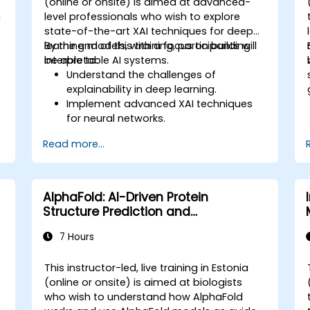
(online or onsite) is aimed at advanced-
n
level professionals who wish to explore
state-of-the-art XAI techniques for deep
learning models, with a focus on building
By the end of this training, participants will
interpretable AI systems.
be able to:
Understand the challenges of
explainability in deep learning.
Implement advanced XAI techniques
for neural networks.
Interpret decisions made by deep
Read more...
learning models.
Evaluate the trade-offs between
performance and transparency.
AlphaFold: AI-Driven Protein
Structure Prediction and
Interpretation
7 Hours
This instructor-led, live training in Estonia
(online or onsite) is aimed at biologists
who wish to understand how AlphaFold