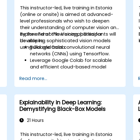
This instructor-led, live training in Estonia
-
(online or onsite) is aimed at advanced-
level professionals who wish to deepen
their understanding of computer vision and
explore TensorFlow's capabilities for
By the end of this training, participants will
developing sophisticated vision models
be able to:
using Google Colab.
Build and train convolutional neural
networks (CNNs) using TensorFlow.
Leverage Google Colab for scalable
and efficient cloud-based model
development.
Read more...
Implement image preprocessing
techniques for computer vision tasks.
Deploy computer vision models for
real-world applications.
Explainability in Deep Learning:
Use transfer learning to enhance the
Demystifying Black-Box Models
performance of CNN models.
Visualize and interpret the results of
21 Hours
image classification models.
This instructor-led, live training in Estonia