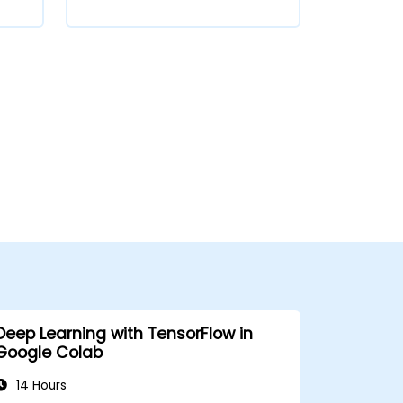
Deep Learning with TensorFlow in
Google Colab
14 Hours