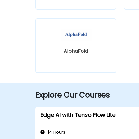
AlphaFold
Explore Our Courses
Edge AI with TensorFlow Lite
14 Hours