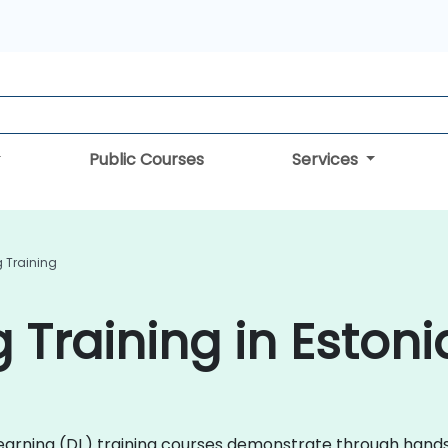
Public Courses
Services
 Training
 Training in Estoni
p Learning (DL) training courses demonstrate through ha