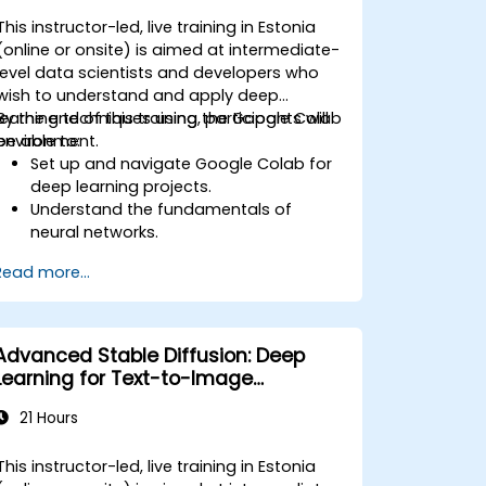
This instructor-led, live training in Estonia
(online or onsite) is aimed at intermediate-
level data scientists and developers who
wish to understand and apply deep
learning techniques using the Google Colab
By the end of this training, participants will
environment.
be able to:
Set up and navigate Google Colab for
deep learning projects.
Understand the fundamentals of
neural networks.
Implement deep learning models using
Read more...
TensorFlow.
Train and evaluate deep learning
models.
Utilize advanced features of
Advanced Stable Diffusion: Deep
TensorFlow for deep learning.
Learning for Text-to-Image
Generation
21 Hours
This instructor-led, live training in Estonia