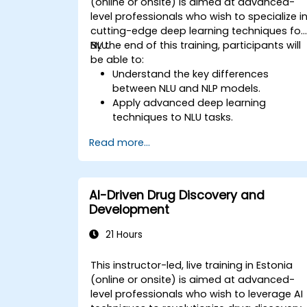
(online or onsite) is aimed at advanced-
level professionals who wish to specialize i
cutting-edge deep learning techniques for
NLU.
By the end of this training, participants will
be able to:
Understand the key differences
between NLU and NLP models.
Apply advanced deep learning
techniques to NLU tasks.
Explore deep architectures such as
Read more...
transformers and attention
mechanisms.
Leverage future trends in NLU for
building sophisticated AI systems.
AI-Driven Drug Discovery and
Development
21 Hours
This instructor-led, live training in Estonia
(online or onsite) is aimed at advanced-
level professionals who wish to leverage AI