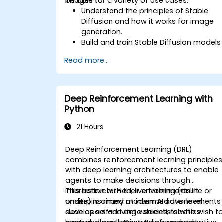
images for a variety of use cases.
be able to:
Understand the principles of Stable
Diffusion and how it works for image
generation.
Build and train Stable Diffusion models
for image generation tasks.
Read more...
Apply Stable Diffusion to various imag
generation scenarios, such as
inpainting, outpainting, and image-to-
image translation.
Deep Reinforcement Learning with
Optimize the performance and
Python
stability of Stable Diffusion models.
21 Hours
Deep Reinforcement Learning (DRL)
combines reinforcement learning principle
with deep learning architectures to enable
agents to make decisions through
interaction with their environments. It
This instructor-led, live training (online or
underpins many modern AI advancements
onsite) is aimed at intermediate-level
such as self-driving vehicles, robotics
developers and data scientists who wish t
control, algorithmic trading, and adaptive
learn and apply Deep Reinforcement