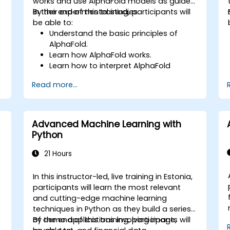
works and use AlphaFold models as guides
in their experimental studies.
By the end of this training, participants will
be able to:
Understand the basic principles of
AlphaFold.
Learn how AlphaFold works.
Learn how to interpret AlphaFold
predictions and results.
Read more...
Advanced Machine Learning with
Python
21 Hours
In this instructor-led, live training in Estonia,
participants will learn the most relevant
and cutting-edge machine learning
techniques in Python as they build a series
of demo applications involving image,
By the end of this training, participants will