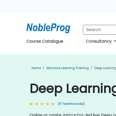
Course Catalogue
Consultancy
Home
Machine Learning Training
Deep Learning
Deep Learning
(5 Testimonials)
Online or onsite, instructor-led live Dee