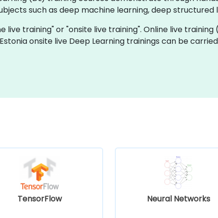
bjects such as deep machine learning, deep structured le
 live training" or "onsite live training". Online live training
 Estonia onsite live Deep Learning trainings can be carrie
TensorFlow
Neural Networks