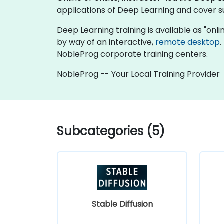
applications of Deep Learning and cover su
Deep Learning training is available as "online
by way of an interactive,
remote desktop
.
NobleProg corporate training centers.
NobleProg -- Your Local Training Provider
Subcategories (5)
Stable Diffusion