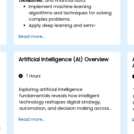
music, text, and financial data.
be able to:
Implement machine learning
algorithms and techniques for solving
complex problems.
Apply deep learning and semi-
supervised learning to applications
Read more...
e
involving image, music, text, and
financial data.
Push Python algorithms to their
maximum potential.
Artificial Intelligence (AI) Overview
Use libraries and packages such as
NumPy and Theano.
7 Hours
Exploring artificial intelligence
fundamentals reveals how intelligent
s
technology reshapes digital strategy,
automation, and decision making across
enterprise operations. Examines core
Read more...
concepts spanning AI history, problem-
solving frameworks, knowledge
o
representation, uncertain reasoning, and