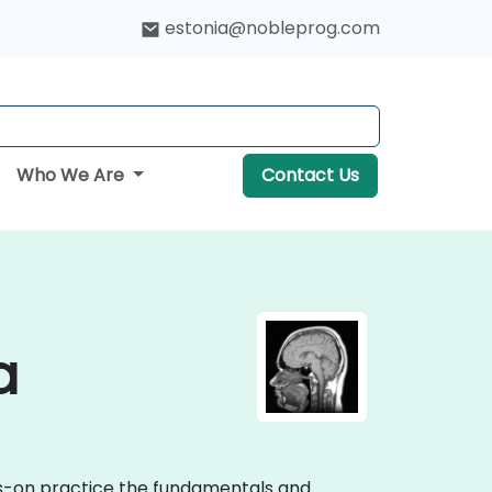
estonia@nobleprog.com
Who We Are
Contact Us
a
nds-on practice the fundamentals and