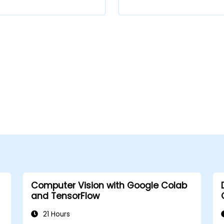
Computer Vision with Google Colab
and TensorFlow
21 Hours