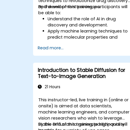
techniques to revolutionize drug discovery
and development processes.
By the end of this training, participants will
be able to:
Understand the role of AI in drug
discovery and development.
Apply machine learning techniques to
predict molecular properties and
interactions.
Read more...
Use deep learning models for virtual
screening and lead optimization.
Integrate AI-driven approaches into
the clinical trial process.
Introduction to Stable Diffusion for
Text-to-Image Generation
21 Hours
This instructor-led, live training in (online or
onsite) is aimed at data scientists,
machine learning engineers, and computer
vision researchers who wish to leverage
Stable Diffusion to generate high-quality
By the end of this training, participants will