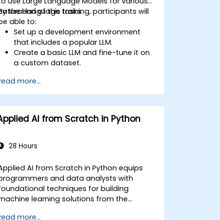
to use Large Language Models for various
natural language tasks.
By the end of this training, participants will
be able to:
Set up a development environment
that includes a popular LLM.
Create a basic LLM and fine-tune it on
a custom dataset.
Use LLMs for different natural language
Read more...
tasks such as text summarization,
question answering, text generation,
and more.
Debug and evaluate LLMs using tools
Applied AI from Scratch in Python
such as TensorBoard, PyTorch
Lightning, and Hugging Face Datasets.
28 Hours
Applied AI from Scratch in Python equips
programmers and data analysts with
foundational techniques for building
machine learning solutions from the
ground up using Python. Covers core
Read more...
principles of supervised learning