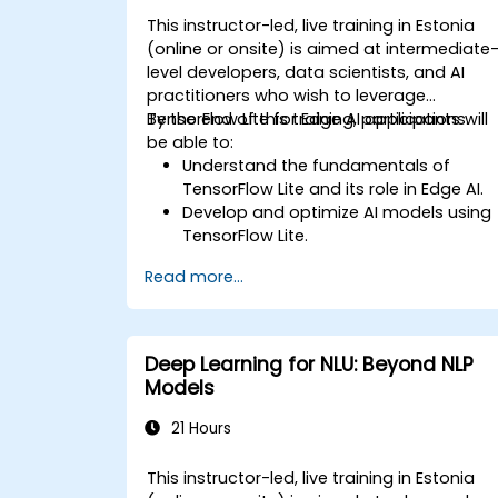
This instructor-led, live training in Estonia
(online or onsite) is aimed at intermediate
level developers, data scientists, and AI
practitioners who wish to leverage
TensorFlow Lite for Edge AI applications.
By the end of this training, participants will
be able to:
Understand the fundamentals of
TensorFlow Lite and its role in Edge AI.
Develop and optimize AI models using
TensorFlow Lite.
Deploy TensorFlow Lite models on
Read more...
various edge devices.
Utilize tools and techniques for model
conversion and optimization.
Implement practical Edge AI
Deep Learning for NLU: Beyond NLP
applications using TensorFlow Lite.
Models
21 Hours
This instructor-led, live training in Estonia