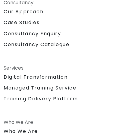
Consultancy
Our Approach
Case Studies
Consultancy Enquiry
Consultancy Catalogue
Services
Digital Transformation
Managed Training Service
Training Delivery Platform
Who We Are
Who We Are