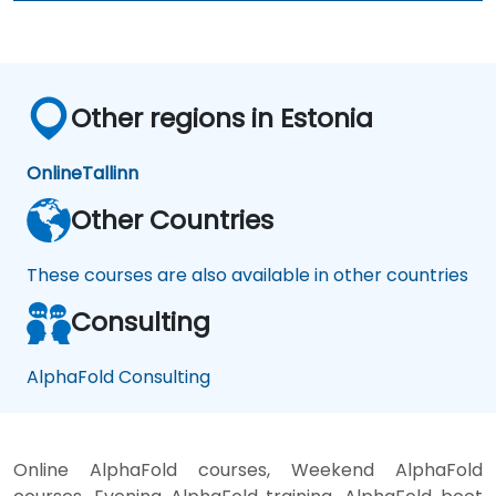
Other regions in Estonia
Online
Tallinn
Other Countries
These courses are also available in other countries
Consulting
AlphaFold Consulting
Online AlphaFold courses, Weekend AlphaFold