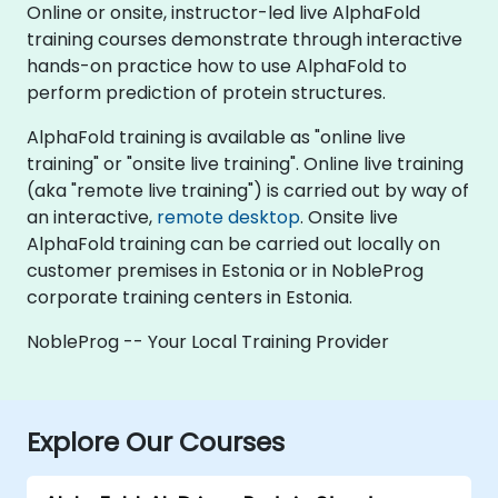
Online or onsite, instructor-led live AlphaFold
training courses demonstrate through interactive
hands-on practice how to use AlphaFold to
perform prediction of protein structures.
AlphaFold training is available as "online live
training" or "onsite live training". Online live training
(aka "remote live training") is carried out by way of
an interactive,
remote desktop
. Onsite live
AlphaFold training can be carried out locally on
customer premises in Estonia or in NobleProg
corporate training centers in Estonia.
NobleProg -- Your Local Training Provider
Explore Our Courses