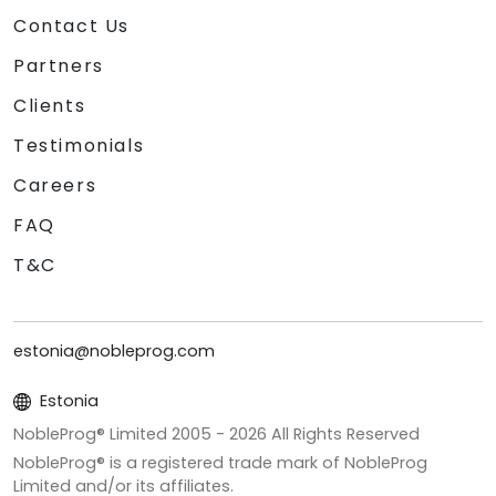
Contact Us
Partners
Clients
Testimonials
Careers
FAQ
T&C
estonia@nobleprog.com
Estonia
NobleProg® Limited 2005 -
2026
All Rights Reserved
NobleProg® is a registered trade mark of NobleProg
Limited and/or its affiliates.