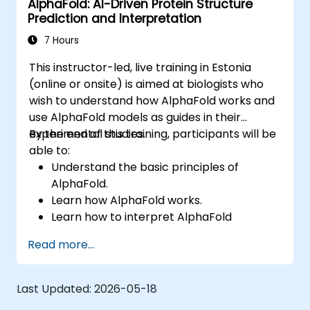
AlphaFold: AI-Driven Protein Structure
Prediction and Interpretation
7 Hours
This instructor-led, live training in Estonia
(online or onsite) is aimed at biologists who
wish to understand how AlphaFold works and
use AlphaFold models as guides in their
experimental studies.
By the end of this training, participants will be
able to:
Understand the basic principles of
AlphaFold.
Learn how AlphaFold works.
Learn how to interpret AlphaFold
predictions and results.
Read more...
Last Updated:
2026-05-18