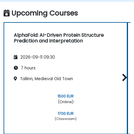
Upcoming Courses
AlphaFold: AI-Driven Protein Structure
Prediction and Interpretation
2026-09-11 09:30
7 hours
Tallinn, Medieval Old Town
1500 EUR
(Online)
1700 EUR
(Classroom)