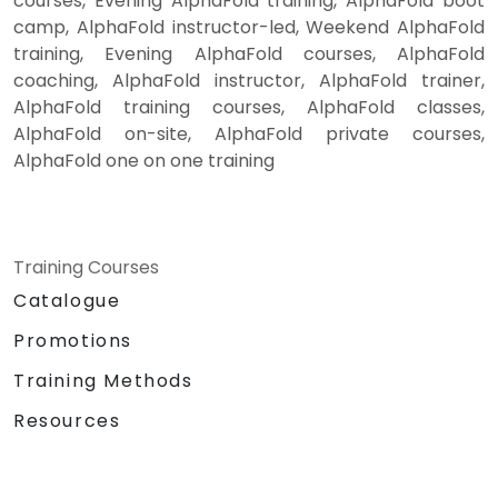
courses, Evening AlphaFold training, AlphaFold boot
camp, AlphaFold instructor-led, Weekend AlphaFold
training, Evening AlphaFold courses, AlphaFold
coaching, AlphaFold instructor, AlphaFold trainer,
AlphaFold training courses, AlphaFold classes,
AlphaFold on-site, AlphaFold private courses,
AlphaFold one on one training
Training Courses
Catalogue
Promotions
Training Methods
Resources