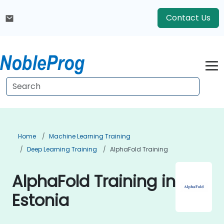
Contact Us
Home
Machine Learning Training
Deep Learning Training
AlphaFold Training
AlphaFold Training in
Estonia