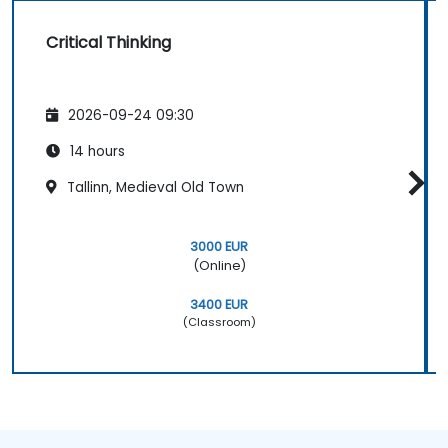
Critical Thinking
2026-09-24 09:30
14 hours
Tallinn, Medieval Old Town
3000 EUR
(Online)
3400 EUR
(Classroom)