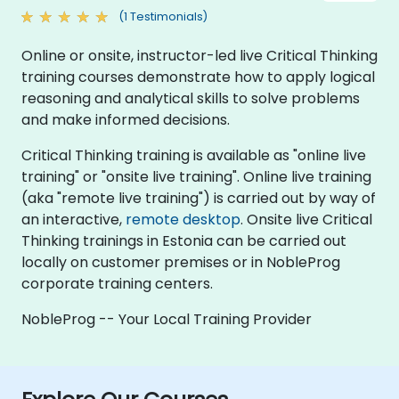
(1 Testimonials)
Online or onsite, instructor-led live Critical Thinking
training courses demonstrate how to apply logical
reasoning and analytical skills to solve problems
and make informed decisions.
Critical Thinking training is available as "online live
training" or "onsite live training". Online live training
(aka "remote live training") is carried out by way of
an interactive,
remote desktop
. Onsite live Critical
Thinking trainings in Estonia can be carried out
locally on customer premises or in NobleProg
corporate training centers.
NobleProg -- Your Local Training Provider