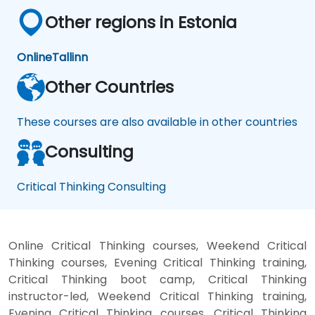
Other regions in Estonia
Online
Tallinn
Other Countries
These courses are also available in other countries
Consulting
Critical Thinking Consulting
Online Critical Thinking courses, Weekend Critical
Thinking courses, Evening Critical Thinking training,
Critical Thinking boot camp, Critical Thinking
instructor-led, Weekend Critical Thinking training,
Evening Critical Thinking courses, Critical Thinking