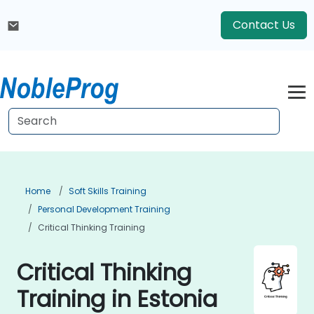
Contact Us
Home
Soft Skills Training
Personal Development Training
Critical Thinking Training
Critical Thinking
Training in Estonia