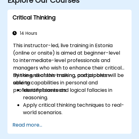
Explore Our Courses
Critical Thinking
14 Hours
This instructor-led, live training in Estonia
(online or onsite) is aimed at beginner-level
to intermediate-level professionals and
managers who wish to enhance their critical
thinking, decision-making, and problem-
By the end of this training, participants will be
solving capabilities in personal and
able to:
professional contexts.
Identify biases and logical fallacies in
reasoning.
Apply critical thinking techniques to real-
world scenarios.
Improve decision-making processes
Read more...
through structured analysis.
Enhance problem-solving strategies for