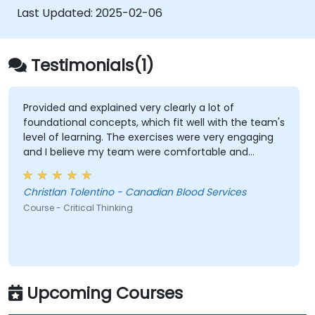
complex situations.
Last Updated:
2025-02-06
Testimonials(1)
Provided and explained very clearly a lot of
foundational concepts, which fit well with the team's
level of learning. The exercises were very engaging
and I believe my team were comfortable and
participated very well. Coordinating with the trainer
as well was very seamless.
Christlan Tolentino - Canadian Blood Services
Course - Critical Thinking
Upcoming Courses