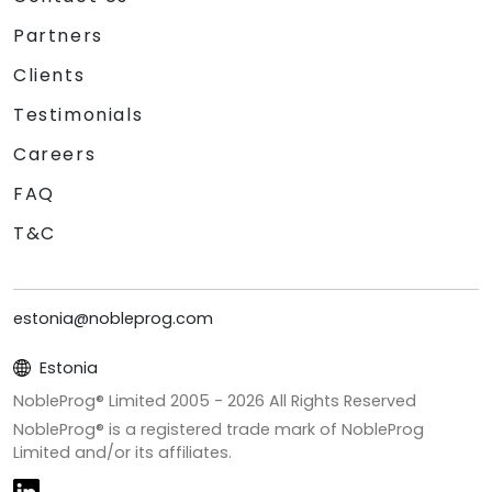
Partners
Clients
Testimonials
Careers
FAQ
T&C
estonia@nobleprog.com
Estonia
NobleProg® Limited 2005 -
2026
All Rights Reserved
NobleProg® is a registered trade mark of NobleProg
Limited and/or its affiliates.