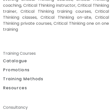
coaching, Critical Thinking instructor, Critical Thinking
trainer, Critical Thinking training courses, Critical
Thinking classes, Critical Thinking on-site, Critical
Thinking private courses, Critical Thinking one on one
training
Training Courses
Catalogue
Promotions
Training Methods
Resources
Consultancy