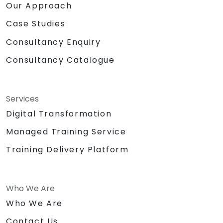
Our Approach
Case Studies
Consultancy Enquiry
Consultancy Catalogue
Services
Digital Transformation
Managed Training Service
Training Delivery Platform
Who We Are
Who We Are
Contact Us