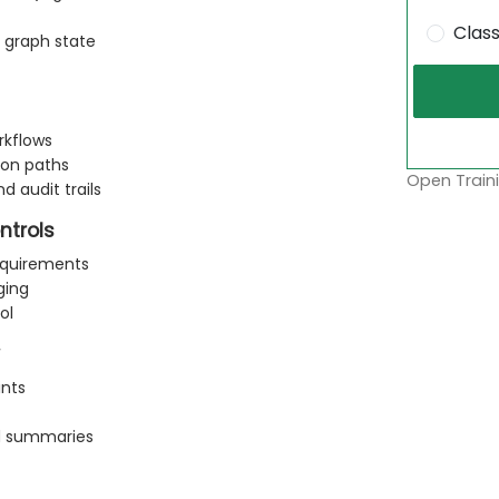
Clas
 graph state
rkflows
ion paths
Open Traini
d audit trails
ntrols
equirements
ging
ol
ints
nd summaries