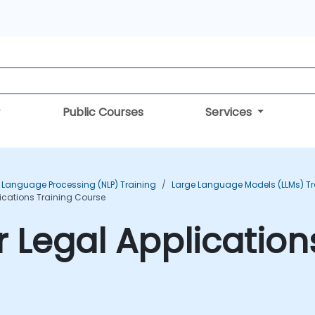
Public Courses
Services
 Language Processing (NLP) Training
Large Language Models (LLMs) Tr
ications Training Course
 Legal Application