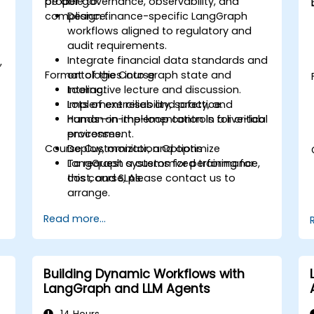
proper governance, observability, and
be able to:
compliance.
Design finance-specific LangGraph
workflows aligned to regulatory and
audit requirements.
Integrate financial data standards and
,
Format of the Course
ontologies into graph state and
tooling.
Interactive lecture and discussion.
Implement reliability, safety, and
Lots of exercises and practice.
human-in-the-loop controls for critical
Hands-on implementation in a live-lab
processes.
environment.
Course Customization Options
Deploy, monitor, and optimize
LangGraph systems for performance,
To request a customized training for
cost, and SLAs.
this course, please contact us to
arrange.
Read more...
Building Dynamic Workflows with
LangGraph and LLM Agents