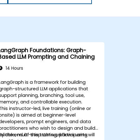
LangGraph Foundations: Graph-
Based LLM Prompting and Chaining
14 Hours
LangGraph is a framework for building
graph-structured LLM applications that
support planning, branching, tool use,
memory, and controllable execution.
This instructor-led, live training (online or
onsite) is aimed at beginner-level
developers, prompt engineers, and data
practitioners who wish to design and build
reliable, multi-step LLM workflows using
By the end of this training, participants will