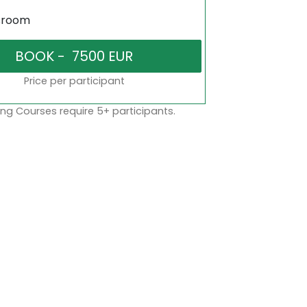
sroom
Price per participant
ng Courses require 5+ participants.