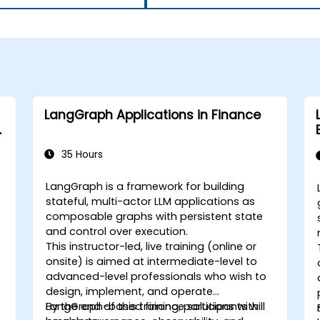
LangGraph Applications in Finance
35 Hours
LangGraph is a framework for building
stateful, multi-actor LLM applications as
composable graphs with persistent state
and control over execution.
This instructor-led, live training (online or
onsite) is aimed at intermediate-level to
advanced-level professionals who wish to
design, implement, and operate
LangGraph-based finance solutions with
By the end of this training, participants will