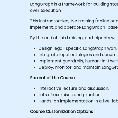
LangGraph is a framework for building sta
over execution.
This instructor-led, live training (online 
implement, and operate LangGraph-based l
By the end of this training, participants will
Design legal-specific LangGraph workf
Integrate legal ontologies and docume
Implement guardrails, human-in-the-l
Deploy, monitor, and maintain LangGrap
Format of the Course
Interactive lecture and discussion.
Lots of exercises and practice.
Hands-on implementation in a live-la
Course Customization Options