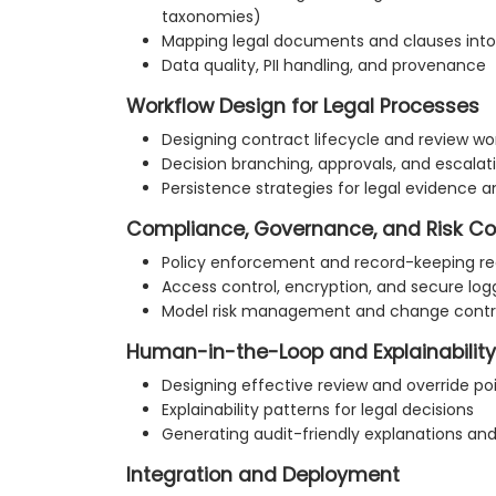
taxonomies)
Mapping legal documents and clauses into
Data quality, PII handling, and provenance
Workflow Design for Legal Processes
Designing contract lifecycle and review wo
Decision branching, approvals, and escalat
Persistence strategies for legal evidence an
Compliance, Governance, and Risk Co
Policy enforcement and record-keeping r
Access control, encryption, and secure log
Model risk management and change contr
Human-in-the-Loop and Explainability
Designing effective review and override po
Explainability patterns for legal decisions
Generating audit-friendly explanations a
Integration and Deployment