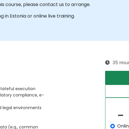
his course, please contact us to arrange.
g in Estonia or online live training.
35 Hou
tateful execution
ulatory compliance, e-
d legal environments
Onli
data (e.g., common