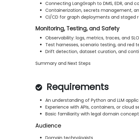
Connecting LangGraph to DMS, EDR, and co
Containerization, secrets management, a
CI/CD for graph deployments and staged r
Monitoring, Testing, and Safety
Observability: logs, metrics, traces, and SL
Test harnesses, scenario testing, and red 
Drift detection, dataset curation, and co
Summary and Next Steps
Requirements
An understanding of Python and LLM appli
Experience with APIs, containers, or cloud s
Basic familiarity with legal domain conce
Audience
Domain technologists