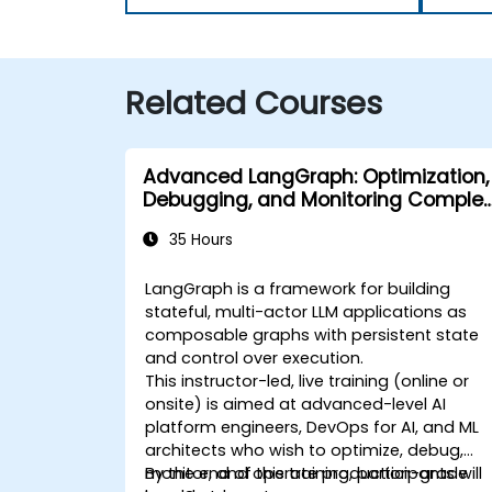
Related Courses
Advanced LangGraph: Optimization,
Debugging, and Monitoring Complex
Graphs
35 Hours
LangGraph is a framework for building
stateful, multi-actor LLM applications as
composable graphs with persistent state
and control over execution.
This instructor-led, live training (online or
onsite) is aimed at advanced-level AI
platform engineers, DevOps for AI, and ML
architects who wish to optimize, debug,
monitor, and operate production-grade
By the end of this training, participants will