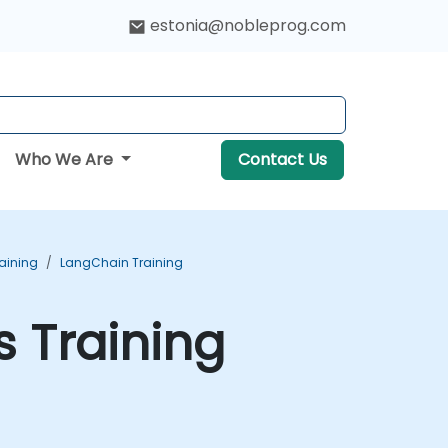
estonia@nobleprog.com
Who We Are
Contact Us
aining
LangChain Training
s Training