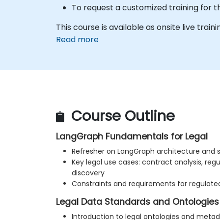
To request a customized training for t
This course is available as onsite live trainin
Read more
Course Outline
LangGraph Fundamentals for Legal
Refresher on LangGraph architecture and s
Key legal use cases: contract analysis, reg
discovery
Constraints and requirements for regulate
Legal Data Standards and Ontologies
Introduction to legal ontologies and meta