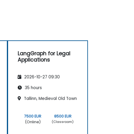
LangGraph for Legal
Applications
2026-10-27 09:30
35 hours
Tallinn, Medieval Old Town
7500 EUR
8500 EUR
(Online)
(Classroom)