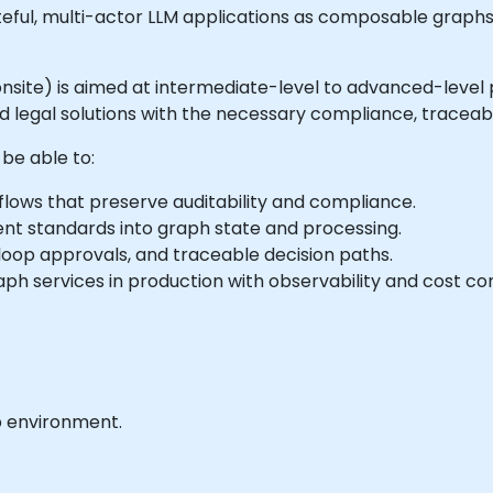
teful, multi-actor LLM applications as composable graphs
or onsite) is aimed at intermediate-level to advanced-level
egal solutions with the necessary compliance, traceabil
 be able to:
lows that preserve auditability and compliance.
nt standards into graph state and processing.
oop approvals, and traceable decision paths.
h services in production with observability and cost con
b environment.