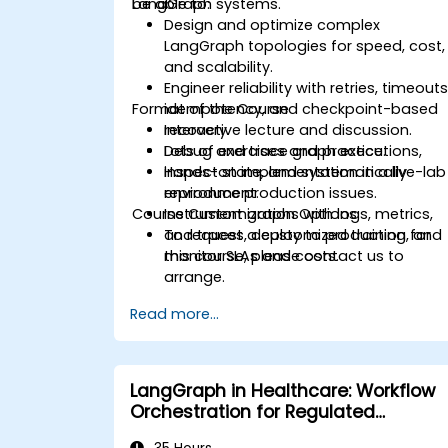
LangGraph systems.
be able to:
Design and optimize complex
LangGraph topologies for speed, cost,
and scalability.
Engineer reliability with retries, timeouts
Format of the Course
idempotency, and checkpoint-based
recovery.
Interactive lecture and discussion.
Debug and trace graph executions,
Lots of exercises and practice.
inspect state, and systematically
Hands-on implementation in a live-lab
reproduce production issues.
environment.
Course Customization Options
Instrument graphs with logs, metrics,
and traces, deploy to production, and
To request a customized training for
monitor SLAs and costs.
this course, please contact us to
arrange.
Read more...
LangGraph in Healthcare: Workflow
Orchestration for Regulated
Environments