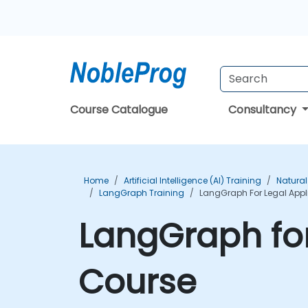
Course Catalogue
Consultancy
Home
Artificial Intelligence (AI) Training
Natural
LangGraph Training
LangGraph For Legal Appl
LangGraph for
Course