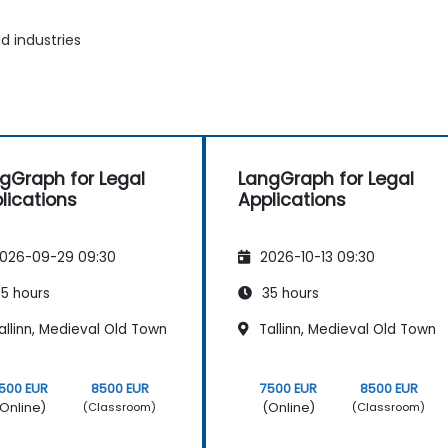
d industries
gGraph for Legal
LangGraph for Legal
lications
Applications
026-09-29 09:30
2026-10-13 09:30
5 hours
35 hours
llinn, Medieval Old Town
Tallinn, Medieval Old Town
500 EUR
8500 EUR
7500 EUR
8500 EUR
Online)
(Online)
(Classroom)
(Classroom)