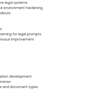
re legal systems
nd environment hardening
ollouts
Os
teaming for legal prompts
ntinuous improvement
cation development
ervices
pts and document types