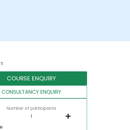
rs
COURSE ENQUIRY
CONSULTANCY ENQUIRY
Number of participants
ne