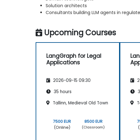
Solution architects
Consultants building LLM agents in regulate
Upcoming Courses
LangGraph for Legal
Lan
Applications
App
2026-09-15 09:30
2
35 hours
3
Tallinn, Medieval Old Town
Ta
7500 EUR
8500 EUR
7
(Online)
(
(Classroom)