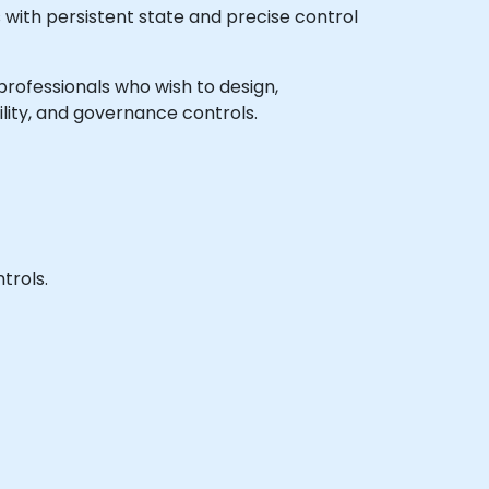
 with persistent state and precise control
 professionals who wish to design,
ity, and governance controls.
trols.