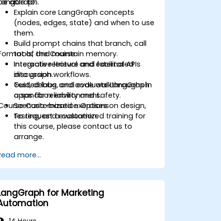
LangGraph.
be able to:
Explain core LangGraph concepts
(nodes, edges, state) and when to use
them.
Build prompt chains that branch, call
Format of the Course
tools, and maintain memory.
Integrate retrieval and external APIs
Interactive lecture and facilitated
into graph workflows.
discussion.
Test, debug, and evaluate LangGraph
Guided labs and code walkthroughs in
apps for reliability and safety.
a sandbox environment.
Course Customization Options
Scenario-based exercises on design,
testing, and evaluation.
To request a customized training for
this course, please contact us to
arrange.
Read more...
LangGraph for Marketing
Automation