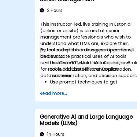
2 Hours
This instructor-led, live training in Estonia
(online or onsite) is aimed at senior
management professionals who wish to
understand what LLMs are, explore their
potential impact on business operations,
By the end of this training, participants will
and evaluate practical uses of AI tools
be able to:
such as ChatGPT, Microsoft Copilot, or Gro
Understand what LLMs are and how
for real-world tasks like content creation,
tools like ChatGPT and Copilot
data summarization, and decision support
function.
Use prompt techniques to get
practical, reliable results from LLMs.
Read more...
Evaluate real use cases such as email
drafting, summarizing documents, an
productivity automation.
Identify investment opportunities and
Generative AI and Large Language
strategic applications for AI adoption.
Models (LLMs)
14 Hours