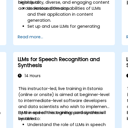
high-quality, diverse, and engaging content
be able to:
across various domains.
Understand the capabilities of LLMs
and their application in content
generation.
Set up and use LLMs for generating
various types of content.
Read more...
Apply best practices for prompting
and fine-tuning LLMs to produce
desired outputs.
Evaluate the quality of AI-generated
LLMs for Speech Recognition and
content and refine it for specific
Synthesis
audiences.
Explore advanced techniques for
14 Hours
creative and multi-modal content
generation with LLMs.
This instructor-led, live training in Estonia
-
(online or onsite) is aimed at beginner-level
to intermediate-level software developers
and data scientists who wish to implement
n
LLMs in speech recognition and synthesis
By the end of this training, participants will
systems.
be able to:
Understand the role of LLMs in speech