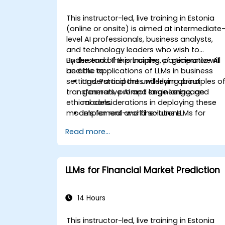
This instructor-led, live training in Estonia
(online or onsite) is aimed at intermediate
level AI professionals, business analysts,
and technology leaders who wish to
understand the principles of generative AI
By the end of this training, participants will
and the applications of LLMs in business
be able to:
settings. Participants will learn about
Understand the underlying principles o
transformers, prompt engineering, and
generative AI and large language
ethical considerations in deploying these
models.
models for real-world solutions.
Implement and fine-tune LLMs for
specific business applications.
Read more...
Apply prompt engineering techniques
for optimal model outputs.
Recognize ethical considerations and
manage risks in LLM deployment.
LLMs for Financial Market Prediction
14 Hours
This instructor-led, live training in Estonia