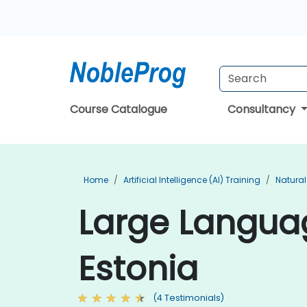
Course Catalogue
Consultancy
Home
Artificial Intelligence (AI) Training
Natural
Large Languag
Estonia
(4 Testimonials)