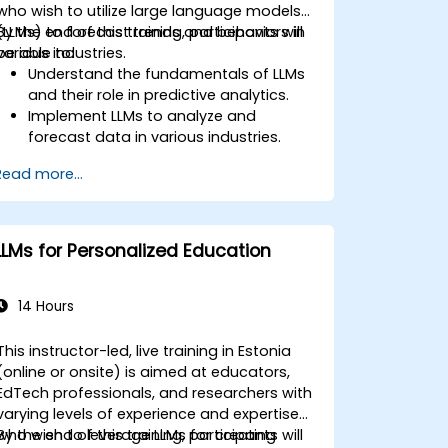
who wish to utilize large language models
(LLMs) to forecast trends and behaviors in
By the end of this training, participants will
various industries.
be able to:
Understand the fundamentals of LLMs
and their role in predictive analytics.
Implement LLMs to analyze and
forecast data in various industries.
Evaluate the effectiveness of
Read more...
predictive models using LLMs.
Integrate LLMs with existing data
processing pipelines.
LLMs for Personalized Education
14 Hours
This instructor-led, live training in Estonia
(online or onsite) is aimed at educators,
EdTech professionals, and researchers with
varying levels of experience and expertise
who wish to leverage LLMs for creating
By the end of this training, participants will