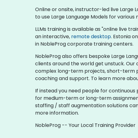
Online or onsite, instructor-led live Lar
to use Large Language Models for various 
LLMs training is available as "online live tra
an interactive,
remote desktop
. Estonia o
in NobleProg corporate training centers.
NobleProg also offers bespoke Large Langu
clients around the world get unstuck. Our 
complex long-term projects, short-term pro
coaching and support. To learn more abou
If instead you need people for continuous 
for medium-term or long-term assignments,
staffing / staff augmentation solutions ca
more information.
NobleProg -- Your Local Training Provider