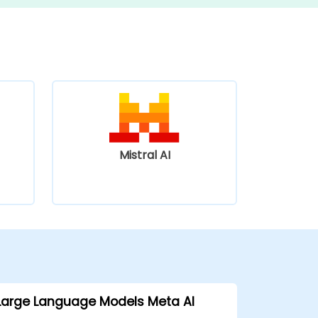
Mistral AI
Large Language Models Meta AI