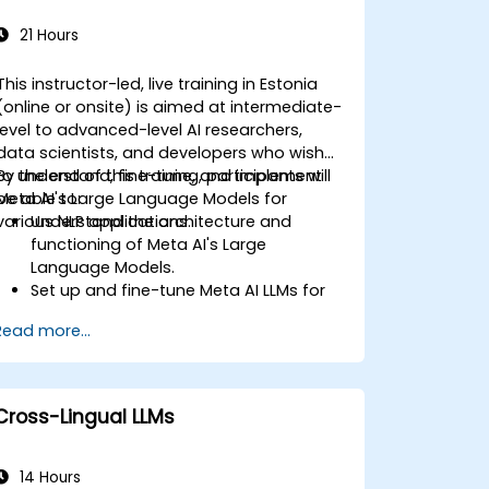
21 Hours
This instructor-led, live training in Estonia
(online or onsite) is aimed at intermediate-
level to advanced-level AI researchers,
data scientists, and developers who wish
to understand, fine-tune, and implement
By the end of this training, participants will
Meta AI's Large Language Models for
be able to:
various NLP applications.
Understand the architecture and
functioning of Meta AI's Large
Language Models.
Set up and fine-tune Meta AI LLMs for
specific use cases.
Read more...
Implement LLM-based applications
such as text summarization, chatbots,
and sentiment analysis.
Optimize and deploy large language
Cross-Lingual LLMs
models efficiently.
14 Hours