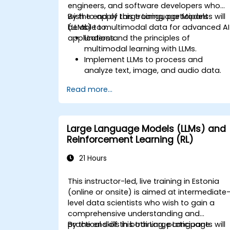
engineers, and software developers who
wish to apply Large Language Models
By the end of this training, participants will
(LLMs) to multimodal data for advanced AI
be able to:
applications.
Understand the principles of
multimodal learning with LLMs.
Implement LLMs to process and
analyze text, image, and audio data.
Develop applications that leverage th
Read more...
strengths of multimodal data
integration.
Evaluate the performance of
multimodal LLM systems.
Large Language Models (LLMs) and
Reinforcement Learning (RL)
21 Hours
This instructor-led, live training in Estonia
(online or onsite) is aimed at intermediate
level data scientists who wish to gain a
comprehensive understanding and
practical skills in both Large Language
By the end of this training, participants will