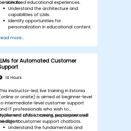
personalized educational experiences.
be able to:
Understand the architecture and
capabilities of LLMs.
Identify opportunities for
personalization in educational content
using LLMs.
Read more...
Design adaptive learning platforms
that utilize LLMs for content
personalization.
Implement LLM-driven strategies for
LLMs for Automated Customer
enhancing student engagement and
Support
learning outcomes.
Evaluate the effectiveness of LLMs in
14 Hours
educational settings and make data-
driven decisions for
This instructor-led, live training in Estonia
(online or onsite) is aimed at beginner-level
to intermediate-level customer support
and IT professionals who wish to
implement LLMs to create responsive and
By the end of this training, participants will
intelligent customer support chatbots.
be able to:
Understand the fundamentals and