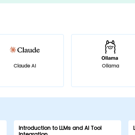
Claude AI
Ollama
Introduction to LLMs and AI Tool
Integration