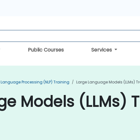
Public Courses
Services
 Language Processing (NLP) Training
Large Language Models (LLMs) Tr
e Models (LLMs) Tr