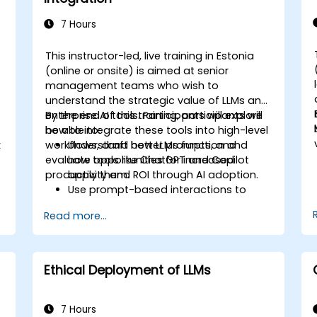
7 Hours
This instructor-led, live training in Estonia
(online or onsite) is aimed at senior
management teams who wish to
understand the strategic value of LLMs and
enterprise AI tools. Participants will explore
By the end of this training, participants will
how to integrate these tools into high-level
be able to:
k
workflows, draft better prompts, and
Understand how LLMs function and
evaluate opportunities for increased
how tools like ChatGPT and Copilot
.
productivity and ROI through AI adoption.
apply them.
Use prompt-based interactions to
automate and accelerate tasks.
Read more...
Apply AI tools to real scenarios such as
d
email drafting, report summarization,
and agreement review.
Evaluate strategic benefits, limitations,
Ethical Deployment of LLMs
and licensing considerations for LLM
adoption.
7 Hours