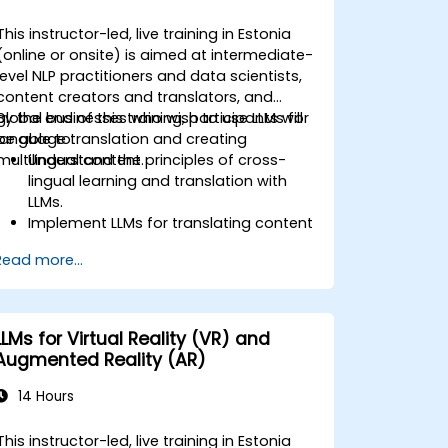
This instructor-led, live training in Estonia
(online or onsite) is aimed at intermediate-
level NLP practitioners and data scientists,
content creators and translators, and
global businesses who wish to use LLMs for
By the end of this training, participants will
language translation and creating
be able to:
multilingual content.
Understand the principles of cross-
lingual learning and translation with
LLMs.
Implement LLMs for translating content
between various languages.
Read more...
Create and manage multilingual
datasets for training LLMs.
Develop strategies for maintaining
consistency and quality in translation.
LLMs for Virtual Reality (VR) and
Augmented Reality (AR)
14 Hours
This instructor-led, live training in Estonia