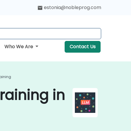
estonia@nobleprog.com
Who We Are
Contact Us
aining
aining in