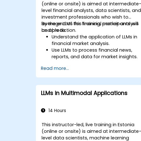
(online or onsite) is aimed at intermediate
level financial analysts, data scientists, an
investment professionals who wish to
leverage LLMs for financial market analysis
By the end of this training, participants will
and prediction.
be able to:
Understand the application of LLMs in
financial market analysis.
Use LLMs to process financial news,
reports, and data for market insights.
Develop predictive models for stock
Read more...
prices, market trends, and economic
indicators.
Integrate LLM insights into investment
decision-making processes.
LLMs in Multimodal Applications
14 Hours
This instructor-led, live training in Estonia
(online or onsite) is aimed at intermediate
level data scientists, machine learning