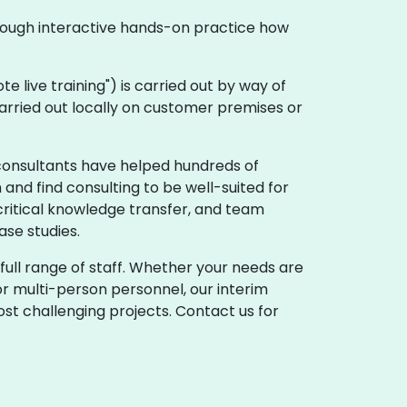
hrough interactive hands-on practice how
mote live training") is carried out by way of
carried out locally on customer premises or
consultants have helped hundreds of
and find consulting to be well-suited for
critical knowledge transfer, and team
se studies.
full range of staff. Whether your needs are
r multi-person personnel, our interim
st challenging projects. Contact us for