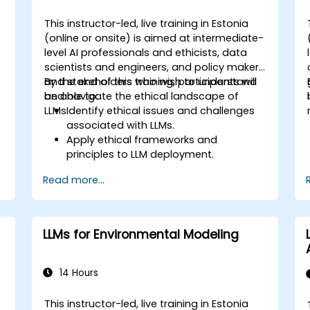
This instructor-led, live training in Estonia
(online or onsite) is aimed at intermediate-
-
level AI professionals and ethicists, data
scientists and engineers, and policy makers
and stakeholders who wish to understand
By the end of this training, participants will
and navigate the ethical landscape of
be able to:
LLMs.
Identify ethical issues and challenges
f
associated with LLMs.
Apply ethical frameworks and
principles to LLM deployment.
Assess the societal impact of LLMs and
Read more...
mitigate potential risks.
Develop strategies for responsible AI
development and usage.
LLMs for Environmental Modeling
14 Hours
This instructor-led, live training in Estonia