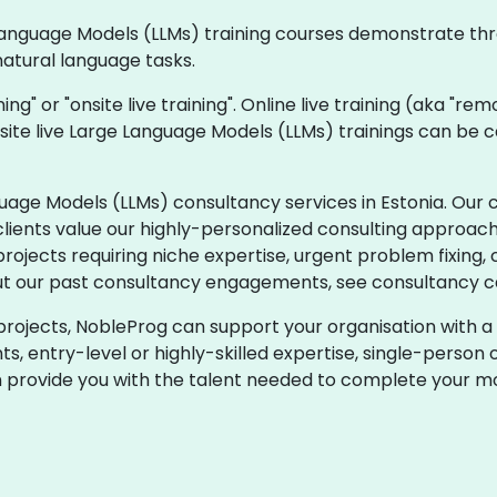
ge Language Models (LLMs) training courses demonstrate t
natural language tasks.
ining" or "onsite live training". Online live training (aka "re
nsite live Large Language Models (LLMs) trainings can be 
age Models (LLMs) consultancy services in Estonia. Our 
clients value our highly-personalized consulting approach 
jects requiring niche expertise, urgent problem fixing, 
t our past consultancy engagements, see consultancy ca
projects, NobleProg can support your organisation with a 
 entry-level or highly-skilled expertise, single-person o
n provide you with the talent needed to complete your mo