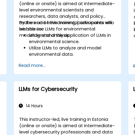
-
(online or onsite) is aimed at intermediate-
d
level environmental scientists and
researchers, data analysts, and policy
makers and environmental advocates who
By the end of this training, participants will
wish to use LLMs for environmental
be able to:
modeling and analysis.
Understand the application of LLMs in
environmental science.
Utilize LLMs to analyze and model
environmental data.
Interpret LLM outputs for environmental
Read more...
impact assessments.
Communicate findings effectively to
inform policy and conservation efforts.
LLMs for Cybersecurity
14 Hours
This instructor-led, live training in Estonia
-
(online or onsite) is aimed at intermediate-
level cybersecurity professionals and data