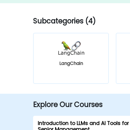
Subcategories (4)
LangChain
Explore Our Courses
Introduction to LLMs and AI Tools for
Senior Management