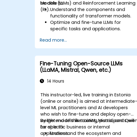
Models (LLMs) and Reinforcement Learning
be able to:
(RL).
Understand the components and
functionality of transformer models.
Optimize and fine-tune LLMs for
specific tasks and applications.
Understand the core principles and
Read more...
methodologies of reinforcement
learning.
Learn how reinforcement learning
techniques can enhance the
Fine-Tuning Open-Source LLMs
performance of LLMs.
(LLaMA, Mistral, Qwen, etc.)
14 Hours
This instructor-led, live training in Estonia
(online or onsite) is aimed at intermediate
level ML practitioners and AI developers
who wish to fine-tune and deploy open-
weight models like LLaMA, Mistral, and Qwe
By the end of this training, participants will
for specific business or internal
be able to:
applications.
Understand the ecosystem and