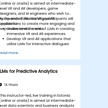
(online or onsite) is aimed at intermediate-
level VR and AR developers, game
designers, and AI engineers who wish to
incorporate LLMs into VR and AR
By the end of this training, participants will
applications to create more engaging and
be able to:
responsive environments.
Understand the role of LLMs in creating
immersive VR and AR experiences.
Develop VR and AR applications that
utilize LLMs for interactive dialogues
and content creation.
Read more...
Integrate LLMs with VR and AR
development tools for enhanced user
engagement.
Apply best practices for designing AI-
LLMs for Predictive Analytics
driven narratives and interactions in
virtual spaces.
14 Hours
This instructor-led, live training in Estonia
(online or onsite) is aimed at intermediate-
level data scientists and business analysts