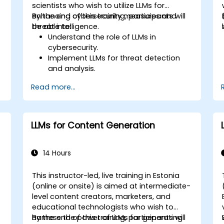
scientists who wish to utilize LLMs for
enhancing cybersecurity measures and
By the end of this training, participants will
threat intelligence.
be able to:
Understand the role of LLMs in
cybersecurity.
Implement LLMs for threat detection
and analysis.
e
Utilize LLMs for security automation and
Read more...
response.
Integrate LLMs with existing security
infrastructure.
LLMs for Content Generation
14 Hours
This instructor-led, live training in Estonia
(online or onsite) is aimed at intermediate-
-
level content creators, marketers, and
educational technologists who wish to
harness the power of LLMs for generating
By the end of this training, participants will