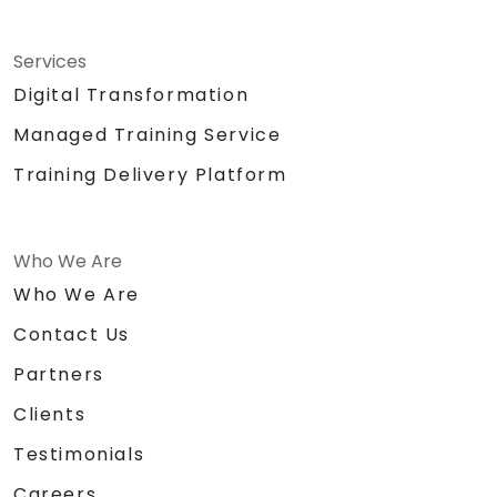
Services
Digital Transformation
Managed Training Service
Training Delivery Platform
Who We Are
Who We Are
Contact Us
Partners
Clients
Testimonials
Careers