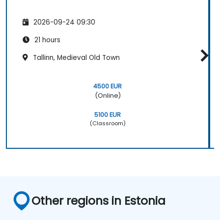
2026-09-24 09:30
21 hours
Tallinn, Medieval Old Town
4500 EUR
(Online)
5100 EUR
(Classroom)
Other regions in Estonia