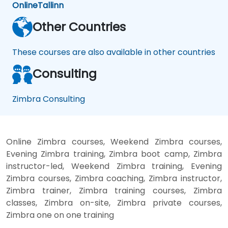
Online
Tallinn
Other Countries
These courses are also available in other countries
Consulting
Zimbra Consulting
Online Zimbra courses, Weekend Zimbra courses,
Evening Zimbra training, Zimbra boot camp, Zimbra
instructor-led, Weekend Zimbra training, Evening
Zimbra courses, Zimbra coaching, Zimbra instructor,
Zimbra trainer, Zimbra training courses, Zimbra
classes, Zimbra on-site, Zimbra private courses,
Zimbra one on one training