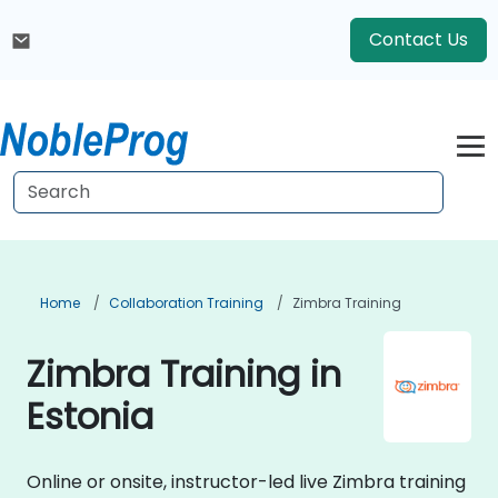
Contact Us
Home
Collaboration Training
Zimbra Training
Zimbra Training in
Estonia
Online or onsite, instructor-led live Zimbra training