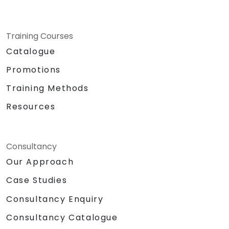
Training Courses
Catalogue
Promotions
Training Methods
Resources
Consultancy
Our Approach
Case Studies
Consultancy Enquiry
Consultancy Catalogue