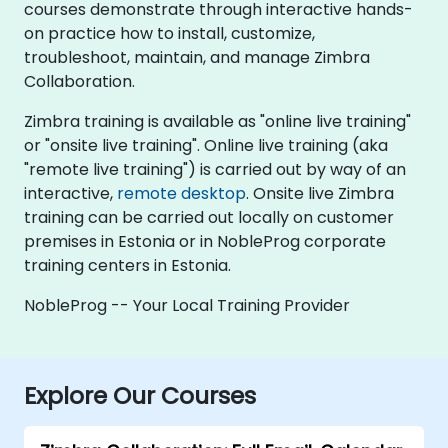
courses demonstrate through interactive hands-
on practice how to install, customize,
troubleshoot, maintain, and manage Zimbra
Collaboration.
Zimbra training is available as "online live training"
or "onsite live training". Online live training (aka
"remote live training") is carried out by way of an
interactive,
remote desktop
. Onsite live Zimbra
training can be carried out locally on customer
premises in Estonia or in NobleProg corporate
training centers in Estonia.
NobleProg -- Your Local Training Provider
Explore Our Courses