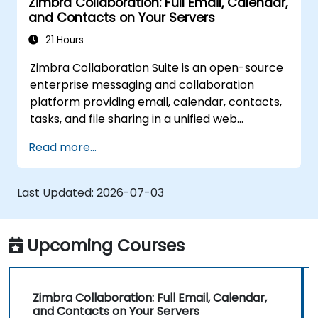
Zimbra Collaboration: Full Email, Calendar,
and Contacts on Your Servers
21 Hours
Zimbra Collaboration Suite is an open-source
enterprise messaging and collaboration
platform providing email, calendar, contacts,
tasks, and file sharing in a unified web
interface. It serves as a direct, self-managed
Read more...
replacement for Microsoft Exchange and
Google Workspace.
Last Updated:
2026-07-03
Upcoming Courses
Zimbra Collaboration: Full Email, Calendar,
and Contacts on Your Servers