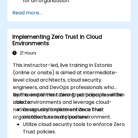
for an organization.
Leverage segmentation, identity and
Read more...
access management (IAM), and least-
privilege policies in Zero Trust design.
Implement security measures that focus
Implementing Zero Trust in Cloud
on verification, monitoring, and least
Environments
privilege.
Evaluate and mitigate risks associated
21 Hours
with traditional perimeter security
This instructor-led, live training in Estonia
models.
(online or onsite) is aimed at intermediate-
level cloud architects, cloud security
engineers, and DevOps professionals who
wish to implement Zero Trust principles within
By the end of this training, participants will be
cloud environments and leverage cloud-
able to:
native security tools to enhance their
Design and implement Zero Trust
organization’s security posture.
architecture in a cloud environment.
Utilize cloud security tools to enforce Zero
Trust policies.