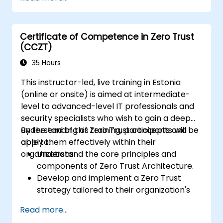
Implement network segmentation and
least-privilege access control.
Evaluate current security models and
Certificate of Competence in Zero Trust
how Zero Trust can improve them.
(CCZT)
Apply Zero Trust concepts to protect
data and resources effectively.
35 Hours
This instructor-led, live training in Estonia
(online or onsite) is aimed at intermediate-
level to advanced-level IT professionals and
security specialists who wish to gain a deep
understanding of Zero Trust concepts and
By the end of this training, participants will be
apply them effectively within their
able to:
organizations.
Understand the core principles and
components of Zero Trust Architecture.
Develop and implement a Zero Trust
strategy tailored to their organization's
needs.
Read more...
Plan and execute the deployment of Zero