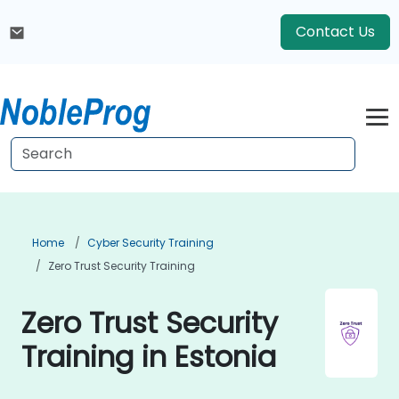
Contact Us
Home
Cyber Security Training
Zero Trust Security Training
Zero Trust Security
Training in Estonia