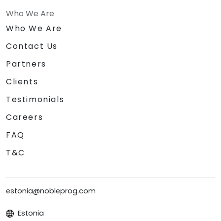
Who We Are
Who We Are
Contact Us
Partners
Clients
Testimonials
Careers
FAQ
T&C
estonia@nobleprog.com
Estonia