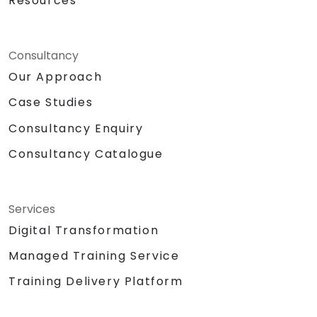
Resources
Consultancy
Our Approach
Case Studies
Consultancy Enquiry
Consultancy Catalogue
Services
Digital Transformation
Managed Training Service
Training Delivery Platform