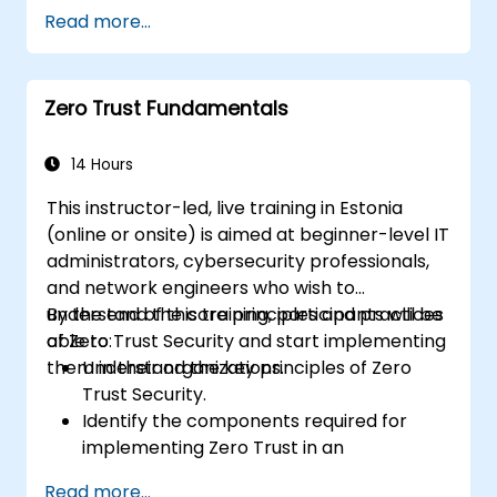
Apply access controls and continuous
Read more...
monitoring in cloud-native applications.
Integrate identity and authentication
systems with cloud services.
Zero Trust Fundamentals
Assess the security of cloud
environments through a Zero Trust lens.
14 Hours
This instructor-led, live training in Estonia
(online or onsite) is aimed at beginner-level IT
administrators, cybersecurity professionals,
and network engineers who wish to
understand the core principles and practices
By the end of this training, participants will be
of Zero Trust Security and start implementing
able to:
them in their organizations.
Understand the key principles of Zero
Trust Security.
Identify the components required for
implementing Zero Trust in an
organization.
Read more...