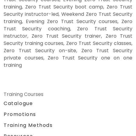
training, Zero Trust Security boot camp, Zero Trust
Security instructor-led, Weekend Zero Trust Security
training, Evening Zero Trust Security courses, Zero
Trust Security coaching, Zero Trust Security
instructor, Zero Trust Security trainer, Zero Trust
Security training courses, Zero Trust Security classes,
Zero Trust Security on-site, Zero Trust Security
private courses, Zero Trust Security one on one
training
Training Courses
Catalogue
Promotions
Training Methods