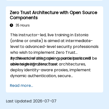
Trust solutions.
Leverage Software Defined Perimeter
Zero Trust Architecture with Open Source
(SDP) technologies to enhance security.
Components
Apply best practices for maintaining and
evolving a Zero Trust environment.
35 Hours
This instructor-led, live training in Estonia
(online or onsite) is aimed at intermediate-
level to advanced-level security professionals
who wish to implement Zero Trust
Architecture using open-source tools and
By the end of this training, participants will be
sovereign infrastructure.
able to design Zero Trust architectures,
deploy identity-aware proxies, implement
dynamic authentication, secure
microservices with service mesh, and monitor
Read more...
zero trust policies.
Last Updated:
2026-07-07