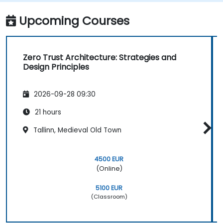
Upcoming Courses
Zero Trust Architecture: Strategies and
Design Principles
2026-09-28 09:30
21 hours
Tallinn, Medieval Old Town
4500 EUR
(Online)
5100 EUR
(Classroom)