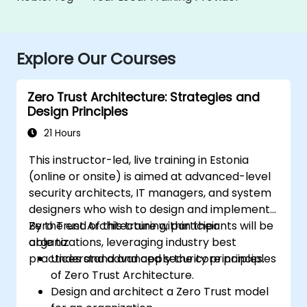
Explore Our Courses
Zero Trust Architecture: Strategies and
Design Principles
21 Hours
This instructor-led, live training in Estonia
(online or onsite) is aimed at advanced-level
security architects, IT managers, and system
designers who wish to design and implement
Zero Trust Architecture within their
By the end of this training, participants will be
organizations, leveraging industry best
able to:
practices and advanced security principles.
Understand and apply the core principles
of Zero Trust Architecture.
Design and architect a Zero Trust model