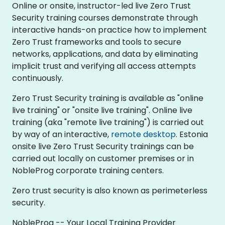
Online or onsite, instructor-led live Zero Trust
Security training courses demonstrate through
interactive hands-on practice how to implement
Zero Trust frameworks and tools to secure
networks, applications, and data by eliminating
implicit trust and verifying all access attempts
continuously.
Zero Trust Security training is available as "online
live training" or "onsite live training". Online live
training (aka "remote live training") is carried out
by way of an interactive,
remote desktop
. Estonia
onsite live Zero Trust Security trainings can be
carried out locally on customer premises or in
NobleProg corporate training centers.
Zero trust security is also known as perimeterless
security.
NobleProg -- Your Local Training Provider