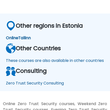
Other regions in Estonia
Online
Tallinn
Other Countries
These courses are also available in other countries
Consulting
Zero Trust Security Consulting
Online Zero Trust Security courses, Weekend Zero
Trust Security courses, Evening Zero Trust Security