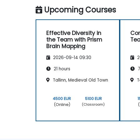
Upcoming Courses
Effective Diversity in
Co
the Team with Prism
Te
Brain Mapping
2026-09-14 09:30
2
21 hours
7
Tallinn, Medieval Old Town
Ta
4500 EUR
5100 EUR
1
(Online)
(
(Classroom)