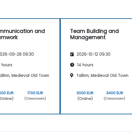
mmunication and
Team Building and
amwork
Management
026-09-28 09:30
2026-10-12 09:30
 hours
14 hours
llinn, Medieval Old Town
Tallinn, Medieval Old Town
500 EUR
1700 EUR
3000 EUR
3400 EUR
Online)
(Online)
(Classroom)
(Classroom)