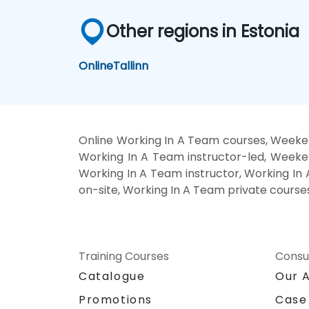
Other regions in Estonia
Online
Tallinn
Online Working In A Team courses, Weeke
Working In A Team instructor-led, Weeke
Working In A Team instructor, Working In 
on-site, Working In A Team private course
Training Courses
Consu
Catalogue
Our 
Promotions
Case