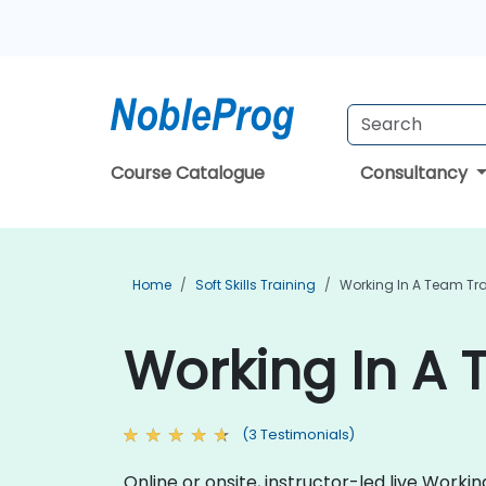
Course Catalogue
Consultancy
Home
Soft Skills Training
Working In A Team Tr
Working In A 
(3 Testimonials)
Online or onsite, instructor-led live Work