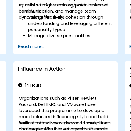
to build stronger team cohesion, enhance
By the end of this training, participants will
communication, and manage team
be able to:
dynamics effectively.
Strengthen team cohesion through
understanding and leveraging different
personality types.
Manage diverse personalities
effectively.
Read more...
Enhance team communication and
conflict management.
Foster psychological safety and team
identity.
Influence in Action
14 Hours
Organizations such as Pfizer, Hewlett
Packard, Dell EMC, and VMware have
s
leveraged this programme to develop a
more balanced influencing style and build
resilient, adaptive responses to workplace
Participants will move beyond foundational
challenges. Whether your goal is to create
communication into advanced influence