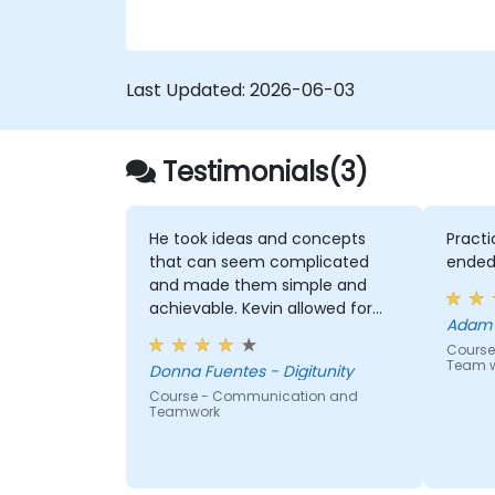
Last Updated:
2026-06-03
Testimonials(3)
He took ideas and concepts
Practi
that can seem complicated
ended
and made them simple and
achievable. Kevin allowed for
Adam K
"push back" of the ideas and
Course 
walk us through discussions
Team w
Donna Fuentes - Digitunity
each time.
Course - Communication and
Teamwork