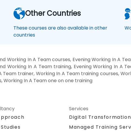
Other Countries
These courses are also available in other
Wo
countries
nd Working In A Team courses, Evening Working In A Tea
nd Working In A Team training, Evening Working In A T
A Team trainer, Working In A Team training courses, Wo
s, Working In A Team one on one training
ltancy
Services
Approach
Digital Transformatio
 Studies
Managed Training Serv