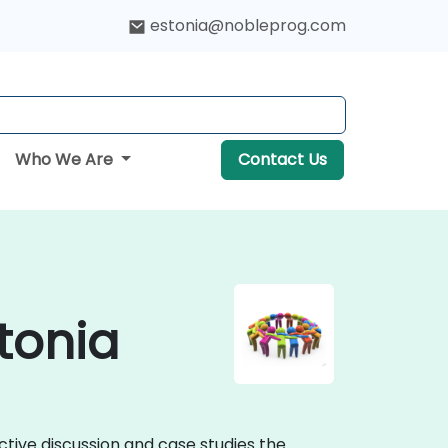
estonia@nobleprog.com
Who We Are
Contact Us
tonia
ctive discussion and case studies the