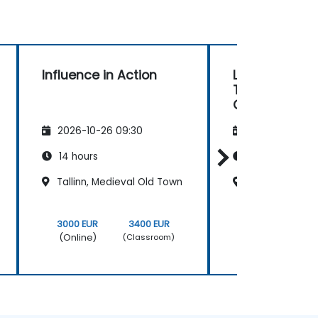
Influence in Action
Leader Coac
Team Coach
Capability for
managers
2026-10-26 09:30
2026-11-09 09
14 hours
40 hours
Tallinn, Medieval Old Town
Tallinn, Medie
3000 EUR
3400 EUR
9000 EUR
(Online)
(Online)
(Classroom)