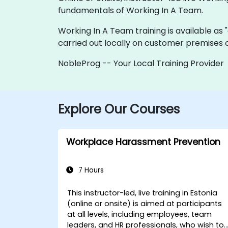
fundamentals of Working In A Team.
Working In A Team training is available as "o
carried out locally on customer premises o
NobleProg -- Your Local Training Provider
Explore Our Courses
Workplace Harassment Prevention
7 Hours
This instructor-led, live training in Estonia
(online or onsite) is aimed at participants
at all levels, including employees, team
leaders, and HR professionals, who wish to