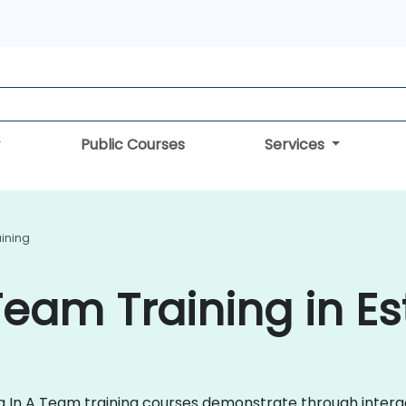
Public Courses
Services
aining
Team Training in Es
ing In A Team training courses demonstrate through intera