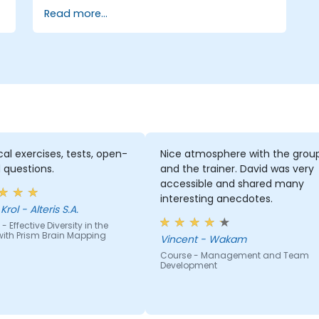
Read more...
cal exercises, tests, open-
Nice atmosphere with the grou
 questions.
and the trainer. David was very
accessible and shared many
interesting anecdotes.
rol - Alteris S.A.
- Effective Diversity in the
ith Prism Brain Mapping
Vincent - Wakam
Course - Management and Team
Development