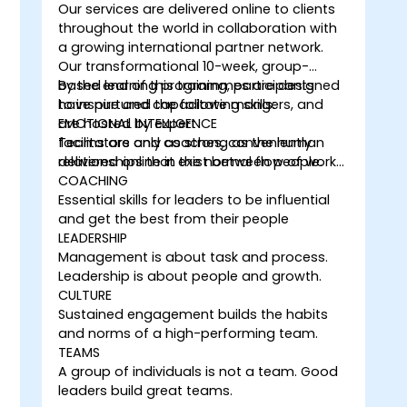
Our services are delivered online to clients
throughout the world in collaboration with
a growing international partner network.
Our transformational 10-week, group-
based learning programmes are designed
By the end of this training, participants
to inspire and capacitate mangers, and
have nurtured the following skills:
are hosted by expert
EMOTIONAL INTELLIGENCE
facilitators and coaches, conveniently
Teams are only as strong as the human
delivered online in the normal flow of work…
relationships that exist between people.
COACHING
Essential skills for leaders to be influential
and get the best from their people
LEADERSHIP
Management is about task and process.
Leadership is about people and growth.
CULTURE
Sustained engagement builds the habits
and norms of a high-performing team.
TEAMS
A group of individuals is not a team. Good
leaders build great teams.