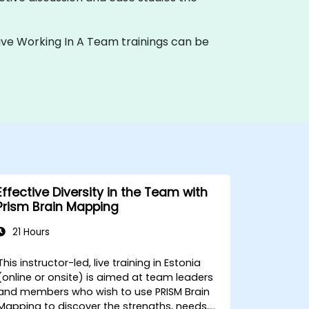
te live Working In A Team trainings can be
Effective Diversity in the Team with
Prism Brain Mapping
21 Hours
This instructor-led, live training in Estonia
(online or onsite) is aimed at team leaders
and members who wish to use PRISM Brain
Mapping to discover the strengths, needs,