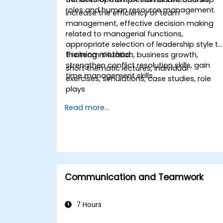
roles and human resource management.
Increase the efficiency of team
management, effective decision making
related to managerial functions,
appropriate selection of leadership style t
Training method:
the team situation, business growth,
strengthen conflict resolution skills, gain
short thematic lectures, individual
time management skills.
exercises, simulations, case studies, role
plays
Read more...
Communication and Teamwork
7 Hours