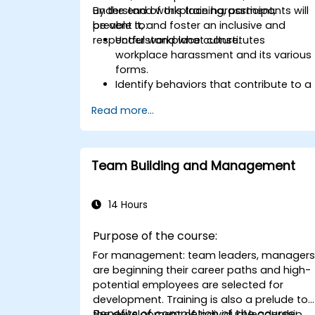
understand workplace harassment,
By the end of this training, participants will
prevent it, and foster an inclusive and
be able to:
respectful workplace culture.
Understand what constitutes
workplace harassment and its various
forms.
Identify behaviors that contribute to a
respectful workplace.
Read more...
Respond effectively to harassment
incidents.
Recognize the legal and organizational
policies surrounding harassment
Team Building and Management
prevention.
Promote a positive, inclusive, and
respectful workplace culture.
14 Hours
Purpose of the course:
For management: team leaders, manager
are beginning their career paths and high-
potential employees are selected for
development. Training is also a prelude to
Benefits of completion of the course:
the development of individual leadership