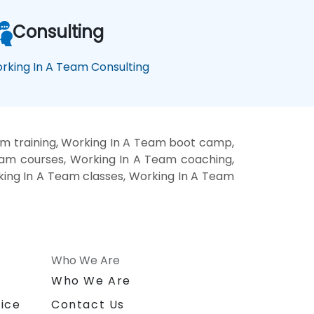
Consulting
rking In A Team Consulting
m training, Working In A Team boot camp,
eam courses, Working In A Team coaching,
rking In A Team classes, Working In A Team
Who We Are
n
Who We Are
ice
Contact Us