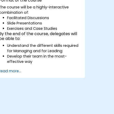
Format of the course
discovering team members' strengths,
The course will be a highly-interactive
preferences, and motivators and
combination of:
discussing individual employee reports.
Facilitated Discussions
Have a better understanding of the
Slide Presentations
management style of the leader
Exercises and Case Studies
through discovering their leadership
By the end of the course, delegates will
profile and its impact on the team.
be able to:
Understand the different skills required
for Managing and for Leading
Develop their team in the most-
effective way
Explain how best to deliver Change in
Read more...
their part of the organisation
Manage staff performance better
Successfully negotiate their preferred
solutions
Explain how to deal with the difficult
situations they may encounter in the
office