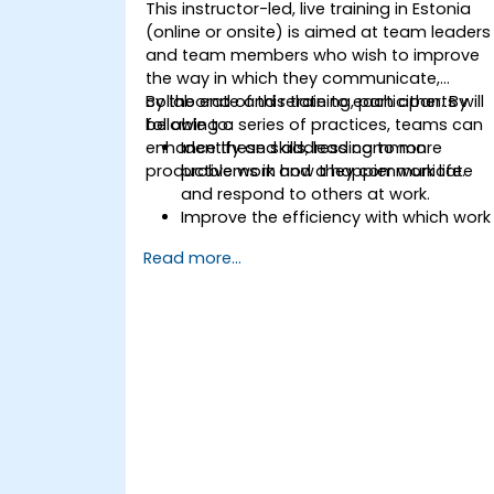
This instructor-led, live training in Estonia
(online or onsite) is aimed at team leaders
and team members who wish to improve
the way in which they communicate,
collaborate and relate to each other. By
By the end of this training, participants will
following a series of practices, teams can
be able to:
enhance these skills, leading to more
Identify and address common
productive work and a happier work life.
problems in how they communicate
and respond to others at work.
Improve the efficiency with which work
is carried out as a team.
Read more...
Understand the individual as well as
the collective needs of a team so as
to better manage and direct their
efforts.
Understand the meaning and
importance of emotional intelligence
as an indicator and guide to improve
human relations at work.