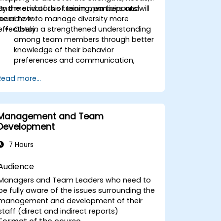
and motivators of team members and
By the end of this training, participants will
learn how to manage diversity more
be able to:
effectively.
Obtain a strengthened understanding
among team members through better
knowledge of their behavior
preferences and communication,
strengths, needs, and work motivators.
Read more...
Discovery of team strengths and how
to utilize them to increase efficiency in
achieving goals.
Find solutions to cooperation
Management and Team
challenges, enabling the team to work
Development
more effectively.
Increase job satisfaction for team
7 Hours
members through analysis of how
each can better utilize their strengths,
Audience
and potential, and minimize stress
Managers and Team Leaders who need to
factors at work.
be fully aware of the issues surrounding the
Have more effective diversity
management and development of their
management in the team and better
staff (direct and indirect reports)
task alignment to people through