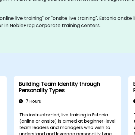
nline live training" or "onsite live training". Estonia onsi
r in NobleProg corporate training centers.
Building Team Identity through
Personality Types
7 Hours
This instructor-led, live training in Estonia
(online or onsite) is aimed at beginner-level
team leaders and managers who wish to
understand and leverage personality types