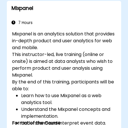
Mixpanel
7 Hours
Mixpanel is an analytics solution that provides
in-depth product and user analytics for web
and mobile.
This instructor-led, live training (online or
onsite) is aimed at data analysts who wish to
perform product and user analysis using
Mixpanel.
By the end of this training, participants will be
able to:
Learn how to use Mixpanel as a web
analytics tool.
Understand the Mixpanel concepts and
implementation.
Format of the Course
Understand and interpret event data.