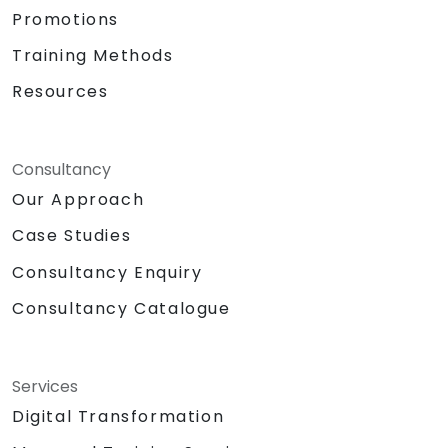
Promotions
Training Methods
Resources
Consultancy
Our Approach
Case Studies
Consultancy Enquiry
Consultancy Catalogue
Services
Digital Transformation