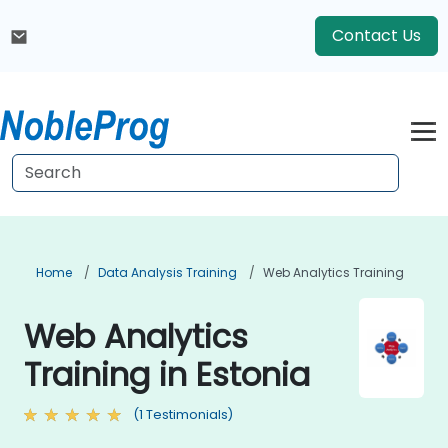
Contact Us
Home
Data Analysis Training
Web Analytics Training
Web Analytics
Training in Estonia
(1 Testimonials)