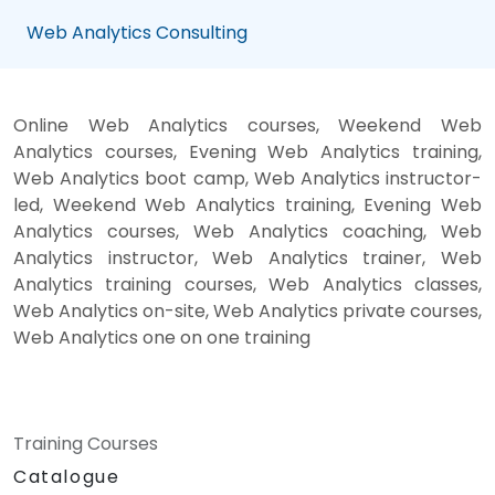
Web Analytics Consulting
Online Web Analytics courses, Weekend Web
Analytics courses, Evening Web Analytics training,
Web Analytics boot camp, Web Analytics instructor-
led, Weekend Web Analytics training, Evening Web
Analytics courses, Web Analytics coaching, Web
Analytics instructor, Web Analytics trainer, Web
Analytics training courses, Web Analytics classes,
Web Analytics on-site, Web Analytics private courses,
Web Analytics one on one training
Training Courses
Catalogue