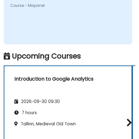
Course - Mixpanel
Upcoming Courses
Introduction to Google Analytics
2026-09-30 09:30
7 hours
Tallinn, Medieval Old Town