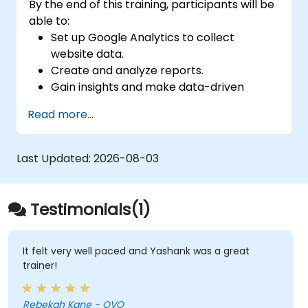
By the end of this training, participants will be
able to:
Set up Google Analytics to collect
website data.
Create and analyze reports.
Gain insights and make data-driven
decisions.
Read more...
Last Updated:
2026-08-03
Testimonials(1)
It felt very well paced and Yashank was a great
trainer!
Rebekah Kane - OVO