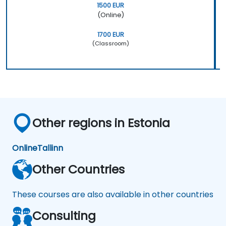
1500 EUR
(Online)
1700 EUR
(Classroom)
Other regions in Estonia
Online
Tallinn
Other Countries
These courses are also available in other countries
Consulting