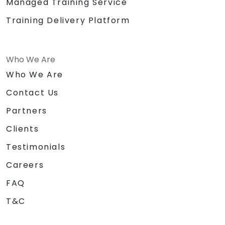
Managed Training Service
Training Delivery Platform
Who We Are
Who We Are
Contact Us
Partners
Clients
Testimonials
Careers
FAQ
T&C