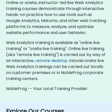
Online or onsite, instructor-led live Web Analytics
training courses demonstrate through interactive
hands-on practice how to use tools such as
Google Analytics, Matomo, and other web tracking
platforms to measure, analyze, and optimize
website performance and user behavior.
Web Analytics training is available as "online live
training" or "onsite live training". Online live training
(aka "remote live training") is carried out by way of
an interactive,
remote desktop
. Estonia onsite live
Web Analytics trainings can be carried out locally
on customer premises or in NobleProg corporate
training centers.
NobleProg -- Your Local Training Provider
Explore Our Courses