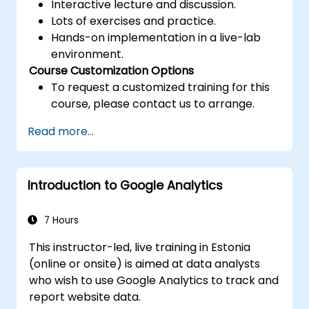
Interactive lecture and discussion.
Lots of exercises and practice.
Hands-on implementation in a live-lab
environment.
Course Customization Options
To request a customized training for this
course, please contact us to arrange.
Read more...
Introduction to Google Analytics
7 Hours
This instructor-led, live training in Estonia
(online or onsite) is aimed at data analysts
who wish to use Google Analytics to track and
report website data.