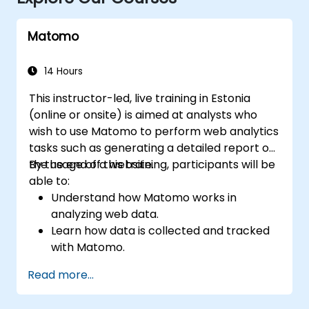
Matomo
14 Hours
This instructor-led, live training in Estonia
(online or onsite) is aimed at analysts who
wish to use Matomo to perform web analytics
tasks such as generating a detailed report on
the usage of a website.
By the end of this training, participants will be
able to:
Understand how Matomo works in
analyzing web data.
Learn how data is collected and tracked
with Matomo.
Understand and interpret Matomo
Read more...
reports.