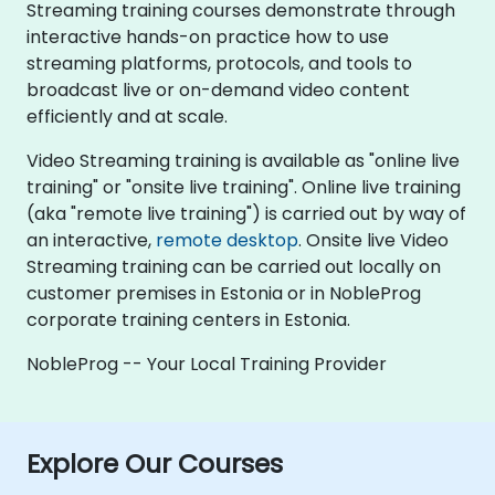
Streaming training courses demonstrate through
interactive hands-on practice how to use
streaming platforms, protocols, and tools to
broadcast live or on-demand video content
efficiently and at scale.
Video Streaming training is available as "online live
training" or "onsite live training". Online live training
(aka "remote live training") is carried out by way of
an interactive,
remote desktop
. Onsite live Video
Streaming training can be carried out locally on
customer premises in Estonia or in NobleProg
corporate training centers in Estonia.
NobleProg -- Your Local Training Provider
Explore Our Courses