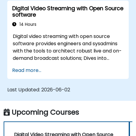
Digital Video Streaming with Open Source
software
14 Hours
Digital video streaming with open source
software provides engineers and sysadmins
with the tools to architect robust live and on-
demand broadcast solutions; Dives into
practical approaches to core delivery
Read more...
protocols including RTMP, HLS, and WebRTC,
alongside production with OBS Studio and
scalable server stacks like SRS and Janus;
Last Updated:
2026-06-02
Gives developers skills to implement low-
latency streaming pipelines and adaptive
bitrate delivery for modern web applications.
Upcoming Courses
Digital Video Streaming with Open Source