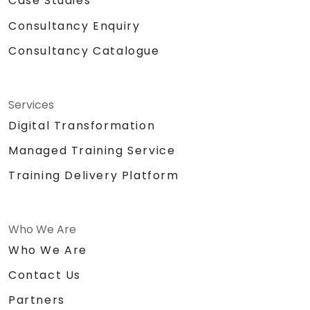
Case Studies
Consultancy Enquiry
Consultancy Catalogue
Services
Digital Transformation
Managed Training Service
Training Delivery Platform
Who We Are
Who We Are
Contact Us
Partners