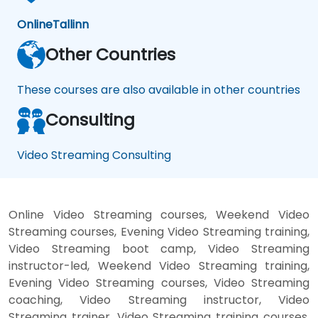
Online
Tallinn
Other Countries
These courses are also available in other countries
Consulting
Video Streaming Consulting
Online Video Streaming courses, Weekend Video
Streaming courses, Evening Video Streaming training,
Video Streaming boot camp, Video Streaming
instructor-led, Weekend Video Streaming training,
Evening Video Streaming courses, Video Streaming
coaching, Video Streaming instructor, Video
Streaming trainer, Video Streaming training courses,