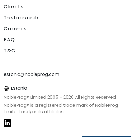
Clients
Testimonials
Careers
FAQ
T&C
estonia@nobleprog.com
Estonia
NobleProg® Limited 2005 -
2026
All Rights Reserved
NobleProg® is a registered trade mark of NobleProg
Limited and/or its affiliates.