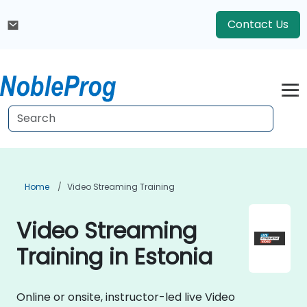
Contact Us
Home
Video Streaming Training
Video Streaming
Training in Estonia
Online or onsite, instructor-led live Video