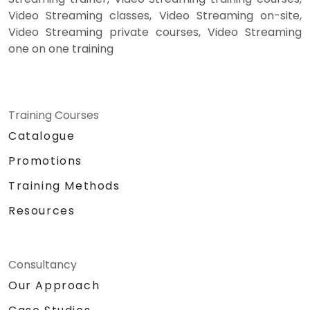
Video Streaming classes, Video Streaming on-site,
Video Streaming private courses, Video Streaming
one on one training
Training Courses
Catalogue
Promotions
Training Methods
Resources
Consultancy
Our Approach