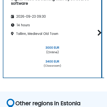
software
2026-09-23 09:30
14 hours
Tallinn, Medieval Old Town
3000 EUR
(Online)
3400 EUR
(Classroom)
Other regions in Estonia