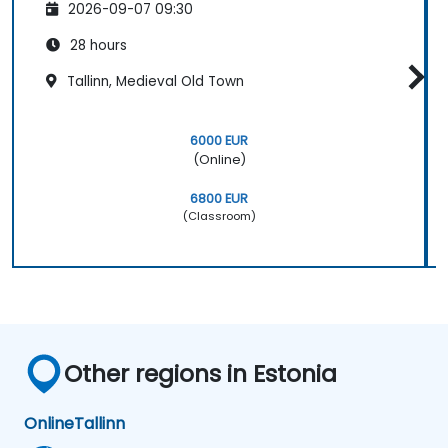
2026-09-07 09:30
28 hours
Tallinn, Medieval Old Town
6000 EUR
(Online)
6800 EUR
(Classroom)
Other regions in Estonia
Online
Tallinn