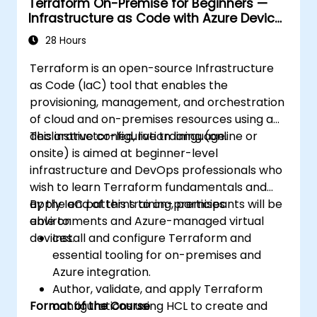
Terraform On-Premise for Beginners —
Infrastructure as Code with Azure Device
Management
28 Hours
Terraform is an open-source Infrastructure
as Code (IaC) tool that enables the
provisioning, management, and orchestration
of cloud and on-premises resources using a
declarative configuration language.
This instructor-led, live training (online or
onsite) is aimed at beginner-level
infrastructure and DevOps professionals who
wish to learn Terraform fundamentals and
apply IaC patterns to on-premises
By the end of this training, participants will be
environments and Azure-managed virtual
able to:
devices.
Install and configure Terraform and
essential tooling for on-premises and
Azure integration.
Author, validate, and apply Terraform
Format of the Course
configurations using HCL to create and