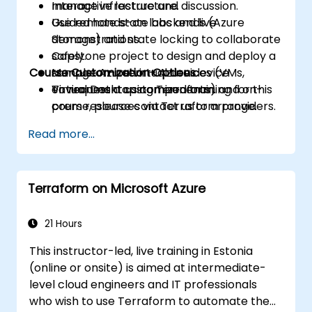
manage infrastructure.
Interactive lecture and discussion.
Use remote state backends (Azure
Guided hands-on labs and live
Storage) and state locking to collaborate
demonstrations.
safely.
Capstone project to design and deploy a
Course Customization Options
Manage Azure virtual devices (VMs,
sample on-prem + Azure device
Virtual Desktop components) and on-
environment using Terraform.
To request a customized training for this
prem resources via Terraform providers.
course, please contact us to arrange.
Implement modules, variables,
Read more...
workspaces, and best practices for
reusable IaC.
Integrate Terraform with CI/CD pipelines
Terraform on Microsoft Azure
and automate infrastructure
deployments.
Apply basic security, secrets
21 Hours
management, drift detection, and
This instructor-led, live training in Estonia
operational practices for IaC in hybrid
(online or onsite) is aimed at intermediate-
environments.
level cloud engineers and IT professionals
who wish to use Terraform to automate the