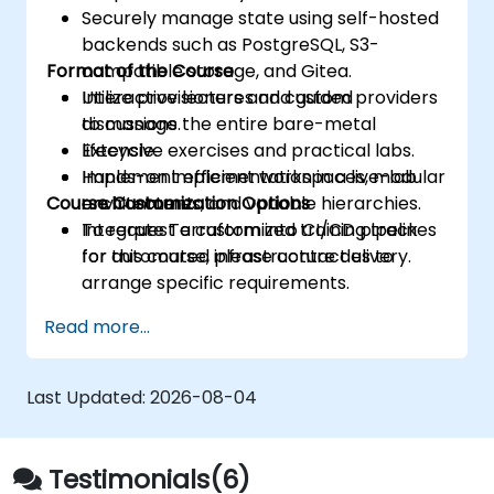
Securely manage state using self-hosted
backends such as PostgreSQL, S3-
Format of the Course
compatible storage, and Gitea.
Utilize provisioners and custom providers
Interactive lectures and guided
to manage the entire bare-metal
discussions.
lifecycle.
Extensive exercises and practical labs.
Implement efficient workspaces, modular
Hands-on implementation in a live-lab
Course Customization Options
architectures, and variable hierarchies.
environment.
Integrate Terraform into CI/CD pipelines
To request a customized training track
for automated infrastructure delivery.
for this course, please contact us to
arrange specific requirements.
Read more...
Last Updated:
2026-08-04
Testimonials(6)