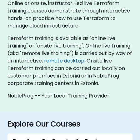
Online or onsite, instructor-led live Terraform
training courses demonstrate through interactive
hands-on practice how to use Terraform to
manage cloud infrastructure.
Terraform training is available as "online live
training" or "onsite live training". Online live training
(aka "remote live training") is carried out by way of
an interactive,
remote desktop
. Onsite live
Terraform training can be carried out locally on
customer premises in Estonia or in NobleProg
corporate training centers in Estonia.
NobleProg -- Your Local Training Provider
Explore Our Courses