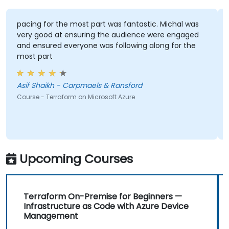
pacing for the most part was fantastic. Michal was
very good at ensuring the audience were engaged
and ensured everyone was following along for the
most part
Asif Shaikh - Carpmaels & Ransford
Course - Terraform on Microsoft Azure
Upcoming Courses
Terraform On-Premise for Beginners —
Infrastructure as Code with Azure Device
Management