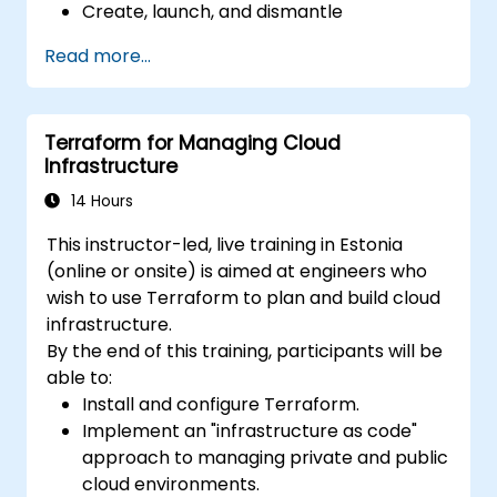
Create, launch, and dismantle
infrastructure from within a single tool.
Read more...
Write declarative configuration files that
can be managed like any other source
code in a version control system.
Terraform for Managing Cloud
Quickly update configuration files for
Infrastructure
effectively responding to changing
compute resource needs.
14 Hours
Collaborate with other infrastructure
This instructor-led, live training in Estonia
engineers by sharing configuration files in
(online or onsite) is aimed at engineers who
a common code repository.
wish to use Terraform to plan and build cloud
Improve transparency in the
infrastructure.
infrastructure procurement process.
By the end of this training, participants will be
able to:
Install and configure Terraform.
Implement an "infrastructure as code"
approach to managing private and public
cloud environments.