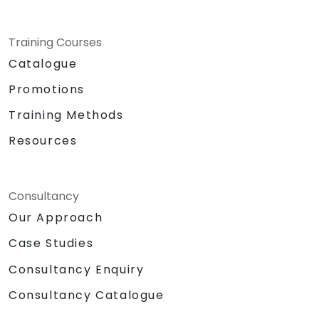
Training Courses
Catalogue
Promotions
Training Methods
Resources
Consultancy
Our Approach
Case Studies
Consultancy Enquiry
Consultancy Catalogue