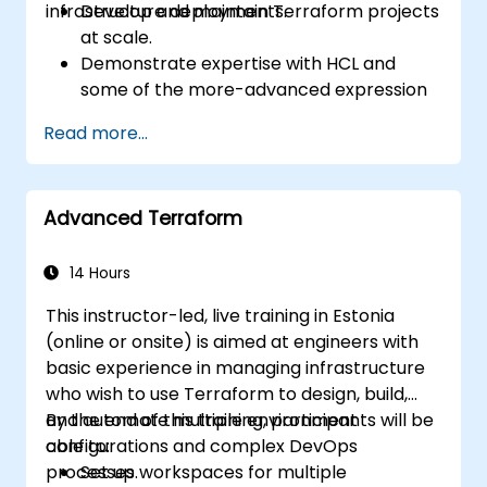
infrastructure deployments.
Develop and maintain Terraform projects
at scale.
Demonstrate expertise with HCL and
some of the more-advanced expression
language capabilities and practices.
Read more...
Utilize various automation tools and
processes for managing Terraform ops in
continuous integration and delivery
Advanced Terraform
pipelines, including testing and quality
assurance tools and processes.
Act as an expert in any existing or new
14 Hours
Terraform project or module.
This instructor-led, live training in Estonia
(online or onsite) is aimed at engineers with
basic experience in managing infrastructure
who wish to use Terraform to design, build,
and automate multiple environment
By the end of this training, participants will be
configurations and complex DevOps
able to:
processes.
Set up workspaces for multiple