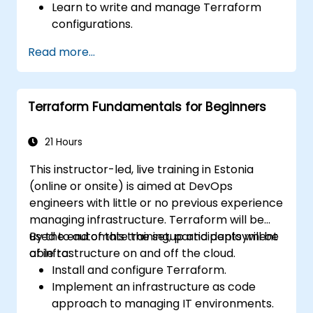
Learn to write and manage Terraform
configurations.
Master Terraform for infrastructure
Read more...
automation across AWS, Azure, and GCP.
Utilize Terraform's advanced features
including workspaces and modules.
Terraform Fundamentals for Beginners
Integrate Terraform with CI/CD pipelines
and Terraform Cloud for team
collaboration.
21 Hours
This instructor-led, live training in Estonia
(online or onsite) is aimed at DevOps
engineers with little or no previous experience
managing infrastructure. Terraform will be
used to automate the setup and deployment
By the end of this training, participants will be
of infrastructure on and off the cloud.
able to:
Install and configure Terraform.
Implement an infrastructure as code
approach to managing IT environments.