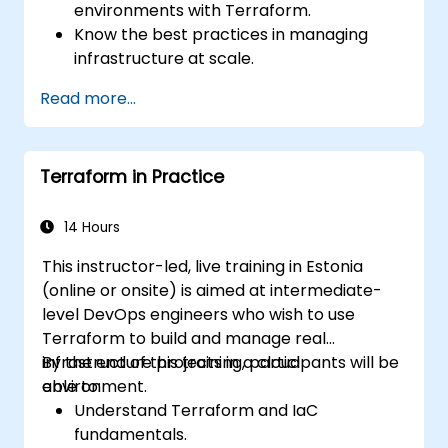
environments with Terraform.
Know the best practices in managing
infrastructure at scale.
Use the advanced tools and CLI
Read more...
configurations in Terraform.
Design and develop complex Terraform
modules.
Terraform in Practice
Gain expertise in advanced HCL
operators and coding techniques.
Implement security hardening and code
14 Hours
analysis.
This instructor-led, live training in Estonia
Automate testing processes and CI/CD
(online or onsite) is aimed at intermediate-
pipelines.
level DevOps engineers who wish to use
Terraform to build and manage real
infrastructure projects in a cloud
By the end of this training, participants will be
environment.
able to:
Understand Terraform and IaC
fundamentals.