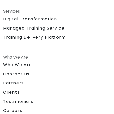
Services
Digital Transformation
Managed Training Service
Training Delivery Platform
Who We Are
Who We Are
Contact Us
Partners
Clients
Testimonials
Careers