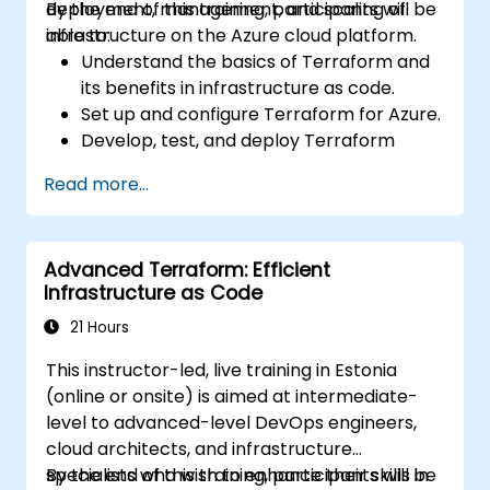
deployment, management, and scaling of
By the end of this training, participants will be
infrastructure on the Azure cloud platform.
able to:
Understand the basics of Terraform and
its benefits in infrastructure as code.
Set up and configure Terraform for Azure.
Develop, test, and deploy Terraform
configuration files for various Azure
Read more...
services.
Use Terraform for managing and scaling
Azure resources.
Advanced Terraform: Efficient
Implement best practices for Terraform
Infrastructure as Code
state management and version control.
Integrate Terraform with Azure DevOps
21 Hours
for automated deployments.
This instructor-led, live training in Estonia
Create reusable Terraform modules for
(online or onsite) is aimed at intermediate-
consistent resource provisioning.
level to advanced-level DevOps engineers,
Utilize advanced features of Terraform
cloud architects, and infrastructure
for complex infrastructure deployments.
specialists who wish to enhance their skills in
By the end of this training, participants will be