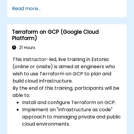
Write declarative configuration files for
Read more...
more efficient change management and
collaboration.
Improve transparency in the
Terraform on GCP (Google Cloud
infrastructure procurement process.
Platform)
Create, launch, and remove resources
across different infrastructure providers
21 Hours
(AWS, GCP, Azure, OpenStack, VMware,
This instructor-led, live training in Estonia
etc.) from within a single tool.
(online or onsite) is aimed at engineers who
wish to use Terraform on GCP to plan and
build cloud infrastructure.
By the end of this training, participants will be
able to:
Install and configure Terraform on GCP.
Implement an "infrastructure as code"
approach to managing private and public
cloud environments.
Create, launch, and dismantle