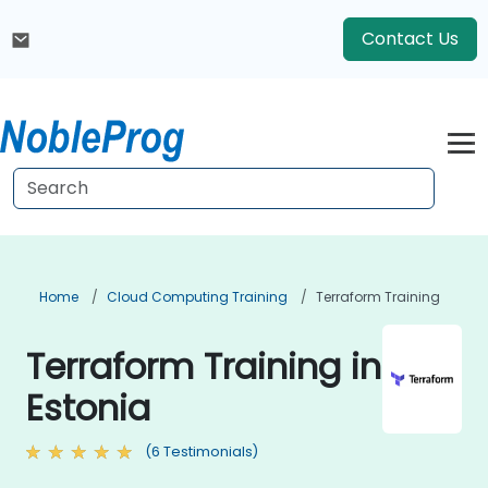
Contact Us
Home
Cloud Computing Training
Terraform Training
Terraform Training in
Estonia
(6 Testimonials)