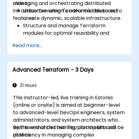
managing and orchestrating distributed
able to:
infrastructure using Terraform's advanced
Utilize Terraform's advanced features to
features.
create dynamic, scalable infrastructure.
Structure and manage Terraform
modules for optimal reusability and
efficiency.
Read more...
Integrate Terraform with CI/CD pipelines
for seamless automation.
Debug and troubleshoot complex
Advanced Terraform - 3 Days
Terraform configurations effectively.
Implement best practices for maintaining
and scaling cloud infrastructure with
21 Hours
Terraform.
This instructor-led, live training in Estonia
(online or onsite) is aimed at beginner-level
to advanced-level DevOps engineers, system
administrators, and system architects who
wish to enhance their Terraform skills and
By the end of this training, participants will be
proficiency in managing complex
able to: