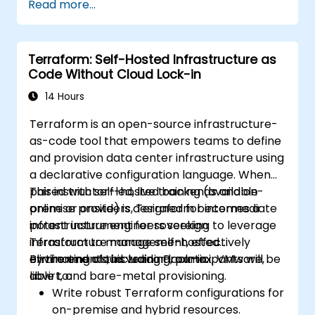
Read more...
infrastructure from within a single tool.
Write declarative configuration files that
can be managed like any other source
Terraform: Self-Hosted Infrastructure as
code in a version control system.
Code Without Cloud Lock-in
Quickly update configuration files for
effectively responding to changing
14 Hours
compute resource requirements.
Terraform is an open-source infrastructure-
Collaborate with other infrastructure
as-code tool that empowers teams to define
engineers by sharing configuration files in
and provision data center infrastructure using
a common code repository.
a declarative configuration language. When
Improve transparency in the
paired with self-hosted backends and on-
This instructor-led, live training (available
infrastructure procurement process.
premise providers, Terraform becomes a
online or onsite) is designed for intermediate
potent instrument for sovereign
infrastructure engineers seeking to leverage
infrastructure management, effectively
Terraform to manage self-hosted
eliminating cloud vendor lock-in.
environments, including Proxmox, VMware,
By the end of this training, participants will be
libvirt, and bare-metal provisioning.
able to:
Write robust Terraform configurations for
on-premise and hybrid resources.