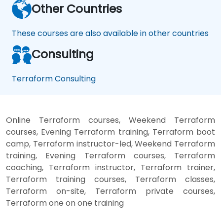
Other Countries
These courses are also available in other countries
Consulting
Terraform Consulting
Online Terraform courses, Weekend Terraform
courses, Evening Terraform training, Terraform boot
camp, Terraform instructor-led, Weekend Terraform
training, Evening Terraform courses, Terraform
coaching, Terraform instructor, Terraform trainer,
Terraform training courses, Terraform classes,
Terraform on-site, Terraform private courses,
Terraform one on one training