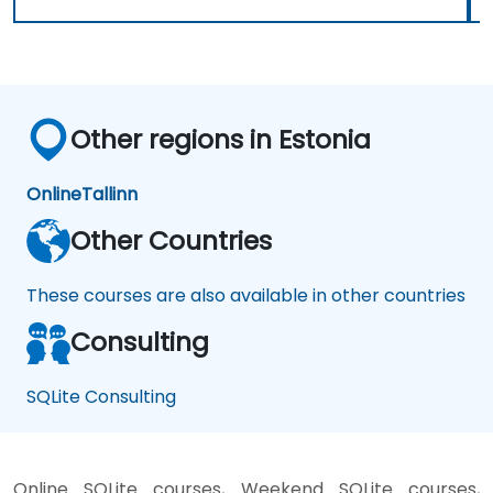
Other regions in Estonia
Online
Tallinn
Other Countries
These courses are also available in other countries
Consulting
SQLite Consulting
Online SQLite courses, Weekend SQLite courses,