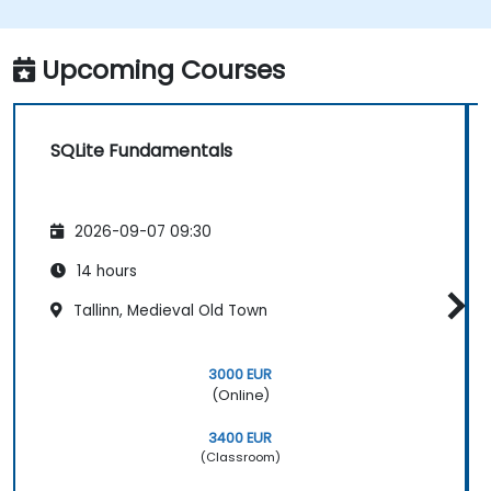
Understand the various SQLite data types,
tools, and functions.
Perform calculations with SQLite
Upcoming Courses
aggregate functions.
SQLite Fundamentals
2026-09-07 09:30
14 hours
Tallinn, Medieval Old Town
3000 EUR
(Online)
3400 EUR
(Classroom)