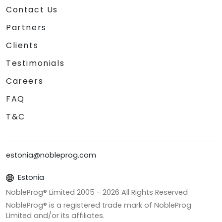
Contact Us
Partners
Clients
Testimonials
Careers
FAQ
T&C
estonia@nobleprog.com
Estonia
NobleProg® Limited 2005 -
2026
All Rights Reserved
NobleProg® is a registered trade mark of NobleProg
Limited and/or its affiliates.