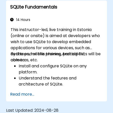
SQLite Fundamentals
14 Hours
This instructor-led, live training in Estonia
(online or onsite) is aimed at developers who
wish to use SQLite to develop embedded
applications for various devices, such as
desktops, mobile phones, Android TV,
By the end of this training, participants will be
cameras, etc.
able to:
Install and configure SQLite on any
platform.
Understand the features and
architecture of SQLite.
Learn how to execute common SQL
Read more...
operations in SQLite.
Learn how to manipulate data and tables
in SQLite.
Last Updated:
2024-08-28