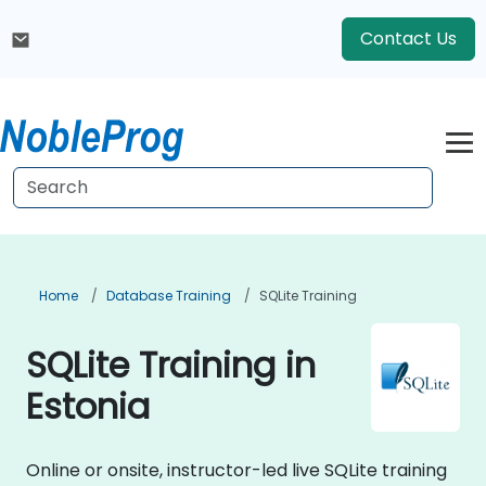
Contact Us
Home
Database Training
SQLite Training
SQLite Training in
Estonia
Online or onsite, instructor-led live SQLite training