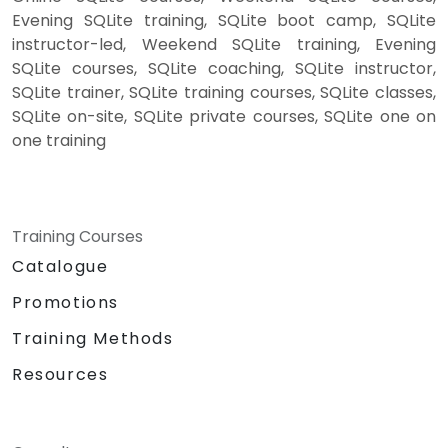
Evening SQLite training, SQLite boot camp, SQLite
instructor-led, Weekend SQLite training, Evening
SQLite courses, SQLite coaching, SQLite instructor,
SQLite trainer, SQLite training courses, SQLite classes,
SQLite on-site, SQLite private courses, SQLite one on
one training
Training Courses
Catalogue
Promotions
Training Methods
Resources