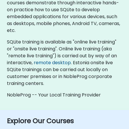
courses demonstrate through interactive hands-
on practice how to use SQLite to develop
embedded applications for various devices, such
as desktops, mobile phones, Android TV, cameras,
etc.
SQLite training is available as "online live training"
or "onsite live training". Online live training (aka
"remote live training") is carried out by way of an
interactive,
remote desktop
. Estonia onsite live
SQLite trainings can be carried out locally on
customer premises or in NobleProg corporate
training centers.
NobleProg -- Your Local Training Provider
Explore Our Courses