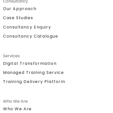
Consultancy
Our Approach
Case Studies
Consultancy Enquiry
Consultancy Catalogue
Services
Digital Transformation
Managed Training Service
Training Delivery Platform
Who We Are
Who We Are