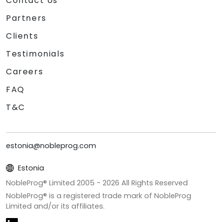
Contact Us
Partners
Clients
Testimonials
Careers
FAQ
T&C
estonia@nobleprog.com
Estonia
NobleProg® Limited 2005 -
2026
All Rights Reserved
NobleProg® is a registered trade mark of NobleProg
Limited and/or its affiliates.