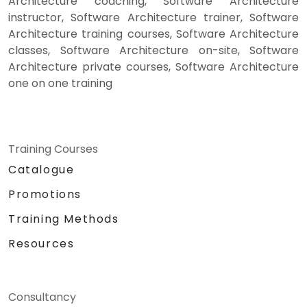
Architecture coaching, Software Architecture
instructor, Software Architecture trainer, Software
Architecture training courses, Software Architecture
classes, Software Architecture on-site, Software
Architecture private courses, Software Architecture
one on one training
Training Courses
Catalogue
Promotions
Training Methods
Resources
Consultancy