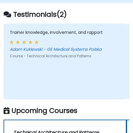
Testimonials(2)
Trainer knowledge, involvement, and rapport
Adam Kuklewski - GE Medical Systems Polska
Course - Technical Architecture and Patterns
Upcoming Courses
Technical Architecture and Patterns