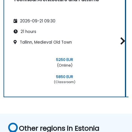
2026-09-21 09:30
21 hours
Tallinn, Medieval Old Town
5250 EUR
(Online)
5850 EUR
(Classroom)
Other regions in Estonia