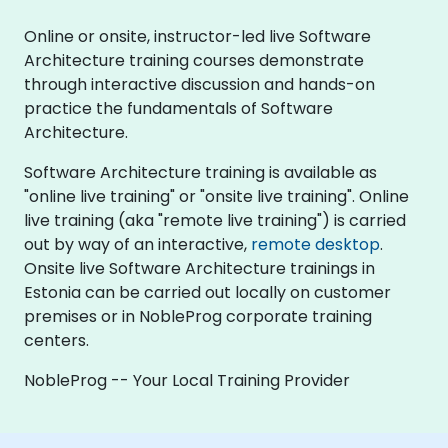
Online or onsite, instructor-led live Software
Architecture training courses demonstrate
through interactive discussion and hands-on
practice the fundamentals of Software
Architecture.
Software Architecture training is available as
"online live training" or "onsite live training". Online
live training (aka "remote live training") is carried
out by way of an interactive,
remote desktop
.
Onsite live Software Architecture trainings in
Estonia can be carried out locally on customer
premises or in NobleProg corporate training
centers.
NobleProg -- Your Local Training Provider