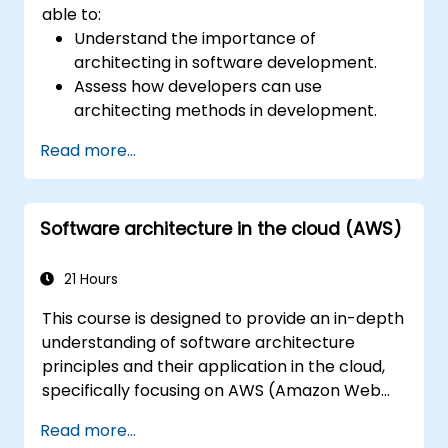
able to:
Understand the importance of
architecting in software development.
Assess how developers can use
architecting methods in development.
Learn the process of architecting to
Read more...
manage and evaluate processes.
Structure complex apps using an
architectural approach.
Software architecture in the cloud (AWS)
Establish a decision-making structure to
address issues and define accountabilities
in development teams.
21 Hours
Take ownership of technical decisions
This course is designed to provide an in-depth
with confidence.
understanding of software architecture
Visualize architectures using models and
principles and their application in the cloud,
diagrams.
specifically focusing on AWS (Amazon Web
Understand standards and risks to build
Services) and Java. Participants will learn how
agile and recoverable architectures.
Read more...
to design, develop, and deploy scalable and