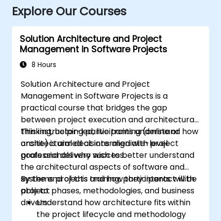
Explore Our Courses
Solution Architecture and Project
Management in Software Projects
8 Hours
Solution Architecture and Project
Management in Software Projects is a
practical course that bridges the gap
between project execution and architectural
thinking, helping participants understand how
This instructor-led, live training (online or
architectural decisions align with project
onsite) is aimed at intermediate-level
goals and delivery success.
professionals who wish to better understand
the architectural aspects of software and
systems projects and how they interact with
By the end of this training, participants will be
project phases, methodologies, and business
able to:
drivers.
Understand how architecture fits within
the project lifecycle and methodology