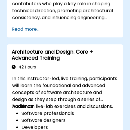
contributors who play a key role in shaping
technical direction, promoting architectural
consistency, and influencing engineering
decisions across teams.
Read more...
Architecture and Design: Core +
Advanced Training
42 Hours
In this instructor-led, live training, participants
will learn the foundational and advanced
concepts of software architecture and
design as they step through a series of
hands-on live-lab exercises and discussions.
Audience
Software professionals
Software designers
Developers