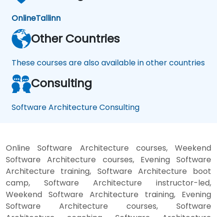
Online
Tallinn
Other Countries
These courses are also available in other countries
Consulting
Software Architecture Consulting
Online Software Architecture courses, Weekend
Software Architecture courses, Evening Software
Architecture training, Software Architecture boot
camp, Software Architecture instructor-led,
Weekend Software Architecture training, Evening
Software Architecture courses, Software