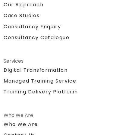
Our Approach
Case Studies
Consultancy Enquiry
Consultancy Catalogue
Services
Digital Transformation
Managed Training Service
Training Delivery Platform
Who We Are
Who We Are