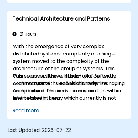
robust applications using AWS services and
Java programming language.
Technical Architecture and Patterns
21 Hours
With the emergence of very complex
distributed systems, complexity of a single
system moved to the complexity of the
architecture of the group of systems. This
course covers the relationship of Software
This course will cover trade-offs, currently
Architecture with Technical Enterprise
common patterns and solutions for managing
Architecture. These two areas are
complex systems and communication within
interrelated in a way which currently is not
and between them.
well described. For example, splitting complex
Read more...
monolithic system into two systems
communicating via web services will trigger
substantial changes to both the new systems,
Last Updated:
2026-07-22
and the architecture between them.