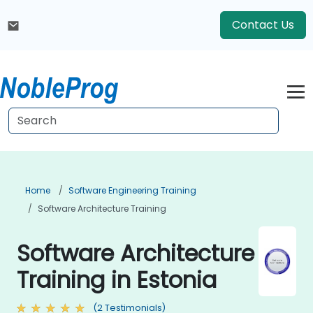
Contact Us
Home
Software Engineering Training
Software Architecture Training
Software Architecture
Training in Estonia
(2 Testimonials)