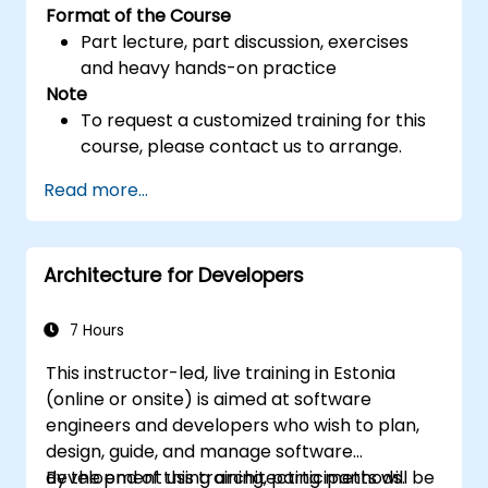
Format of the Course
Part lecture, part discussion, exercises
and heavy hands-on practice
Note
To request a customized training for this
course, please contact us to arrange.
Read more...
Architecture for Developers
7 Hours
This instructor-led, live training in Estonia
(online or onsite) is aimed at software
engineers and developers who wish to plan,
design, guide, and manage software
development using architecting methods.
By the end of this training, participants will be