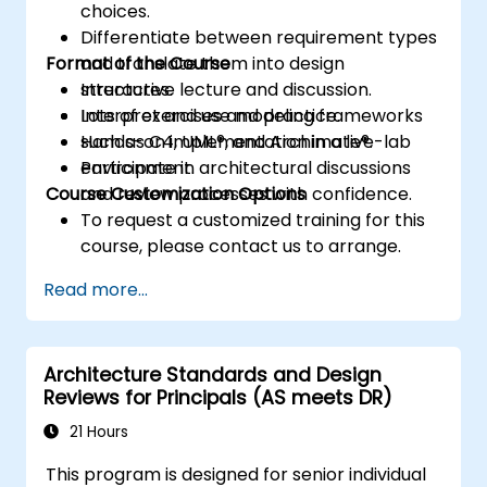
choices.
Differentiate between requirement types
Format of the Course
and translate them into design
structures.
Interactive lecture and discussion.
Interpret and use modeling frameworks
Lots of exercises and practice.
such as C4, UML®, and Archimate®.
Hands-on implementation in a live-lab
Participate in architectural discussions
environment.
Course Customization Options
and review processes with confidence.
To request a customized training for this
course, please contact us to arrange.
Read more...
Architecture Standards and Design
Reviews for Principals (AS meets DR)
21 Hours
This program is designed for senior individual