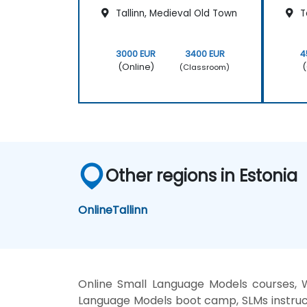
Tallinn, Medieval Old Town
Ta
3000 EUR
3400 EUR
4
(Online)
(
(Classroom)
Other regions in Estonia
Online
Tallinn
Online Small Language Models courses, 
Language Models boot camp, SLMs instruc