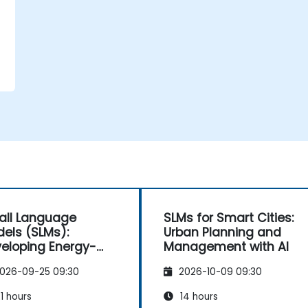
ll Language
SLMs for Smart Cities:
els (SLMs):
Urban Planning and
eloping Energy-
Management with AI
cient AI
026-09-25 09:30
2026-10-09 09:30
1 hours
14 hours