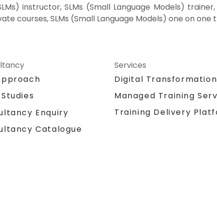
Ms) instructor, SLMs (Small Language Models) trainer, 
vate courses, SLMs (Small Language Models) one on one t
ltancy
Services
Approach
Digital Transformatio
 Studies
Managed Training Serv
Training Delivery Plat
ultancy Enquiry
ultancy Catalogue