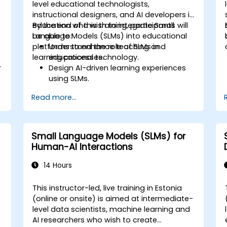
level educational technologists,
instructional designers, and AI developers in
education who wish to integrate Small
By the end of this training, participants will
Language Models (SLMs) into educational
be able to:
platforms to enhance teaching and
Understand the role of SLMs in
learning processes.
educational technology.
r
Design AI-driven learning experiences
using SLMs.
Implement SLMs in various educational
Read more...
settings.
Evaluate the effectiveness of SLMs in
learning outcomes.
Small Language Models (SLMs) for
Human-AI Interactions
14 Hours
This instructor-led, live training in Estonia
(online or onsite) is aimed at intermediate-
level data scientists, machine learning and
AI researchers who wish to create