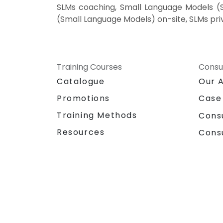
SLMs coaching, Small Language Models (SL
(Small Language Models) on-site, SLMs pri
Training Courses
Consu
Catalogue
Our 
Promotions
Case
Training Methods
Cons
Resources
Cons