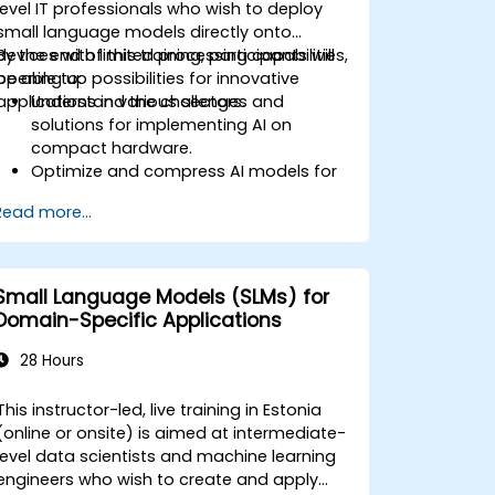
level IT professionals who wish to deploy
small language models directly onto
devices with limited processing capabilities,
By the end of this training, participants will
opening up possibilities for innovative
be able to:
applications in various sectors.
Understand the challenges and
solutions for implementing AI on
compact hardware.
Optimize and compress AI models for
efficient on-device deployment.
Read more...
Utilize modern AI frameworks and tools
for on-device model implementation.
Design and develop real-time AI
applications for mobile and IoT
Small Language Models (SLMs) for
devices.
Domain-Specific Applications
Evaluate and ensure the security and
privacy of on-device AI systems.
28 Hours
This instructor-led, live training in Estonia
(online or onsite) is aimed at intermediate-
level data scientists and machine learning
engineers who wish to create and apply