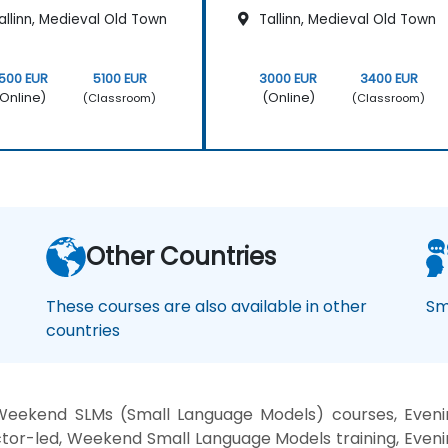
llinn, Medieval Old Town
Tallinn, Medieval Old Town
500 EUR
5100 EUR
3000 EUR
3400 EUR
Online)
(Online)
(Classroom)
(Classroom)
Other Countries
These courses are also available in other
Sm
countries
Weekend SLMs (Small Language Models) courses, Evenin
tor-led, Weekend Small Language Models training, Eveni