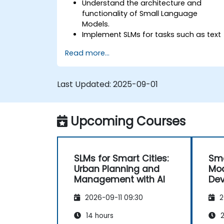
Understand the architecture and
functionality of Small Language
Models.
Implement SLMs for tasks such as text
generation and sentiment analysis.
Read more...
Optimize and fine-tune SLMs for
specific use cases.
Deploy SLMs in resource-constrained
Last Updated:
2025-09-01
environments.
Evaluate and interpret the
performance of SLMs in real-world
Upcoming Courses
scenarios.
SLMs for Smart Cities:
Sma
Urban Planning and
Mod
Management with AI
Dev
Effi
2026-09-11 09:30
2
14 hours
2