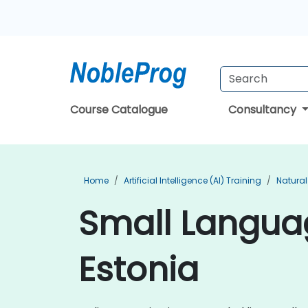
Course Catalogue
Consultancy
Home
Artificial Intelligence (AI) Training
Natural
Small Languag
Estonia