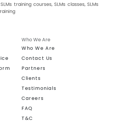
SLMs training courses, SLMs classes, SLMs
raining
Who We Are
n
Who We Are
ice
Contact Us
form
Partners
Clients
Testimonials
Careers
FAQ
T&C