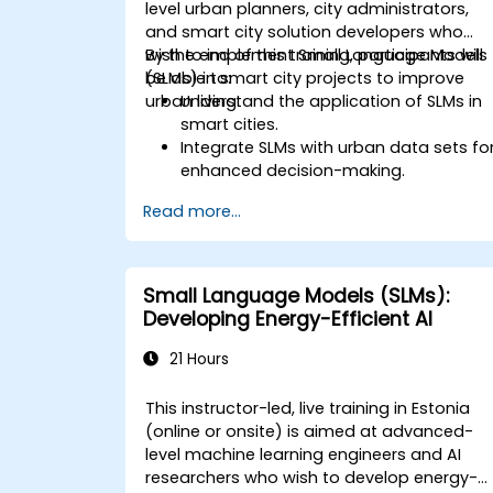
level urban planners, city administrators,
and smart city solution developers who
wish to implement Small Language Models
By the end of this training, participants will
(SLMs) in smart city projects to improve
be able to:
urban living.
Understand the application of SLMs in
smart cities.
Integrate SLMs with urban data sets fo
enhanced decision-making.
Develop strategies for deploying SLMs
Read more...
in urban management systems.
Assess the impact of SLMs on urban
planning and smart city solutions.
Small Language Models (SLMs):
Developing Energy-Efficient AI
21 Hours
This instructor-led, live training in Estonia
(online or onsite) is aimed at advanced-
level machine learning engineers and AI
researchers who wish to develop energy-