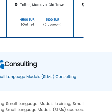
Tallinn, Medieval Old Town
Tallinn, Medie
4500 EUR
5100 EUR
4500 EUR
(Online)
(Online)
(Classroom)
Consulting
all Language Models (SLMs) Consulting
g Small Language Models training, Small
ng Small Language Models (SLMs) courses,