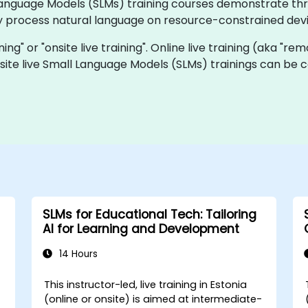
ll Language Models (SLMs) training courses demonstrate t
ly process natural language on resource-constrained devi
ining" or "onsite live training". Online live training (aka "re
nsite live Small Language Models (SLMs) trainings can be 
SLMs for Educational Tech: Tailoring
AI for Learning and Development
14 Hours
This instructor-led, live training in Estonia
-
(online or onsite) is aimed at intermediate-