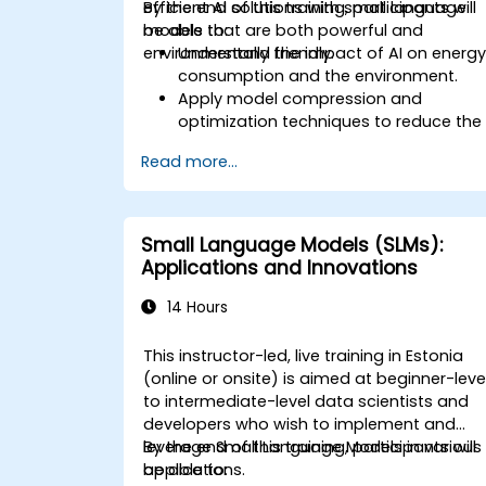
efficient AI solutions with small language
By the end of this training, participants will
models that are both powerful and
be able to:
environmentally friendly.
Understand the impact of AI on energ
consumption and the environment.
Apply model compression and
optimization techniques to reduce the
size and energy usage of AI models.
Read more...
Utilize energy-efficient hardware and
software frameworks for AI
deployment.
Implement best practices for
Small Language Models (SLMs):
sustainable AI development.
Applications and Innovations
Advocate for and contribute to
sustainable practices in the AI industry
14 Hours
This instructor-led, live training in Estonia
(online or onsite) is aimed at beginner-leve
to intermediate-level data scientists and
developers who wish to implement and
leverage Small Language Models in various
By the end of this training, participants will
applications.
be able to: