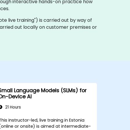
hrough interactive hands-on practice how
ces.
mote live training") is carried out by way of
carried out locally on customer premises or
Small Language Models (SLMs) for
On-Device AI
21 Hours
This instructor-led, live training in Estonia
(online or onsite) is aimed at intermediate-