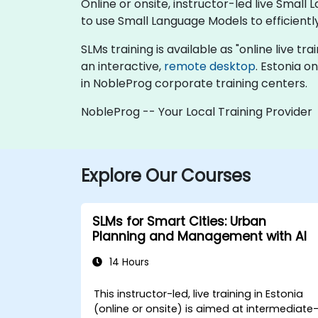
Online or onsite, instructor-led live Sma
to use Small Language Models to efficient
SLMs training is available as "online live tra
an interactive,
remote desktop
. Estonia o
in NobleProg corporate training centers.
NobleProg -- Your Local Training Provider
Explore Our Courses
SLMs for Smart Cities: Urban
Planning and Management with AI
14 Hours
This instructor-led, live training in Estonia
(online or onsite) is aimed at intermediate