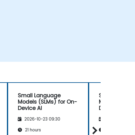
Small Language
Small Langu
Models (SLMs) for On-
Models (SLMs
Device AI
Developing E
Efficient AI
2026-10-23 09:30
2026-11-06 09
21 hours
21 hours