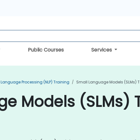
Public Courses
Services
 Language Processing (NLP) Training
Small Language Models (SLMs) T
e Models (SLMs) T