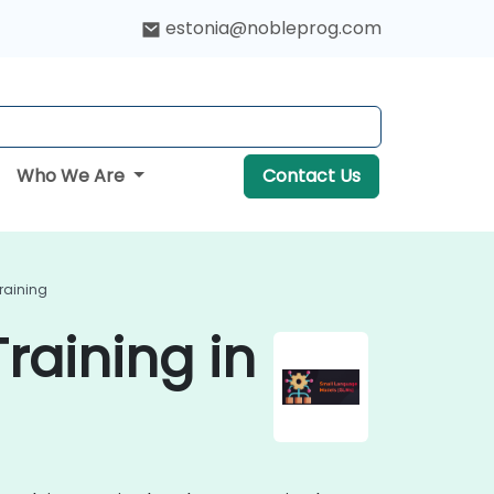
estonia@nobleprog.com
Who We Are
Contact Us
raining
raining in