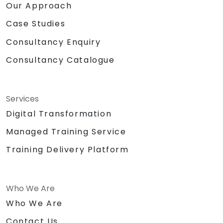
Our Approach
Case Studies
Consultancy Enquiry
Consultancy Catalogue
Services
Digital Transformation
Managed Training Service
Training Delivery Platform
Who We Are
Who We Are
Contact Us