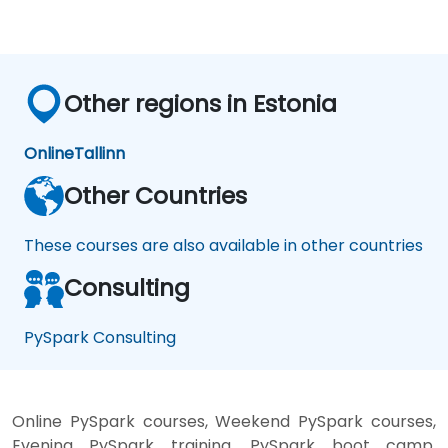
Other regions in Estonia
Online
Tallinn
Other Countries
These courses are also available in other countries
Consulting
PySpark Consulting
Online PySpark courses, Weekend PySpark courses,
Evening PySpark training, PySpark boot camp,