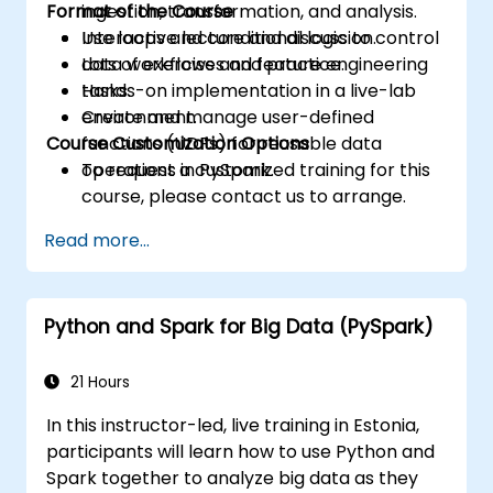
Format of the Course
ingestion, transformation, and analysis.
Use loops and conditional logic to control
Interactive lecture and discussion.
data workflows and feature engineering
Lots of exercises and practice.
tasks.
Hands-on implementation in a live-lab
Create and manage user-defined
environment.
Course Customization Options
functions (UDFs) for reusable data
operations in PySpark.
To request a customized training for this
course, please contact us to arrange.
Read more...
Python and Spark for Big Data (PySpark)
21 Hours
In this instructor-led, live training in Estonia,
participants will learn how to use Python and
Spark together to analyze big data as they