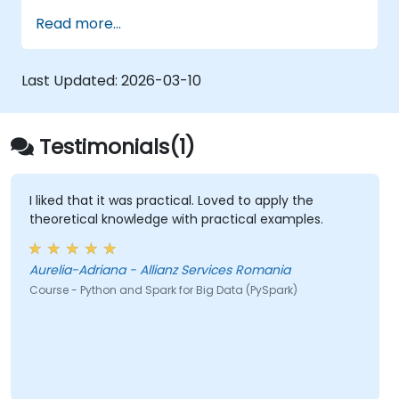
operates within modern Big Data ecosystems
Read more...
and how to efficiently process large datasets
using distributed computing principles.
Last Updated:
2026-03-10
Testimonials(1)
I liked that it was practical. Loved to apply the
theoretical knowledge with practical examples.
Aurelia-Adriana - Allianz Services Romania
Course - Python and Spark for Big Data (PySpark)