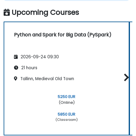
Upcoming Courses
Python and Spark for Big Data (PySpark)
2026-09-24 09:30
21 hours
Tallinn, Medieval Old Town
5250 EUR
(Online)
5850 EUR
(Classroom)