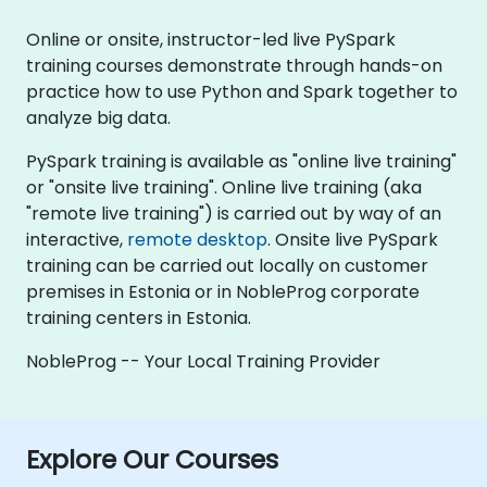
Online or onsite, instructor-led live PySpark
training courses demonstrate through hands-on
practice how to use Python and Spark together to
analyze big data.
PySpark training is available as "online live training"
or "onsite live training". Online live training (aka
"remote live training") is carried out by way of an
interactive,
remote desktop
. Onsite live PySpark
training can be carried out locally on customer
premises in Estonia or in NobleProg corporate
training centers in Estonia.
NobleProg -- Your Local Training Provider
Explore Our Courses