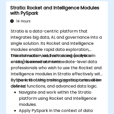
Stratio: Rocket and Intelligence Modules
with PySpark
14 Hours
Stratio is a data-centric platform that
integrates big data, AI, and governance into a
single solution. Its Rocket and Intelligence
modules enable rapid data exploration,
transformation, and advanced analytics in
This instructor-led, live training (online or
enterprise environments.
onsite) is aimed at intermediate-level data
professionals who wish to use the Rocket and
Intelligence modules in Stratio effectively with
PySpark, focusing on looping structures, user-
By the end of this training, participants will be
defined functions, and advanced data logic.
able to:
Navigate and work within the Stratio
platform using Rocket and Intelligence
modules.
Apply PySpark in the context of data