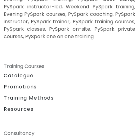
PySpark instructor-led, Weekend PySpark training,
Evening PySpark courses, PySpark coaching, PySpark
instructor, PySpark trainer, PySpark training courses,
PySpark classes, PySpark on-site, PySpark private
courses, PySpark one on one training
Training Courses
Catalogue
Promotions
Training Methods
Resources
Consultancy