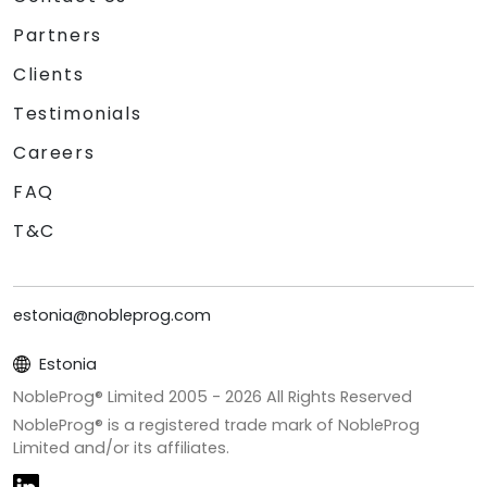
Partners
Clients
Testimonials
Careers
FAQ
T&C
estonia@nobleprog.com
Estonia
NobleProg® Limited 2005 -
2026
All Rights Reserved
NobleProg® is a registered trade mark of NobleProg
Limited and/or its affiliates.