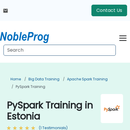
Contact Us
Home
Big Data Training
Apache Spark Training
PySpark Training
PySpark Training in
Estonia
(1 Testimonials)