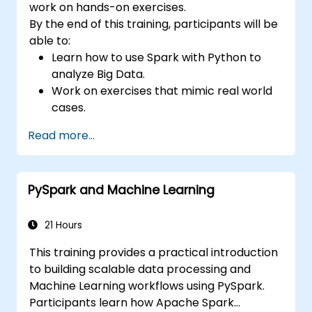
work on hands-on exercises.
By the end of this training, participants will be
able to:
Learn how to use Spark with Python to
analyze Big Data.
Work on exercises that mimic real world
cases.
Use different tools and techniques for big
Read more...
data analysis using PySpark.
PySpark and Machine Learning
21 Hours
This training provides a practical introduction
to building scalable data processing and
Machine Learning workflows using PySpark.
Participants learn how Apache Spark