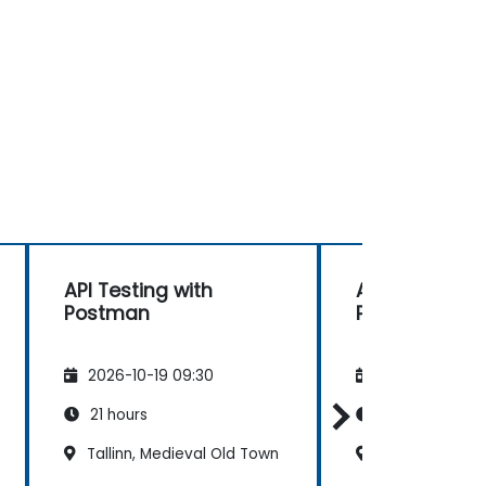
API Testing with
API Testing wi
Postman
Postman
2026-10-19 09:30
2026-11-02 09
21 hours
21 hours
Tallinn, Medieval Old Town
Tallinn, Medie