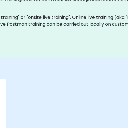
training" or "onsite live training". Online live training (aka
 live Postman training can be carried out locally on custo