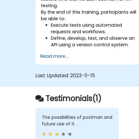
testing.
By the end of this training, participants will
be able to:
Execute tests using automated
requests and workflows.
Define, develop, test, and observe an
API using a version control system.
Generate dynamic data in a request.
Read more...
Document and organize tests in
collections for team revision.
Last Updated:
2023-11-15
Testimonials(1)
The possibilities of postman and
future use of it.