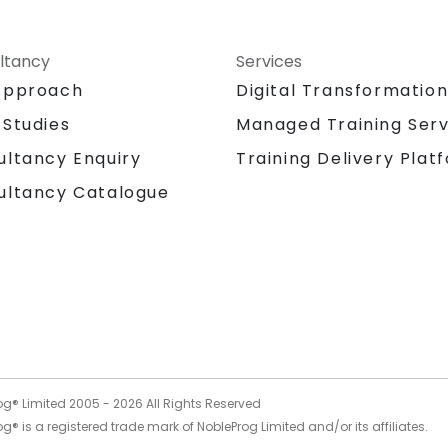
ltancy
Services
Approach
Digital Transformatio
 Studies
Managed Training Serv
Training Delivery Plat
ultancy Enquiry
ultancy Catalogue
og® Limited 2005 -
2026
All Rights Reserved
g® is a registered trade mark of NobleProg Limited and/or its affiliates.