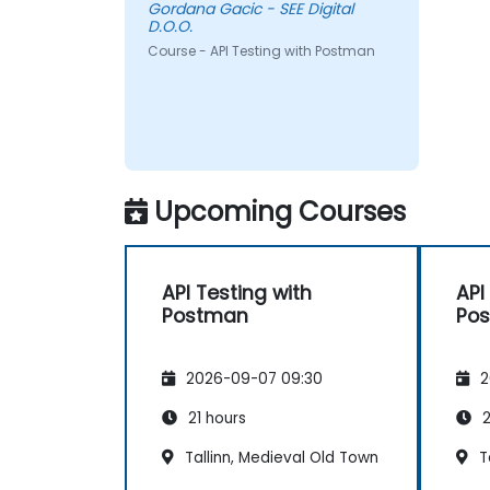
Gordana Gacic - SEE Digital
D.O.O.
Course - API Testing with Postman
Upcoming Courses
API Testing with
API
Postman
Po
2026-09-07 09:30
2
21 hours
2
Tallinn, Medieval Old Town
Ta