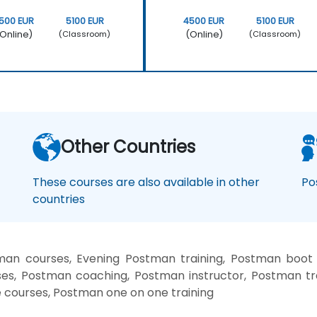
500 EUR
5100 EUR
4500 EUR
5100 EUR
Online)
(Online)
(Classroom)
(Classroom)
Other Countries
These courses are also available in other
Po
countries
an courses, Evening Postman training, Postman boot
es, Postman coaching, Postman instructor, Postman tr
e courses, Postman one on one training