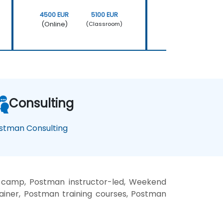
4500 EUR
5100 EUR
4500 EUR
(Online)
(Online)
(Classroom)
Consulting
stman Consulting
 camp, Postman instructor-led, Weekend
ainer, Postman training courses, Postman