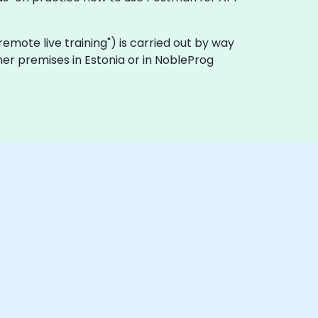
 "remote live training") is carried out by way
mer premises in Estonia or in NobleProg