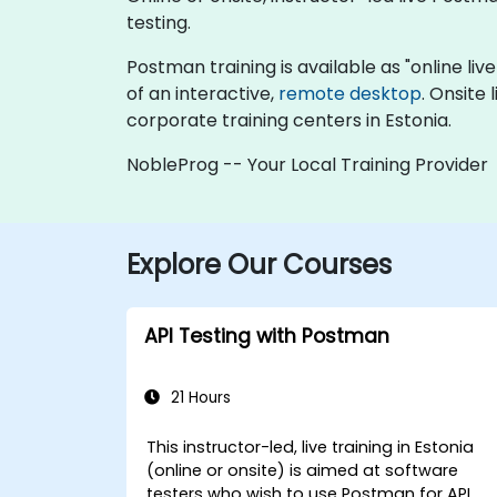
testing.
Postman training is available as "online live 
of an interactive,
remote desktop
. Onsite
corporate training centers in Estonia.
NobleProg -- Your Local Training Provider
Explore Our Courses
API Testing with Postman
21 Hours
This instructor-led, live training in Estonia
(online or onsite) is aimed at software
testers who wish to use Postman for API