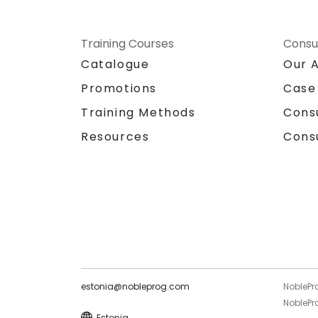
Training Courses
Consu
Catalogue
Our 
Promotions
Case
Training Methods
Cons
Resources
Cons
estonia@nobleprog.com
NoblePr
NoblePro
Estonia