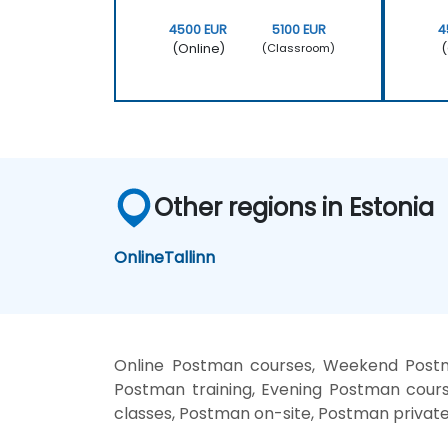
4500 EUR
5100 EUR
4
(Online)
(
(Classroom)
Other regions in Estonia
Online
Tallinn
Online Postman courses, Weekend Postm
Postman training, Evening Postman cours
classes, Postman on-site, Postman privat