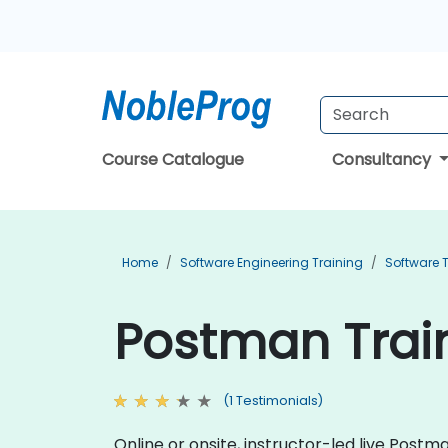
Course Catalogue
Consultancy
Home
Software Engineering Training
Software T
Postman Train
(1 Testimonials)
Online or onsite, instructor-led live Pos