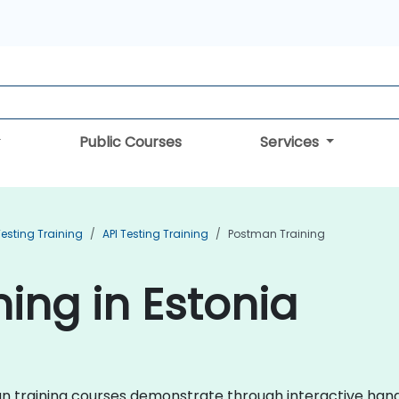
Public Courses
Services
esting Training
API Testing Training
Postman Training
ing in Estonia
tman training courses demonstrate through interactive ha