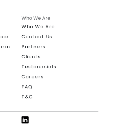
Who We Are
n
Who We Are
ice
Contact Us
form
Partners
Clients
Testimonials
Careers
FAQ
T&C