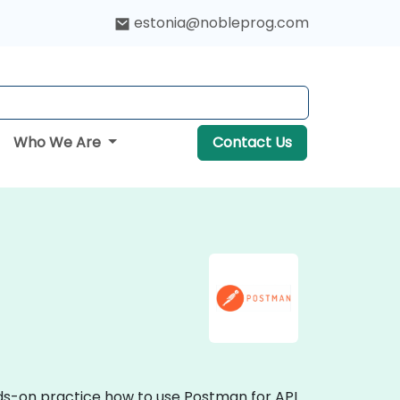
estonia@nobleprog.com
Who We Are
Contact Us
nds-on practice how to use Postman for API