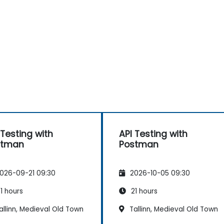
 Testing with
API Testing with
stman
Postman
026-09-21 09:30
2026-10-05 09:30
1 hours
21 hours
llinn, Medieval Old Town
Tallinn, Medieval Old Town