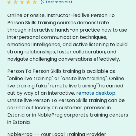
(2 Testimonials)
Online or onsite, instructor-led live Person To
Person Skills training courses demonstrate
through interactive hands-on practice how to use
interpersonal communication techniques,
emotional intelligence, and active listening to build
strong relationships, foster collaboration, and
navigate challenging conversations effectively.
Person To Person Skills training is available as
"online live training" or "onsite live training". Online
live training (aka "remote live training") is carried
out by way of an interactive,
remote desktop
.
Onsite live Person To Person Skills training can be
carried out locally on customer premises in
Estonia or in NobleProg corporate training centers
in Estonia.
NobleProg -- Your Local Training Provider