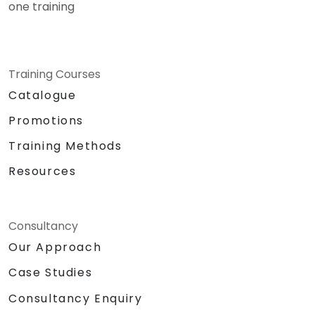
one training
Training Courses
Catalogue
Promotions
Training Methods
Resources
Consultancy
Our Approach
Case Studies
Consultancy Enquiry