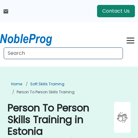
Contact Us
Home
Soft Skills Training
Person To Person Skills Training
Person To Person
Skills Training in
Estonia