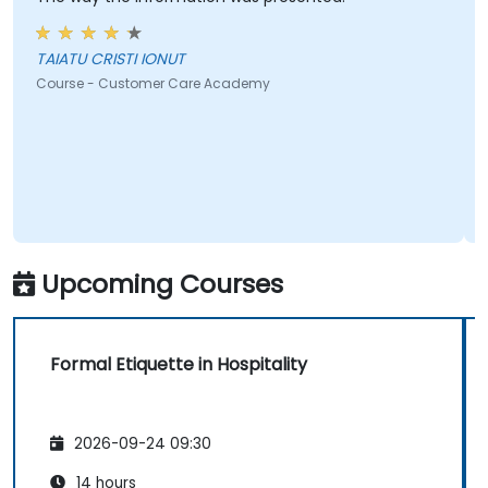
TAIATU CRISTI IONUT
Course - Customer Care Academy
Upcoming Courses
Formal Etiquette in Hospitality
2026-09-24 09:30
14 hours