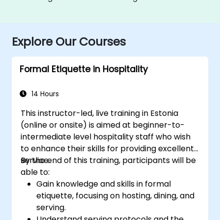
Explore Our Courses
Formal Etiquette in Hospitality
14 Hours
This instructor-led, live training in Estonia
(online or onsite) is aimed at beginner-to-
intermediate level hospitality staff who wish
to enhance their skills for providing excellent
service.
By the end of this training, participants will be
able to:
Gain knowledge and skills in formal
etiquette, focusing on hosting, dining, and
serving.
Understand serving protocols and the