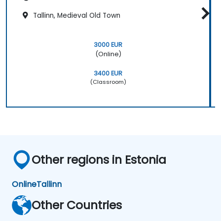
Tallinn, Medieval Old Town
3000 EUR
(Online)
3400 EUR
(Classroom)
Other regions in Estonia
Online
Tallinn
Other Countries