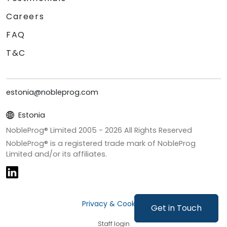
Careers
FAQ
T&C
estonia@nobleprog.com
Estonia
NobleProg® Limited 2005 -
2026
All Rights Reserved
NobleProg® is a registered trade mark of NobleProg
Limited and/or its affiliates.
Privacy & Cookies
Get in Touch
Staff login