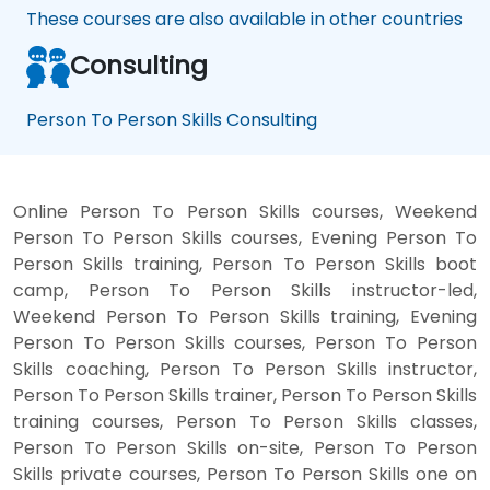
These courses are also available in other countries
Consulting
Person To Person Skills Consulting
Online Person To Person Skills courses, Weekend
Person To Person Skills courses, Evening Person To
Person Skills training, Person To Person Skills boot
camp, Person To Person Skills instructor-led,
Weekend Person To Person Skills training, Evening
Person To Person Skills courses, Person To Person
Skills coaching, Person To Person Skills instructor,
Person To Person Skills trainer, Person To Person Skills
training courses, Person To Person Skills classes,
Person To Person Skills on-site, Person To Person
Skills private courses, Person To Person Skills one on