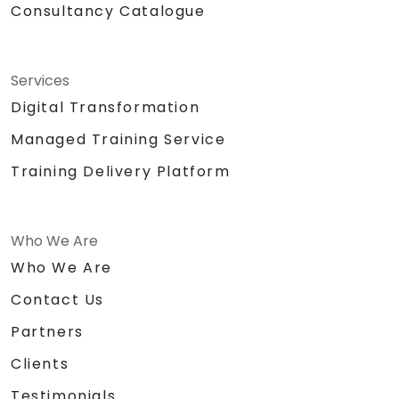
Consultancy Catalogue
Services
Digital Transformation
Managed Training Service
Training Delivery Platform
Who We Are
Who We Are
Contact Us
Partners
Clients
Testimonials