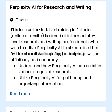
workflows.
Perplexity AI for Research and Writing
7 Hours
This instructor-led, live training in Estonia
(online or onsite) is aimed at intermediate-
level research and writing professionals who
wish to utilize Perplexity AI to streamline their
research and writing efforts, ensuring
By the end of this training, participants will be
efficiency and accuracy.
able to:
Understand how Perplexity AI can assist in
various stages of research.
Utilize Perplexity AI for gathering and
organizing information.
Enhance their writing process with AI-
Read more...
driven insights and suggestions.
Apply Perplexity AI in academic and
professional writing projects.