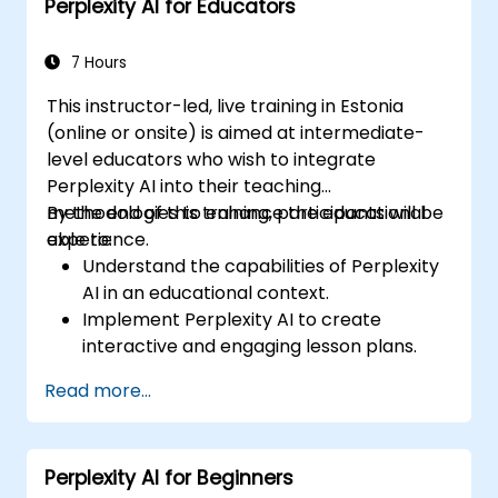
Perplexity AI for Educators
7 Hours
This instructor-led, live training in Estonia
(online or onsite) is aimed at intermediate-
level educators who wish to integrate
Perplexity AI into their teaching
methodologies to enhance the educational
By the end of this training, participants will be
experience.
able to:
Understand the capabilities of Perplexity
AI in an educational context.
Implement Perplexity AI to create
interactive and engaging lesson plans.
Utilize Perplexity AI for student
Read more...
assessments and feedback.
Explore the potential of AI in personalized
learning.
Perplexity AI for Beginners