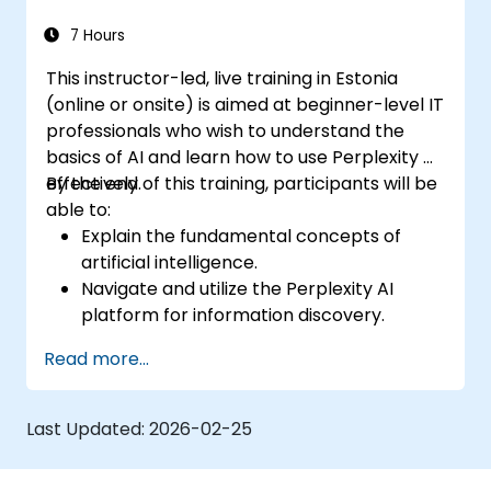
7 Hours
This instructor-led, live training in Estonia
(online or onsite) is aimed at beginner-level IT
professionals who wish to understand the
basics of AI and learn how to use Perplexity AI
effectively.
By the end of this training, participants will be
able to:
Explain the fundamental concepts of
artificial intelligence.
Navigate and utilize the Perplexity AI
platform for information discovery.
Apply Perplexity AI in various real-world
Read more...
scenarios.
Understand the ethical considerations
and societal impacts of AI technologies.
Last Updated:
2026-02-25