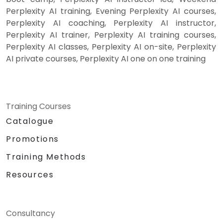
Perplexity AI training, Evening Perplexity AI courses,
Perplexity AI coaching, Perplexity AI instructor,
Perplexity AI trainer, Perplexity AI training courses,
Perplexity AI classes, Perplexity AI on-site, Perplexity
AI private courses, Perplexity AI one on one training
Training Courses
Catalogue
Promotions
Training Methods
Resources
Consultancy