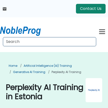
Contact Us
Home
Artificial Intelligence (AI) Training
Generative AI Training
Perplexity AI Training
Perplexity AI Training
in Estonia