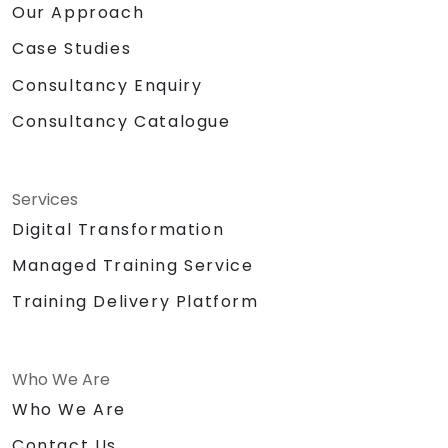
Our Approach
Case Studies
Consultancy Enquiry
Consultancy Catalogue
Services
Digital Transformation
Managed Training Service
Training Delivery Platform
Who We Are
Who We Are
Contact Us