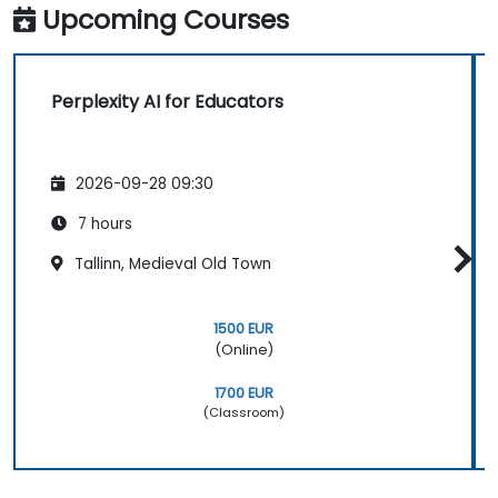
Upcoming Courses
Perplexity AI for Educators
2026-09-28 09:30
7 hours
Tallinn, Medieval Old Town
1500 EUR
(Online)
1700 EUR
(Classroom)