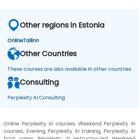
Other regions in Estonia
Online
Tallinn
Other Countries
These courses are also available in other countries
Consulting
Perplexity AI Consulting
Online Perplexity AI courses, Weekend Perplexity AI
courses, Evening Perplexity AI training, Perplexity AI
boot camp, Perplexity AI instructor-led, Weekend