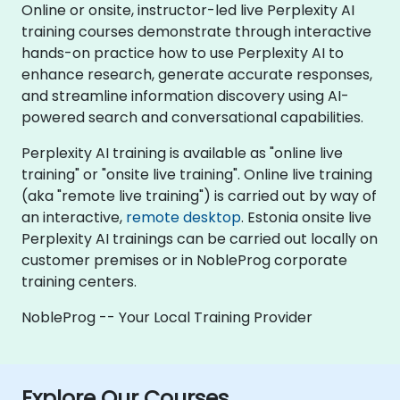
Online or onsite, instructor-led live Perplexity AI
training courses demonstrate through interactive
hands-on practice how to use Perplexity AI to
enhance research, generate accurate responses,
and streamline information discovery using AI-
powered search and conversational capabilities.
Perplexity AI training is available as "online live
training" or "onsite live training". Online live training
(aka "remote live training") is carried out by way of
an interactive,
remote desktop
. Estonia onsite live
Perplexity AI trainings can be carried out locally on
customer premises or in NobleProg corporate
training centers.
NobleProg -- Your Local Training Provider
Explore Our Courses