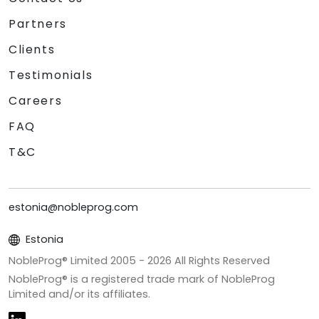
Partners
Clients
Testimonials
Careers
FAQ
T&C
estonia@nobleprog.com
Estonia
NobleProg® Limited 2005 -
2026
All Rights Reserved
NobleProg® is a registered trade mark of NobleProg
Limited and/or its affiliates.