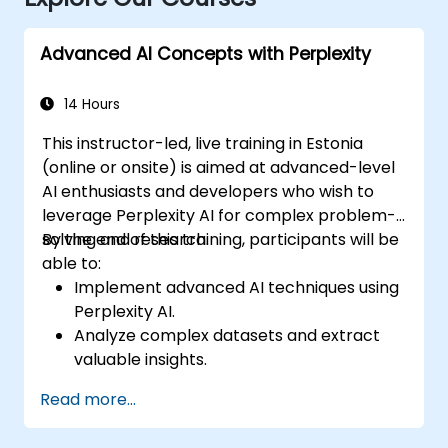
Advanced AI Concepts with Perplexity
14 Hours
This instructor-led, live training in Estonia
(online or onsite) is aimed at advanced-level
AI enthusiasts and developers who wish to
leverage Perplexity AI for complex problem-
solving and research.
By the end of this training, participants will be
able to:
Implement advanced AI techniques using
Perplexity AI.
Analyze complex datasets and extract
valuable insights.
Apply AI concepts to real-world
Read more...
problem-solving.
Integrate Perplexity AI with existing AI