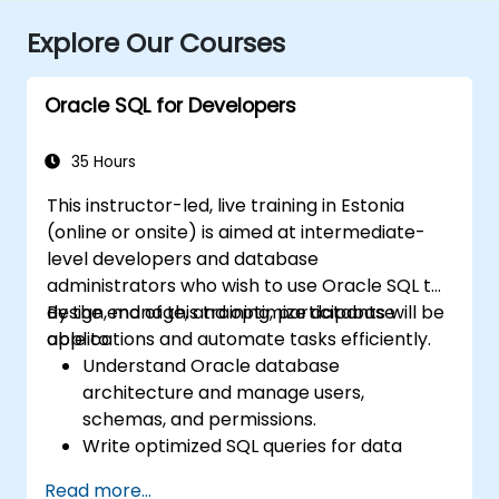
Explore Our Courses
Oracle SQL for Developers
35 Hours
This instructor-led, live training in Estonia
(online or onsite) is aimed at intermediate-
level developers and database
administrators who wish to use Oracle SQL to
design, manage, and optimize database
By the end of this training, participants will be
applications and automate tasks efficiently.
able to:
Understand Oracle database
architecture and manage users,
schemas, and permissions.
Write optimized SQL queries for data
retrieval, manipulation, and analysis.
Read more...