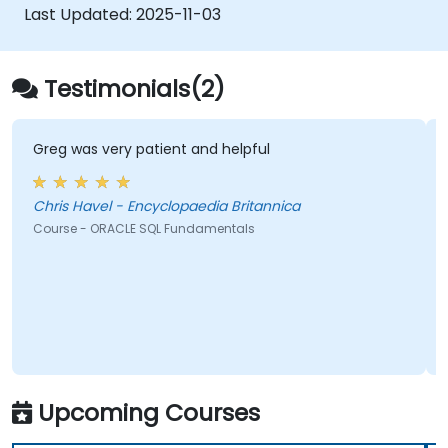
Last Updated:
2025-11-03
Testimonials(2)
Greg was very patient and helpful
Chris Havel - Encyclopaedia Britannica
Course - ORACLE SQL Fundamentals
Upcoming Courses