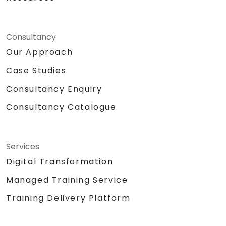
Consultancy
Our Approach
Case Studies
Consultancy Enquiry
Consultancy Catalogue
Services
Digital Transformation
Managed Training Service
Training Delivery Platform