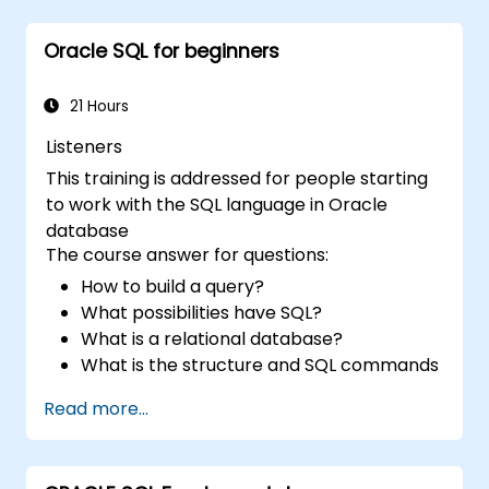
work with multiple tables and complex
queries.
Oracle SQL for beginners
Perform data aggregation, grouping, and
analysis using SQL functions.
Manage schema objects like views,
21 Hours
sequences, and indexes to enhance
Listeners
database operations.
This training is addressed for people starting
to work with the SQL language in Oracle
database
The course answer for questions:
How to build a query?
What possibilities have SQL?
What is a relational database?
What is the structure and SQL commands
Read more...