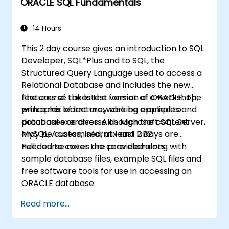
ORACLE SQL Fundamentals
14 Hours
This 2 day course gives an introduction to SQL
Developer, SQL*Plus and to SQL, the
Structured Query Language used to access a
Relational Database and includes the new
features of the latest version of ORACLE. The
The course takes the format of a workshop,
principles learnt may also be applied to
with a mix of lecture, working examples and
databases as diverse as Microsoft SQL Server,
practical exercises. Although the content
MySQL, Access, Informix and DB2.
may be customised, at least 2 days are
needed to cover the core elements.
Full course notes are provided along with
sample database files, example SQL files and
free software tools for use in accessing an
ORACLE database.
Read more...