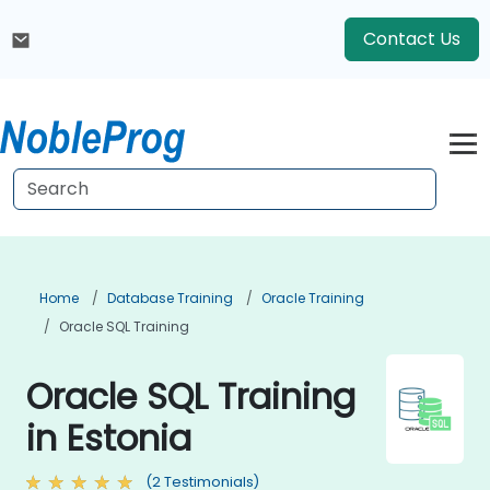
Contact Us
Home
Database Training
Oracle Training
Oracle SQL Training
Oracle SQL Training
in Estonia
(2 Testimonials)