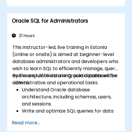
Use advanced SQL techniques, including
joins, subqueries, and hierarchical queries.
Design and manage database objects like
Oracle SQL for Administrators
tables, indexes, views, and sequences.
21 Hours
This instructor-led, live training in Estonia
(online or onsite) is aimed at beginner-level
database administrators and developers who
wish to learn SQL to efficiently manage, query,
and manipulate data in Oracle databases for
By the end of this training, participants will be
administrative and operational tasks.
able to:
Understand Oracle database
architecture, including schemas, users,
and sessions.
Write and optimize SQL queries for data
retrieval, filtering, and manipulation.
Read more...
Use joins, subqueries, and set operators to