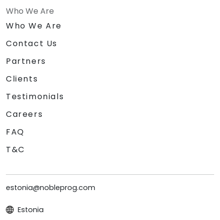
Who We Are
Who We Are
Contact Us
Partners
Clients
Testimonials
Careers
FAQ
T&C
estonia@nobleprog.com
Estonia