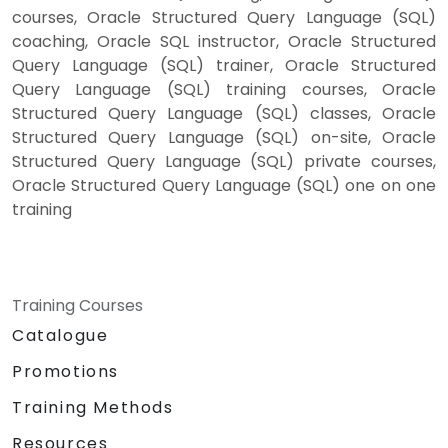
courses, Oracle Structured Query Language (SQL)
coaching, Oracle SQL instructor, Oracle Structured
Query Language (SQL) trainer, Oracle Structured
Query Language (SQL) training courses, Oracle
Structured Query Language (SQL) classes, Oracle
Structured Query Language (SQL) on-site, Oracle
Structured Query Language (SQL) private courses,
Oracle Structured Query Language (SQL) one on one
training
Training Courses
Catalogue
Promotions
Training Methods
Resources