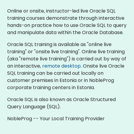
Online or onsite, instructor-led live Oracle SQL
training courses demonstrate through interactive
hands-on practice how to use Oracle SQL to query
and manipulate data within the Oracle Database.
Oracle SQL training is available as "online live
training" or "onsite live training". Online live training
(aka "remote live training") is carried out by way of
an interactive,
remote desktop
. Onsite live Oracle
SQL training can be carried out locally on
customer premises in Estonia or in NobleProg
corporate training centers in Estonia.
Oracle SQL is also known as Oracle Structured
Query Language (SQL).
NobleProg -- Your Local Training Provider