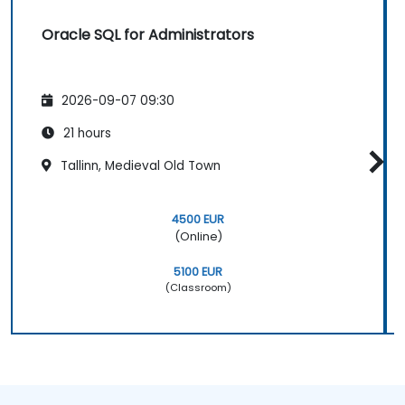
Oracle SQL for Administrators
2026-09-07 09:30
21 hours
Tallinn, Medieval Old Town
4500 EUR
(Online)
5100 EUR
(Classroom)