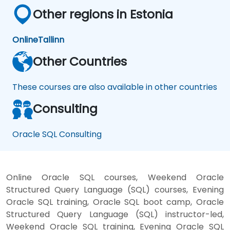
Other regions in Estonia
Online
Tallinn
Other Countries
These courses are also available in other countries
Consulting
Oracle SQL Consulting
Online Oracle SQL courses, Weekend Oracle
Structured Query Language (SQL) courses, Evening
Oracle SQL training, Oracle SQL boot camp, Oracle
Structured Query Language (SQL) instructor-led,
Weekend Oracle SQL training, Evening Oracle SQL