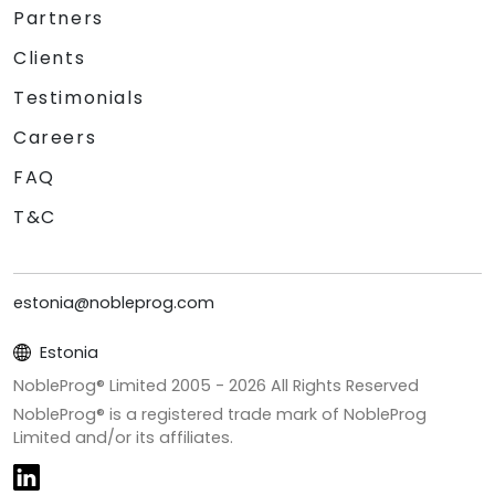
Partners
Clients
Testimonials
Careers
FAQ
T&C
estonia@nobleprog.com
Estonia
NobleProg® Limited 2005 -
2026
All Rights Reserved
NobleProg® is a registered trade mark of NobleProg
Limited and/or its affiliates.