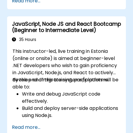
Read more...
using Docker and Kubernetes.
Perform application testing on
microservices.
JavaScript, Node JS and React Bootcamp
(Beginner to Intermediate Level)
35 Hours
This instructor-led, live training in Estonia
(online or onsite) is aimed at beginner-level
.NET developers who wish to gain proficiency
in JavaScript, Node.js, and React to actively
develop and migrate systems/platforms.
By the end of this training, participants will be
able to:
Write and debug JavaScript code
effectively.
Build and deploy server-side applications
using Node.js.
Develop dynamic and responsive user
Read more...
interfaces with React.