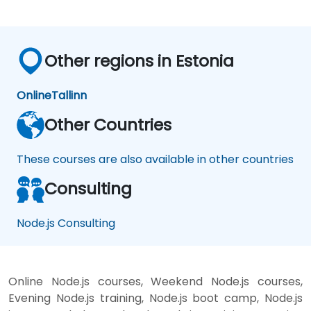
Other regions in Estonia
Online
Tallinn
Other Countries
These courses are also available in other countries
Consulting
Node.js Consulting
Online Node.js courses, Weekend Node.js courses,
Evening Node.js training, Node.js boot camp, Node.js