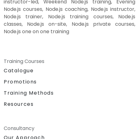
instructor-led, Weekend Node.js training, Evening
Node.js courses, Node.js coaching, Node.js instructor,
Node.js trainer, Node.js training courses, Node.js
classes, Node.js on-site, Node.js private courses,
Node.js one on one training
Training Courses
Catalogue
Promotions
Training Methods
Resources
Consultancy
Our Approach