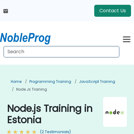
Contact Us
Home
Programming Training
JavaScript Training
Node.js Training
Node.js Training in
Estonia
(2 Testimonials)