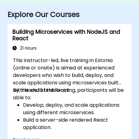
Explore Our Courses
Building Microservices with NodeJS and
React
21 Hours
This instructor-led, live training in Estonia
(online or onsite) is aimed at experienced
developers who wish to build, deploy, and
scale applications using microservices built
with NodeJS and React.
By the end of this training, participants will be
able to:
Develop, deploy, and scale applications
using different microservices.
Build a server-side rendered React
application.
Deploy multi-service apps to the cloud