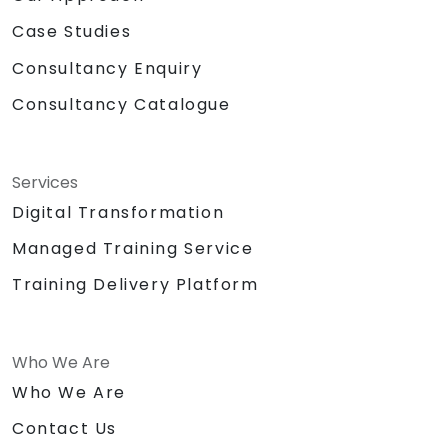
Case Studies
Consultancy Enquiry
Consultancy Catalogue
Services
Digital Transformation
Managed Training Service
Training Delivery Platform
Who We Are
Who We Are
Contact Us