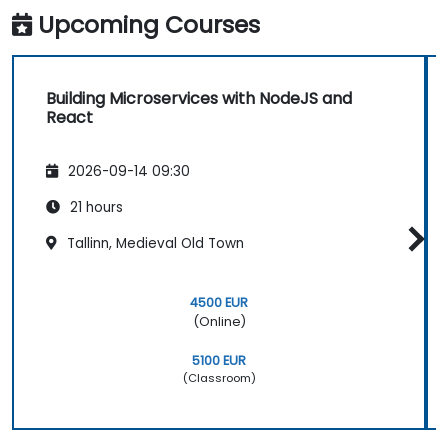
Upcoming Courses
Building Microservices with NodeJS and
React
2026-09-14 09:30
21 hours
Tallinn, Medieval Old Town
4500 EUR
(Online)
5100 EUR
(Classroom)