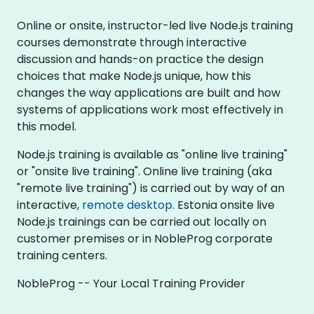
Online or onsite, instructor-led live Node.js training
courses demonstrate through interactive
discussion and hands-on practice the design
choices that make Node.js unique, how this
changes the way applications are built and how
systems of applications work most effectively in
this model.
Node.js training is available as "online live training"
or "onsite live training". Online live training (aka
"remote live training") is carried out by way of an
interactive,
remote desktop
. Estonia onsite live
Node.js trainings can be carried out locally on
customer premises or in NobleProg corporate
training centers.
NobleProg -- Your Local Training Provider