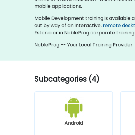
mobile applications.
Mobile Development training is available as "o
out by way of an interactive,
remote desk
Estonia or in NobleProg corporate training 
NobleProg -- Your Local Training Provider
Subcategories (4)
Android