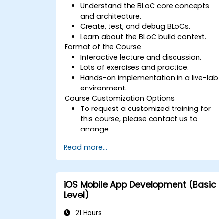
Understand the BLoC core concepts
and architecture.
Create, test, and debug BLoCs.
Learn about the BLoC build context.
Format of the Course
Interactive lecture and discussion.
Lots of exercises and practice.
Hands-on implementation in a live-lab
environment.
Course Customization Options
To request a customized training for
this course, please contact us to
arrange.
Read more...
iOS Mobile App Development (Basic
Level)
21 Hours