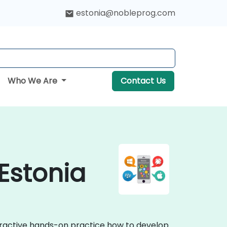
estonia@nobleprog.com
Who We Are
Contact Us
Estonia
teractive hands-on practice how to develop