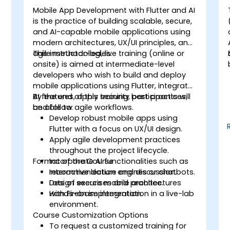
Mobile App Development with Flutter and AI
is the practice of building scalable, secure,
,
and AI-capable mobile applications using
modern architectures, UX/UI principles, and
agile methodologies.
This instructor-led, live training (online or
onsite) is aimed at intermediate-level
developers who wish to build and deploy
mobile applications using Flutter, integrate
AI features, apply security best practices,
By the end of this training, participants will
and follow agile workflows.
be able to:
Develop robust mobile apps using
Flutter with a focus on UX/UI design.
Apply agile development practices
throughout the project lifecycle.
Format of the Course
Incorporate AI functionalities such as
recommendation engines or chatbots.
Interactive lecture and discussion.
Design secure mobile architectures
Lots of exercises and practice.
with Firebase integration.
Hands-on implementation in a live-lab
environment.
Course Customization Options
To request a customized training for