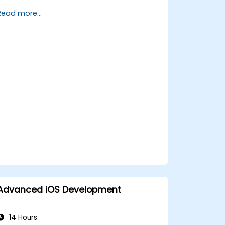
FlutterFlow.
Read more...
Advanced iOS Development
14 Hours