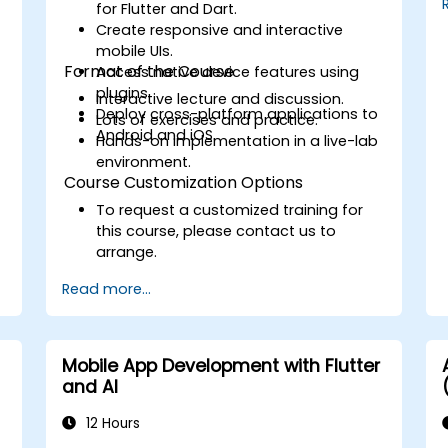
provided by Xcode, Android Studio,
for Flutter and Dart.
and React Native.
Create responsive and interactive
Deploy Apps to the App Store and
mobile UIs.
Google Play Store.
Format of the Course
Access native device features using
Complete a Capstone Project
plugins.
Interactive lecture and discussion.
showcasing the skills learned by
Deploy cross-platform applications to
Lots of exercises and practice.
building and presenting a functional
Android and iOS.
Hands-on implementation in a live-lab
mobile app.
environment.
Course Customization Options
To request a customized training for
this course, please contact us to
arrange.
Read more...
Mobile App Development with Flutter
and AI
12 Hours