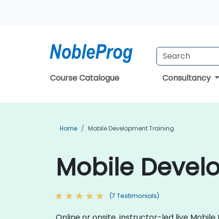
Course Catalogue
Consultancy
Home
Mobile Development Training
Mobile Develo
(7 Testimonials)
Online or onsite, instructor-led live Mob