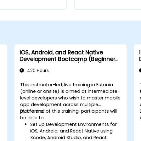
iOS, Android, and React Native
Development Bootcamp (Beginner
to Intermediate Level)
420 Hours
This instructor-led, live training in Estonia
(online or onsite) is aimed at intermediate-
level developers who wish to master mobile
app development across multiple
platforms.
By the end of this training, participants will
-
be able to:
Set Up Development Environments for
iOS, Android, and React Native using
Xcode, Android Studio, and React