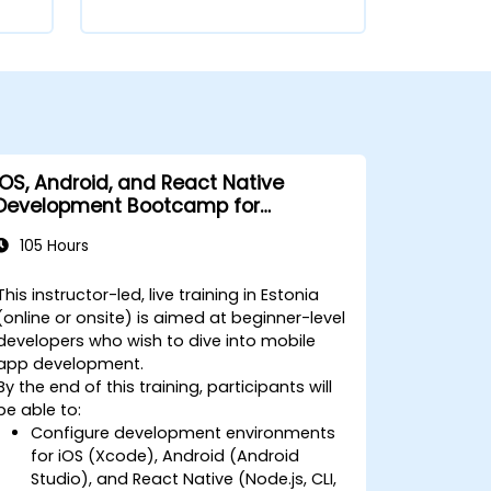
iOS, Android, and React Native
Development Bootcamp for
Beginners
105 Hours
This instructor-led, live training in Estonia
(online or onsite) is aimed at beginner-level
developers who wish to dive into mobile
app development.
By the end of this training, participants will
be able to:
Configure development environments
for iOS (Xcode), Android (Android
Studio), and React Native (Node.js, CLI,