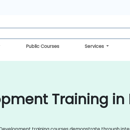
Public Courses
Services
pment Training in 
ile Development training courses demonstrate through in