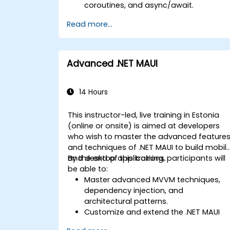
coroutines, and async/await.
Design Scalable Mobile App
Read more...
Architectures using MVVM for
iOS/Android and advanced state
management in React Native.
Build Feature-Rich Mobile Apps with
Advanced .NET MAUI
secure API integration, real-time
communication, and advanced data
handling (Core Data, SQLite, Room,
14 Hours
Firebase).
Integrate Native Device Features such
This instructor-led, live training in Estonia
as camera, geolocation, and sensors,
(online or onsite) is aimed at developers
and create custom native modules in
who wish to master the advanced feature
React Native.
and techniques of .NET MAUI to build mobil
Create Advanced UI/UX with
and desktop applications.
By the end of this training, participants will
Animations and reusable components
be able to:
for responsive, highly interactive
Master advanced MVVM techniques,
mobile experiences.
dependency injection, and
Test, Debug, and Optimize Apps for
architectural patterns.
performance and reliability using
Customize and extend the .NET MAUI
Xcode, Android Profiler, and React
framework.