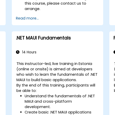
this course, please contact us to
arrange.
Read more...
.NET MAUI Fundamentals
14 Hours
This instructor-led, live training in Estonia
(online or onsite) is aimed at developers
who wish to learn the fundamentals of .NET
MAUI to build basic applications.
By the end of this training, participants will
be able to:
Understand the fundamentals of .NET
MAUI and cross-platform
development.
Create basic .NET MAUI applications