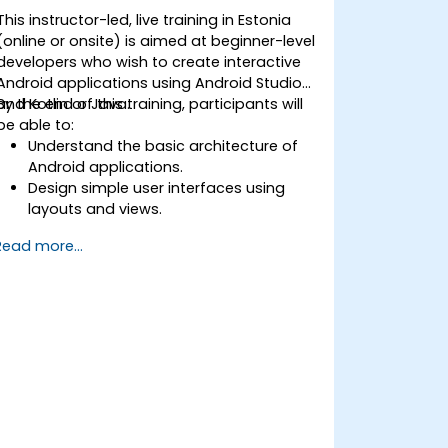
This instructor-led, live training in Estonia
(online or onsite) is aimed at beginner-level
developers who wish to create interactive
Android applications using Android Studio
and Kotlin or Java.
By the end of this training, participants will
be able to:
Understand the basic architecture of
Android applications.
Design simple user interfaces using
layouts and views.
Handle user interaction and navigate
Read more...
between screens.
Build a working mobile app
incrementally throughout the course.