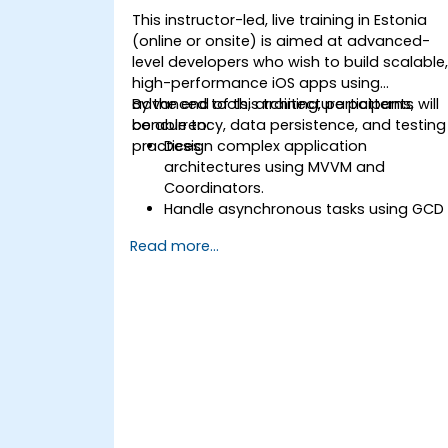
This instructor-led, live training in Estonia
(online or onsite) is aimed at advanced-
level developers who wish to build scalable
high-performance iOS apps using
advanced tools, architecture patterns,
By the end of this training, participants will
concurrency, data persistence, and testing
be able to:
practices.
Design complex application
architectures using MVVM and
Coordinators.
Handle asynchronous tasks using GCD
and Swift's async/await.
Read more...
Implement data persistence using
Core Data and UserDefaults.
Write unit and UI tests using XCTest
and XCUITest.
Integrate APIs and apply performance
optimization techniques.