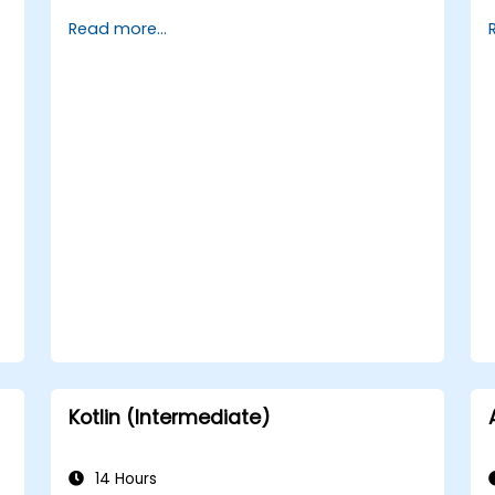
with layouts, controls, and navigation.
Read more...
Test, debug, and deploy .NET MAUI
applications.
Kotlin (Intermediate)
14 Hours