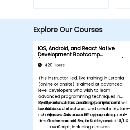
Explore Our Courses
iOS, Android, and React Native
Development Bootcamp
(Intermediate to Advanced Level)
420 Hours
This instructor-led, live training in Estonia
(online or onsite) is aimed at advanced-
level developers who wish to learn
advanced programming techniques in
Swift, Kotlin, and JavaScript, implement
By the end of this training, participants will
scalable architectures, and create feature
be able to:
rich apps with secure API integration, real-
Master Advanced Programming
time communication, and advanced UI/UX.
Techniques in Swift, Kotlin, and
JavaScript, including closures,