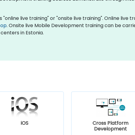
nline live training" or "onsite live training". Online live t
top
. Onsite live Mobile Development training can be carri
centers in Estonia.
iOS
Cross Platform
Development