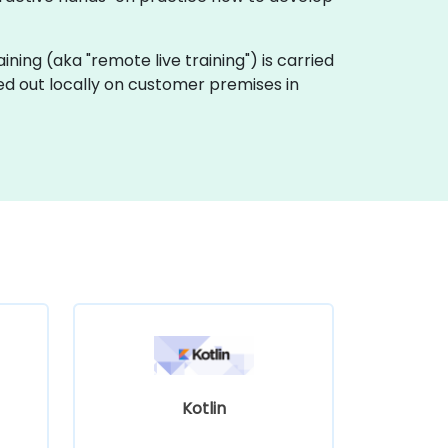
raining (aka "remote live training") is carried
ed out locally on customer premises in
Kotlin