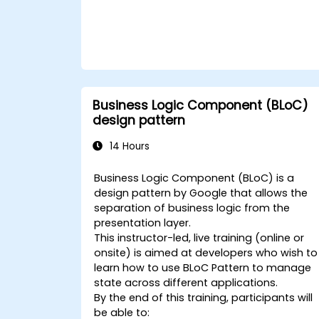
Business Logic Component (BLoC)
design pattern
14 Hours
Business Logic Component (BLoC) is a
design pattern by Google that allows the
separation of business logic from the
presentation layer.
This instructor-led, live training (online or
onsite) is aimed at developers who wish to
learn how to use BLoC Pattern to manage
state across different applications.
By the end of this training, participants will
be able to: