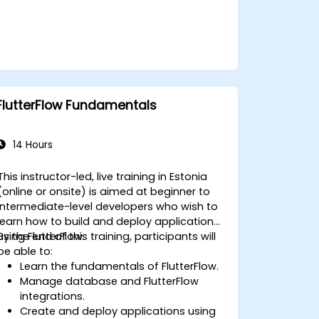
FlutterFlow Fundamentals
14 Hours
This instructor-led, live training in Estonia
(online or onsite) is aimed at beginner to
intermediate-level developers who wish to
learn how to build and deploy applications
using FlutterFlow.
By the end of this training, participants will
be able to:
Learn the fundamentals of FlutterFlow.
Manage database and FlutterFlow
integrations.
Create and deploy applications using