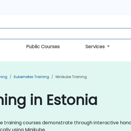
Public Courses
Services
ning
Kubernetes Training
Minikube Training
ing in Estonia
kube training courses demonstrate through interactive han
lly using Minikube.