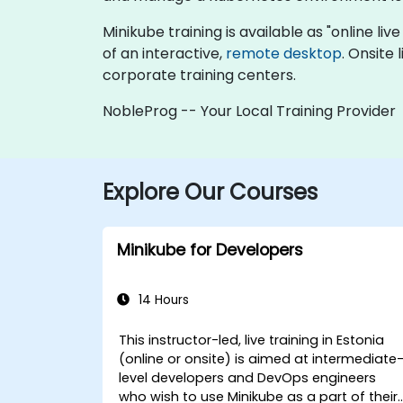
Minikube training is available as "online live
of an interactive,
remote desktop
. Onsite
corporate training centers.
NobleProg -- Your Local Training Provider
Explore Our Courses
Minikube for Developers
14 Hours
This instructor-led, live training in Estonia
(online or onsite) is aimed at intermediate
level developers and DevOps engineers
who wish to use Minikube as a part of their