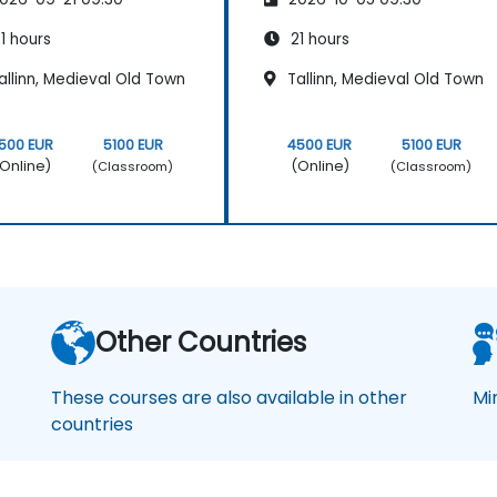
1 hours
21 hours
llinn, Medieval Old Town
Tallinn, Medieval Old Town
500 EUR
5100 EUR
4500 EUR
5100 EUR
Online)
(Online)
(Classroom)
(Classroom)
Other Countries
These courses are also available in other
Mi
countries