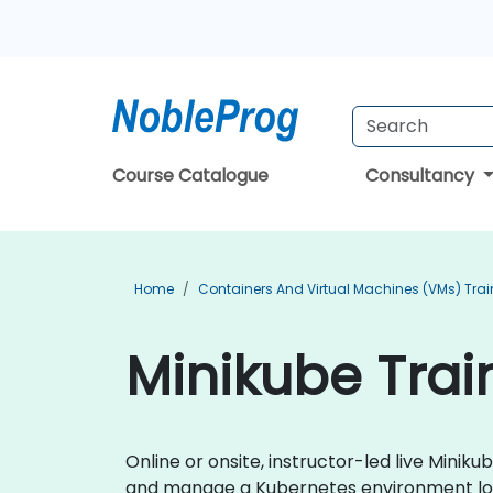
Course Catalogue
Consultancy
Home
Containers And Virtual Machines (VMs) Trai
Minikube Train
Online or onsite, instructor-led live Mini
and manage a Kubernetes environment loca