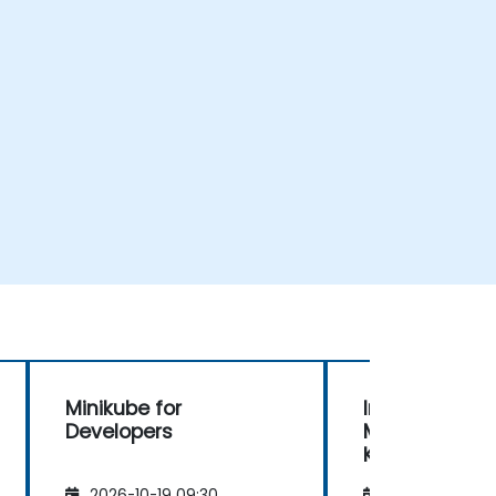
Minikube for
Introduction 
Developers
Minikube and
Kubernetes
2026-10-19 09:30
2026-11-02 09