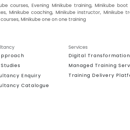
ube courses, Evening Minikube training, Minikube boot
es, Minikube coaching, Minikube instructor, Minikube tr
e courses, Minikube one on one training
ltancy
Services
Approach
Digital Transformatio
 Studies
Managed Training Serv
Training Delivery Plat
ultancy Enquiry
ultancy Catalogue