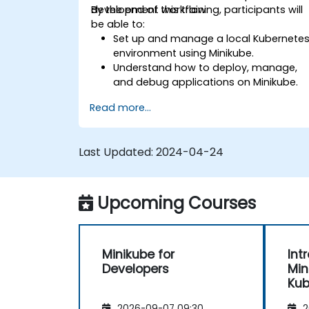
development workflow.
By the end of this training, participants will
be able to:
Set up and manage a local Kubernete
environment using Minikube.
Understand how to deploy, manage,
and debug applications on Minikube.
Integrate Minikube into their continuou
Read more...
integration and deployment pipelines.
Optimize their development process
using Minikube's advanced features.
Last Updated:
2024-04-24
Apply best practices for local
Kubernetes development.
Upcoming Courses
Minikube for
Int
Developers
Min
Kub
2026-09-07 09:30
2