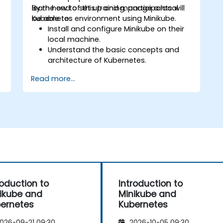
learn how to set up and manage a local
By the end of this training, participants will
Kubernetes environment using Minikube.
be able to:
s
Install and configure Minikube on their
local machine.
Understand the basic concepts and
architecture of Kubernetes.
s
Deploy and manage containers using
Read more...
kubectl and the Minikube dashboard.
Set up persistent storage and
networking solutions for Kubernetes.
Utilize Minikube for developing, testing,
and debugging applications.
roduction to
Introduction to
ikube and
Minikube and
ernetes
Kubernetes
026-09-21 09:30
2026-10-05 09:30