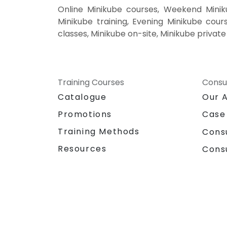
Online Minikube courses, Weekend Minik
Minikube training, Evening Minikube cours
classes, Minikube on-site, Minikube privat
Training Courses
Consu
Catalogue
Our 
Promotions
Case
Training Methods
Cons
Resources
Cons