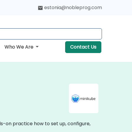
estonia@nobleprog.com
Who We Are
Contact Us
ds-on practice how to set up, configure,