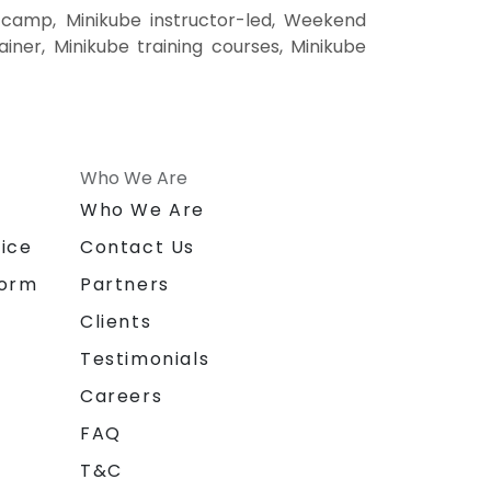
 camp, Minikube instructor-led, Weekend
ainer, Minikube training courses, Minikube
Who We Are
n
Who We Are
ice
Contact Us
form
Partners
Clients
Testimonials
Careers
FAQ
T&C