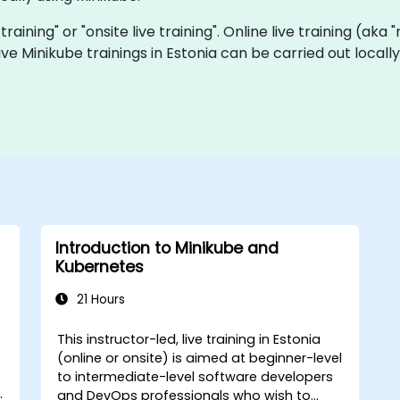
 training" or "onsite live training". Online live training (aka
 live Minikube trainings in Estonia can be carried out loca
Introduction to Minikube and
Kubernetes
21 Hours
This instructor-led, live training in Estonia
-
(online or onsite) is aimed at beginner-level
to intermediate-level software developers
and DevOps professionals who wish to