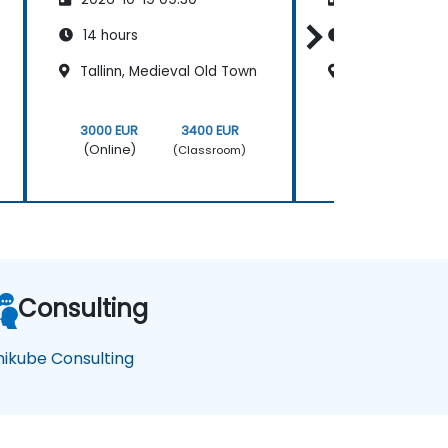
14 hours
21 hours
Tallinn, Medieval Old Town
Tallinn, Medie
3000 EUR
3400 EUR
4500 EUR
(Online)
(Online)
(Classroom)
Consulting
nikube Consulting