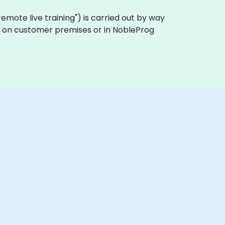
 "remote live training") is carried out by way
lly on customer premises or in NobleProg