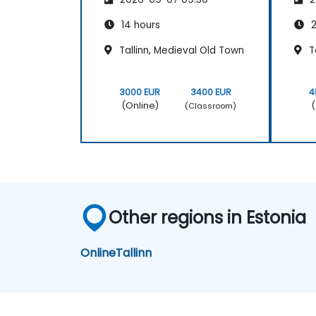
14 hours
2
Tallinn, Medieval Old Town
Ta
3000 EUR
3400 EUR
4
(Online)
(
(Classroom)
Other regions in Estonia
Online
Tallinn