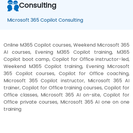
Consulting
Microsoft 365 Copilot Consulting
Online M365 Copilot courses, Weekend Microsoft 365
AI courses, Evening M365 Copilot training, M365
Copilot boot camp, Copilot for Office instructor-led,
Weekend M365 Copilot training, Evening Microsoft
365 Copilot courses, Copilot for Office coaching,
Microsoft 365 Copilot instructor, Microsoft 365 AI
trainer, Copilot for Office training courses, Copilot for
Office classes, Microsoft 365 AI on-site, Copilot for
Office private courses, Microsoft 365 AI one on one
training