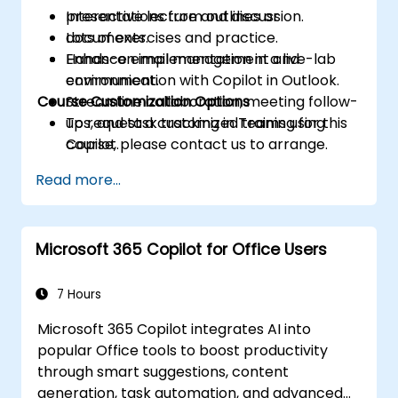
presentations from outlines or
Interactive lecture and discussion.
documents.
Lots of exercises and practice.
Enhance email management and
Hands-on implementation in a live-lab
communication with Copilot in Outlook.
environment.
Course Customization Options
Streamline collaboration, meeting follow-
ups, and task tracking in Teams using
To request a customized training for this
Copilot.
course, please contact us to arrange.
Read more...
Microsoft 365 Copilot for Office Users
7 Hours
Microsoft 365 Copilot integrates AI into
popular Office tools to boost productivity
through smart suggestions, content
generation, task automation, and advanced