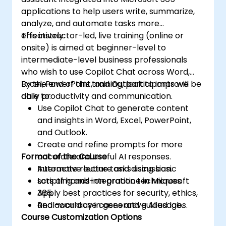
applications to help users write, summarize,
analyze, and automate tasks more
effectively.
This instructor-led, live training (online or
onsite) is aimed at beginner-level to
intermediate-level business professionals
who wish to use Copilot Chat across Word,
Excel, PowerPoint, and Outlook to improve
By the end of this training, participants will be
daily productivity and communication.
able to:
Use Copilot Chat to generate content
and insights in Word, Excel, PowerPoint,
and Outlook.
Create and refine prompts for more
Format of the Course
accurate and useful AI responses.
Automate routine tasks using basic
Interactive lecture and discussion.
scripting and integration techniques.
Lots of hands-on practice in Microsoft
Apply best practices for security, ethics,
365.
and accuracy in generative AI usage.
Real-world use cases and guided labs.
Course Customization Options