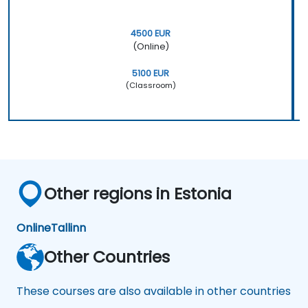
4500 EUR
(Online)
5100 EUR
(Classroom)
Other regions in Estonia
Online
Tallinn
Other Countries
These courses are also available in other countries