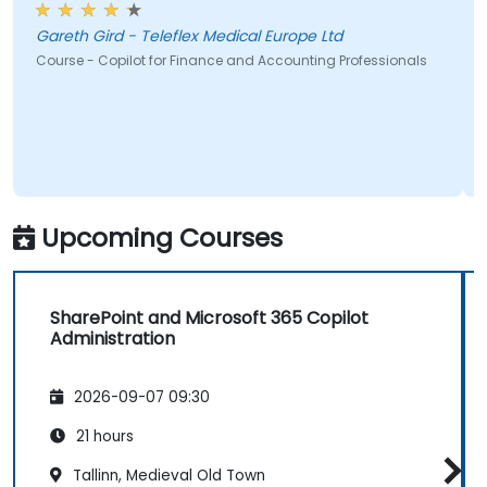
they already have.
Gareth Gird - Teleflex Medical Europe Ltd
Course - Copilot for Finance and Accounting Professionals
Upcoming Courses
SharePoint and Microsoft 365 Copilot
Administration
2026-09-07 09:30
21 hours
Tallinn, Medieval Old Town