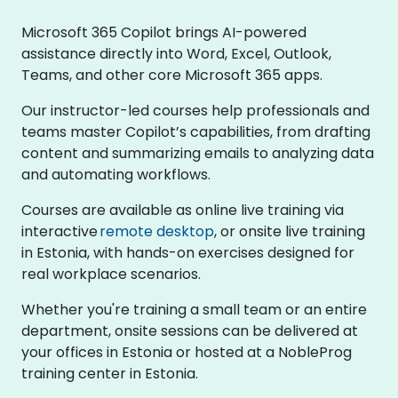
Microsoft 365 Copilot brings AI-powered
assistance directly into Word, Excel, Outlook,
Teams, and other core Microsoft 365 apps.
Our instructor-led courses help professionals and
teams master Copilot’s capabilities, from drafting
content and summarizing emails to analyzing data
and automating workflows.
Courses are available as online live training via
interactive
remote desktop
, or onsite live training
in Estonia, with hands-on exercises designed for
real workplace scenarios.
Whether you're training a small team or an entire
department, onsite sessions can be delivered at
your offices in Estonia or hosted at a NobleProg
training center in Estonia.