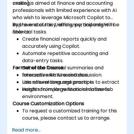
making.
onsite) is aimed at finance and accounting
professionals with limited experience with AI
who wish to leverage Microsoft Copilot to
improve accuracy, efficiency, and insight in
By the end of this training, participants will be
financial tasks.
able to:
Create financial reports quickly and
accurately using Copilot.
Automate repetitive accounting and
data-entry tasks.
Format of the Course
Generate financial summaries and
forecasts with AI assistance.
Interactive lecture and discussion.
Use natural language prompts to extract
Lots of exercises and practice.
insights from large financial datasets.
Hands-on implementation in a live-lab
environment.
Course Customization Options
To request a customized training for this
course, please contact us to arrange.
Read more...