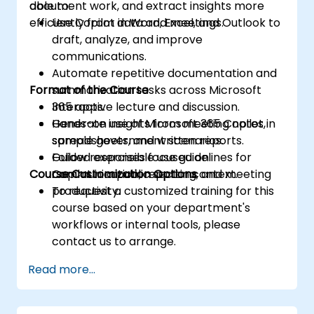
document work, and extract insights more
able to:
efficiently from data and meetings.
Use Copilot in Word, Excel, and Outlook to
draft, analyze, and improve
communications.
Automate repetitive documentation and
Format of the Course
summarization tasks across Microsoft
365 apps.
Interactive lecture and discussion.
Generate insights from meeting notes,
Hands-on use of Microsoft 365 Copilot in
spreadsheets, and written reports.
sample government scenarios.
Follow responsible use guidelines for
Guided exercises focused on
Course Customization Options
Copilot in a public sector context.
communication, reporting, and meeting
productivity.
To request a customized training for this
course based on your department's
workflows or internal tools, please
contact us to arrange.
Read more...