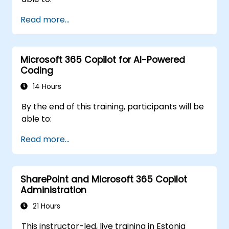
Read more...
Microsoft 365 Copilot for AI-Powered
Coding
14 Hours
By the end of this training, participants will be
able to:
Read more...
SharePoint and Microsoft 365 Copilot
Administration
21 Hours
This instructor-led, live training in Estonia