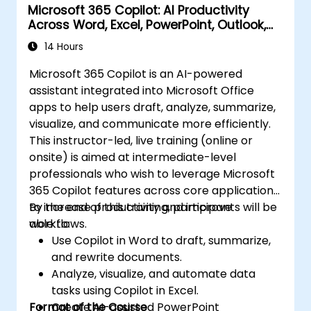
Microsoft 365 Copilot: AI Productivity
Across Word, Excel, PowerPoint, Outlook,
and Teams
14 Hours
Microsoft 365 Copilot is an AI-powered
assistant integrated into Microsoft Office
apps to help users draft, analyze, summarize,
visualize, and communicate more efficiently.
This instructor-led, live training (online or
onsite) is aimed at intermediate-level
professionals who wish to leverage Microsoft
365 Copilot features across core applications
to increase productivity and improve
By the end of this training, participants will be
workflows.
able to:
Use Copilot in Word to draft, summarize,
and rewrite documents.
Analyze, visualize, and automate data
tasks using Copilot in Excel.
Format of the Course
Create AI-assisted PowerPoint