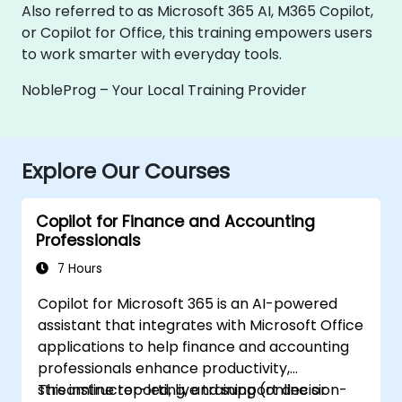
Also referred to as Microsoft 365 AI, M365 Copilot,
or Copilot for Office, this training empowers users
to work smarter with everyday tools.
NobleProg – Your Local Training Provider
Explore Our Courses
Copilot for Finance and Accounting
Professionals
7 Hours
Copilot for Microsoft 365 is an AI-powered
assistant that integrates with Microsoft Office
applications to help finance and accounting
professionals enhance productivity,
streamline reporting, and support decision-
This instructor-led, live training (online or