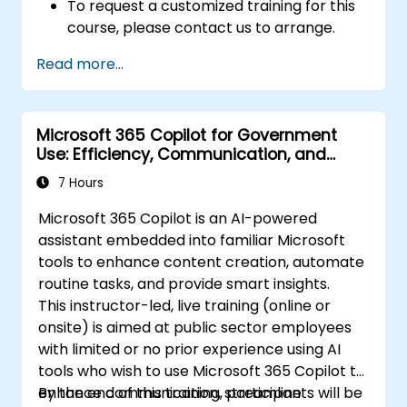
To request a customized training for this
course, please contact us to arrange.
Read more...
Microsoft 365 Copilot for Government
Use: Efficiency, Communication, and
Insight
7 Hours
Microsoft 365 Copilot is an AI-powered
assistant embedded into familiar Microsoft
tools to enhance content creation, automate
routine tasks, and provide smart insights.
This instructor-led, live training (online or
onsite) is aimed at public sector employees
with limited or no prior experience using AI
tools who wish to use Microsoft 365 Copilot to
enhance communication, streamline
By the end of this training, participants will be