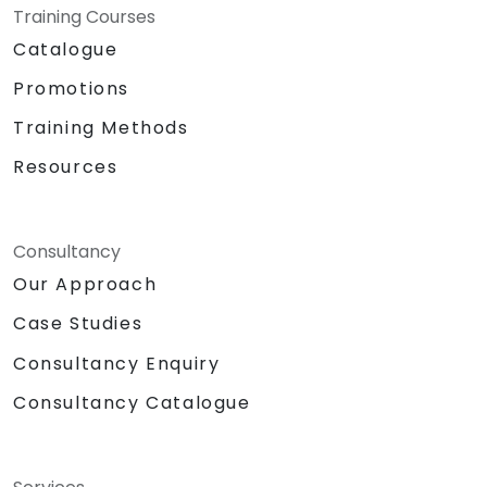
Training Courses
Catalogue
Promotions
Training Methods
Resources
Consultancy
Our Approach
Case Studies
Consultancy Enquiry
Consultancy Catalogue