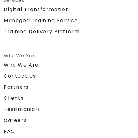
Services
Digital Transformation
Managed Training Service
Training Delivery Platform
Who We Are
Who We Are
Contact Us
Partners
Clients
Testimonials
Careers
FAQ