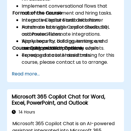
Implement conversational flows that
Format of the Course
automate recruitment and hiring tasks.
Integrate Copilot Studio with Power
Interactive lecture and discussion.
Automate to trigger and orchestrate
Hands-on labs with Copilot Studio, SQL
automated flows.
and Power Automate integrations.
Apply security, data governance, and
Workshops for building, testing, and
Course Customization Options
compliance best practices when
securing production-ready copilots.
exposing data to AI assistants.
To request a customized training for this
course, please contact us to arrange.
Read more...
Microsoft 365 Copilot Chat for Word,
Excel, PowerPoint, and Outlook
14 Hours
Microsoft 365 Copilot Chat is an AI-powered
assistant integrated into Microsoft 365