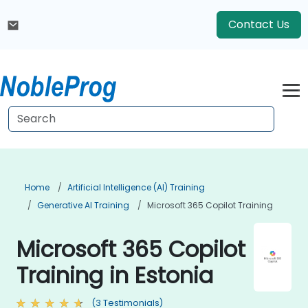
Contact Us
Home
Artificial Intelligence (AI) Training
Generative AI Training
Microsoft 365 Copilot Training
Microsoft 365 Copilot
Training in Estonia
(3 Testimonials)