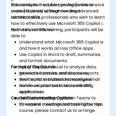
data analysis. It enables professionals to work
This instructor-led, live training (online or
more efficiently without needing advanced
onsite) is aimed at beginner-level
technical skills.
administrative professionals who wish to learn
how to effectively use Microsoft 365 Copilot in
their daily workflows.
By the end of this training, participants will be
able to:
Understand what Microsoft 365 Copilot is
and how it works across Office apps.
Use Copilot in Word to draft, summarize,
and format documents.
Format of the Course
Apply Copilot in Excel to analyze data,
generate formulas, and create reports.
Interactive lecture and discussion
Use Copilot in Outlook to manage email
Real-world exercises and examples
communication and create meeting
Hands-on practice in Microsoft 365
summaries.
applications
Course Customization Options
Collaborate using Copilot in Teams to
streamline meetings and task follow-ups.
To request a customized training for this
course, please contact us to arrange.