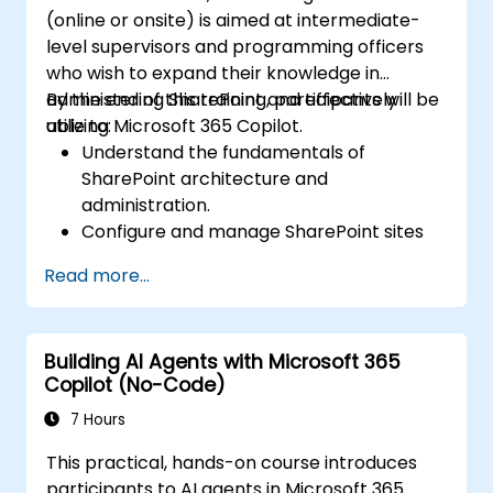
(online or onsite) is aimed at intermediate-
level supervisors and programming officers
who wish to expand their knowledge in
administering SharePoint and effectively
By the end of this training, participants will be
utilizing Microsoft 365 Copilot.
able to:
Understand the fundamentals of
SharePoint architecture and
administration.
Configure and manage SharePoint sites
and user permissions.
Read more...
Implement security and compliance
measures within SharePoint.
Integrate and manage Microsoft 365
Building AI Agents with Microsoft 365
Copilot features to enhance
Copilot (No-Code)
organizational productivity.
Apply best practices for data
7 Hours
governance and content management.
This practical, hands-on course introduces
participants to AI agents in Microsoft 365