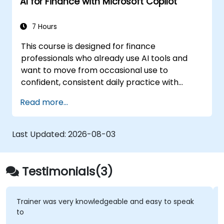
AI for Finance with Microsoft Copilot
7 Hours
This course is designed for finance
professionals who already use AI tools and
want to move from occasional use to
confident, consistent daily practice with
Microsoft Copilot. Participants will sharpen
Read more...
their prompting skills and apply Copilot
directly to real finance tasks, including data
reconciliation, forecasting, budgeting, and
Last Updated:
2026-08-03
reporting. The day is highly interactive, built
around live exercises using realistic finance
datasets. All exercises follow two parallel
Testimonials(3)
workflows: one for Copilot Chat (Basic,
included with Microsoft 365) and one for
Microsoft 365 Copilot (Premium, paid license),
Trainer was very knowledgeable and easy to speak
to
so every participant works with the license