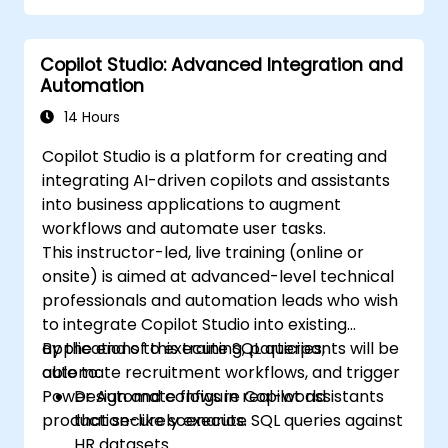
Copilot Studio: Advanced Integration and
Automation
14 Hours
Copilot Studio is a platform for creating and
integrating AI-driven copilots and assistants
into business applications to augment
workflows and automate user tasks.
This instructor-led, live training (online or
onsite) is aimed at advanced-level technical
professionals and automation leads who wish
to integrate Copilot Studio into existing
applications to execute SQL queries,
By the end of this training, participants will be
automate recruitment workflows, and trigger
able to:
Power Automate flows in real-world
Design and configure Copilot assistants
production-like scenarios.
that securely execute SQL queries against
HR datasets.