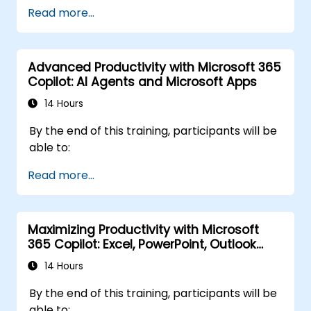
Read more...
Advanced Productivity with Microsoft 365
Copilot: AI Agents and Microsoft Apps
14 Hours
By the end of this training, participants will be
able to:
Read more...
Maximizing Productivity with Microsoft
365 Copilot: Excel, PowerPoint, Outlook
and OneNote
14 Hours
By the end of this training, participants will be
able to: