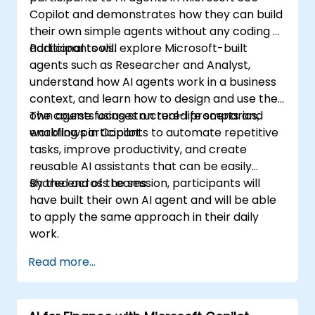
Copilot and demonstrates how they can build
their own simple agents without any coding or
additional tools.
Participants will explore Microsoft-built
agents such as Researcher and Analyst,
understand how AI agents work in a business
context, and learn how to design and use their
own agents using structured prompts and
The course focuses on real-life scenarios,
workflows in Copilot.
enabling participants to automate repetitive
tasks, improve productivity, and create
reusable AI assistants that can be easily
shared across teams.
By the end of the session, participants will
have built their own AI agent and will be able
to apply the same approach in their daily
work.
Read more...