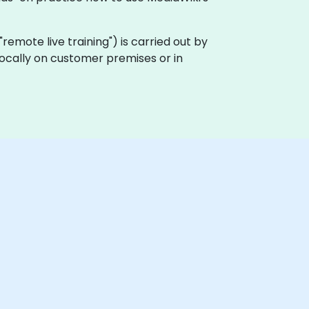
a "remote live training") is carried out by
 locally on customer premises or in