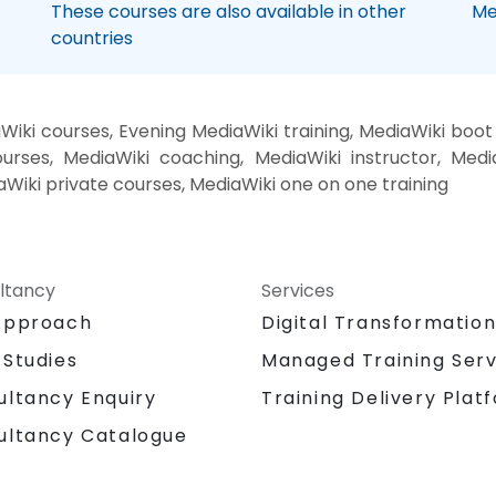
These courses are also available in other
Me
countries
iki courses, Evening MediaWiki training, MediaWiki boo
urses, MediaWiki coaching, MediaWiki instructor, Media
aWiki private courses, MediaWiki one on one training
ltancy
Services
Approach
Digital Transformatio
 Studies
Managed Training Serv
Training Delivery Plat
ultancy Enquiry
ultancy Catalogue