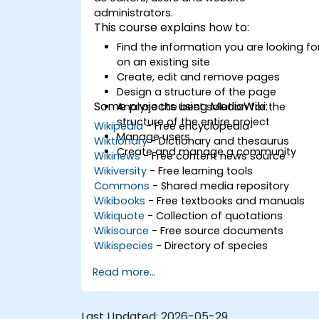
administrators.
This course explains how to:
Find the information you are looking fo
on an existing site
Create, edit and remove pages
Design a structure of the page
Some projects using MediaWiki:
Analyse the best solution for the
structure of the entire project
Wikipedia
- Free encyclopedia
Manage users
Wiktionary
- Dictionary and thesaurus
Create and manage a community
Wikinews
- Free content news source
Wikiversity
- Free learning tools
Commons
- Shared media repository
Wikibooks
- Free textbooks and manuals
Wikiquote
- Collection of quotations
Wikisource
- Free source documents
Wikispecies
- Directory of species
Read more...
Last Updated:
2026-05-29