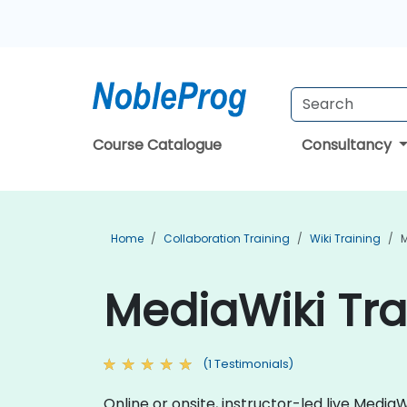
Course Catalogue
Consultancy
Home
Collaboration Training
Wiki Training
M
MediaWiki Tra
(1 Testimonials)
Online or onsite, instructor-led live Medi