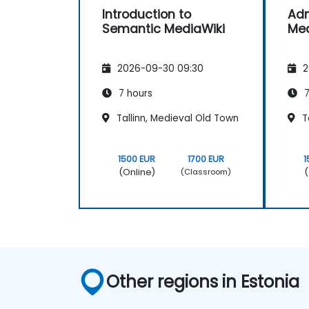
Introduction to
Adm
Semantic MediaWiki
Med
2026-09-30 09:30
2
7 hours
7
Tallinn, Medieval Old Town
Ta
1500 EUR
1700 EUR
1
(Online)
(
(Classroom)
Other regions in Estonia