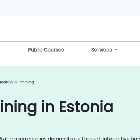
Public Courses
Services
ediaWiki Training
ining in Estonia
aWiki training courses demonstrate through interactive h