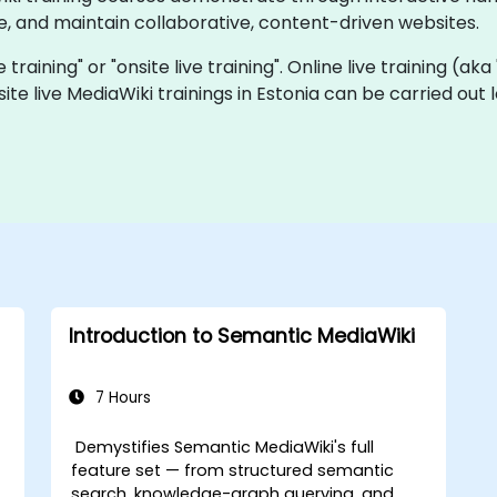
, and maintain collaborative, content-driven websites.
e training" or "onsite live training". Online live training (ak
site live MediaWiki trainings in Estonia can be carried out
Introduction to Semantic MediaWiki
7 Hours
Demystifies Semantic MediaWiki's full
feature set — from structured semantic
search, knowledge-graph querying, and