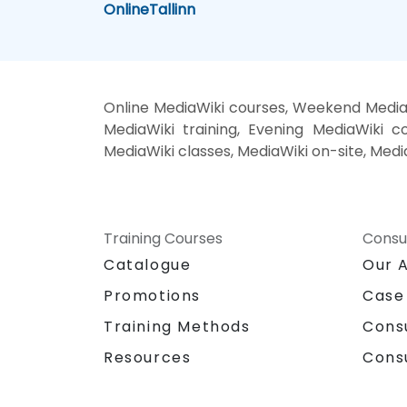
Online
Tallinn
Online MediaWiki courses, Weekend MediaW
MediaWiki training, Evening MediaWiki co
MediaWiki classes, MediaWiki on-site, Medi
Training Courses
Consu
Catalogue
Our 
Promotions
Case
Training Methods
Cons
Resources
Cons