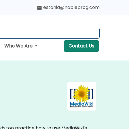
estonia@nobleprog.com
Who We Are
Contact Us
ands-on practice how to use MediaWiki's