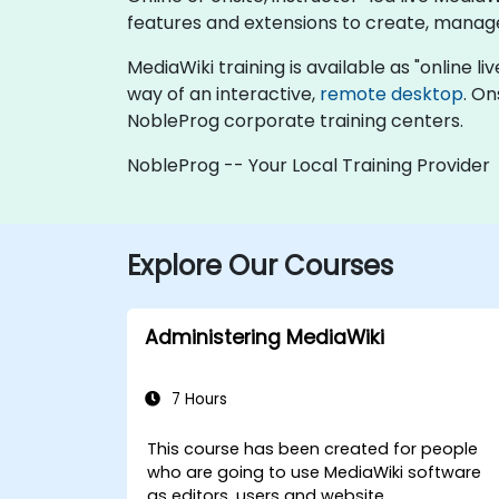
features and extensions to create, manage
MediaWiki training is available as "online liv
way of an interactive,
remote desktop
. On
NobleProg corporate training centers.
NobleProg -- Your Local Training Provider
Explore Our Courses
Administering MediaWiki
7 Hours
This course has been created for people
who are going to use MediaWiki software
as editors, users and website