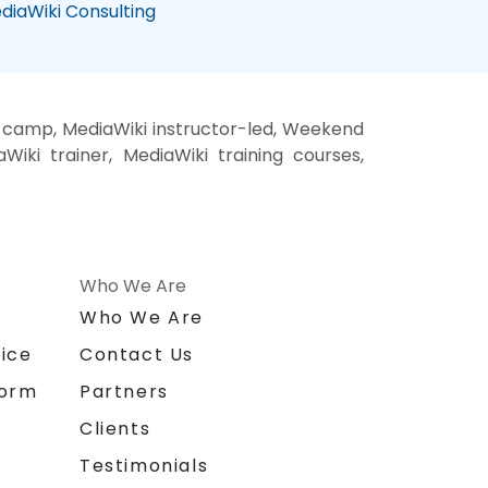
diaWiki Consulting
t camp, MediaWiki instructor-led, Weekend
Wiki trainer, MediaWiki training courses,
Who We Are
n
Who We Are
ice
Contact Us
form
Partners
Clients
Testimonials