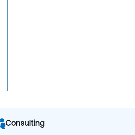
Consulting