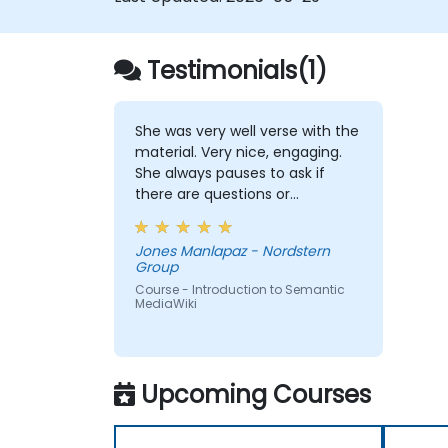
Testimonials(1)
She was very well verse with the
material. Very nice, engaging.
She always pauses to ask if
there are questions or
clarifications.
Jones Manlapaz - Nordstern
Group
Course - Introduction to Semantic
MediaWiki
Upcoming Courses