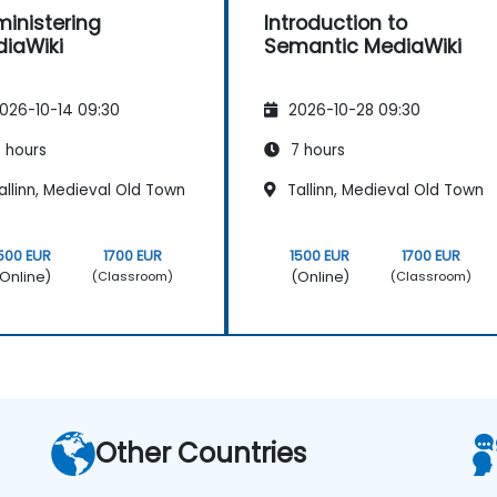
inistering
Introduction to
iaWiki
Semantic MediaWiki
026-10-14 09:30
2026-10-28 09:30
 hours
7 hours
llinn, Medieval Old Town
Tallinn, Medieval Old Town
500 EUR
1700 EUR
1500 EUR
1700 EUR
Online)
(Online)
(Classroom)
(Classroom)
Other Countries