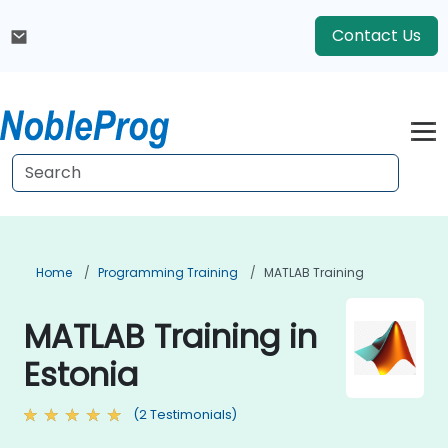
Contact Us
Home
Programming Training
MATLAB Training
MATLAB Training in
Estonia
(2 Testimonials)