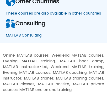
Other Countries
These courses are also available in other countries
Consulting
MATLAB Consulting
Online MATLAB courses, Weekend MATLAB courses,
Evening MATLAB training, MATLAB boot camp,
MATLAB instructor-led, Weekend MATLAB training,
Evening MATLAB courses, MATLAB coaching, MATLAB
instructor, MATLAB trainer, MATLAB training courses,
MATLAB classes, MATLAB on-site, MATLAB private
courses, MATLAB one on one training