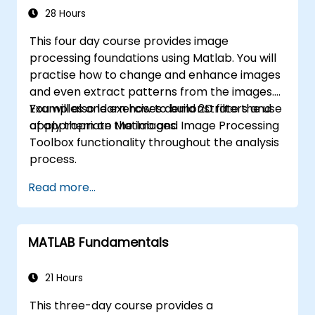
applications.
28 Hours
This four day course provides image
processing foundations using Matlab. You will
practise how to change and enhance images
and even extract patterns from the images.
You will also learn how to build 2D filters and
Examples and exercises demonstrate the use
apply them on the images.
of appropriate Matlab and Image Processing
Toolbox functionality throughout the analysis
process.
Read more...
MATLAB Fundamentals
21 Hours
This three-day course provides a