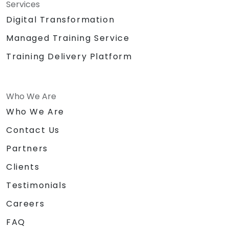
Services
Digital Transformation
Managed Training Service
Training Delivery Platform
Who We Are
Who We Are
Contact Us
Partners
Clients
Testimonials
Careers
FAQ