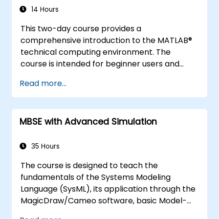
14 Hours
This two-day course provides a
comprehensive introduction to the MATLAB®
technical computing environment. The
course is intended for beginner users and
those looking for a review. No prior
Read more...
programming experience or knowledge of
MATLAB is assumed. Themes of data analysis,
visualization, modeling, and programming are
MBSE with Advanced Simulation
explored throughout the course.
35 Hours
The course is designed to teach the
fundamentals of the Systems Modeling
Language (SysML), its application through the
MagicDraw/Cameo software, basic Model-
Based Systems Engineering (MBSE) simulation