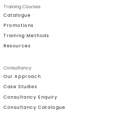
Training Courses
Catalogue
Promotions
Training Methods
Resources
Consultancy
Our Approach
Case Studies
Consultancy Enquiry
Consultancy Catalogue