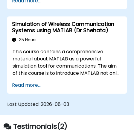
Read more...
techniques, and best practices in MBSE. This
training is also designed to provide
professionals with a background behind
Simulation of Wireless Communication
architectural simulation, an introduction to
Systems using MATLAB (Dr Shehata)
the Simulation Toolkit plugin, the simulation of
multiple diagram types, and how to tie
35 Hours
diagram simulations together to automate
This course contains a comprehensive
the architecture.
material about MATLAB as a powerful
simulation tool for communications. The aim
of this course is to introduce MATLAB not only
as a general programming language, rather,
Read more...
the role of the extremely powerful MATLAB
capabilities as a simulation tool is emphasized.
The examples given to illustrate the material
Last Updated:
2026-08-03
of the course is not just a direct use of
MATLAB commands, instead they often
represent real problems.
Testimonials(2)