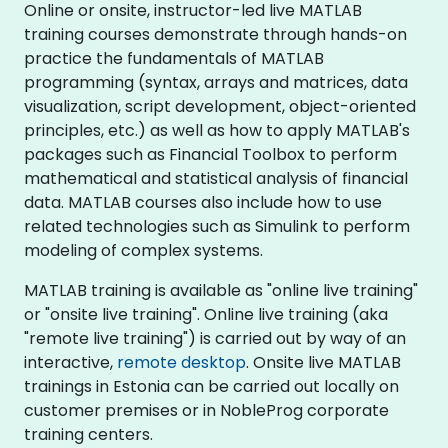
Online or onsite, instructor-led live MATLAB
training courses demonstrate through hands-on
practice the fundamentals of MATLAB
programming (syntax, arrays and matrices, data
visualization, script development, object-oriented
principles, etc.) as well as how to apply MATLAB's
packages such as Financial Toolbox to perform
mathematical and statistical analysis of financial
data. MATLAB courses also include how to use
related technologies such as Simulink to perform
modeling of complex systems.
MATLAB training is available as "online live training"
or "onsite live training". Online live training (aka
"remote live training") is carried out by way of an
interactive,
remote desktop
. Onsite live MATLAB
trainings in Estonia can be carried out locally on
customer premises or in NobleProg corporate
training centers.