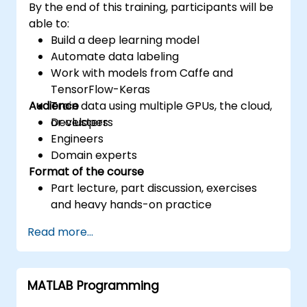
By the end of this training, participants will be
able to:
Build a deep learning model
Automate data labeling
Work with models from Caffe and
TensorFlow-Keras
Audience
Train data using multiple GPUs, the cloud,
or clusters
Developers
Engineers
Domain experts
Format of the course
Part lecture, part discussion, exercises
and heavy hands-on practice
Read more...
MATLAB Programming