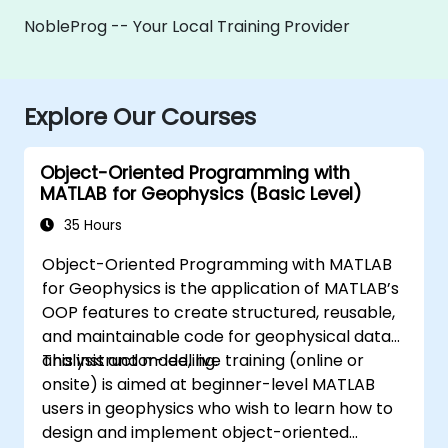
NobleProg -- Your Local Training Provider
Explore Our Courses
Object-Oriented Programming with
MATLAB for Geophysics (Basic Level)
35 Hours
Object-Oriented Programming with MATLAB
for Geophysics is the application of MATLAB’s
OOP features to create structured, reusable,
and maintainable code for geophysical data
analysis and modeling.
This instructor-led, live training (online or
onsite) is aimed at beginner-level MATLAB
users in geophysics who wish to learn how to
design and implement object-oriented