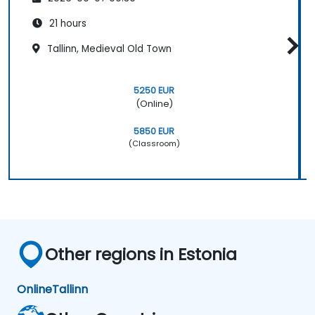
21 hours
Tallinn, Medieval Old Town
5250 EUR
(Online)
5850 EUR
(Classroom)
Other regions in Estonia
Online
Tallinn