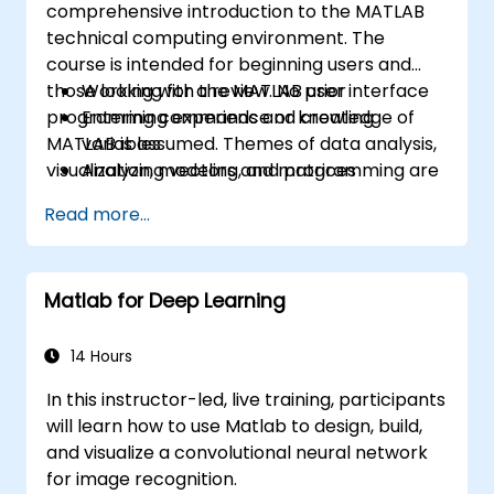
comprehensive introduction to the MATLAB
technical computing environment. The
course is intended for beginning users and
those looking for a review. No prior
Working with the MATLAB user interface
programming experience or knowledge of
Entering commands and creating
MATLAB is assumed. Themes of data analysis,
variables
visualization, modeling, and programming are
Analyzing vectors and matrices
explored throughout the course. Topics
Visualizing vector and matrix data
Read more...
include:
Working with data files
Working with data types
Automating commands with scripts
Matlab for Deep Learning
Writing programs with logic and flow
control
Writing functions
14 Hours
In this instructor-led, live training, participants
will learn how to use Matlab to design, build,
and visualize a convolutional neural network
for image recognition.