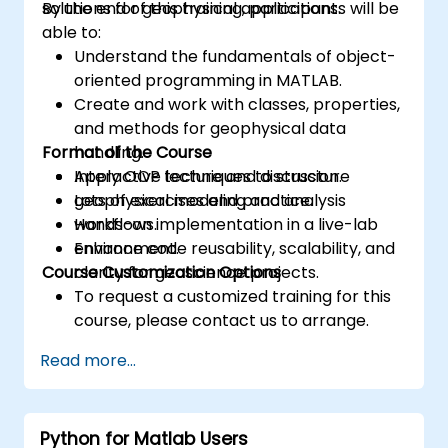
solutions for geophysical applications.
By the end of this training, participants will be
able to:
Understand the fundamentals of object-
oriented programming in MATLAB.
Create and work with classes, properties,
and methods for geophysical data
Format of the Course
handling.
Apply OOP techniques to structure
Interactive lecture and discussion.
geophysical modeling and analysis
Lots of exercises and practice.
workflows.
Hands-on implementation in a live-lab
Enhance code reusability, scalability, and
environment.
Course Customization Options
clarity for geoscience projects.
To request a customized training for this
course, please contact us to arrange.
Read more...
Python for Matlab Users