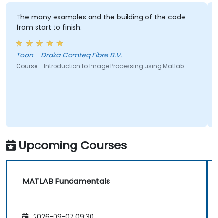
The many examples and the building of the code
from start to finish.
Toon - Draka Comteq Fibre B.V.
Course - Introduction to Image Processing using Matlab
Upcoming Courses
MATLAB Fundamentals
2026-09-07 09:30