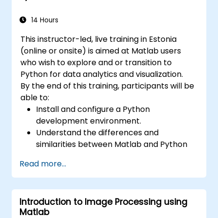
14 Hours
This instructor-led, live training in Estonia
(online or onsite) is aimed at Matlab users
who wish to explore and or transition to
Python for data analytics and visualization.
By the end of this training, participants will be
able to:
Install and configure a Python
development environment.
Understand the differences and
similarities between Matlab and Python
syntax.
Read more...
Use Python to obtain insights from various
datasets.
Convert existing Matlab applications to
Introduction to Image Processing using
Python.
Matlab
Integrate Matlab and Python