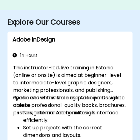
Explore Our Courses
Adobe InDesign
14 Hours
This instructor-led, live training in Estonia
(online or onsite) is aimed at beginner-level
to intermediate-level graphic designers,
marketing professionals, and publishing
specialists who wish to use Adobe InDesign to
By the end of this training, participants will be
create professional-quality books, brochures,
able to:
posters, and marketing materials.
Navigate the Adobe InDesign interface
efficiently.
Set up projects with the correct
dimensions and layouts.