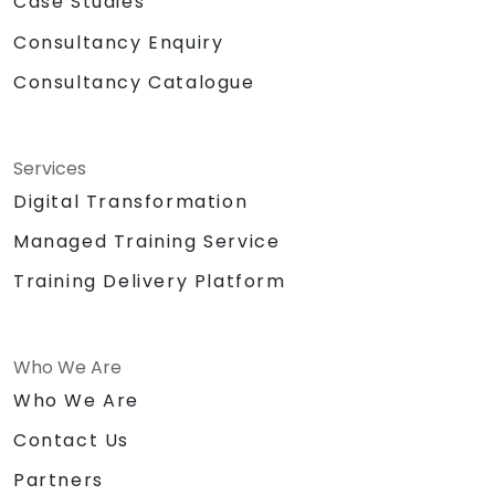
Case Studies
Consultancy Enquiry
Consultancy Catalogue
Services
Digital Transformation
Managed Training Service
Training Delivery Platform
Who We Are
Who We Are
Contact Us
Partners