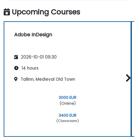
Upcoming Courses
Adobe InDesign
2026-10-01 09:30
14 hours
Tallinn, Medieval Old Town
3000 EUR
(Online)
3400 EUR
(Classroom)