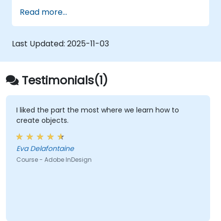
Work with text, images, and graphics to
Read more...
create compelling designs.
Utilize styles, templates, and color
palettes for consistency and efficiency.
Last Updated:
2025-11-03
Prepare files for professional printing or
digital publishing.
Testimonials(1)
I liked the part the most where we learn how to
create objects.
Eva Delafontaine
Course - Adobe InDesign