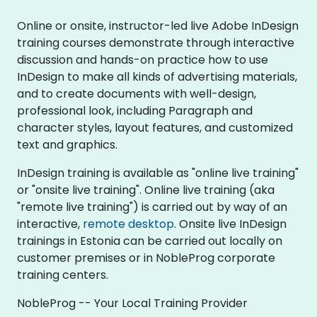
Online or onsite, instructor-led live Adobe InDesign
training courses demonstrate through interactive
discussion and hands-on practice how to use
InDesign to make all kinds of advertising materials,
and to create documents with well-design,
professional look, including Paragraph and
character styles, layout features, and customized
text and graphics.
InDesign training is available as "online live training"
or "onsite live training". Online live training (aka
"remote live training") is carried out by way of an
interactive,
remote desktop
. Onsite live InDesign
trainings in Estonia can be carried out locally on
customer premises or in NobleProg corporate
training centers.
NobleProg -- Your Local Training Provider