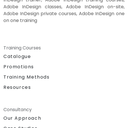
Adobe InDesign classes, Adobe InDesign on-site,
Adobe InDesign private courses, Adobe InDesign one
on one training
Training Courses
Catalogue
Promotions
Training Methods
Resources
Consultancy
Our Approach