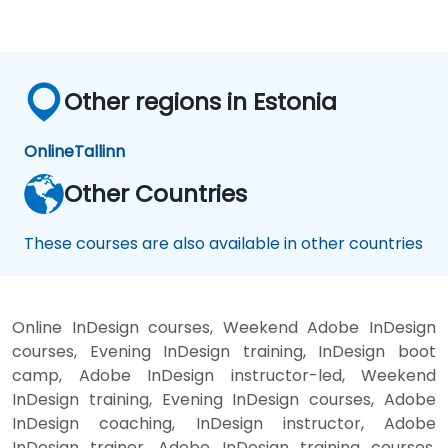
Other regions in Estonia
Online
Tallinn
Other Countries
These courses are also available in other countries
Online InDesign courses, Weekend Adobe InDesign
courses, Evening InDesign training, InDesign boot
camp, Adobe InDesign instructor-led, Weekend
InDesign training, Evening InDesign courses, Adobe
InDesign coaching, InDesign instructor, Adobe
InDesign trainer, Adobe InDesign training courses,