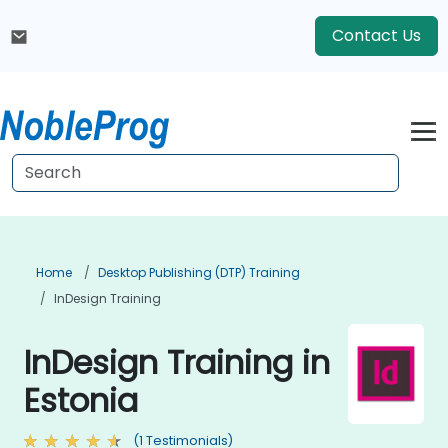
Contact Us
Home
Desktop Publishing (DTP) Training
InDesign Training
InDesign Training in
Estonia
(1 Testimonials)