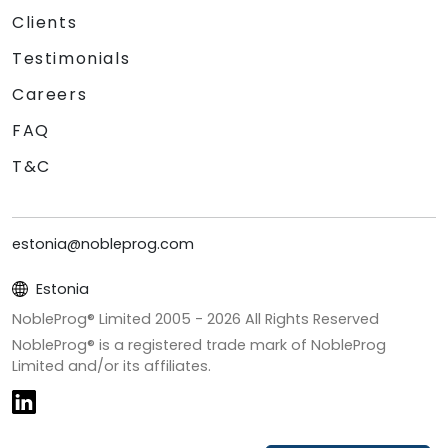
Clients
Testimonials
Careers
FAQ
T&C
estonia@nobleprog.com
Estonia
NobleProg® Limited 2005 -
2026
All Rights Reserved
NobleProg® is a registered trade mark of NobleProg
Limited and/or its affiliates.