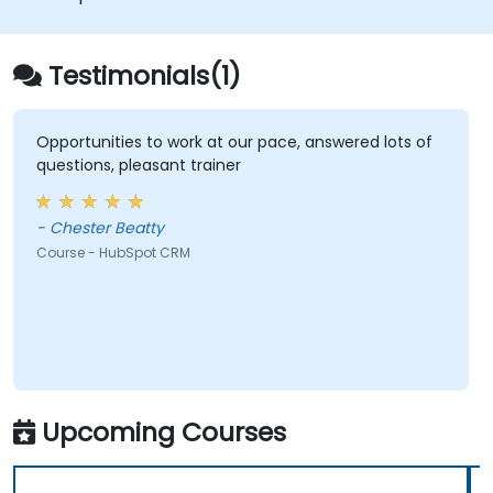
Testimonials(1)
Opportunities to work at our pace, answered lots of
questions, pleasant trainer
- Chester Beatty
Course - HubSpot CRM
Upcoming Courses