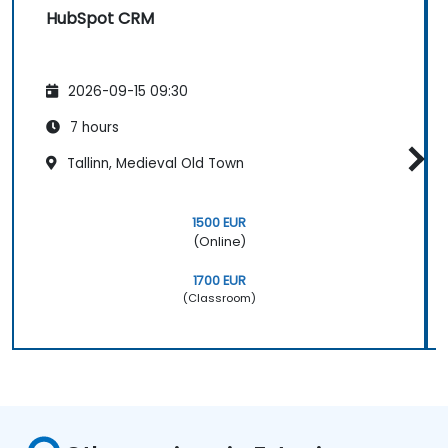
HubSpot CRM
2026-09-15 09:30
7 hours
Tallinn, Medieval Old Town
1500 EUR
(Online)
1700 EUR
(Classroom)