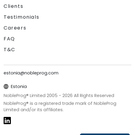
Clients
Testimonials
Careers
FAQ
T&C
estonia@nobleprog.com
Estonia
NobleProg® Limited 2005 -
2026
All Rights Reserved
NobleProg® is a registered trade mark of NobleProg
Limited and/or its affiliates.