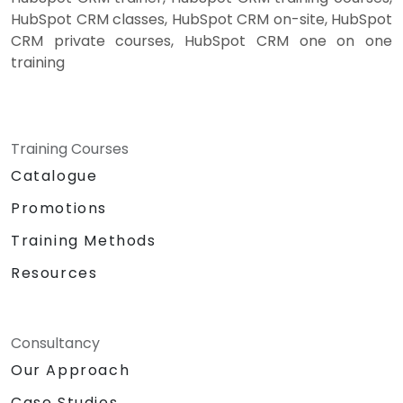
HubSpot CRM classes, HubSpot CRM on-site, HubSpot
CRM private courses, HubSpot CRM one on one
training
Training Courses
Catalogue
Promotions
Training Methods
Resources
Consultancy
Our Approach
Case Studies