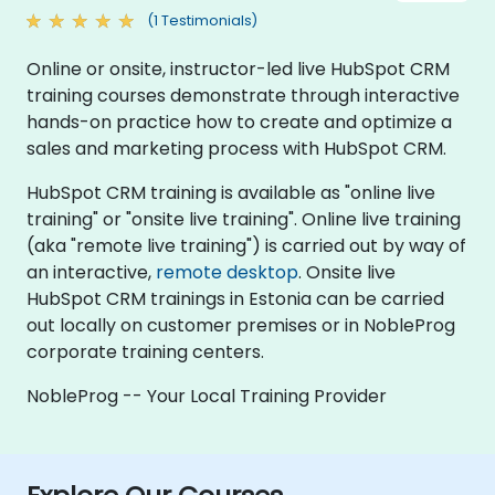
(1 Testimonials)
Online or onsite, instructor-led live HubSpot CRM
training courses demonstrate through interactive
hands-on practice how to create and optimize a
sales and marketing process with HubSpot CRM.
HubSpot CRM training is available as "online live
training" or "onsite live training". Online live training
(aka "remote live training") is carried out by way of
an interactive,
remote desktop
. Onsite live
HubSpot CRM trainings in Estonia can be carried
out locally on customer premises or in NobleProg
corporate training centers.
NobleProg -- Your Local Training Provider