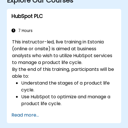
Explore Our Courses
HubSpot PLC
7 Hours
This instructor-led, live training in Estonia
(online or onsite) is aimed at business
analysts who wish to utilize HubSpot services
to manage a product life cycle.
By the end of this training, participants will be
able to:
Understand the stages of a product life
cycle.
Use HubSpot to optimize and manage a
product life cycle.
Know when to use the product life cycle
Read more...
in businesses.