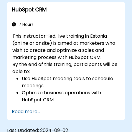
HubSpot CRM
7 Hours
This instructor-led, live training in Estonia
(online or onsite) is aimed at marketers who
wish to create and optimize a sales and
marketing process with HubSpot CRM.
By the end of this training, participants will be
able to:
Use HubSpot meeting tools to schedule
meetings.
Optimize business operations with
HubSpot CRM.
Create full-featured dashboards and
Read more...
reports for data analysis.
Automate the sales and marketing
workflow.
Last Updated:
2024-09-02