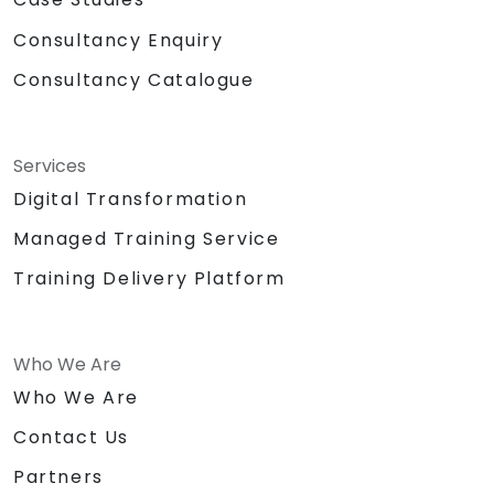
Consultancy Enquiry
Consultancy Catalogue
Services
Digital Transformation
Managed Training Service
Training Delivery Platform
Who We Are
Who We Are
Contact Us
Partners