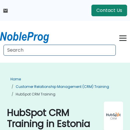
Contact Us
Home
Customer Relationship Management (CRM) Training
HubSpot CRM Training
HubSpot CRM
Training in Estonia