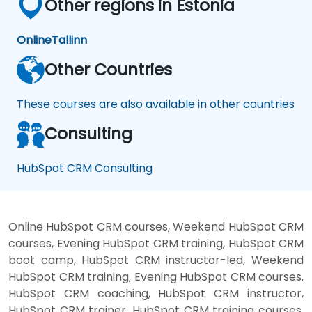
Other regions in Estonia
Online
Tallinn
Other Countries
These courses are also available in other countries
Consulting
HubSpot CRM Consulting
Online HubSpot CRM courses, Weekend HubSpot CRM
courses, Evening HubSpot CRM training, HubSpot CRM
boot camp, HubSpot CRM instructor-led, Weekend
HubSpot CRM training, Evening HubSpot CRM courses,
HubSpot CRM coaching, HubSpot CRM instructor,
HubSpot CRM trainer, HubSpot CRM training courses,