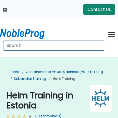
Contact Us
Home
Containers And Virtual Machines (VMs) Training
Kubernetes Training
Helm Training
Helm Training in
Estonia
(1 Testimonials)