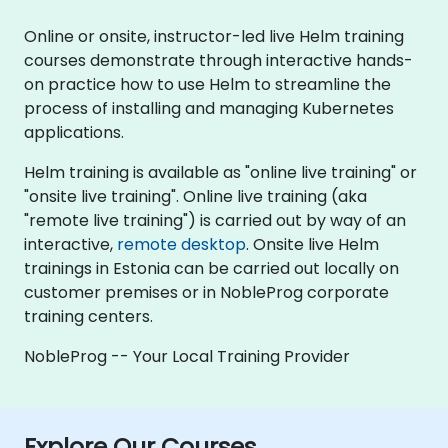
Online or onsite, instructor-led live Helm training
courses demonstrate through interactive hands-
on practice how to use Helm to streamline the
process of installing and managing Kubernetes
applications.
Helm training is available as "online live training" or
"onsite live training". Online live training (aka
"remote live training") is carried out by way of an
interactive,
remote desktop
. Onsite live Helm
trainings in Estonia can be carried out locally on
customer premises or in NobleProg corporate
training centers.
NobleProg -- Your Local Training Provider
Explore Our Courses