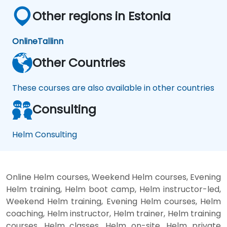
Other regions in Estonia
Online
Tallinn
Other Countries
These courses are also available in other countries
Consulting
Helm Consulting
Online Helm courses, Weekend Helm courses, Evening
Helm training, Helm boot camp, Helm instructor-led,
Weekend Helm training, Evening Helm courses, Helm
coaching, Helm instructor, Helm trainer, Helm training
courses, Helm classes, Helm on-site, Helm private