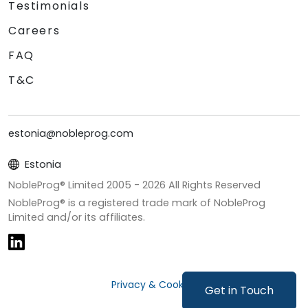
Testimonials
Careers
FAQ
T&C
estonia@nobleprog.com
Estonia
NobleProg® Limited 2005 -
2026
All Rights Reserved
NobleProg® is a registered trade mark of NobleProg
Limited and/or its affiliates.
Privacy & Cookies
Get in Touch