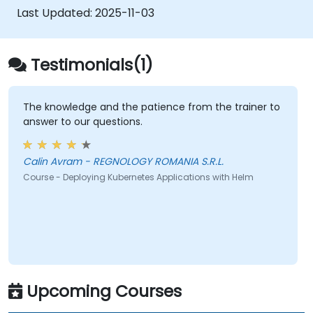
Last Updated:
2025-11-03
Testimonials(1)
The knowledge and the patience from the trainer to
answer to our questions.
Calin Avram - REGNOLOGY ROMANIA S.R.L.
Course - Deploying Kubernetes Applications with Helm
Upcoming Courses