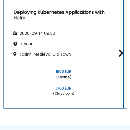
Deploying Kubernetes Applications with
Helm
2026-09-14 09:30
7 hours
Tallinn, Medieval Old Town
1500 EUR
(Online)
1700 EUR
(Classroom)