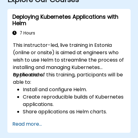
Deploying Kubernetes Applications with
Helm
7 Hours
This instructor-led, live training in Estonia
(online or onsite) is aimed at engineers who
wish to use Helm to streamline the process of
installing and managing Kubernetes
applications.
By the end of this training, participants will be
able to:
Install and configure Helm.
Create reproducible builds of Kubernetes
applications.
Share applications as Helm charts.
Run third-party applications saved as
Read more...
Helm charts.
Manage releases of Helm packages.