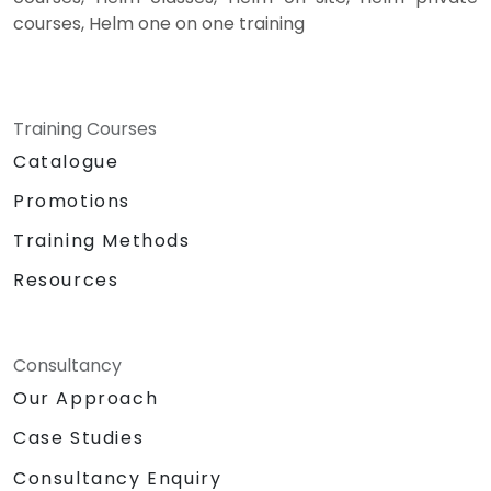
courses, Helm one on one training
Training Courses
Catalogue
Promotions
Training Methods
Resources
Consultancy
Our Approach
Case Studies
Consultancy Enquiry