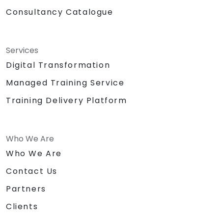
Consultancy Catalogue
Services
Digital Transformation
Managed Training Service
Training Delivery Platform
Who We Are
Who We Are
Contact Us
Partners
Clients