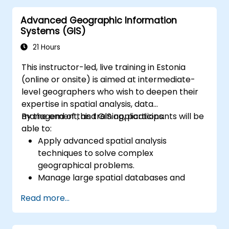
Automate geospatial processes and
Advanced Geographic Information
workflows using Python scripting in
Systems (GIS)
ArcGIS and QGIS.
Develop custom Python-based
21 Hours
geoprocessing tools for ArcGIS and QGIS
This instructor-led, live training in Estonia
to streamline tasks.
(online or onsite) is aimed at intermediate-
level geographers who wish to deepen their
expertise in spatial analysis, data
management, and GIS applications.
By the end of this training, participants will be
able to:
Apply advanced spatial analysis
techniques to solve complex
geographical problems.
Manage large spatial databases and
perform data quality control.
Read more...
Create dynamic and interactive maps
and visualizations for various applications.
Utilize programming and automation to