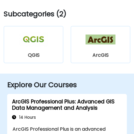
Subcategories (2)
QGIS
ArcGIS
Explore Our Courses
ArcGIS Professional Plus: Advanced GIS
Data Management and Analysis
14 Hours
ArcGIS Professional Plus is an advanced