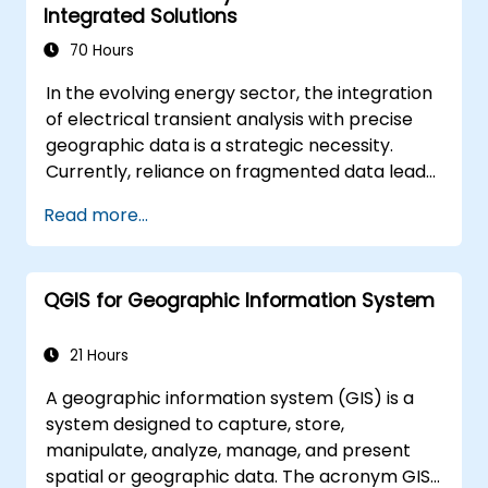
Integrated Solutions
70 Hours
In the evolving energy sector, the integration
of electrical transient analysis with precise
geographic data is a strategic necessity.
Currently, reliance on fragmented data leads
to significant operational risks. This 14-day
Read more...
intensive program in Melbourne is designed to
bridge the gap between electrical
engineering and geospatial management.
QGIS for Geographic Information System
21 Hours
A geographic information system (GIS) is a
system designed to capture, store,
manipulate, analyze, manage, and present
spatial or geographic data. The acronym GIS