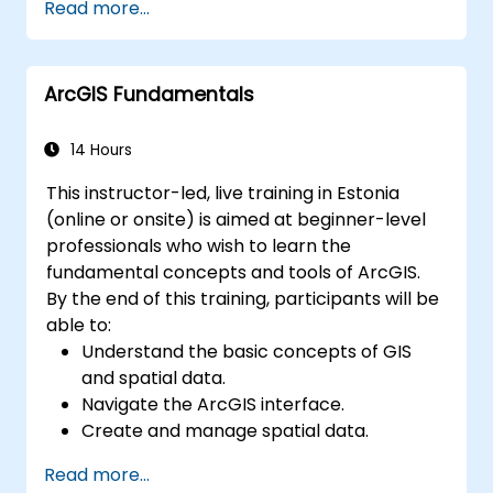
Read more...
resolving common issues.
Develop proficiency in monitoring and
maintaining ArcGIS Enterprise
ArcGIS Fundamentals
environments.
Master the techniques for backup,
recovery, and performance optimization.
14 Hours
This instructor-led, live training in Estonia
(online or onsite) is aimed at beginner-level
professionals who wish to learn the
fundamental concepts and tools of ArcGIS.
By the end of this training, participants will be
able to:
Understand the basic concepts of GIS
and spatial data.
Navigate the ArcGIS interface.
Create and manage spatial data.
Perform basic spatial analysis.
Read more...
Create maps and visualizations.