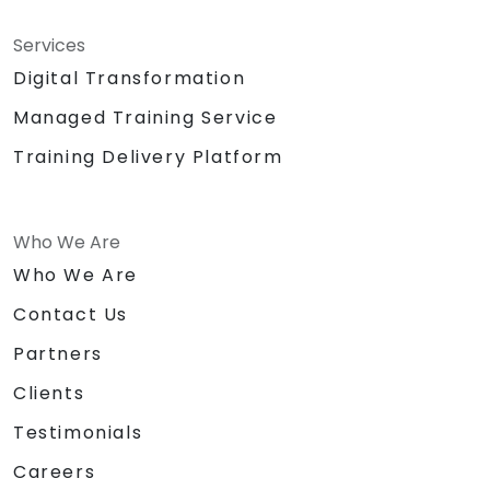
Services
Digital Transformation
Managed Training Service
Training Delivery Platform
Who We Are
Who We Are
Contact Us
Partners
Clients
Testimonials
Careers