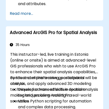
and attributes.
Perform advanced spatial analysis and
Read more...
geoprocessing tasks.
Automate workflows using ModelBuilder
and Python.
Advanced ArcGIS Pro for Spatial Analysis
35 Hours
This instructor-led, live training in Estonia
(online or onsite) is aimed at advanced-level
GIS professionals who wish to use ArcGIS Pro
to enhance their spatial analysis capabilities,
conduct comprehensive geostatistical
By the end of this training, participants will be
analysis, and apply advanced 3D modeling
able to:
techniques for more effective decision-
Develop advanced skills in spatial analysis
making and problem-solving in real-world
techniques using ArcGIS Pro.
scenarios.
Utilize Python scripting for automation
and complex data processing.