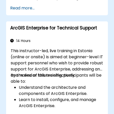
Apply spatial modeling for problem-
Read more...
solving in real-world scenarios.
Conduct geostatistical analysis for
advanced data interpretation.
ArcGIS Enterprise for Technical Support
Integrate external data sources and
leverage 3D spatial data analysis.
14 Hours
This instructor-led, live training in Estonia
(online or onsite) is aimed at beginner-level IT
support personnel who wish to provide robust
support for ArcGIS Enterprise, addressing any
anomalies or failures effectively.
By the end of this training, participants will be
able to:
Understand the architecture and
components of ArcGIS Enterprise.
Learn to install, configure, and manage
ArcGIS Enterprise.
Gain skills in troubleshooting and