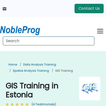
Contact Us
Home
Data Analysis Training
Spatial Analysis Training
GIS Training
GIS Training in
Estonia
(4 Testimonials)