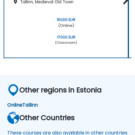
Tallinn, Medieval Old Town
15000 EUR
(Online)
17000 EUR
(Classroom)
Other regions in Estonia
Online
Tallinn
Other Countries
These courses are also available in other countries