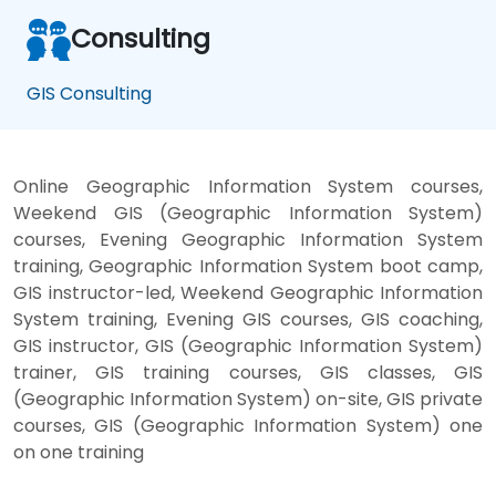
Consulting
GIS Consulting
Online Geographic Information System courses,
Weekend GIS (Geographic Information System)
courses, Evening Geographic Information System
training, Geographic Information System boot camp,
GIS instructor-led, Weekend Geographic Information
System training, Evening GIS courses, GIS coaching,
GIS instructor, GIS (Geographic Information System)
trainer, GIS training courses, GIS classes, GIS
(Geographic Information System) on-site, GIS private
courses, GIS (Geographic Information System) one
on one training