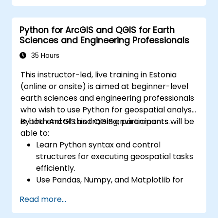
Python for ArcGIS and QGIS for Earth
Sciences and Engineering Professionals
35 Hours
This instructor-led, live training in Estonia
(online or onsite) is aimed at beginner-level
earth sciences and engineering professionals
who wish to use Python for geospatial analysis
in both ArcGIS and QGIS environments.
By the end of this training, participants will be
able to:
Learn Python syntax and control
structures for executing geospatial tasks
efficiently.
Use Pandas, Numpy, and Matplotlib for
data analysis and visualization in GIS.
Read more...
Manipulate and analyze vector data with
Geopandas, Arcpy, and PyQGIS libraries.