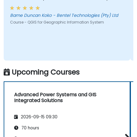
Bame Duncan Koko - Bentel Technologies (Pty) Ltd
Course - QGIS for Geographic Information System
Upcoming Courses
Advanced Power Systems and GIS
Integrated Solutions
2026-09-15 09:30
70 hours