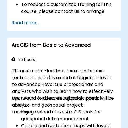
To request a customized training for this
course, please contact us to arrange.
Read more...
ArcGIS from Basic to Advanced
35 Hours
This instructor-led, live training in Estonia
(online or onsite) is aimed at beginner-level
to advanced-level GIS professionals and
analysts who wish to learn how to effectively
use ArcGIS for data visualization, spatial
By the end of this training, participants will be
analysis, and geospatial project
able to:
management.
Navigate and utilize ArcGIS tools for
geospatial data management.
Create and customize maps with layers