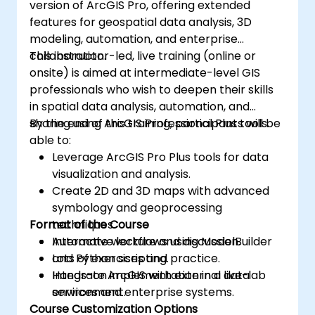
version of ArcGIS Pro, offering extended
features for geospatial data analysis, 3D
modeling, automation, and enterprise
collaboration.
This instructor-led, live training (online or
onsite) is aimed at intermediate-level GIS
professionals who wish to deepen their skills
in spatial data analysis, automation, and
sharing using ArcGIS Professional Plus tools.
By the end of this training, participants will be
able to:
Leverage ArcGIS Pro Plus tools for data
visualization and analysis.
Create 2D and 3D maps with advanced
symbology and geoprocessing
Format of the Course
techniques.
Automate workflows using ModelBuilder
Interactive lecture and discussion.
and Python scripting.
Lots of exercises and practice.
Integrate ArcGIS with external data
Hands-on implementation in a live-lab
services and enterprise systems.
environment.
Course Customization Options