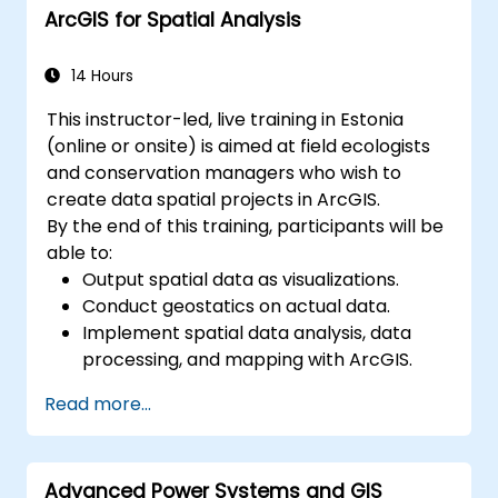
ArcGIS for Spatial Analysis
streamline GIS workflows.
14 Hours
This instructor-led, live training in Estonia
(online or onsite) is aimed at field ecologists
and conservation managers who wish to
create data spatial projects in ArcGIS.
By the end of this training, participants will be
able to:
Output spatial data as visualizations.
Conduct geostatics on actual data.
Implement spatial data analysis, data
processing, and mapping with ArcGIS.
Analyze spatial data for projects in
Read more...
ArcGIS.
Advanced Power Systems and GIS