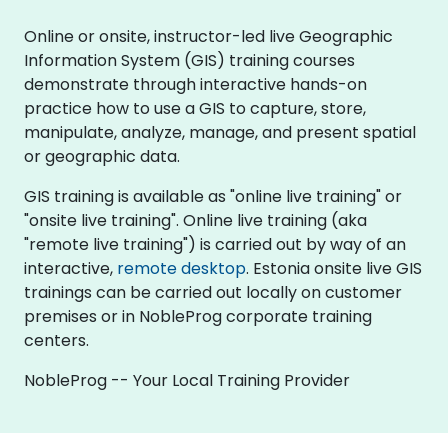
Online or onsite, instructor-led live Geographic
Information System (GIS) training courses
demonstrate through interactive hands-on
practice how to use a GIS to capture, store,
manipulate, analyze, manage, and present spatial
or geographic data.
GIS training is available as "online live training" or
"onsite live training". Online live training (aka
"remote live training") is carried out by way of an
interactive,
remote desktop
. Estonia onsite live GIS
trainings can be carried out locally on customer
premises or in NobleProg corporate training
centers.
NobleProg -- Your Local Training Provider