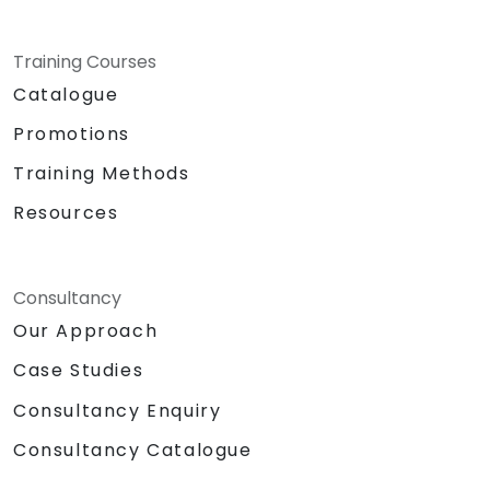
Training Courses
Catalogue
Promotions
Training Methods
Resources
Consultancy
Our Approach
Case Studies
Consultancy Enquiry
Consultancy Catalogue