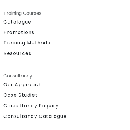
Training Courses
Catalogue
Promotions
Training Methods
Resources
Consultancy
Our Approach
Case Studies
Consultancy Enquiry
Consultancy Catalogue