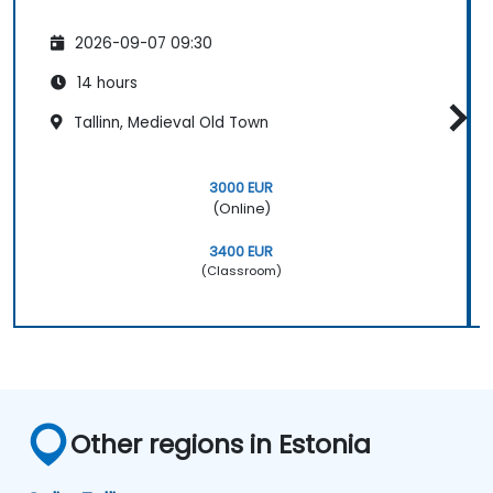
2026-09-07 09:30
14 hours
Tallinn, Medieval Old Town
3000 EUR
(Online)
3400 EUR
(Classroom)
Other regions in Estonia