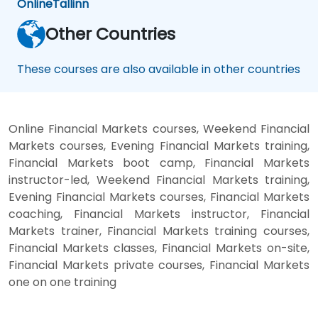
Online
Tallinn
Other Countries
These courses are also available in other countries
Online Financial Markets courses, Weekend Financial
Markets courses, Evening Financial Markets training,
Financial Markets boot camp, Financial Markets
instructor-led, Weekend Financial Markets training,
Evening Financial Markets courses, Financial Markets
coaching, Financial Markets instructor, Financial
Markets trainer, Financial Markets training courses,
Financial Markets classes, Financial Markets on-site,
Financial Markets private courses, Financial Markets
one on one training