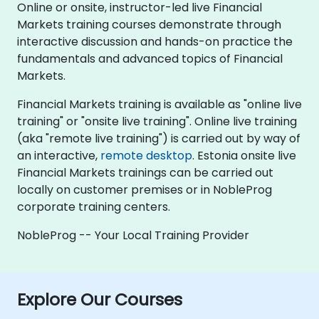
Online or onsite, instructor-led live Financial
Markets training courses demonstrate through
interactive discussion and hands-on practice the
fundamentals and advanced topics of Financial
Markets.
Financial Markets training is available as "online live
training" or "onsite live training". Online live training
(aka "remote live training") is carried out by way of
an interactive,
remote desktop
. Estonia onsite live
Financial Markets trainings can be carried out
locally on customer premises or in NobleProg
corporate training centers.
NobleProg -- Your Local Training Provider
Explore Our Courses