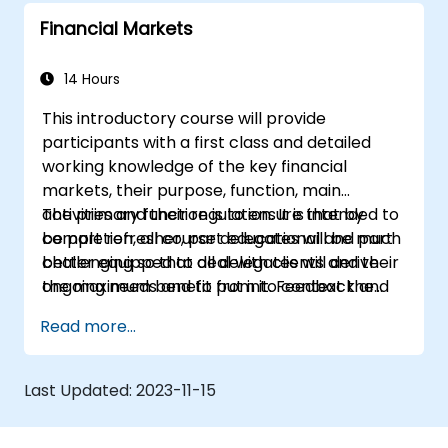
Financial Markets
14 Hours
This introductory course will provide
participants with a first class and detailed
working knowledge of the key financial
markets, their purpose, function, main
activities and their regulation. It is intended to
The primary function is to ensure that by
be part refresher, part educational and part
completion, all course delegates will be much
challenging so that all delegates will derive
better equipped to deal with clients and their
the maximum benefit from it. Feedback and
ongoing needs and to put into context the
discussion will be actively encouraged
services and markets in which they are
Read more...
throughout the sessions which are intended
trading and participating.
to be interactive not just reactive and factual.
Last Updated:
2023-11-15