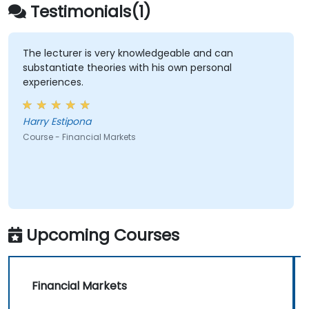
Testimonials(1)
The lecturer is very knowledgeable and can
substantiate theories with his own personal
experiences.
Harry Estipona
Course - Financial Markets
Upcoming Courses
Financial Markets