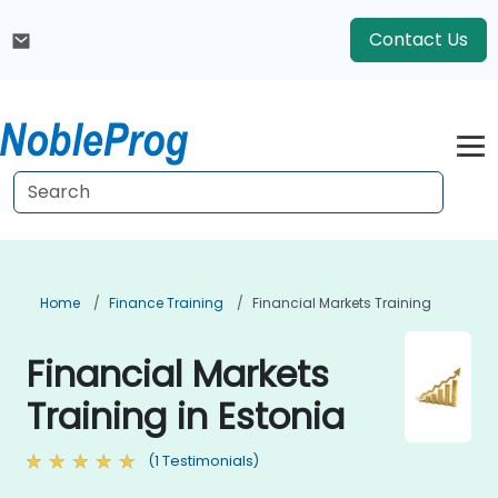
Contact Us
Home
Finance Training
Financial Markets Training
Financial Markets
Training in Estonia
(1 Testimonials)