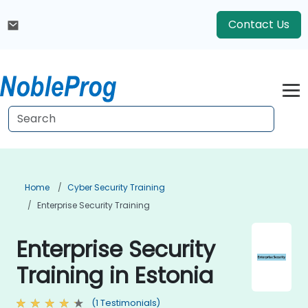
Contact Us
Home
Cyber Security Training
Enterprise Security Training
Enterprise Security
Training in Estonia
(1 Testimonials)