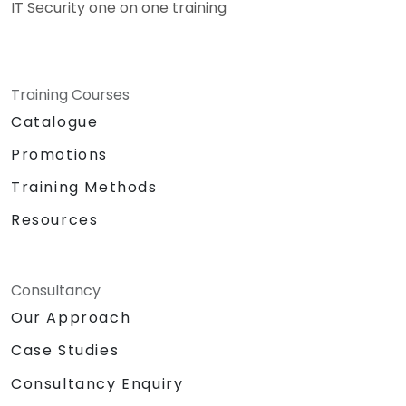
IT Security one on one training
Training Courses
Catalogue
Promotions
Training Methods
Resources
Consultancy
Our Approach
Case Studies
Consultancy Enquiry