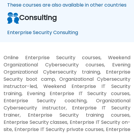
These courses are also available in other countries
Consulting
Enterprise Security Consulting
Online Enterprise Security courses, Weekend
Organizational Cybersecurity courses, Evening
Organizational Cybersecurity training, Enterprise
Security boot camp, Organizational Cybersecurity
instructor-led, Weekend Enterprise IT Security
training, Evening Enterprise IT Security courses,
Enterprise Security coaching, Organizational
Cybersecurity instructor, Enterprise IT Security
trainer, Enterprise Security training courses,
Enterprise Security classes, Enterprise IT Security on-
site, Enterprise IT Security private courses, Enterprise