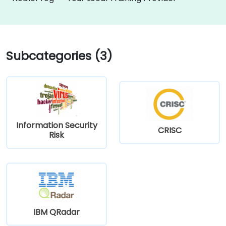
Subcategories (3)
Information Security
CRISC
Risk
IBM QRadar