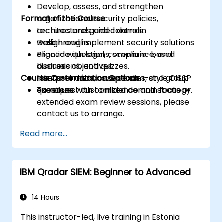
Develop, assess, and strengthen
Format of the Course
organizational security policies,
architectures, and controls.
Lectures and guided domain
Design and implement security solutions
walkthroughs.
aligned with legal, compliance, and
Practice questions, scenario-based
business objectives.
discussions, and quizzes.
Course Customization Options
Interpret and answer exam-style CISSP
Hands-on labs, case studies, and group
questions with confidence and strategy.
exercises.
To request customized domain focus or
extended exam review sessions, please
contact us to arrange.
Read more...
IBM Qradar SIEM: Beginner to Advanced
14 Hours
This instructor-led, live training in Estonia