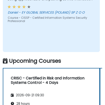
Daniel - EY GLOBAL SERVICES (POLAND) SP Z O O
Course - CISSP - Certified Information Systems Security
Professional
Upcoming Courses
CRISC - Certified in Risk and Information
Systems Control - 4 Days
2026-09-21 09:30
28 hours