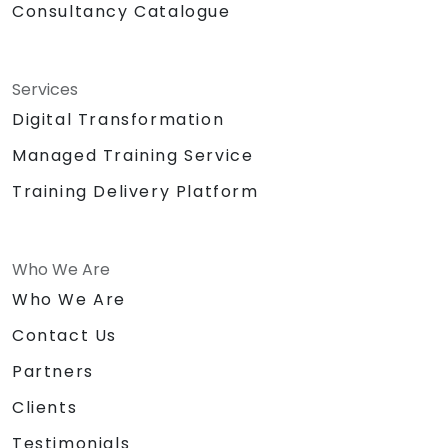
Consultancy Catalogue
Services
Digital Transformation
Managed Training Service
Training Delivery Platform
Who We Are
Who We Are
Contact Us
Partners
Clients
Testimonials