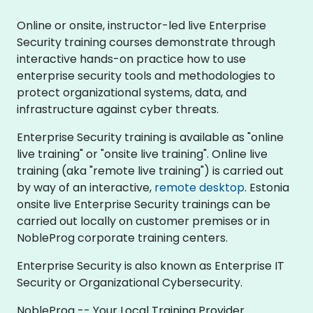
Online or onsite, instructor-led live Enterprise
Security training courses demonstrate through
interactive hands-on practice how to use
enterprise security tools and methodologies to
protect organizational systems, data, and
infrastructure against cyber threats.
Enterprise Security training is available as "online
live training" or "onsite live training". Online live
training (aka "remote live training") is carried out
by way of an interactive,
remote desktop
. Estonia
onsite live Enterprise Security trainings can be
carried out locally on customer premises or in
NobleProg corporate training centers.
Enterprise Security is also known as Enterprise IT
Security or Organizational Cybersecurity.
NobleProg -- Your Local Training Provider