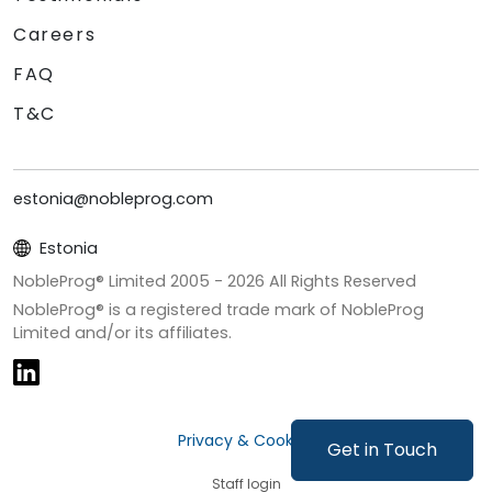
Careers
FAQ
T&C
estonia@nobleprog.com
Estonia
NobleProg® Limited 2005 -
2026
All Rights Reserved
NobleProg® is a registered trade mark of NobleProg
Limited and/or its affiliates.
Privacy & Cookies
Get in Touch
Staff login