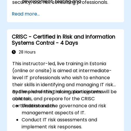
development, testing and
security, and risk consulting professionals.
implementation of IT assets
Read more...
Provide assurance on IT operations
including service operations and third
party
Provide assurance on organization’s
CRISC - Certified in Risk and Information
Systems Control - 4 Days
security policies, standards, procedures,
and controls to ensure confidentiality,
28 Hours
integrity, and availability of information
This instructor-led, live training in Estonia
assets.
(online or onsite) is aimed at intermediate-
level IT professionals who wish to enhance
their skills in identifying and managing IT risk
and implementing information systems
By the end of this training, participants will be
controls, and prepare for the CRISC
able to:
certification exam.
Understand the governance and risk
management aspects of IT.
Conduct IT risk assessments and
implement risk responses.