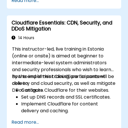
Read more...
contain and mitigate breaches.
Conduct forensic investigations and
assess the impact of breaches.
Cloudflare Essentials: CDN, Security, and
Comply with legal and regulatory
DDoS Mitigation
requirements for breach notification.
Recover from data breaches and
14 Hours
strengthen security postures.
This instructor-led, live training in Estonia
(online or onsite) is aimed at beginner to
intermediate-level system administrators
and security professionals who wish to learn
how to implement Cloudflare for content
By the end of this training, participants will be
delivery and cloud security, as well as mitigate
able to:
DDoS attacks.
Configure Cloudflare for their websites.
Set up DNS records and SSL certificates.
Implement Cloudflare for content
delivery and caching.
Protect their websites from DDoS
Read more...
attacks.