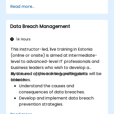
Design and implement information
Read more...
systems controls.
Prepare effectively for the CRISC
certification exam.
Data Breach Management
14 Hours
This instructor-led, live training in Estonia
(online or onsite) is aimed at intermediate-
level to advanced-level IT professionals and
business leaders who wish to develop a
structured approach to handling data
By the end of this training, participants will be
breaches.
able to:
Understand the causes and
consequences of data breaches.
Develop and implement data breach
prevention strategies.
Establish an incident response plan to