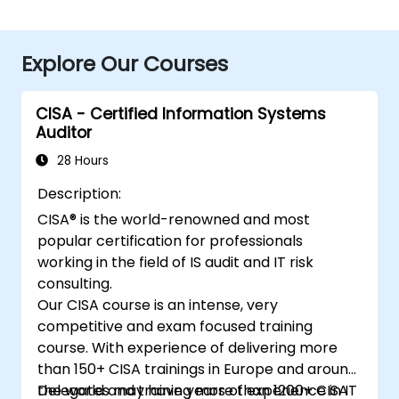
Explore Our Courses
CISA - Certified Information Systems
Auditor
28 Hours
Description:
CISA® is the world-renowned and most
popular certification for professionals
working in the field of IS audit and IT risk
consulting.
Our CISA course is an intense, very
competitive and exam focused training
course. With experience of delivering more
than 150+ CISA trainings in Europe and around
the world and training more than 1200+ CISA
Delegates may have years of experience in IT