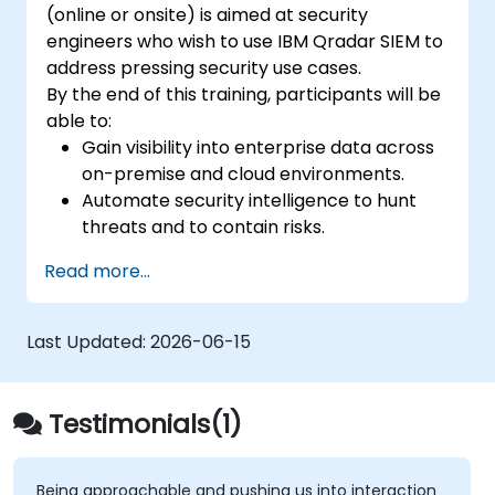
(online or onsite) is aimed at security
engineers who wish to use IBM Qradar SIEM to
address pressing security use cases.
By the end of this training, participants will be
able to:
Gain visibility into enterprise data across
on-premise and cloud environments.
Automate security intelligence to hunt
threats and to contain risks.
Detect, identify, and prioritize threats.
Read more...
Last Updated:
2026-06-15
Testimonials(1)
Being approachable and pushing us into interaction