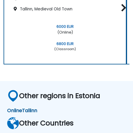
Tallinn, Medieval Old Town
6000 EUR
(Online)
6800 EUR
(Classroom)
Other regions in Estonia
Online
Tallinn
Other Countries