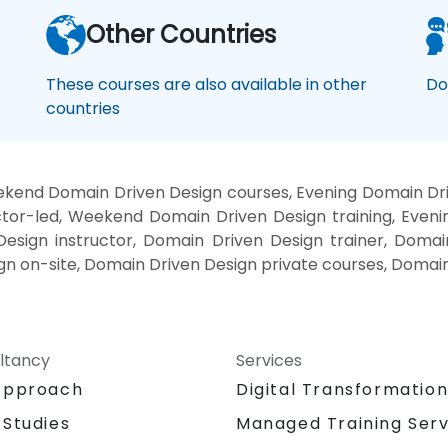
Other Countries
These courses are also available in other
Do
countries
kend Domain Driven Design courses, Evening Domain Dri
tor-led, Weekend Domain Driven Design training, Even
esign instructor, Domain Driven Design trainer, Domai
gn on-site, Domain Driven Design private courses, Domain
ltancy
Services
Approach
Digital Transformatio
 Studies
Managed Training Serv