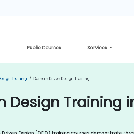
Public Courses
Services
Design Training
Domain Driven Design Training
 Design Training i
ain Driven Design (DDD) training courses demonstrate thr