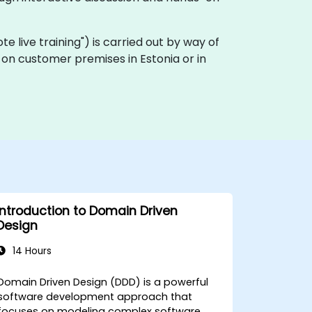
ote live training") is carried out by way of
y on customer premises in Estonia or in
Introduction to Domain Driven
Design
14 Hours
Domain Driven Design (DDD) is a powerful
software development approach that
focuses on modeling complex software