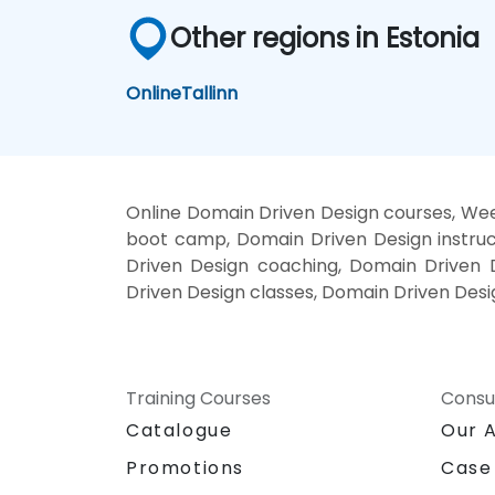
Other regions in Estonia
Online
Tallinn
Online Domain Driven Design courses, Wee
boot camp, Domain Driven Design instruc
Driven Design coaching, Domain Driven D
Driven Design classes, Domain Driven Desi
Training Courses
Consu
Catalogue
Our 
Promotions
Case