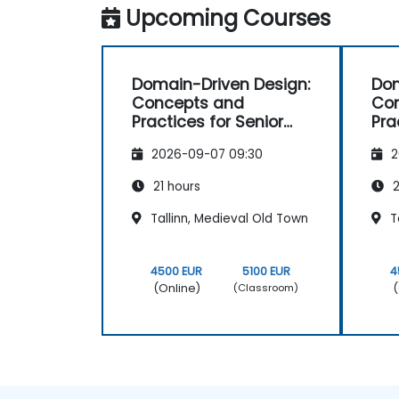
Upcoming Courses
Domain-Driven Design:
Dom
Concepts and
Co
Practices for Senior
Pra
Developers
Dev
2026-09-07 09:30
2
21 hours
2
Tallinn, Medieval Old Town
Ta
4500 EUR
5100 EUR
4
(Online)
(
(Classroom)