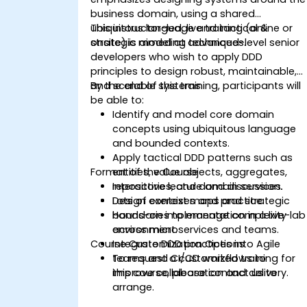
business domain, using a shared
ubiquitous language and tactical &
This instructor-led, live training (online or
strategic modeling techniques.
onsite) is aimed at advanced-level senior
developers who wish to apply DDD
principles to design robust, maintainable,
and scalable systems.
By the end of this training, participants will
be able to:
Identify and model core domain
concepts using ubiquitous language
and bounded contexts.
Apply tactical DDD patterns such as
Format of the Course
entities, value objects, aggregates,
repositories, and domain services.
Interactive lecture and discussion.
Design context maps and strategic
Lots of exercises and practice.
boundaries to manage complexity
Hands-on implementation in a live-lab
across microservices and teams.
environment.
Course Customization Options
Integrate DDD practices into Agile
teams and CI/CD workflows to
To request a customized training for
improve collaboration and delivery.
this course, please contact us to
arrange.