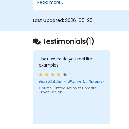
Read more...
Last Updated:
2026-05-25
Testimonials(1)
That we could you real life
examples
Elria Slabber - Glacier by Sanlam
Course - Introduction to Domain
Driven Design