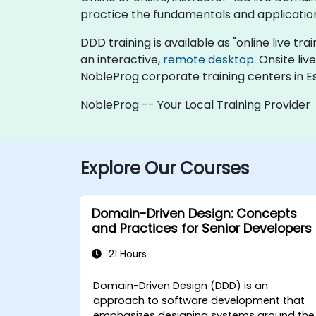
practice the fundamentals and applicatio
DDD training is available as "online live trai
an interactive,
remote desktop
. Onsite li
NobleProg corporate training centers in Es
NobleProg -- Your Local Training Provider
Explore Our Courses
Domain-Driven Design: Concepts
and Practices for Senior Developers
21 Hours
Domain-Driven Design (DDD) is an
approach to software development that
emphasizes designing systems around the