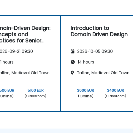
ain-Driven Design:
Introduction to
ncepts and
Domain Driven Design
ctices for Senior
elopers
026-09-21 09:30
2026-10-05 09:30
1 hours
14 hours
llinn, Medieval Old Town
Tallinn, Medieval Old Town
500 EUR
5100 EUR
3000 EUR
3400 EUR
Online)
(Online)
(Classroom)
(Classroom)