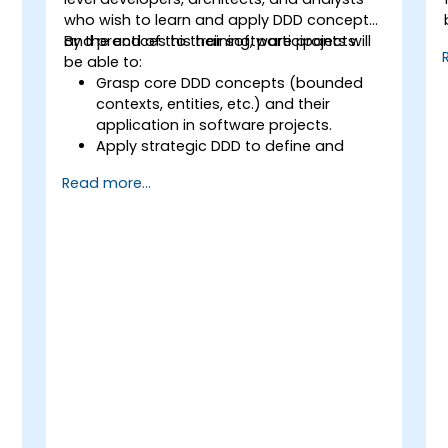
who wish to learn and apply DDD concepts
and practices to their software projects.
By the end of this training, participants will
be able to:
Grasp core DDD concepts (bounded
contexts, entities, etc.) and their
application in software projects.
Apply strategic DDD to define and
design the domain model, identify
Read more...
subdomains, and establish
boundaries.
Implement tactical DDD using patterns
such as CQRS, factories, and event
sourcing.
Refactor and modernize legacy
systems effectively with DDD
techniques.
Design and implement product,
domain, and team-oriented
architectures.
Utilize data mesh to create a domain-
oriented data platform supporting