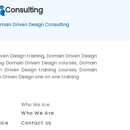
Consulting
main Driven Design Consulting
ven Design training, Domain Driven Design
ing Domain Driven Design courses, Domain
n Driven Design training courses, Domain
 Driven Design one on one training
Who We Are
n
Who We Are
ice
Contact Us