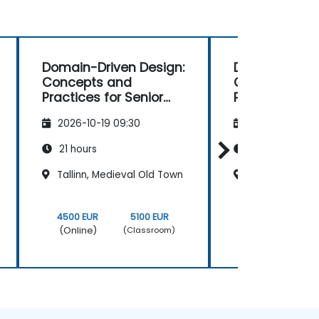
Domain-Driven Design:
Domain Drive
Concepts and
Concepts an
Practices for Senior
Practices
Developers
2026-10-19 09:30
2026-11-02 09
21 hours
21 hours
Tallinn, Medieval Old Town
Tallinn, Medie
4500 EUR
5100 EUR
4500 EUR
(Online)
(Online)
(Classroom)