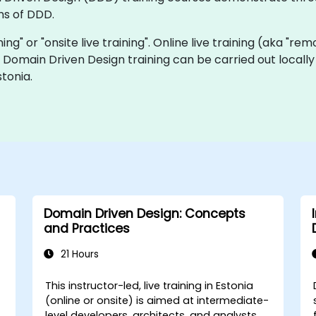
ns of DDD.
ning" or "onsite live training". Online live training (aka "rem
ve Domain Driven Design training can be carried out locall
tonia.
Domain Driven Design: Concepts
and Practices
21 Hours
This instructor-led, live training in Estonia
(online or onsite) is aimed at intermediate-
level developers, architects, and analysts