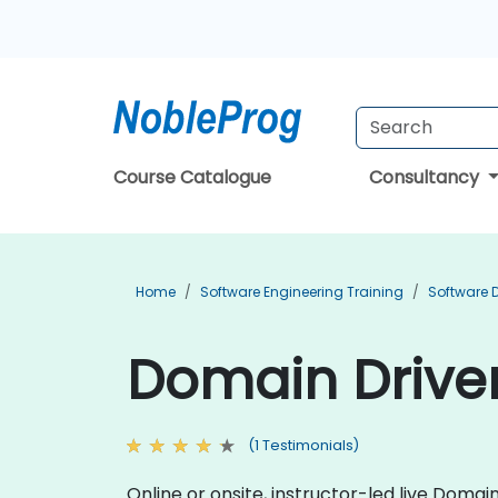
Course Catalogue
Consultancy
Home
Software Engineering Training
Software 
Domain Driven
(1 Testimonials)
Online or onsite, instructor-led live Dom