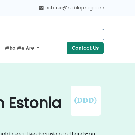
estonia@nobleprog.com
Who We Are
Contact Us
n Estonia
ough interactive discussion and hands-on