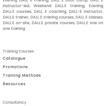
Evening DALL-E training, DALL E boot camp, DALL-E
instructor-led, Weekend DALL·E training, Evening
DALL·E courses, DALL E coaching, DALL-E instructor,
DALL·E trainer, DALL E training courses, DALL E classes,
DALL·E on-site, DALL·E private courses, DALL·E one on
one training
Training Courses
Catalogue
Promotions
Training Methods
Resources
Consultancy