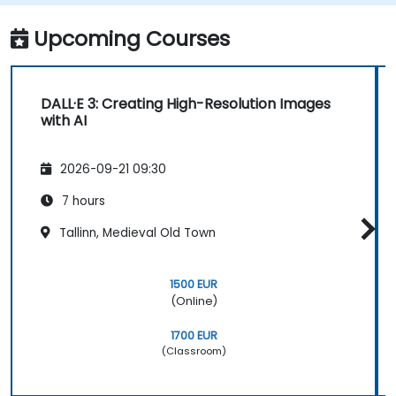
Upcoming Courses
DALL·E 3: Creating High-Resolution Images
with AI
2026-09-21 09:30
7 hours
Tallinn, Medieval Old Town
1500 EUR
(Online)
1700 EUR
(Classroom)