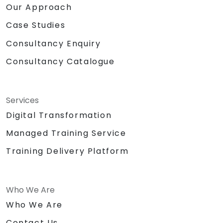
Our Approach
Case Studies
Consultancy Enquiry
Consultancy Catalogue
Services
Digital Transformation
Managed Training Service
Training Delivery Platform
Who We Are
Who We Are
Contact Us