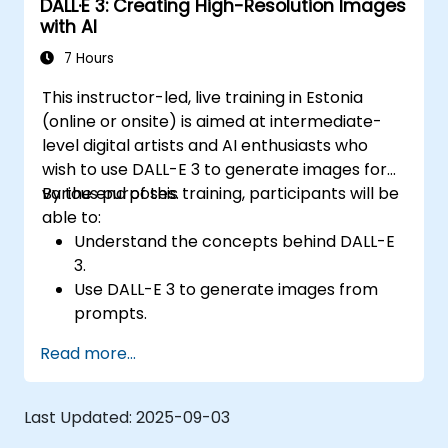
DALL·E 3: Creating High-Resolution Images
with AI
7 Hours
This instructor-led, live training in Estonia
(online or onsite) is aimed at intermediate-
level digital artists and AI enthusiasts who
wish to use DALL-E 3 to generate images for
various purposes.
By the end of this training, participants will be
able to:
Understand the concepts behind DALL-E
3.
Use DALL-E 3 to generate images from
prompts.
Fine-tune DALL-E 3 on a custom dataset.
Read more...
Last Updated:
2025-09-03