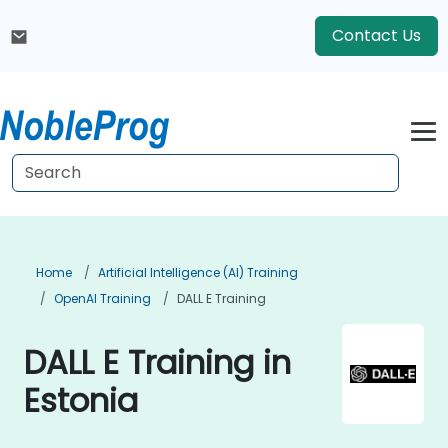
Contact Us
Home
Artificial Intelligence (AI) Training
OpenAI Training
DALL E Training
DALL E Training in
Estonia