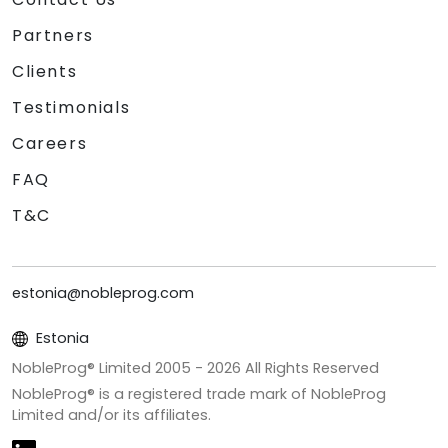
Partners
Clients
Testimonials
Careers
FAQ
T&C
estonia@nobleprog.com
Estonia
NobleProg® Limited 2005 -
2026
All Rights Reserved
NobleProg® is a registered trade mark of NobleProg
Limited and/or its affiliates.