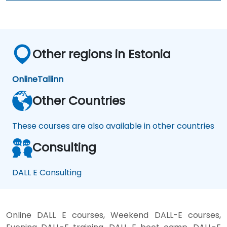
Other regions in Estonia
Online
Tallinn
Other Countries
These courses are also available in other countries
Consulting
DALL E Consulting
Online DALL E courses, Weekend DALL-E courses,