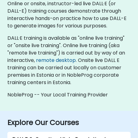
Online or onsite, instructor-led live DALL·E (or
DALL-E) training courses demonstrate through
interactive hands-on practice how to use DALL-E
to generate images for various purposes.
DALL·E training is available as "online live training"
or "onsite live training". Online live training (aka
"remote live training") is carried out by way of an
interactive,
remote desktop
. Onsite live DALL E
training can be carried out locally on customer
premises in Estonia or in NobleProg corporate
training centers in Estonia.
NobleProg -- Your Local Training Provider
Explore Our Courses