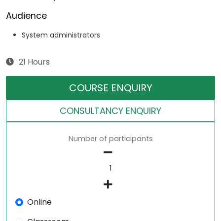
Audience
System administrators
21 Hours
COURSE ENQUIRY
CONSULTANCY ENQUIRY
Number of participants
Online