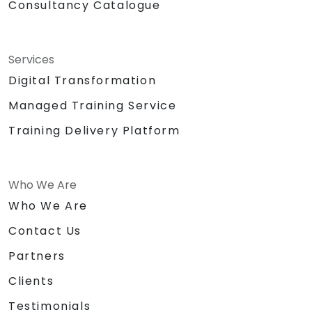
Consultancy Catalogue
Services
Digital Transformation
Managed Training Service
Training Delivery Platform
Who We Are
Who We Are
Contact Us
Partners
Clients
Testimonials