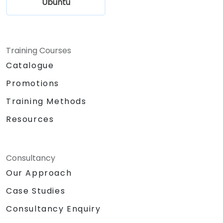
Ubuntu
Training Courses
Catalogue
Promotions
Training Methods
Resources
Consultancy
Our Approach
Case Studies
Consultancy Enquiry