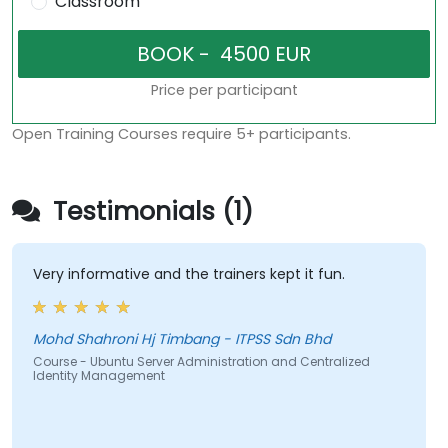
Classroom
Price per participant
Open Training Courses require 5+ participants.
Testimonials (1)
Very informative and the trainers kept it fun.
Mohd Shahroni Hj Timbang - ITPSS Sdn Bhd
Course - Ubuntu Server Administration and Centralized
Identity Management