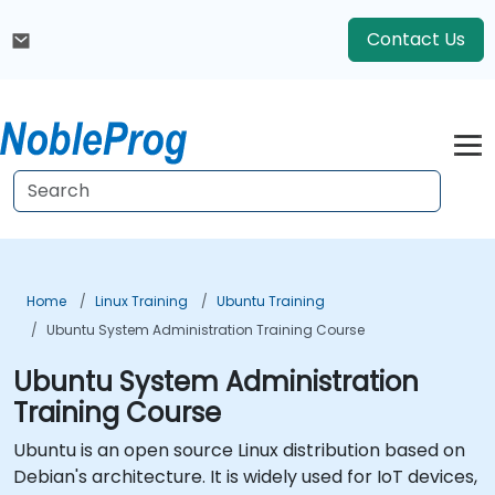
Contact Us
Home
Linux Training
Ubuntu Training
Ubuntu System Administration Training Course
Ubuntu System Administration
Training Course
Ubuntu is an open source Linux distribution based on
Debian's architecture. It is widely used for IoT devices,