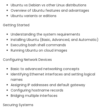
Ubuntu vs Debian vs other Linux distributions
Overview of Ubuntu features and advantages
Ubuntu variants or editions
Getting Started
Understanding the system requirements
Installing Ubuntu (Basic, Advanced, and Automatic)
Executing bash shell commands
Running Ubuntu on cloud images
Configuring Network Devices
Basic to advanced networking concepts
Identifying Ethernet interfaces and setting logical
names
Assigning IP addresses and default gateway
Configuring hostname records
Bridging multiple interfaces
Securing Systems