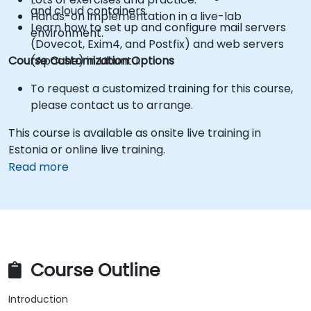
and cloud containers.
Hands-on implementation in a live-lab
Learn how to set up and configure mail servers
environment.
(Dovecot, Exim4, and Postfix) and web servers
Course Customization Options
(Apache) in Ubuntu.
To request a customized training for this course,
please contact us to arrange.
This course is available as onsite live training in
Estonia or online live training.
Read more
Course Outline
Introduction