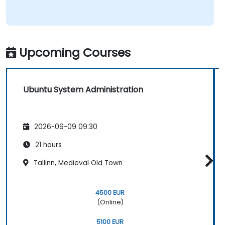
Upcoming Courses
Ubuntu System Administration
2026-09-09 09:30
21 hours
Tallinn, Medieval Old Town
4500 EUR
(Online)
5100 EUR