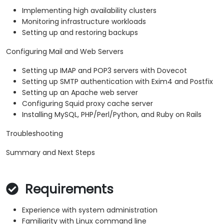
Implementing high availability clusters
Monitoring infrastructure workloads
Setting up and restoring backups
Configuring Mail and Web Servers
Setting up IMAP and POP3 servers with Dovecot
Setting up SMTP authentication with Exim4 and Postfix
Setting up an Apache web server
Configuring Squid proxy cache server
Installing MySQL, PHP/Perl/Python, and Ruby on Rails
Troubleshooting
Summary and Next Steps
Requirements
Experience with system administration
Familiarity with Linux command line