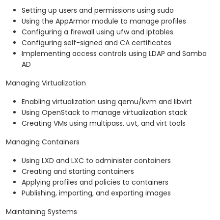
Setting up users and permissions using sudo
Using the AppArmor module to manage profiles
Configuring a firewall using ufw and iptables
Configuring self-signed and CA certificates
Implementing access controls using LDAP and Samba
AD
Managing Virtualization
Enabling virtualization using qemu/kvm and libvirt
Using OpenStack to manage virtualization stack
Creating VMs using multipass, uvt, and virt tools
Managing Containers
Using LXD and LXC to administer containers
Creating and starting containers
Applying profiles and policies to containers
Publishing, importing, and exporting images
Maintaining Systems