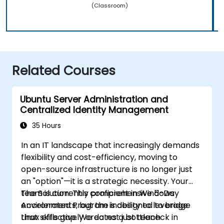
(Classroom)
Related Courses
Ubuntu Server Administration and
Centralized Identity Management
35 Hours
In an IT landscape that increasingly demands
flexibility and cost-efficiency, moving to
open-source infrastructure is no longer just
an "option"—it is a strategic necessity. Your
team is currently proficient in Windows
The Solution: This comprehensive 5-Day
environments, but the inability to leverage
Accelerated Program is designed to bridge
Linux effectively creates a bottleneck in
that skills gap. We do not just teach