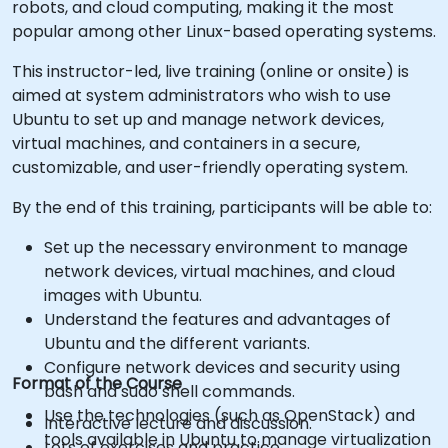
robots, and cloud computing, making it the most
popular among other Linux-based operating systems.
This instructor-led, live training (online or onsite) is
aimed at system administrators who wish to use
Ubuntu to set up and manage network devices,
virtual machines, and containers in a secure,
customizable, and user-friendly operating system.
By the end of this training, participants will be able to:
Set up the necessary environment to manage
network devices, virtual machines, and cloud
images with Ubuntu.
Understand the features and advantages of
Ubuntu and the different variants.
Configure network devices and security using
Format of the Course
bash and sudo shell commands.
Use the technologies (such as OpenStack) and
Interactive lecture and discussion.
tools available in Ubuntu to manage virtualization
Lots of exercises and practice.