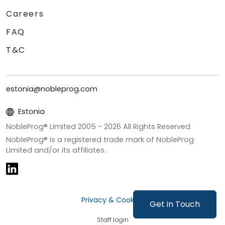
Careers
FAQ
T&C
estonia@nobleprog.com
Estonia
NobleProg® Limited 2005 -
2026
All Rights Reserved
NobleProg® is a registered trade mark of NobleProg
Limited and/or its affiliates.
Privacy & Cookies
Get in Touch
Staff login