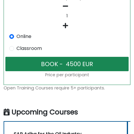
Online
Classroom
Price per participant
Open Training Courses require 5+ participants.
Upcoming Courses