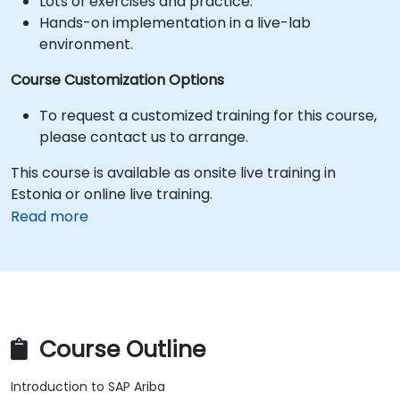
Lots of exercises and practice.
Hands-on implementation in a live-lab
environment.
Course Customization Options
To request a customized training for this course,
please contact us to arrange.
This course is available as onsite live training in
Estonia or online live training.
Read more
Course Outline
Introduction to SAP Ariba