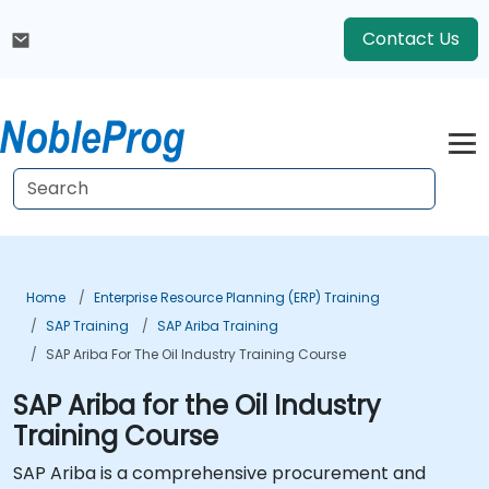
Contact Us
Home
Enterprise Resource Planning (ERP) Training
SAP Training
SAP Ariba Training
SAP Ariba For The Oil Industry Training Course
SAP Ariba for the Oil Industry
Training Course
SAP Ariba is a comprehensive procurement and