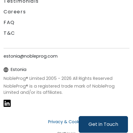
Testimonials
Careers
FAQ
T&C
estonia@nobleprog.com
Estonia
NobleProg® Limited 2005 -
2026
All Rights Reserved
NobleProg® is a registered trade mark of NobleProg
Limited and/or its affiliates.
Privacy & Cookies
Get in Touch