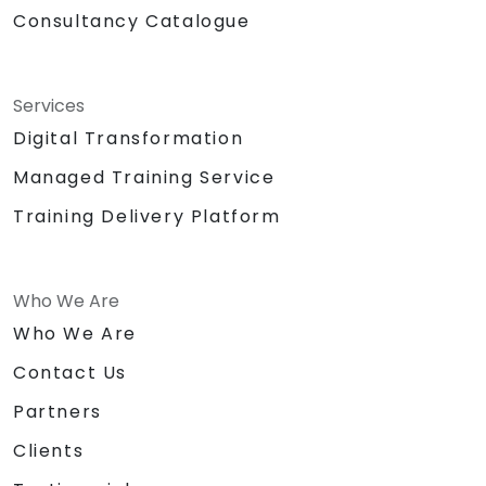
Consultancy Catalogue
Services
Digital Transformation
Managed Training Service
Training Delivery Platform
Who We Are
Who We Are
Contact Us
Partners
Clients