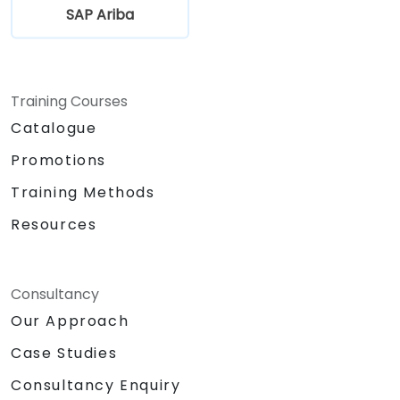
SAP Ariba
Training Courses
Catalogue
Promotions
Training Methods
Resources
Consultancy
Our Approach
Case Studies
Consultancy Enquiry