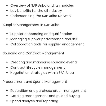
Overview of SAP Ariba and its modules
Key benefits for the oil industry
Understanding the SAP Ariba Network
Supplier Management in SAP Ariba
Supplier onboarding and qualification
Managing supplier performance and risk
Collaboration tools for supplier engagement
Sourcing and Contract Management
Creating and managing sourcing events
Contract lifecycle management
Negotiation strategies within SAP Ariba
Procurement and Spend Management
Requisition and purchase order management
Catalog management and guided buying
Spend analysis and reporting