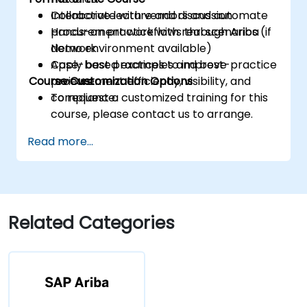
Collaborate with vendors and automate
Interactive lecture and discussion
procurement workflows through Ariba
Hands-on practice with real scenarios (if
Network.
demo environment available)
Apply best practices to improve
Case-based examples and best-practice
Course Customization Options
procurement efficiency, visibility, and
reviews
compliance.
To request a customized training for this
course, please contact us to arrange.
Read more...
Related Categories