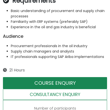
Requirements
Basic understanding of procurement and supply chain
processes
Familiarity with ERP systems (preferably SAP)
Experience in the oil and gas industry is beneficial
Audience
Procurement professionals in the oil industry
Supply chain managers and analysts
IT professionals supporting SAP Ariba implementations
21 Hours
COURSE ENQUIRY
CONSULTANCY ENQUIRY
Number of participants