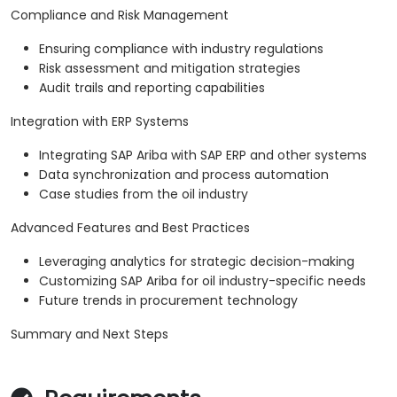
Compliance and Risk Management
Ensuring compliance with industry regulations
Risk assessment and mitigation strategies
Audit trails and reporting capabilities
Integration with ERP Systems
Integrating SAP Ariba with SAP ERP and other systems
Data synchronization and process automation
Case studies from the oil industry
Advanced Features and Best Practices
Leveraging analytics for strategic decision-making
Customizing SAP Ariba for oil industry-specific needs
Future trends in procurement technology
Summary and Next Steps