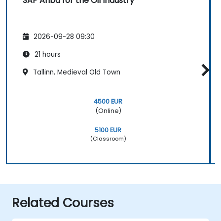
SAP Ariba for the Oil Industry
2026-09-28 09:30
21 hours
Tallinn, Medieval Old Town
4500 EUR
(Online)
5100 EUR
(Classroom)
Related Courses