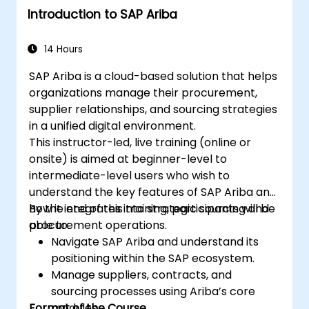
Introduction to SAP Ariba
14 Hours
SAP Ariba is a cloud-based solution that helps
organizations manage their procurement,
supplier relationships, and sourcing strategies
in a unified digital environment.
This instructor-led, live training (online or
onsite) is aimed at beginner-level to
intermediate-level users who wish to
understand the key features of SAP Ariba and
how it integrates into strategic sourcing and
By the end of this training, participants will be
procurement operations.
able to:
Navigate SAP Ariba and understand its
positioning within the SAP ecosystem.
Manage suppliers, contracts, and
sourcing processes using Ariba’s core
Format of the Course
modules.