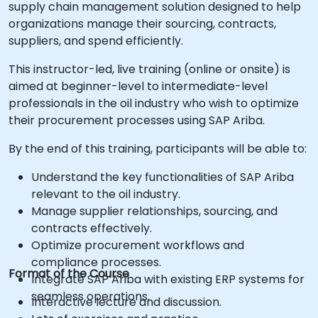
supply chain management solution designed to help
organizations manage their sourcing, contracts,
suppliers, and spend efficiently.
This instructor-led, live training (online or onsite) is
aimed at beginner-level to intermediate-level
professionals in the oil industry who wish to optimize
their procurement processes using SAP Ariba.
By the end of this training, participants will be able to:
Understand the key functionalities of SAP Ariba
relevant to the oil industry.
Manage supplier relationships, sourcing, and
contracts effectively.
Optimize procurement workflows and
compliance processes.
Format of the Course
Integrate SAP Ariba with existing ERP systems for
seamless operations.
Interactive lecture and discussion.