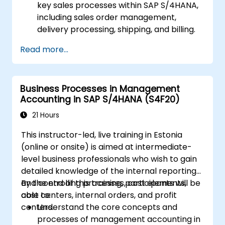
key sales processes within SAP S/4HANA,
including sales order management,
delivery processing, shipping, and billing.
Learn how to create and manage sales
Read more...
documents such as sales orders,
quotations, and returns, and understand
how to configure various document types
Business Processes in Management
and item categories.
Accounting in SAP S/4HANA (S4F20)
Manage billing and invoicing.
Learn to use embedded analytics in SAP
21 Hours
S/4HANA to monitor and improve sales
This instructor-led, live training in Estonia
performance, using standard reports and
(online or onsite) is aimed at intermediate-
KPIs.
level business professionals who wish to gain
detailed knowledge of the internal reporting
and controlling processes, cost elements,
By the end of this training, participants will be
cost centers, internal orders, and profit
able to:
centers.
Understand the core concepts and
processes of management accounting in