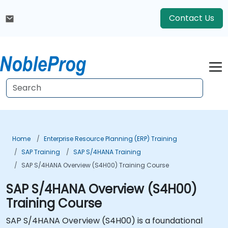
Contact Us
Home
Enterprise Resource Planning (ERP) Training
SAP Training
SAP S/4HANA Training
SAP S/4HANA Overview (S4H00) Training Course
SAP S/4HANA Overview (S4H00)
Training Course
SAP S/4HANA Overview (S4H00) is a foundational