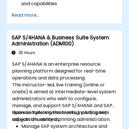
and capabilities
Migrate from existing versions of SAP
Read more...
Business Suite to to SAP S/4 Hana
Understand how security is implemented
in SAP S/4 Hana
SAP S/4HANA & Business Suite System
Improve mobility of SAP applications
Administration (ADM100)
using SAP Fiori
Test, debug and deploy SAP S/4 Hana to
35 Hours
production
SAP S/4HANA is an enterprise resource
Explore how SAP S/4 can be integrated
planning platform designed for real-time
with SAP S/4 Cloud to provide a
operations and data processing.
comprehensive enterprise solution.
This instructor-led, live training (online or
onsite) is aimed at intermediate-level system
administrators who wish to configure,
manage, and support SAP S/4HANA and SAP
Business Suite environments, including key
Upon completing this training, participants
aspects of user and printing administration.
will gain the ability to:
Manage SAP system architecture and