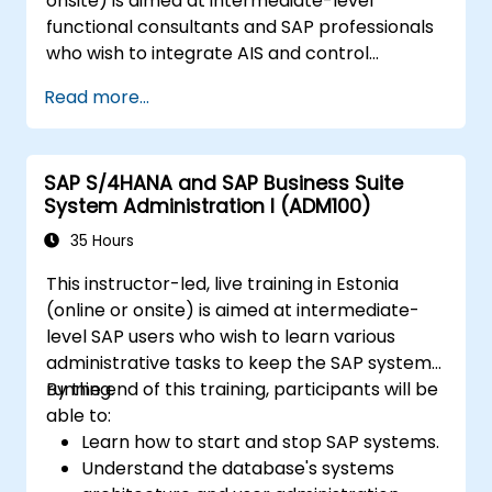
onsite) is aimed at intermediate-level
functional consultants and SAP professionals
who wish to integrate AIS and control
practices into FI/MM/SD/BP processes,
Read more...
design and test controls, and produce audit-
ready evidence.
SAP S/4HANA and SAP Business Suite
System Administration I (ADM100)
35 Hours
This instructor-led, live training in Estonia
(online or onsite) is aimed at intermediate-
level SAP users who wish to learn various
administrative tasks to keep the SAP system
running.
By the end of this training, participants will be
able to:
Learn how to start and stop SAP systems.
Understand the database's systems