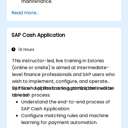
maintenance.
Use role maintenance to create and
Read more...
assign authorizations.
SAP Cash Application
14 Hours
This instructor-led, live training in Estonia
(online or onsite) is aimed at intermediate-
level finance professionals and SAP users who
wish to implement, configure, and operate
SAP Cash Application to optimize the invoice-
By the end of this training, participants will be
to-cash process.
able to:
Understand the end-to-end process of
SAP Cash Application.
Configure matching rules and machine
learning for payment automation.