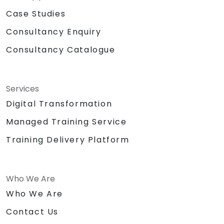
Case Studies
Consultancy Enquiry
Consultancy Catalogue
Services
Digital Transformation
Managed Training Service
Training Delivery Platform
Who We Are
Who We Are
Contact Us