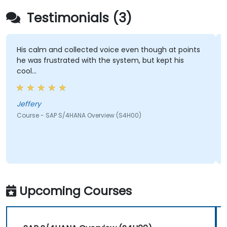
Testimonials (3)
His calm and collected voice even though at points
Info
he was frustrated with the system, but kept his
cool…
Ian
Cour
Jeffery
Course - SAP S/4HANA Overview (S4H00)
Upcoming Courses