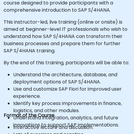
course designed to provide participants with a
comprehensive introduction to SAP S/4HANA.
This instructor-led, live training (online or onsite) is
aimed at beginner-level IT professionals who wish to
understand how SAP S/4HANA can transform their
business processes and prepare them for further
SAP S/4HANA training.
By the end of this training, participants will be able to:
Understand the architecture, database, and
deployment options of SAP S/4HANA.
Use and customize SAP Fiori for improved user
experience.
Identify key process improvements in finance,
logistics, and other modules.
Format of the Course
Understand integration, analytics, and future
innovations to support SAP implementations.
Interactive lecture and discussion.