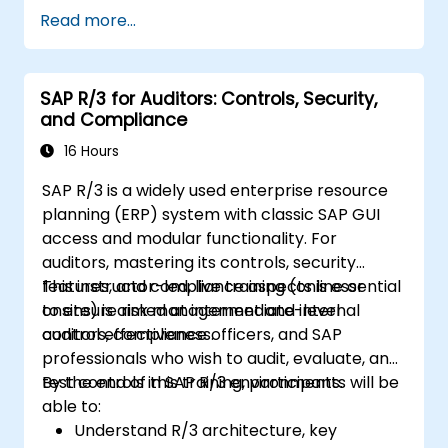
Integrate SAP Cash Application with SAP
Read more...
S/4HANA components.
Monitor, analyze, and optimize cash
application performance.
SAP R/3 for Auditors: Controls, Security,
and Compliance
16 Hours
SAP R/3 is a widely used enterprise resource
planning (ERP) system with classic SAP GUI
access and modular functionality. For
auditors, mastering its controls, security
features, and compliance aspects is essential
This instructor-led, live training (online or
to ensure risk management and internal
onsite) is aimed at intermediate-level
control effectiveness.
auditors, compliance officers, and SAP
professionals who wish to audit, evaluate, and
test controls in SAP R/3 environments.
By the end of this training, participants will be
able to:
Understand R/3 architecture, key