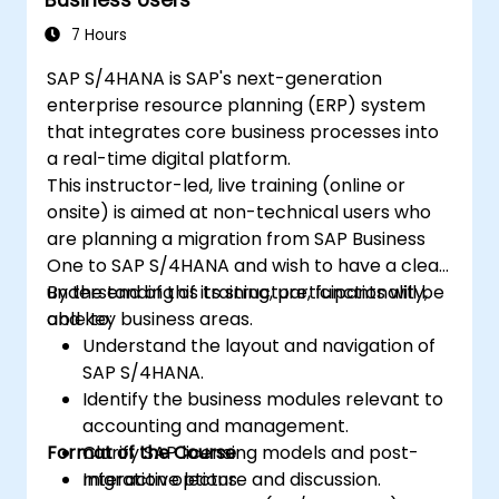
7 Hours
SAP S/4HANA is SAP's next-generation
enterprise resource planning (ERP) system
that integrates core business processes into
a real-time digital platform.
This instructor-led, live training (online or
onsite) is aimed at non-technical users who
are planning a migration from SAP Business
One to SAP S/4HANA and wish to have a clear
understanding of its structure, functionality,
By the end of this training, participants will be
and key business areas.
able to:
Understand the layout and navigation of
SAP S/4HANA.
Identify the business modules relevant to
accounting and management.
Format of the Course
Clarify SAP licensing models and post-
migration options.
Interactive lecture and discussion.