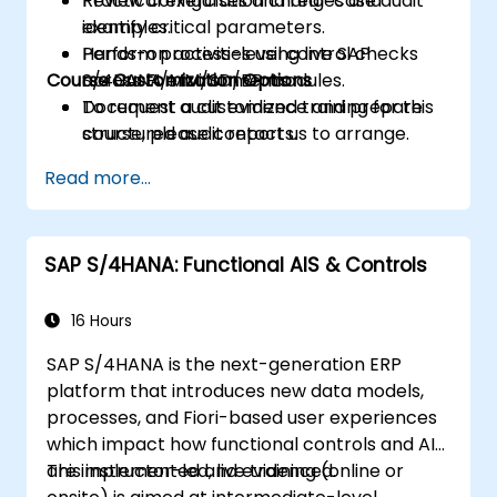
Review configuration changes and
Practical exercises and real-case audit
identify critical parameters.
examples.
Perform process-level control checks
Hands-on activities using live SAP
Course Customization Options
across FI/MM/SD/BP modules.
S/4HANA environments.
Document audit evidence and prepare
To request a customized training for this
structured audit reports.
course, please contact us to arrange.
Read more...
SAP S/4HANA: Functional AIS & Controls
16 Hours
SAP S/4HANA is the next-generation ERP
platform that introduces new data models,
processes, and Fiori-based user experiences
which impact how functional controls and AIS
are implemented and evidenced.
This instructor-led, live training (online or