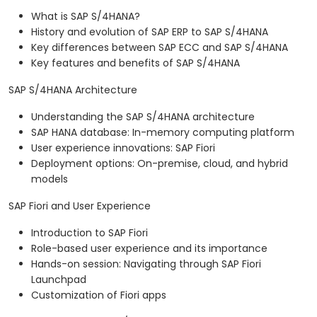
What is SAP S/4HANA?
History and evolution of SAP ERP to SAP S/4HANA
Key differences between SAP ECC and SAP S/4HANA
Key features and benefits of SAP S/4HANA
SAP S/4HANA Architecture
Understanding the SAP S/4HANA architecture
SAP HANA database: In-memory computing platform
User experience innovations: SAP Fiori
Deployment options: On-premise, cloud, and hybrid
models
SAP Fiori and User Experience
Introduction to SAP Fiori
Role-based user experience and its importance
Hands-on session: Navigating through SAP Fiori
Launchpad
Customization of Fiori apps