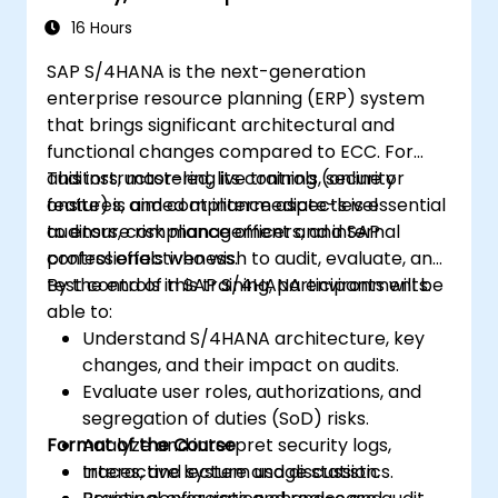
16 Hours
SAP S/4HANA is the next-generation
enterprise resource planning (ERP) system
that brings significant architectural and
functional changes compared to ECC. For
auditors, mastering its controls, security
This instructor-led, live training (online or
features, and compliance aspects is essential
onsite) is aimed at intermediate-level
to ensure risk management and internal
auditors, compliance officers, and SAP
control effectiveness.
professionals who wish to audit, evaluate, and
test controls in SAP S/4HANA environments.
By the end of this training, participants will be
able to:
Understand S/4HANA architecture, key
changes, and their impact on audits.
Evaluate user roles, authorizations, and
segregation of duties (SoD) risks.
Format of the Course
Analyze and interpret security logs,
traces, and system usage statistics.
Interactive lecture and discussion.