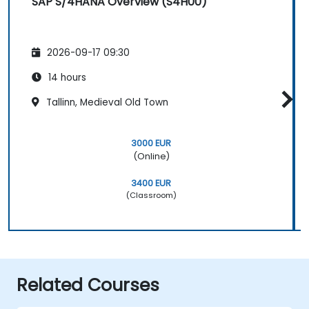
SAP S/4HANA Overview (S4H00)
2026-09-17 09:30
14 hours
Tallinn, Medieval Old Town
3000 EUR
(Online)
3400 EUR
(Classroom)
Related Courses