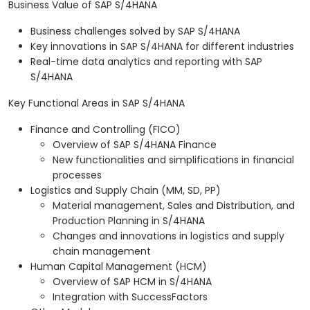
Business Value of SAP S/4HANA
Business challenges solved by SAP S/4HANA
Key innovations in SAP S/4HANA for different industries
Real-time data analytics and reporting with SAP
S/4HANA
Key Functional Areas in SAP S/4HANA
Finance and Controlling (FICO)
Overview of SAP S/4HANA Finance
New functionalities and simplifications in financial
processes
Logistics and Supply Chain (MM, SD, PP)
Material management, Sales and Distribution, and
Production Planning in S/4HANA
Changes and innovations in logistics and supply
chain management
Human Capital Management (HCM)
Overview of SAP HCM in S/4HANA
Integration with SuccessFactors