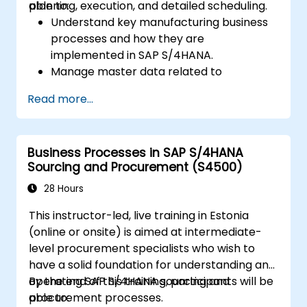
planning, execution, and detailed scheduling.
able to:
Understand key manufacturing business
processes and how they are
implemented in SAP S/4HANA.
Manage master data related to
manufacturing, such as BOM, work
Read more...
centers, and production versions.
Perform production planning, material
requirements planning, and capacity
Business Processes in SAP S/4HANA
planning in SAP S/4HANA.
Sourcing and Procurement (S4500)
Execute and monitor production orders,
including quality management and shop
28 Hours
floor control.
This instructor-led, live training in Estonia
Analyze production data and generate
(online or onsite) is aimed at intermediate-
reports for decision-making using SAP
level procurement specialists who wish to
S/4HANA tools.
have a solid foundation for understanding and
operating SAP S/4HANA sourcing and
By the end of this training, participants will be
procurement processes.
able to: