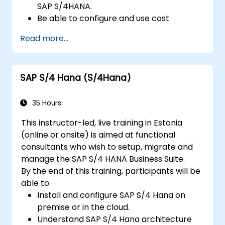
SAP S/4HANA.
Be able to configure and use cost
centers, internal orders, profit centers,
Read more...
and profitability analysis.
Gain proficiency in using SAP Fiori apps for
financial and management accounting
SAP S/4 Hana (S/4Hana)
reporting.
35 Hours
This instructor-led, live training in Estonia
(online or onsite) is aimed at functional
consultants who wish to setup, migrate and
manage the SAP S/4 HANA Business Suite.
By the end of this training, participants will be
able to:
Install and configure SAP S/4 Hana on
premise or in the cloud.
Understand SAP S/4 Hana architecture