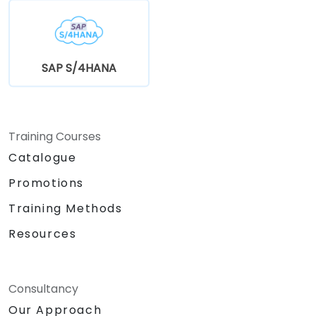
SAP S/4HANA
Training Courses
Catalogue
Promotions
Training Methods
Resources
Consultancy
Our Approach