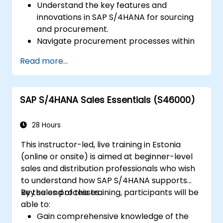
Understand the key features and
innovations in SAP S/4HANA for sourcing
and procurement.
Navigate procurement processes within
SAP S/4HANA, including stock and
Read more...
consumption-based procurement.
Manage procurement-related master
data, including material and vendor
SAP S/4HANA Sales Essentials (S46000)
master records.
Execute procurement processes such as
purchase requisitions, purchase orders,
28 Hours
and goods receipts.
This instructor-led, live training in Estonia
Analyze procurement data using SAP Fiori
(online or onsite) is aimed at beginner-level
apps and procurement-related KPIs.
sales and distribution professionals who wish
to understand how SAP S/4HANA supports
key sales processes.
By the end of this training, participants will be
able to:
Gain comprehensive knowledge of the