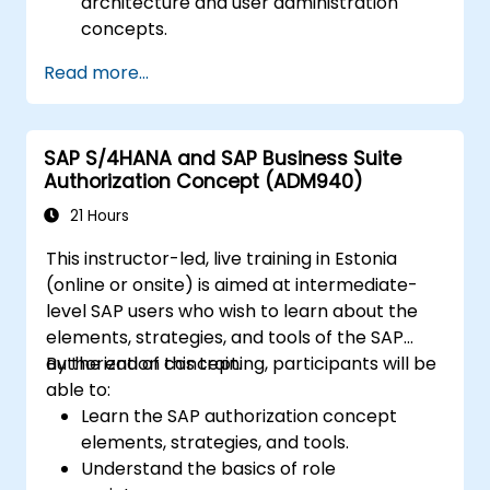
architecture and user administration
concepts.
Configure systems and create RFC
Read more...
destinations.
Schedule and monitor background jobs.
SAP S/4HANA and SAP Business Suite
Authorization Concept (ADM940)
21 Hours
This instructor-led, live training in Estonia
(online or onsite) is aimed at intermediate-
level SAP users who wish to learn about the
elements, strategies, and tools of the SAP
authorization concept.
By the end of this training, participants will be
able to:
Learn the SAP authorization concept
elements, strategies, and tools.
Understand the basics of role