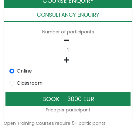
COURSE ENQUIRY
CONSULTANCY ENQUIRY
Number of participants
Online
Classroom
Price per participant
Open Training Courses require 5+ participants.