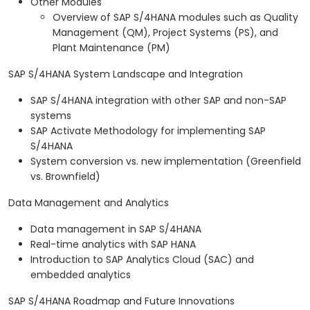
Other Modules
Overview of SAP S/4HANA modules such as Quality
Management (QM), Project Systems (PS), and
Plant Maintenance (PM)
SAP S/4HANA System Landscape and Integration
SAP S/4HANA integration with other SAP and non-SAP
systems
SAP Activate Methodology for implementing SAP
S/4HANA
System conversion vs. new implementation (Greenfield
vs. Brownfield)
Data Management and Analytics
Data management in SAP S/4HANA
Real-time analytics with SAP HANA
Introduction to SAP Analytics Cloud (SAC) and
embedded analytics
SAP S/4HANA Roadmap and Future Innovations