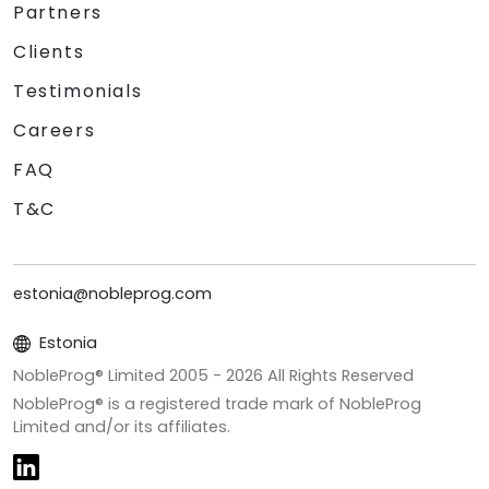
Partners
Clients
Testimonials
Careers
FAQ
T&C
estonia@nobleprog.com
Estonia
NobleProg® Limited 2005 -
2026
All Rights Reserved
NobleProg® is a registered trade mark of NobleProg
Limited and/or its affiliates.