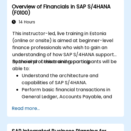
Overview of Financials in SAP S/4HANA
(F0100)
14 Hours
This instructor-led, live training in Estonia
(online or onsite) is aimed at beginner-level
finance professionals who wish to gain an
understanding of how SAP S/4HANA supports
financial processes and reporting.
By the end of this training, participants will be
able to:
Understand the architecture and
capabilities of SAP S/4HANA.
Perform basic financial transactions in
General Ledger, Accounts Payable, and
Accounts Receivable.
Read more...
Work with cost centers, profit centers,
and internal orders.
Understand the integrated financial