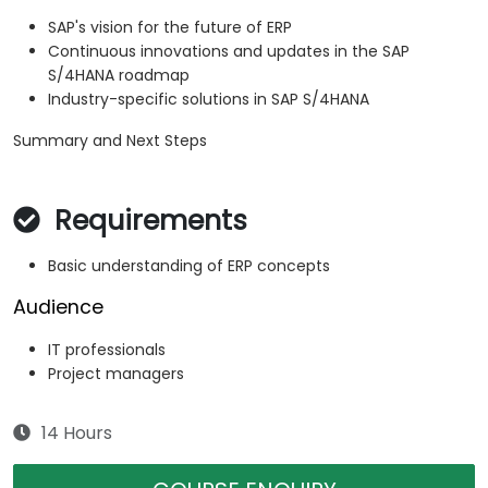
SAP's vision for the future of ERP
Continuous innovations and updates in the SAP
S/4HANA roadmap
Industry-specific solutions in SAP S/4HANA
Summary and Next Steps
Requirements
Basic understanding of ERP concepts
Audience
IT professionals
Project managers
14 Hours