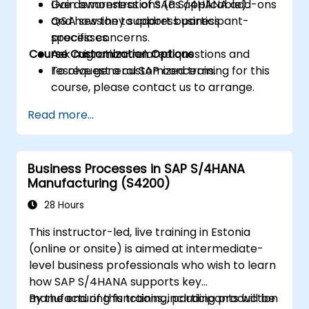
Gain awareness of SAP S/4HANA add-ons
Live demonstrations (as applicable).
and how they support business
Q&A session to address participant-
processes.
specific concerns.
Course Customization Options
Ask migration-related questions and
resolve general SAP concerns.
To request a customized training for this
course, please contact us to arrange.
Read more...
Business Processes in SAP S/4HANA
Manufacturing (S4200)
28 Hours
This instructor-led, live training in Estonia
(online or onsite) is aimed at intermediate-
level business professionals who wish to learn
how SAP S/4HANA supports key
manufacturing functions, including production
By the end of this training, participants will be