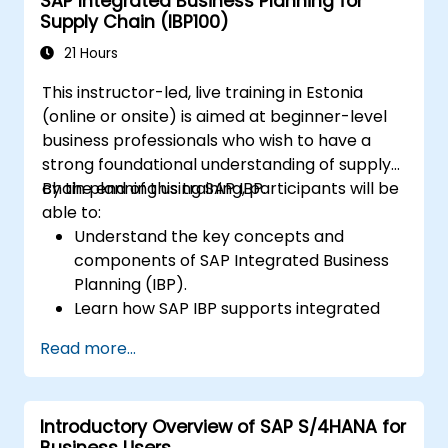
SAP Integrated Business Planning for
planning processes in SAP S/4HANA.
Supply Chain (IBP100)
Perform basic financial tasks including
closing, reporting, and analysis within SAP
21 Hours
S/4HANA.
This instructor-led, live training in Estonia
(online or onsite) is aimed at beginner-level
business professionals who wish to have a
strong foundational understanding of supply
chain planning using SAP IBP.
By the end of this training, participants will be
able to:
Understand the key concepts and
components of SAP Integrated Business
Planning (IBP).
Learn how SAP IBP supports integrated
supply chain planning processes.
Read more...
Explore different modules in SAP IBP and
their functionalities.
Get hands-on experience with SAP IBP’s
Introductory Overview of SAP S/4HANA for
user interface and tools.
Business Users