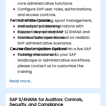
core administrative functions.
Configure SAP user roles, authorizations,
and access controls.
Format of the Course
Administer printing, spool management,
and output processing.
Instructor-led demonstrations with
Support day-to-day SAP S/4HANA and
interactive explanations.
Business Suite operations.
Practical exercises focused on realistic
SAP administrative scenarios.
Course Customization Options
Hands-on system work within a live SAP
training environment.
To tailor the course to your SAP
landscape or administrative workflows,
please contact us to customize the
training.
Read more...
SAP S/4HANA for Auditors: Controls,
Security, and Compliance