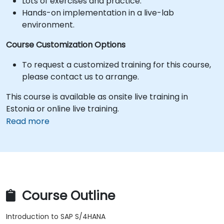
Lots of exercises and practice.
Hands-on implementation in a live-lab
environment.
Course Customization Options
To request a customized training for this course,
please contact us to arrange.
This course is available as onsite live training in
Estonia or online live training.
Read more
Course Outline
Introduction to SAP S/4HANA