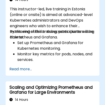
This instructor-led, live training in Estonia
(online or onsite) is aimed at advanced-level
Kubernetes administrators and DevOps
engineers who wish to enhance their
monitoring skills for Kubernetes clusters using
By the end of this training, participants will be
Prometheus and Grafana.
able to:
Set up Prometheus and Grafana for
Kubernetes monitoring.
Monitor key metrics for pods, nodes, and
services.
Create dynamic dashboards to visualize
Read more...
cluster health and performance.
Implement alerting strategies for
proactive issue resolution.
Scaling and Optimizing Prometheus and
Apply best practices for scaling
Grafana for Large Environments
monitoring solutions in Kubernetes
environments.
14 Hours