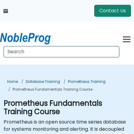
Contact Us
Home
Database Training
Prometheus Training
Prometheus Fundamentals Training Course
Prometheus Fundamentals
Training Course
Prometheus is an open source time series database
for systems monitoring and alerting. It is decoupled