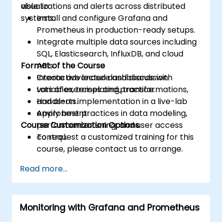
visualizations and alerts across distributed
able to:
systems.
Install and configure Grafana and
Prometheus in production-ready setups.
Integrate multiple data sources including
SQL, Elasticsearch, InfluxDB, and cloud
Format of the Course
APIs.
Create advanced dashboards with
Interactive lecture and discussion.
variables, templating, transformations,
Lots of exercises and practice.
and alerts.
Hands-on implementation in a live-lab
Apply best practices in data modeling,
environment.
Course Customization Options
performance tuning, and user access
control.
To request a customized training for this
course, please contact us to arrange.
Read more...
Monitoring with Grafana and Prometheus