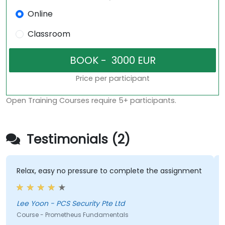
Online
Classroom
Price per participant
Open Training Courses require 5+ participants.
Testimonials (2)
Relax, easy no pressure to complete the assignment
Lee Yoon - PCS Security Pte Ltd
Course - Prometheus Fundamentals