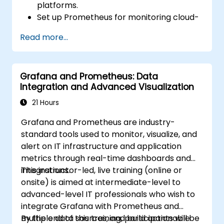
platforms.
Set up Prometheus for monitoring cloud-
based resources.
Read more...
Configure Grafana for visualizing cloud
service metrics.
Leverage cloud-native tools and
Grafana and Prometheus: Data
integrations for monitoring scalability.
Integration and Advanced Visualization
21 Hours
Grafana and Prometheus are industry-
standard tools used to monitor, visualize, and
alert on IT infrastructure and application
metrics through real-time dashboards and
integrations.
This instructor-led, live training (online or
onsite) is aimed at intermediate-level to
advanced-level IT professionals who wish to
integrate Grafana with Prometheus and
multiple data sources, and build actionable
By the end of this training, participants will be