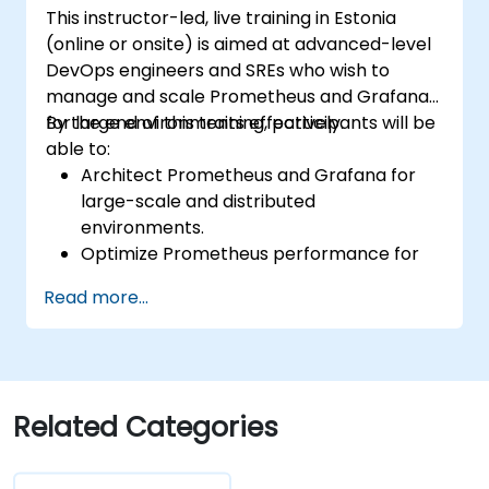
This instructor-led, live training in Estonia
(online or onsite) is aimed at advanced-level
DevOps engineers and SREs who wish to
manage and scale Prometheus and Grafana
for large environments effectively.
By the end of this training, participants will be
able to:
Architect Prometheus and Grafana for
large-scale and distributed
environments.
Optimize Prometheus performance for
high-traffic systems.
Read more...
Configure Grafana for large datasets and
complex visualizations.
Implement advanced troubleshooting
and scalability strategies.
Related Categories