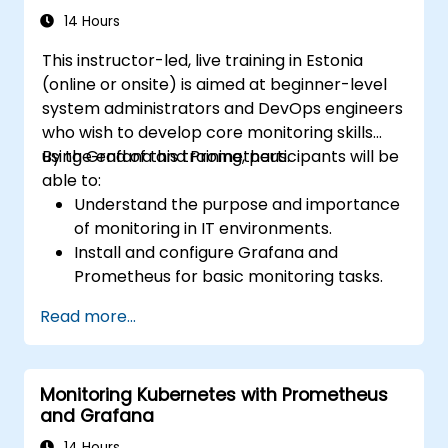
14 Hours
This instructor-led, live training in Estonia
(online or onsite) is aimed at beginner-level
system administrators and DevOps engineers
who wish to develop core monitoring skills
using Grafana and Prometheus.
By the end of this training, participants will be
able to:
Understand the purpose and importance
of monitoring in IT environments.
Install and configure Grafana and
Prometheus for basic monitoring tasks.
Create simple dashboards and alerts to
Read more...
visualize system performance.
Apply best practices for monitoring
system availability and performance.
Monitoring Kubernetes with Prometheus
and Grafana
14 Hours