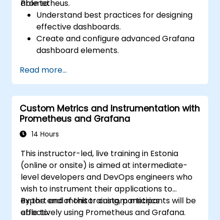
Prometheus.
able to:
Understand best practices for designing
effective dashboards.
Create and configure advanced Grafana
dashboard elements.
Leverage Grafana templating for
Read more...
dynamic and reusable dashboards.
Implement alerting mechanisms to
enhance operational awareness.
Custom Metrics and Instrumentation with
Prometheus and Grafana
14 Hours
This instructor-led, live training in Estonia
(online or onsite) is aimed at intermediate-
level developers and DevOps engineers who
wish to instrument their applications to
export and monitor custom metrics
By the end of this training, participants will be
effectively using Prometheus and Grafana.
able to: