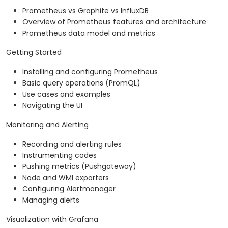
Prometheus vs Graphite vs InfluxDB
Overview of Prometheus features and architecture
Prometheus data model and metrics
Getting Started
Installing and configuring Prometheus
Basic query operations (PromQL)
Use cases and examples
Navigating the UI
Monitoring and Alerting
Recording and alerting rules
Instrumenting codes
Pushing metrics (Pushgateway)
Node and WMI exporters
Configuring Alertmanager
Managing alerts
Visualization with Grafana