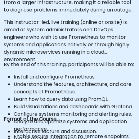
from a larger infrastructure, making it a reliable tool
to diagnose problems immediately during an outage.
This instructor-led, live training (online or onsite) is
aimed at system administrators and DevOps
engineers who wish to use Prometheus to monitor
systems and applications natively or through highly
dynamic microservices running in a cloud
environment.
By the end of this training, participants will be able to:
Install and configure Prometheus.
Understand the features, architecture, and core
concepts of Prometheus.
Learn how to query data using PromQL.
Build visualizations and dashboards with Grafana.
Configure systems monitoring and alerting rules.
Format of the Course
Analyze and optimize systems and application
performance.
Interactive lecture and discussion.
Enable secure integration to remote endpoints
Lots of exercises and practice.