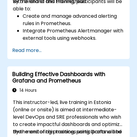
with Grafana and Prometheus.
By the end of this training, participants will be
able to:
Create and manage advanced alerting
rules in Prometheus.
Integrate Prometheus Alertmanager with
external tools using webhooks.
Automate responses to alerts for faster
Read more...
issue resolution.
Use Grafana to visualize and manage
alerts effectively.
Building Effective Dashboards with
Grafana and Prometheus
14 Hours
This instructor-led, live training in Estonia
(online or onsite) is aimed at intermediate-
level DevOps and SRE professionals who wish
to create impactful dashboards and optimize
their monitoring practices using Grafana and
By the end of this training, participants will be