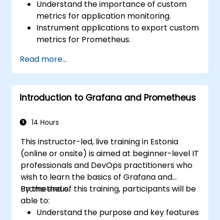
Understand the importance of custom
metrics for application monitoring.
Instrument applications to export custom
metrics for Prometheus.
Create and configure dashboards in
Read more...
Grafana to visualize custom metrics.
Apply best practices for integrating
monitoring into the development
Introduction to Grafana and Prometheus
lifecycle.
14 Hours
This instructor-led, live training in Estonia
(online or onsite) is aimed at beginner-level IT
professionals and DevOps practitioners who
wish to learn the basics of Grafana and
Prometheus.
By the end of this training, participants will be
able to:
Understand the purpose and key features