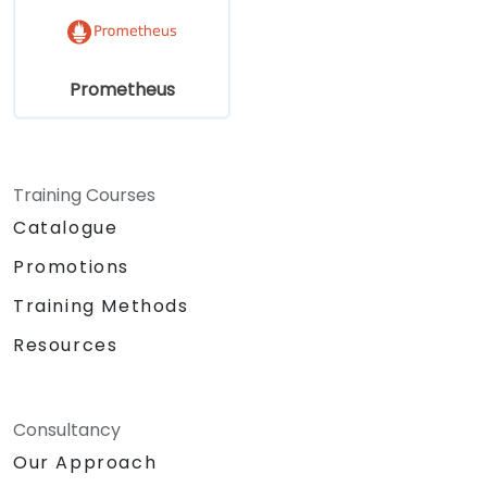
Prometheus
Training Courses
Catalogue
Promotions
Training Methods
Resources
Consultancy
Our Approach