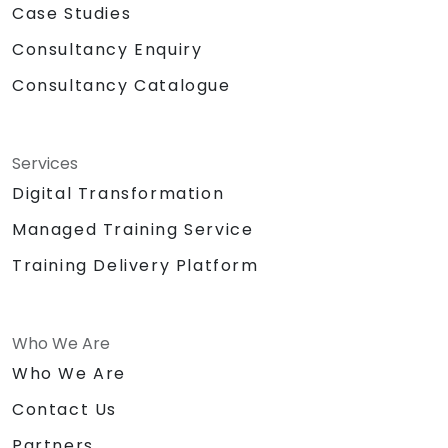
Case Studies
Consultancy Enquiry
Consultancy Catalogue
Services
Digital Transformation
Managed Training Service
Training Delivery Platform
Who We Are
Who We Are
Contact Us
Partners