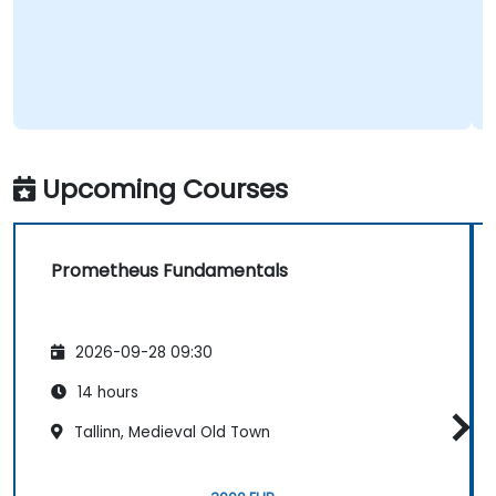
Upcoming Courses
Prometheus Fundamentals
2026-09-28 09:30
14 hours
Tallinn, Medieval Old Town