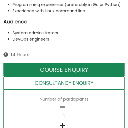
Programming experience (preferably in Go or Python)
Experience with Linux command line
Audience
System administrators
DevOps engineers
14 Hours
COURSE ENQUIRY
CONSULTANCY ENQUIRY
Number of participants