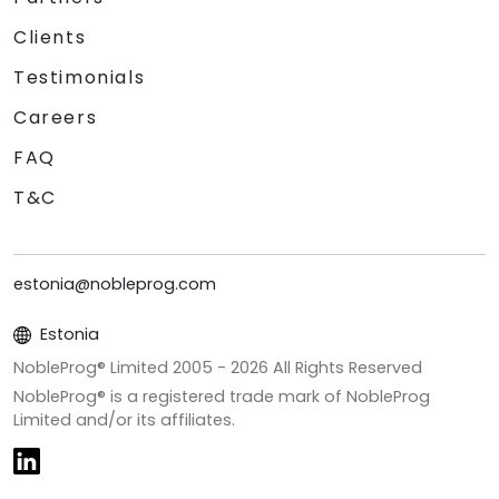
Clients
Testimonials
Careers
FAQ
T&C
estonia@nobleprog.com
Estonia
NobleProg® Limited 2005 -
2026
All Rights Reserved
NobleProg® is a registered trade mark of NobleProg
Limited and/or its affiliates.