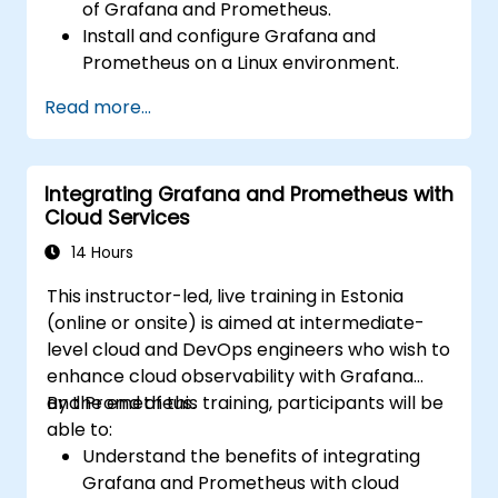
of Grafana and Prometheus.
Install and configure Grafana and
Prometheus on a Linux environment.
Set up basic data sources and
Read more...
dashboards in Grafana.
Monitor system metrics and visualize data
using Prometheus.
Integrating Grafana and Prometheus with
Cloud Services
14 Hours
This instructor-led, live training in Estonia
(online or onsite) is aimed at intermediate-
level cloud and DevOps engineers who wish to
enhance cloud observability with Grafana
and Prometheus.
By the end of this training, participants will be
able to:
Understand the benefits of integrating
Grafana and Prometheus with cloud