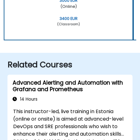
3000 EUR
(Online)
3400 EUR
(Classroom)
Related Courses
Advanced Alerting and Automation with
Grafana and Prometheus
14 Hours
This instructor-led, live training in Estonia
(online or onsite) is aimed at advanced-level
DevOps and SRE professionals who wish to
enhance their alerting and automation skills