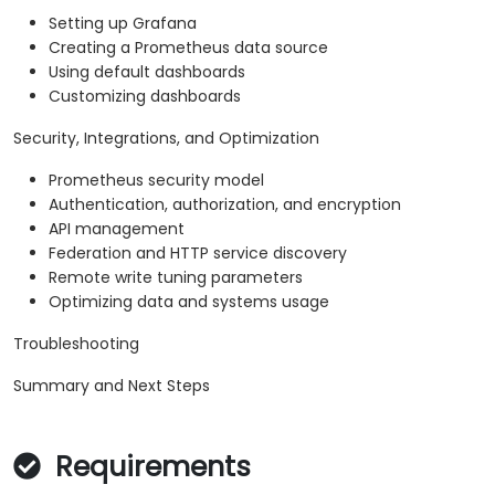
Setting up Grafana
Creating a Prometheus data source
Using default dashboards
Customizing dashboards
Security, Integrations, and Optimization
Prometheus security model
Authentication, authorization, and encryption
API management
Federation and HTTP service discovery
Remote write tuning parameters
Optimizing data and systems usage
Troubleshooting
Summary and Next Steps
Requirements