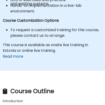
and existing systems.
Hands-on implementation in a live-lab
environment.
Course Customization Options
To request a customized training for this course,
please contact us to arrange.
This course is available as onsite live training in
Estonia or online live training.
Read more
Course Outline
Introduction