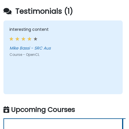
Testimonials (1)
interesting content
Mike Bassi - SRC Aus
Course - OpenCL
Upcoming Courses