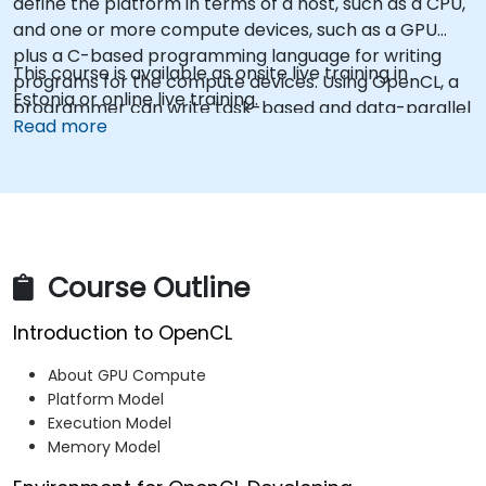
define the platform in terms of a host, such as a CPU,
and one or more compute devices, such as a GPU
plus a C-based programming language for writing
This course is available as onsite live training in
programs for the compute devices. Using OpenCL, a
Estonia or online live training.
programmer can write task-based and data-parallel
Read more
programs that can take advantage of these different
types of processors in a single system.
Course Outline
Introduction to OpenCL
About GPU Compute
Platform Model
Execution Model
Memory Model