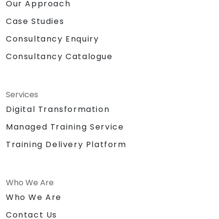
Our Approach
Case Studies
Consultancy Enquiry
Consultancy Catalogue
Services
Digital Transformation
Managed Training Service
Training Delivery Platform
Who We Are
Who We Are
Contact Us