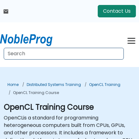
Contact Us
Home
Distributed Systems Training
OpenCL Training
OpenCL Training Course
OpenCL Training Course
OpenCLis a standard for programming
heterogeneous computers built from CPUs, GPUs,
and other processors. It includes a framework to