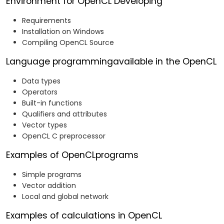
Environment for OpenCL Developing
Requirements
Installation on Windows
Compiling OpenCL Source
Language programmingavailable in the OpenCL
Data types
Operators
Built-in functions
Qualifiers and attributes
Vector types
OpenCL C preprocessor
Examples of OpenCLprograms
Simple programs
Vector addition
Local and global network
Examples of calculations in OpenCL