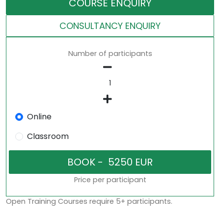
COURSE ENQUIRY
CONSULTANCY ENQUIRY
Number of participants
Online
Classroom
Price per participant
Open Training Courses require 5+ participants.