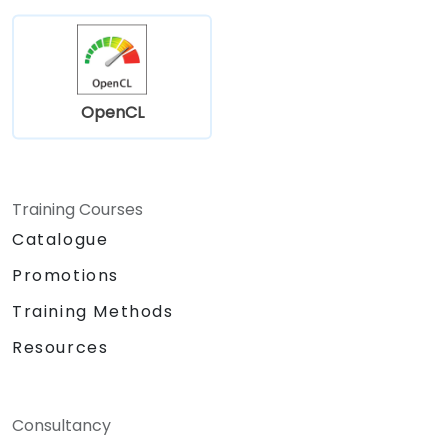
OpenCL
Training Courses
Catalogue
Promotions
Training Methods
Resources
Consultancy