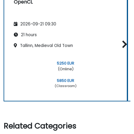
OpenCL
2026-09-21 09:30
21 hours
Tallinn, Medieval Old Town
5250 EUR
(Online)
5850 EUR
(Classroom)
Related Categories