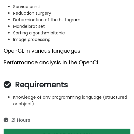
Service printf
Reduction surgery
Determination of the histogram
Mandelbrot set
Sorting algorithm bitonic
Image processing
OpenCL in various languages
Performance analysis in the OpenCL
Requirements
Knowledge of any programming language (structured
or object).
21 Hours