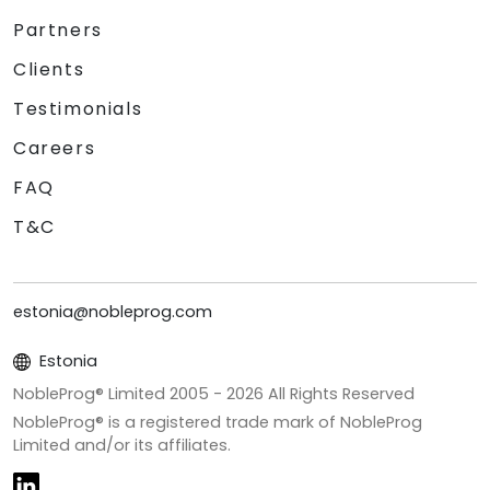
Partners
Clients
Testimonials
Careers
FAQ
T&C
estonia@nobleprog.com
Estonia
NobleProg® Limited 2005 -
2026
All Rights Reserved
NobleProg® is a registered trade mark of NobleProg
Limited and/or its affiliates.