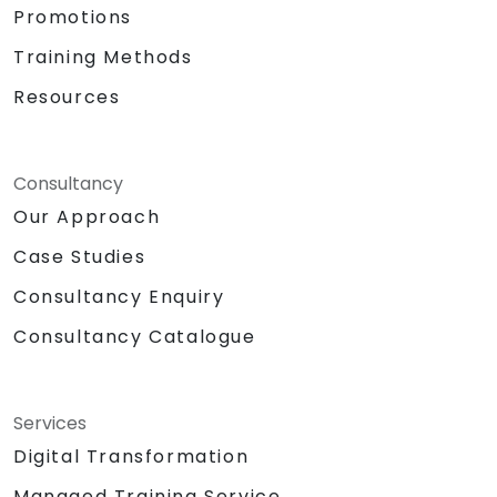
Promotions
Training Methods
Resources
Consultancy
Our Approach
Case Studies
Consultancy Enquiry
Consultancy Catalogue
Services
Digital Transformation
Managed Training Service