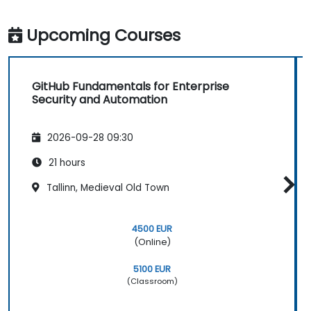
Upcoming Courses
GitHub Fundamentals for Enterprise
Security and Automation
2026-09-28 09:30
21 hours
Tallinn, Medieval Old Town
4500 EUR
(Online)
5100 EUR
(Classroom)