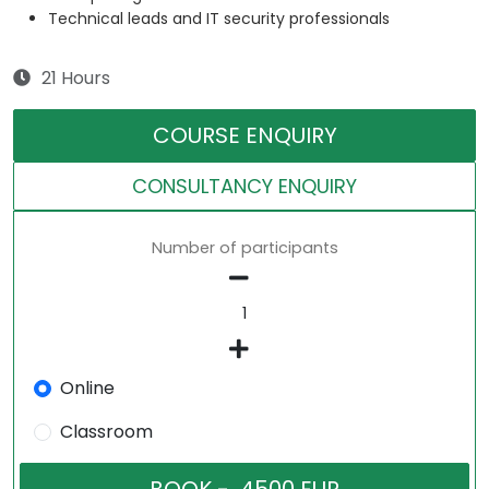
Technical leads and IT security professionals
21 Hours
COURSE ENQUIRY
CONSULTANCY ENQUIRY
Number of participants
Online
Classroom