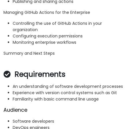
Publishing and sharing actions
Managing GitHub Actions for the Enterprise
Controlling the use of GitHub Actions in your
organization
Configuring execution permissions
Monitoring enterprise workflows
Summary and Next Steps
Requirements
An understanding of software development processes
Experience with version control systems such as Git
Familiarity with basic command line usage
Audience
Software developers
DevOps engineers