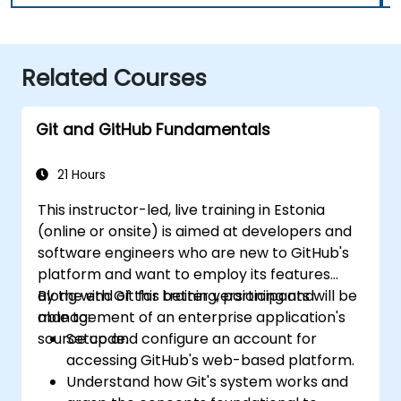
Related Courses
Git and GitHub Fundamentals
21 Hours
This instructor-led, live training in Estonia
(online or onsite) is aimed at developers and
software engineers who are new to GitHub's
platform and want to employ its features
along with Git for better versioning and
By the end of this training, participants will be
management of an enterprise application's
able to:
source code.
Setup and configure an account for
accessing GitHub's web-based platform.
Understand how Git's system works and