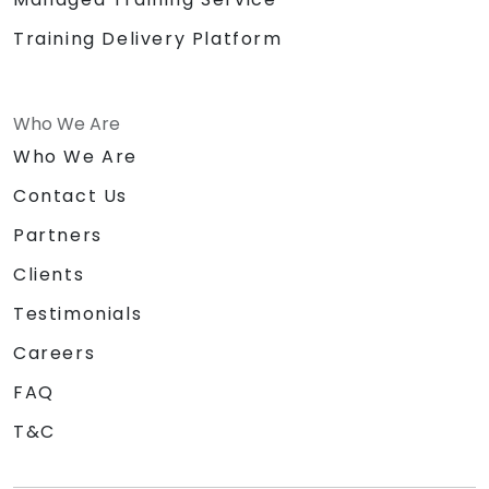
Training Delivery Platform
Who We Are
Who We Are
Contact Us
Partners
Clients
Testimonials
Careers
FAQ
T&C