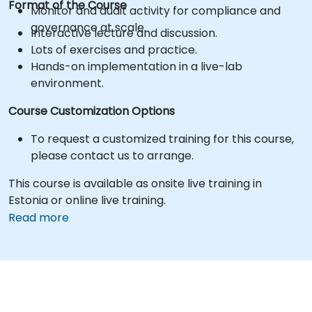
Format of the Course
Monitor and audit activity for compliance and
governance at scale.
Interactive lecture and discussion.
Lots of exercises and practice.
Hands-on implementation in a live-lab
environment.
Course Customization Options
To request a customized training for this course,
please contact us to arrange.
This course is available as onsite live training in
Estonia or online live training.
Read more