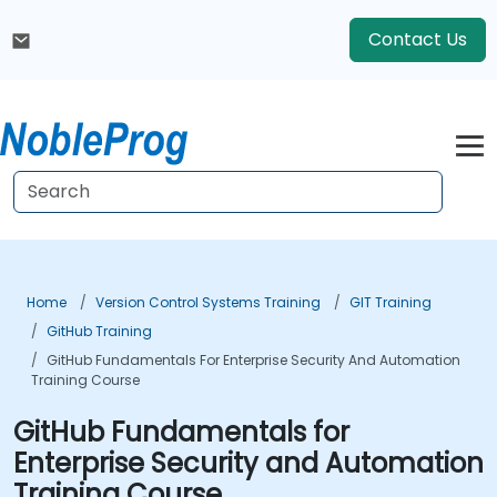
Contact Us
Home
Version Control Systems Training
GIT Training
GitHub Training
GitHub Fundamentals For Enterprise Security And Automation
Training Course
GitHub Fundamentals for
Enterprise Security and Automation
Training Course