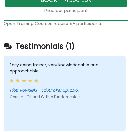
Price per participant
Open Training Courses require 5+ participants.
Testimonials (1)
Easy going trainer, very knowledgeable and
approachable.
Piotr Kowalski - EduBroker Sp. zo.o.
Course - Git and GitHub Fundamentals