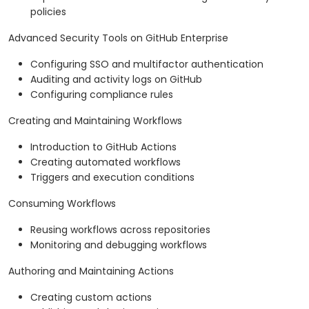
policies
Advanced Security Tools on GitHub Enterprise
Configuring SSO and multifactor authentication
Auditing and activity logs on GitHub
Configuring compliance rules
Creating and Maintaining Workflows
Introduction to GitHub Actions
Creating automated workflows
Triggers and execution conditions
Consuming Workflows
Reusing workflows across repositories
Monitoring and debugging workflows
Authoring and Maintaining Actions
Creating custom actions