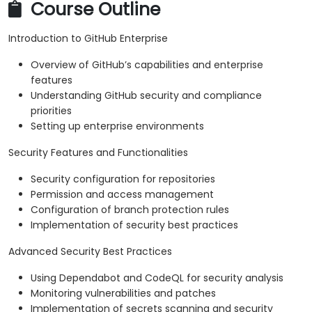
Course Outline
Introduction to GitHub Enterprise
Overview of GitHub’s capabilities and enterprise
features
Understanding GitHub security and compliance
priorities
Setting up enterprise environments
Security Features and Functionalities
Security configuration for repositories
Permission and access management
Configuration of branch protection rules
Implementation of security best practices
Advanced Security Best Practices
Using Dependabot and CodeQL for security analysis
Monitoring vulnerabilities and patches
Implementation of secrets scanning and security