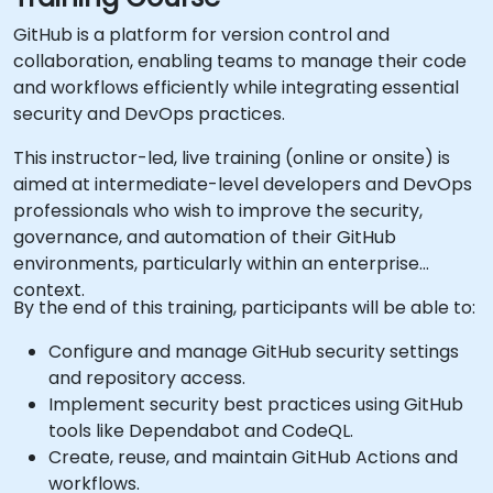
GitHub is a platform for version control and
collaboration, enabling teams to manage their code
and workflows efficiently while integrating essential
security and DevOps practices.
This instructor-led, live training (online or onsite) is
aimed at intermediate-level developers and DevOps
professionals who wish to improve the security,
governance, and automation of their GitHub
environments, particularly within an enterprise
context.
By the end of this training, participants will be able to:
Configure and manage GitHub security settings
and repository access.
Implement security best practices using GitHub
tools like Dependabot and CodeQL.
Create, reuse, and maintain GitHub Actions and
workflows.