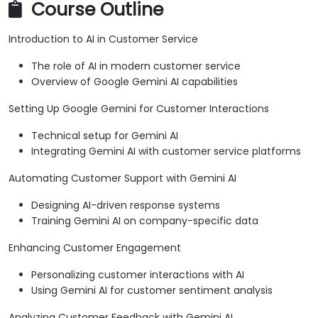
Course Outline
Introduction to AI in Customer Service
The role of AI in modern customer service
Overview of Google Gemini AI capabilities
Setting Up Google Gemini for Customer Interactions
Technical setup for Gemini AI
Integrating Gemini AI with customer service platforms
Automating Customer Support with Gemini AI
Designing AI-driven response systems
Training Gemini AI on company-specific data
Enhancing Customer Engagement
Personalizing customer interactions with AI
Using Gemini AI for customer sentiment analysis
Analyzing Customer Feedback with Gemini AI