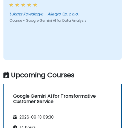
Lukasz Kowalczyk - Allegro Sp. z o.o.
Course - Google Gemini AI for Data Analysis
Upcoming Courses
Google Gemini AI for Transformative
Customer Service
2026-09-18 09:30
14 hours