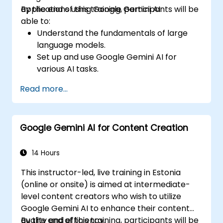
applications using Google Gemini AI.
By the end of this training, participants will be
able to:
Understand the fundamentals of large
language models.
Set up and use Google Gemini AI for
various AI tasks.
Implement text-to-text and image-to-
Read more...
text transformations.
Build basic AI-driven applications.
Explore advanced features and
Google Gemini AI for Content Creation
customization options in Google Gemini
AI.
14 Hours
This instructor-led, live training in Estonia
(online or onsite) is aimed at intermediate-
level content creators who wish to utilize
Google Gemini AI to enhance their content
quality and efficiency.
By the end of this training, participants will be