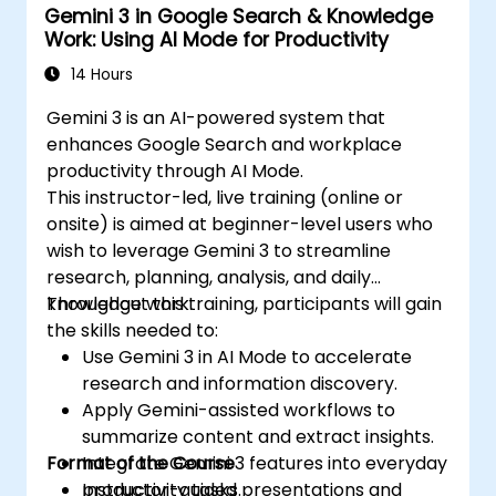
Gemini 3 in Google Search & Knowledge
Work: Using AI Mode for Productivity
14 Hours
Gemini 3 is an AI-powered system that
enhances Google Search and workplace
productivity through AI Mode.
This instructor-led, live training (online or
onsite) is aimed at beginner-level users who
wish to leverage Gemini 3 to streamline
research, planning, analysis, and daily
knowledge work.
Throughout this training, participants will gain
the skills needed to:
Use Gemini 3 in AI Mode to accelerate
research and information discovery.
Apply Gemini-assisted workflows to
summarize content and extract insights.
Format of the Course
Integrate Gemini 3 features into everyday
productivity tasks.
Instructor-guided presentations and