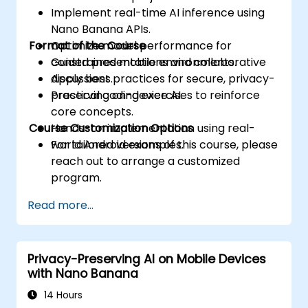
Implement real-time AI inference using
Nano Banana APIs.
Format of the Course
Optimize model performance for
constrained mobile environments.
Guided presentations and collaborative
Apply best practices for secure, privacy-
discussions.
preserving on-device AI.
Practical coding exercises to reinforce
core concepts.
Course Customization Options
Hands-on implementation using real-
world Android examples.
For tailored versions of this course, please
reach out to arrange a customized
program.
Read more...
Privacy-Preserving AI on Mobile Devices
with Nano Banana
14 Hours