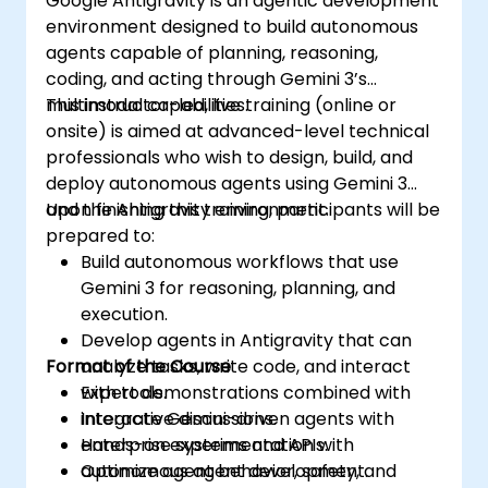
Google Antigravity is an agentic development
environment designed to build autonomous
agents capable of planning, reasoning,
coding, and acting through Gemini 3’s
multimodal capabilities.
This instructor-led, live training (online or
onsite) is aimed at advanced-level technical
professionals who wish to design, build, and
deploy autonomous agents using Gemini 3
and the Antigravity environment.
Upon finishing this training, participants will be
prepared to:
Build autonomous workflows that use
Gemini 3 for reasoning, planning, and
execution.
Develop agents in Antigravity that can
Format of the Course
analyze tasks, write code, and interact
with tools.
Expert demonstrations combined with
Integrate Gemini-driven agents with
interactive discussions.
enterprise systems and APIs.
Hands-on experimentation with
Optimize agent behavior, safety, and
autonomous agent development.