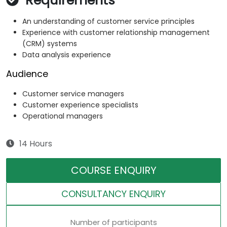
Requirements
An understanding of customer service principles
Experience with customer relationship management
(CRM) systems
Data analysis experience
Audience
Customer service managers
Customer experience specialists
Operational managers
14 Hours
COURSE ENQUIRY
CONSULTANCY ENQUIRY
Number of participants