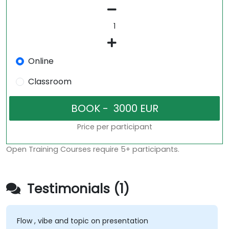
Online
Classroom
Price per participant
Open Training Courses require 5+ participants.
Testimonials (1)
Flow , vibe and topic on presentation