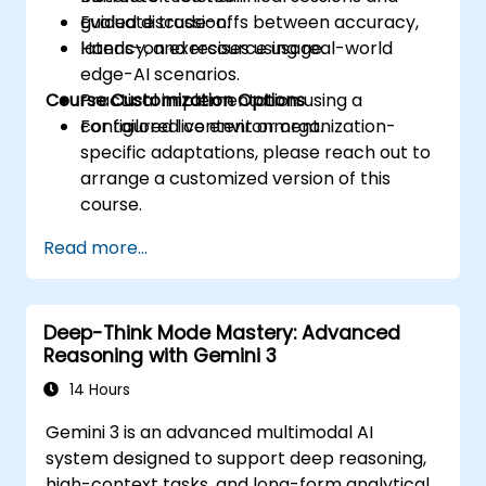
Evaluate trade-offs between accuracy,
guided discussion.
latency, and resource usage.
Hands-on exercises using real-world
edge-AI scenarios.
Course Customization Options
Practical implementation using a
configured live environment.
For tailored content or organization-
specific adaptations, please reach out to
arrange a customized version of this
course.
Read more...
Deep-Think Mode Mastery: Advanced
Reasoning with Gemini 3
14 Hours
Gemini 3 is an advanced multimodal AI
system designed to support deep reasoning,
high-context tasks, and long-form analytical