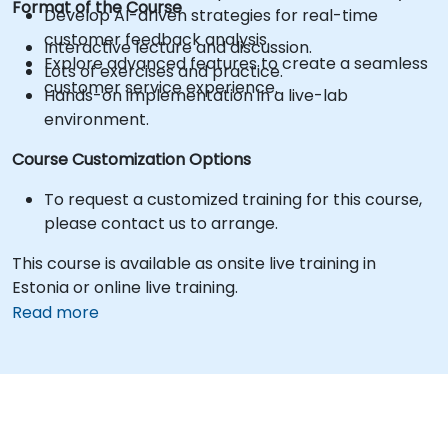
Format of the Course
Develop AI-driven strategies for real-time
customer feedback analysis.
Interactive lecture and discussion.
Explore advanced features to create a seamless
Lots of exercises and practice.
customer service experience.
Hands-on implementation in a live-lab
environment.
Course Customization Options
To request a customized training for this course,
please contact us to arrange.
This course is available as onsite live training in
Estonia or online live training.
Read more