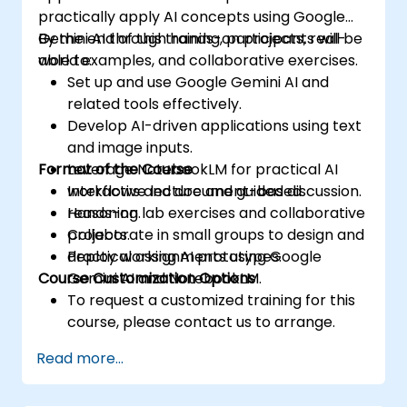
practically apply AI concepts using Google
Gemini AI through hands-on projects, real-
By the end of this training, participants will be
world examples, and collaborative exercises.
able to:
Set up and use Google Gemini AI and
related tools effectively.
Develop AI-driven applications using text
and image inputs.
Format of the Course
Leverage NotebookLM for practical AI
workflows and document-based
Interactive lecture and guided discussion.
reasoning.
Hands-on lab exercises and collaborative
Collaborate in small groups to design and
projects.
deploy working AI prototypes.
Practical assignments using Google
Course Customization Options
Gemini AI and NotebookLM.
To request a customized training for this
course, please contact us to arrange.
Read more...