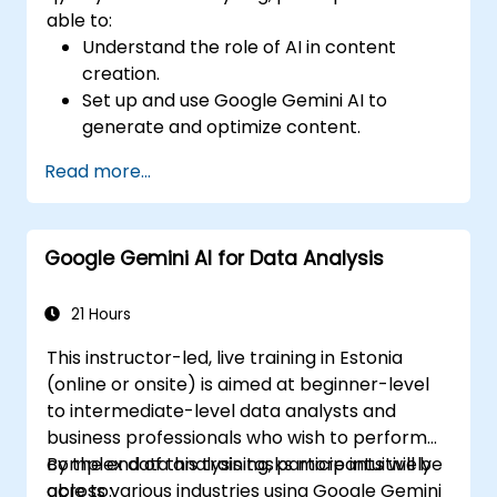
able to:
Understand the role of AI in content
creation.
Set up and use Google Gemini AI to
generate and optimize content.
Apply text-to-text transformations to
Read more...
produce creative and original content.
Implement SEO strategies using AI-driven
insights.
Google Gemini AI for Data Analysis
Analyze content performance and adapt
strategies using Gemini AI.
21 Hours
This instructor-led, live training in Estonia
(online or onsite) is aimed at beginner-level
to intermediate-level data analysts and
business professionals who wish to perform
complex data analysis tasks more intuitively
By the end of this training, participants will be
across various industries using Google Gemini
able to: