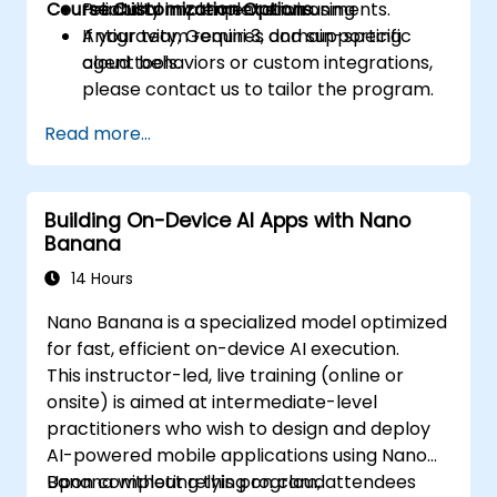
Course Customization Options
reliability in complex environments.
Practical implementation using
Antigravity, Gemini 3, and supporting
If your team requires domain-specific
cloud tools.
agent behaviors or custom integrations,
please contact us to tailor the program.
Read more...
Building On-Device AI Apps with Nano
Banana
14 Hours
Nano Banana is a specialized model optimized
for fast, efficient on-device AI execution.
This instructor-led, live training (online or
onsite) is aimed at intermediate-level
practitioners who wish to design and deploy
AI-powered mobile applications using Nano
Banana without relying on cloud
Upon completing this program, attendees