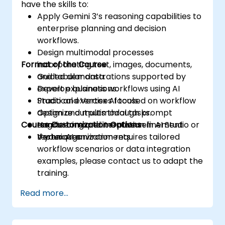
have the skills to:
Apply Gemini 3’s reasoning capabilities to
enterprise planning and decision
workflows.
Design multimodal processes
Format of the Course
incorporating text, images, documents,
and tabular data.
Guided demonstrations supported by
Develop business workflows using AI
expert explanations.
Studio and Vertex AI tools.
Practical exercises focused on workflow
Optimize outputs through prompt
design and multimodal tasks.
Course Customization Options
engineering and iterative refinement
Hands-on experimentation in AI Studio or
techniques.
Vertex AI environments.
If your organization requires tailored
workflow scenarios or data integration
examples, please contact us to adapt the
training.
Read more...