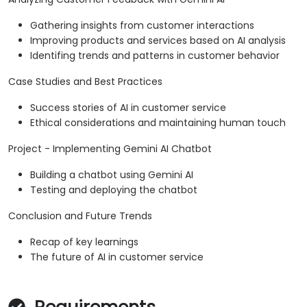
Gathering insights from customer interactions
Improving products and services based on AI analysis
Identifing trends and patterns in customer behavior
Case Studies and Best Practices
Success stories of AI in customer service
Ethical considerations and maintaining human touch
Project - Implementing Gemini AI Chatbot
Building a chatbot using Gemini AI
Testing and deploying the chatbot
Conclusion and Future Trends
Recap of key learnings
The future of AI in customer service