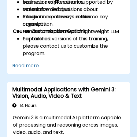
business and IT scenarios.
Instructor explanations supported by
Make informed decisions about
interactive dialogue.
integration pathways in their
Practical exercises to reinforce key
organization.
concepts.
Course Customization Options
Hands-on exploration of lightweight LLM
capabilities.
For tailored versions of this training,
please contact us to customize the
program.
Read more...
Multimodal Applications with Gemini 3:
Vision, Audio, Video & Text
14 Hours
Gemini 3 is a multimodal AI platform capable
of processing and reasoning across images,
video, audio, and text.