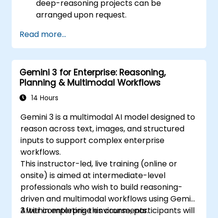
deep-reasoning projects can be
arranged upon request.
Read more...
Gemini 3 for Enterprise: Reasoning,
Planning & Multimodal Workflows
14 Hours
Gemini 3 is a multimodal AI model designed to
reason across text, images, and structured
inputs to support complex enterprise
workflows.
This instructor-led, live training (online or
onsite) is aimed at intermediate-level
professionals who wish to build reasoning-
driven and multimodal workflows using Gemini
3 within enterprise environments.
After completing this course, participants will