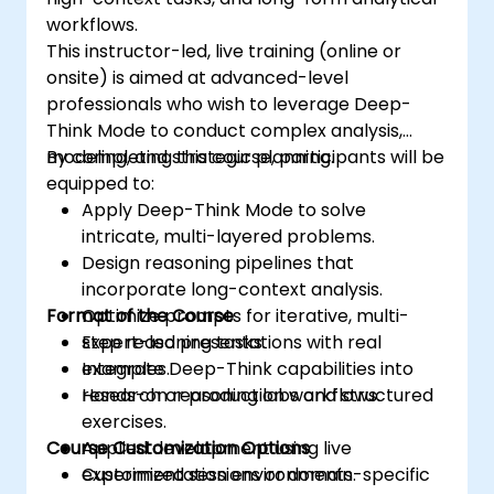
workflows.
This instructor-led, live training (online or
onsite) is aimed at advanced-level
professionals who wish to leverage Deep-
Think Mode to conduct complex analysis,
modeling, and strategic planning.
By completing this course, participants will be
equipped to:
Apply Deep-Think Mode to solve
intricate, multi-layered problems.
Design reasoning pipelines that
incorporate long-context analysis.
Format of the Course
Optimize prompts for iterative, multi-
step reasoning tasks.
Expert-led presentations with real
Integrate Deep-Think capabilities into
examples.
research or production workflows.
Hands-on reasoning labs and structured
exercises.
Course Customization Options
Applied development using live
experimentation environments.
Customized sessions or domain-specific