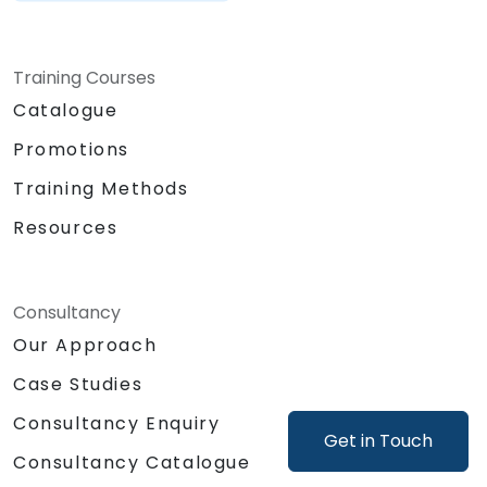
Training Courses
Catalogue
Promotions
Training Methods
Resources
Consultancy
Our Approach
Case Studies
Consultancy Enquiry
Get in Touch
Consultancy Catalogue