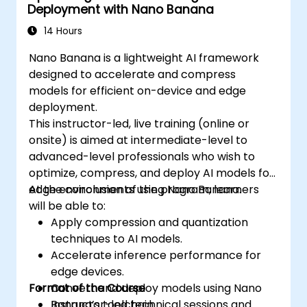
Deployment with Nano Banana
14 Hours
Nano Banana is a lightweight AI framework
designed to accelerate and compress
models for efficient on-device and edge
deployment.
This instructor-led, live training (online or
onsite) is aimed at intermediate-level to
advanced-level professionals who wish to
optimize, compress, and deploy AI models for
edge environments using Nano Banana.
At the conclusion of the program, learners
will be able to:
Apply compression and quantization
techniques to AI models.
Accelerate inference performance for
edge devices.
Format of the Course
Convert and deploy models using Nano
Banana’s toolchain.
Instructor-led technical sessions and