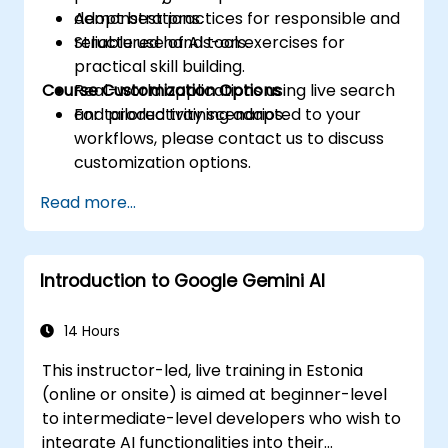
Adopt best practices for responsible and
demonstrations.
reliable use of AI tools.
Structured hands-on exercises for
practical skill building.
Course Customization Options
Real-world applications using live search
and productivity scenarios.
For tailored training adapted to your
workflows, please contact us to discuss
customization options.
Read more...
Introduction to Google Gemini AI
14 Hours
This instructor-led, live training in Estonia
(online or onsite) is aimed at beginner-level
to intermediate-level developers who wish to
integrate AI functionalities into their