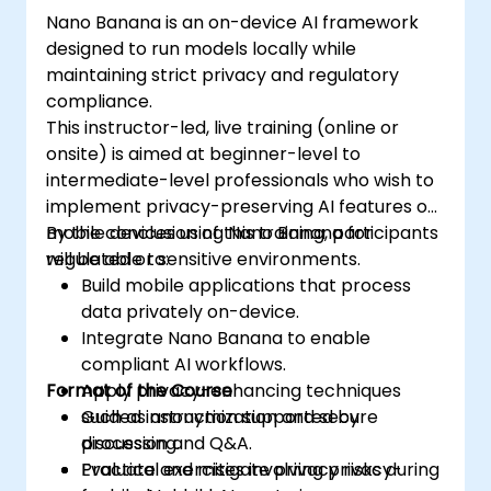
Nano Banana is an on-device AI framework
designed to run models locally while
maintaining strict privacy and regulatory
compliance.
This instructor-led, live training (online or
onsite) is aimed at beginner-level to
intermediate-level professionals who wish to
implement privacy-preserving AI features on
mobile devices using Nano Banana for
By the conclusion of this training, participants
regulated or sensitive environments.
will be able to:
Build mobile applications that process
data privately on-device.
Integrate Nano Banana to enable
compliant AI workflows.
Format of the Course
Apply privacy-enhancing techniques
such as anonymization and secure
Guided instruction supported by
processing.
discussion and Q&A.
Evaluate and mitigate privacy risks during
Practical exercises involving privacy-