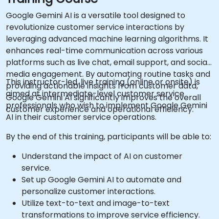
Google Gemini AI is a versatile tool designed to
revolutionize customer service interactions by
leveraging advanced machine learning algorithms. It
enhances real-time communication across various
platforms such as live chat, email support, and social
media engagement. By automating routine tasks and
This instructor-led, live training (online or onsite) is
providing actionable insights from customer data,
aimed at intermediate-level customer service
Google Gemini AI significantly improves the overall
professionals who wish to implement Google Gemini
customer experience and operational efficiency.
AI in their customer service operations.
By the end of this training, participants will be able to:
Understand the impact of AI on customer
service.
Set up Google Gemini AI to automate and
personalize customer interactions.
Utilize text-to-text and image-to-text
transformations to improve service efficiency.