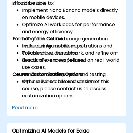
infrastructure.
should be able to:
Implement Nano Banana models directly
on mobile devices.
Optimize AI workloads for performance
and energy efficiency.
Format of the Course
Integrate text and image generation
features into mobile apps.
Instructor-guided demonstrations and
Troubleshoot, benchmark, and refine on-
collaborative discussion.
device inference pipelines.
Practical exercises focused on real-world
use cases.
Course Customization Options
Hands-on development and testing
within a live mobile environment.
If you require a tailored version of this
course, please contact us to discuss
customization options.
Read more...
Optimizing AI Models for Edge