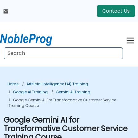
Contact Us
Home
Artificial Intelligence (AI) Training
Google AI Training
Gemini AI Training
Google Gemini AI For Transformative Customer Service
Training Course
Google Gemini AI for
Transformative Customer Service
Training Course