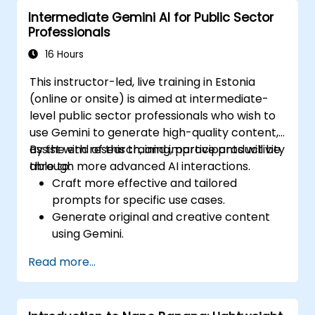
Intermediate Gemini AI for Public Sector
Professionals
16 Hours
This instructor-led, live training in Estonia
(online or onsite) is aimed at intermediate-
level public sector professionals who wish to
use Gemini to generate high-quality content,
assist with research, and improve productivity
By the end of this training, participants will be
through more advanced AI interactions.
able to:
Craft more effective and tailored
prompts for specific use cases.
Generate original and creative content
using Gemini.
Summarize and compare complex
Read more...
information with precision.
Use Gemini for brainstorming, planning,
and organizing ideas efficiently.