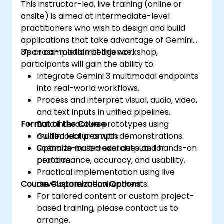
This instructor-led, live training (online or
onsite) is aimed at intermediate-level
practitioners who wish to design and build
applications that take advantage of Gemini
3’s cross-modal intelligence.
Upon completion of this workshop,
participants will gain the ability to:
Integrate Gemini 3 multimodal endpoints
into real-world workflows.
Process and interpret visual, audio, video,
and text inputs in unified pipelines.
Format of the Course
Build interactive prototypes using
multimodal prompts.
Guided lectures with demonstrations.
Optimize multimodal outputs for
Scenario-based exercises and hands-on
performance, accuracy, and usability.
practice.
Practical implementation using live
Course Customization Options
development environments.
For tailored content or custom project-
based training, please contact us to
arrange.