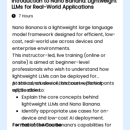
Introduction to Nano Banana: Lightweight
LLMs for Real-World Applications
7 Hours
Nano Banana is a lightweight large language
model framework designed for efficient, low-
cost, real-world use across devices and
enterprise environments.
This instructor-led, live training (online or
onsite) is aimed at beginner-level
professionals who wish to understand how
lightweight LLMs can be deployed for
practical, on-device, and cost-efficient
At the conclusion of this course, participants
applications.
will be able to:
Explain the core concepts behind
lightweight LLMs and Nano Banana.
Identify appropriate use cases for on-
device and low-cost AI deployment.
Format of the Course
Evaluate Nano Banana’s capabilities for