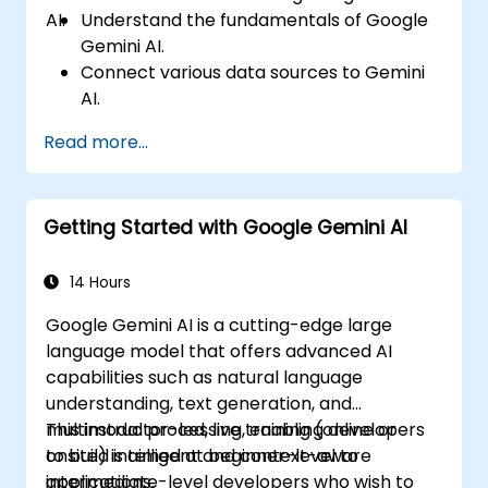
AI.
Understand the fundamentals of Google
Gemini AI.
Connect various data sources to Gemini
AI.
Explore data using natural language
Read more...
queries.
Analyze data patterns and derive insights.
Create compelling data visualizations.
Getting Started with Google Gemini AI
Communicate data-driven insights
effectively.
14 Hours
Google Gemini AI is a cutting-edge large
language model that offers advanced AI
capabilities such as natural language
understanding, text generation, and
multimodal processing, enabling developers
This instructor-led, live training (online or
to build intelligent and context-aware
onsite) is aimed at beginner-level to
applications.
intermediate-level developers who wish to