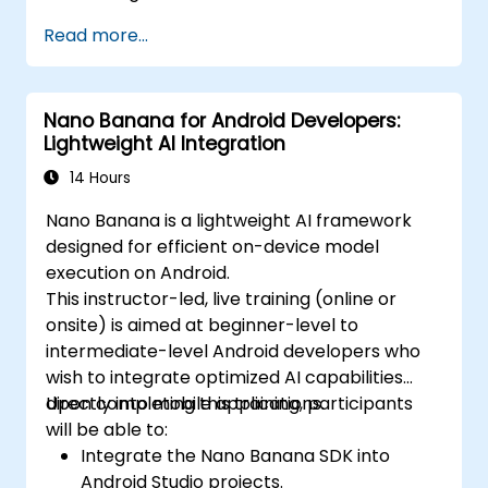
Read more...
Nano Banana for Android Developers:
Lightweight AI Integration
14 Hours
Nano Banana is a lightweight AI framework
designed for efficient on-device model
execution on Android.
This instructor-led, live training (online or
onsite) is aimed at beginner-level to
intermediate-level Android developers who
wish to integrate optimized AI capabilities
directly into mobile applications.
Upon completing this training, participants
will be able to:
Integrate the Nano Banana SDK into
Android Studio projects.