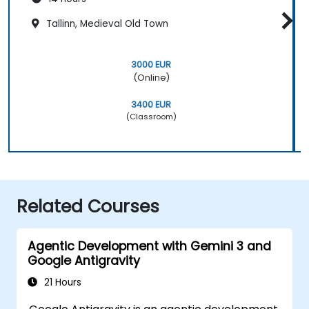
Tallinn, Medieval Old Town
3000 EUR
(Online)
3400 EUR
(Classroom)
Related Courses
Agentic Development with Gemini 3 and
Google Antigravity
21 Hours