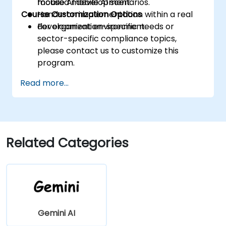
mobile AI development.
focused mobile AI scenarios.
Course Customization Options
Hands-on implementation within a real
development environment.
For organization-specific needs or
sector-specific compliance topics,
please contact us to customize this
program.
Read more...
Related Categories
Gemini AI